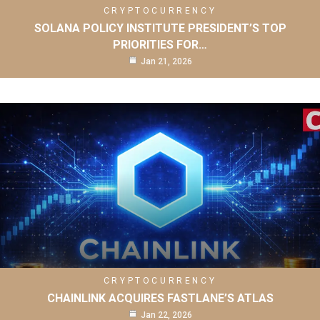
CRYPTOCURRENCY
SOLANA POLICY INSTITUTE PRESIDENT’S TOP
PRIORITIES FOR…
Jan 21, 2026
CRYPTOCURRENCY
CHAINLINK ACQUIRES FASTLANE’S ATLAS
Jan 22, 2026