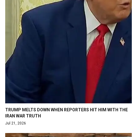
TRUMP MELTS DOWN WHEN REPORTERS HIT HIM WITH THE
IRAN WAR TRUTH
Jul 21, 2026