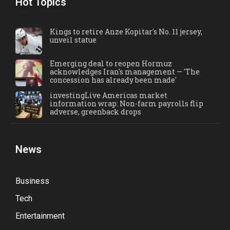
Hot Topics
Kings to retire Anze Kopitar's No. 11 jersey,
unveil statue
Emerging deal to reopen Hormuz
acknowledges Iran's management — 'The
concession has already been made'
investingLive Americas market
information wrap: Non-farm payrolls flip
adverse, greenback drops
News
Business
Tech
Entertainment