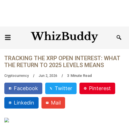
TRACKING THE XRP OPEN INTEREST: WHAT
THE RETURN TO 2025 LEVELS MEANS
3
Minute Read
Cryptocurrency
Jun 2, 2026
Facebook
Twitter
Pinterest
Linkedin
Mail