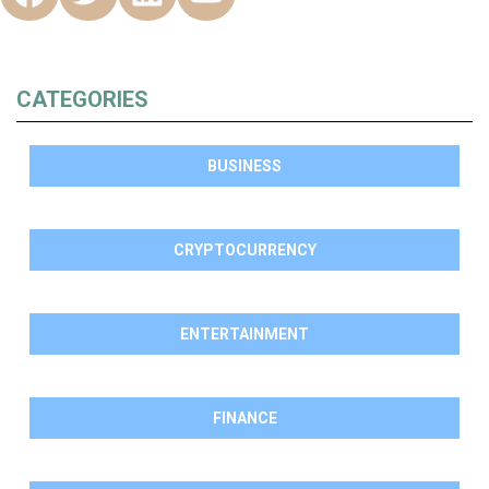
CATEGORIES
BUSINESS
CRYPTOCURRENCY
ENTERTAINMENT
FINANCE