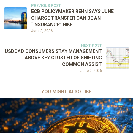
PREVIOUS POST
ECB POLICYMAKER REHN SAYS JUNE
CHARGE TRANSFER CAN BE AN
“INSURANCE” HIKE
June 2, 2026
NEXT POST
USDCAD CONSUMERS STAY MANAGEMENT
ABOVE KEY CLUSTER OF SHIFTING
COMMON ASSIST
June 2, 2026
YOU MIGHT ALSO LIKE