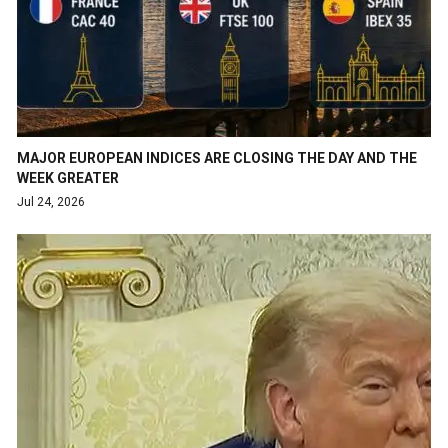
MAJOR EUROPEAN INDICES ARE CLOSING THE DAY AND THE
WEEK GREATER
Jul 24, 2026