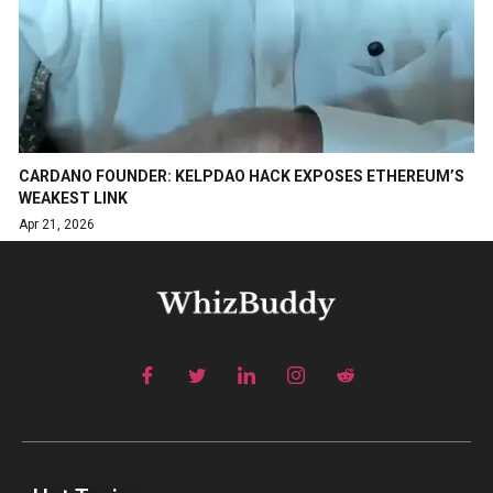
CARDANO FOUNDER: KELPDAO HACK EXPOSES ETHEREUM’S
WEAKEST LINK
Apr 21, 2026