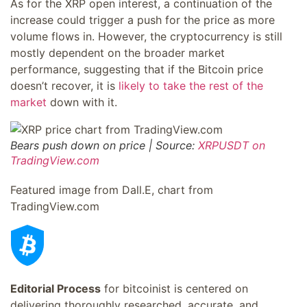
As for the XRP open interest, a continuation of the
increase could trigger a push for the price as more
volume flows in. However, the cryptocurrency is still
mostly dependent on the broader market
performance, suggesting that if the Bitcoin price
doesn’t recover, it is
likely to take the rest of the
market
down with it.
Bears push down on price | Source:
XRPUSDT on
TradingView.com
Featured image from Dall.E, chart from
TradingView.com
Editorial Process
for bitcoinist is centered on
delivering thoroughly researched, accurate, and