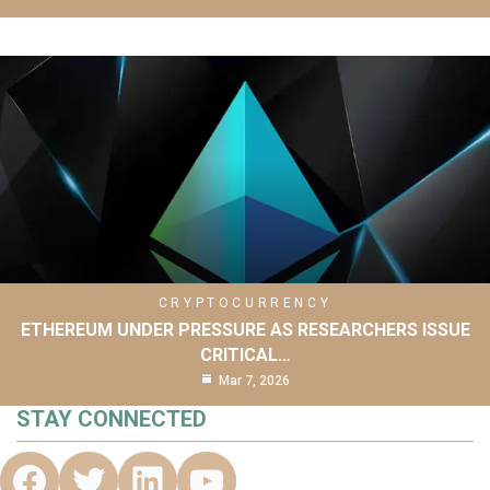
CRYPTOCURRENCY
ETHEREUM UNDER PRESSURE AS RESEARCHERS ISSUE
CRITICAL…
Mar 7, 2026
STAY CONNECTED