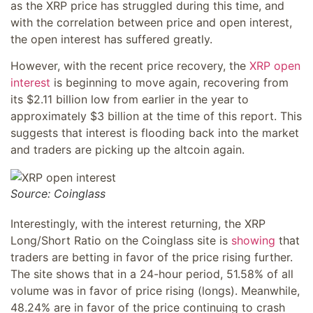
as the XRP price has struggled during this time, and
with the correlation between price and open interest,
the open interest has suffered greatly.
However, with the recent price recovery, the
XRP open
interest
is beginning to move again, recovering from
its $2.11 billion low from earlier in the year to
approximately $3 billion at the time of this report. This
suggests that interest is flooding back into the market
and traders are picking up the altcoin again.
Source: Coinglass
Interestingly, with the interest returning, the XRP
Long/Short Ratio on the Coinglass site is
showing
that
traders are betting in favor of the price rising further.
The site shows that in a 24-hour period, 51.58% of all
volume was in favor of price rising (longs). Meanwhile,
48.24% are in favor of the price continuing to crash