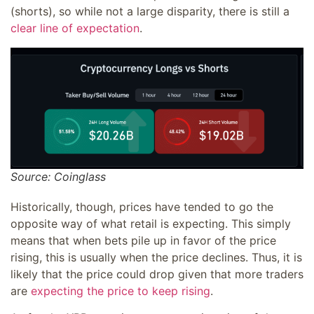
(shorts), so while not a large disparity, there is still a
clear line of expectation
.
Source: Coinglass
Historically, though, prices have tended to go the
opposite way of what retail is expecting. This simply
means that when bets pile up in favor of the price
rising, this is usually when the price declines. Thus, it is
likely that the price could drop given that more traders
are
expecting the price to keep rising
.