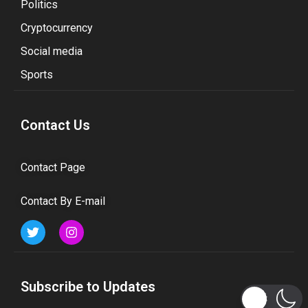
Politics
Cryptocurrency
Social media
Sports
Contact Us
Contact Page
Contact By E-mail
Subscribe to Updates