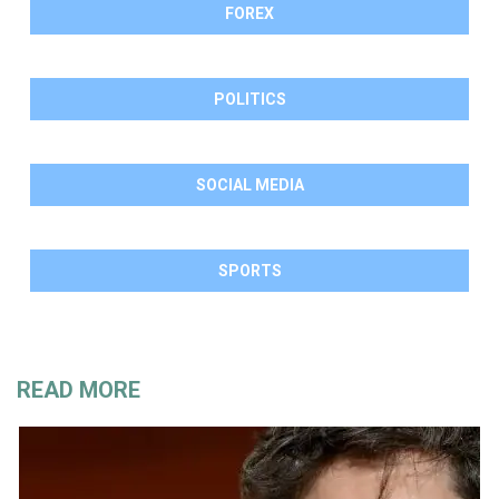
FOREX
POLITICS
SOCIAL MEDIA
SPORTS
READ MORE