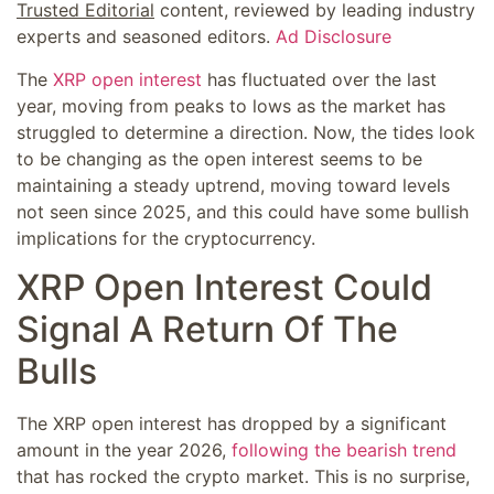
Trusted Editorial
content, reviewed by leading industry
experts and seasoned editors.
Ad Disclosure
The
XRP open interest
has fluctuated over the last
year, moving from peaks to lows as the market has
struggled to determine a direction. Now, the tides look
to be changing as the open interest seems to be
maintaining a steady uptrend, moving toward levels
not seen since 2025, and this could have some bullish
implications for the cryptocurrency.
XRP Open Interest Could
Signal A Return Of The
Bulls
The XRP open interest has dropped by a significant
amount in the year 2026,
following the bearish trend
that has rocked the crypto market. This is no surprise,