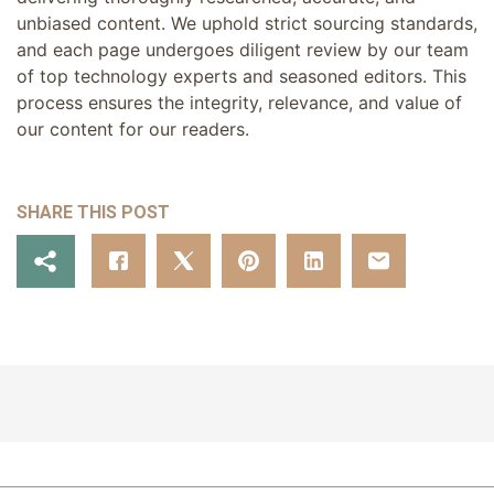
unbiased content. We uphold strict sourcing standards,
and each page undergoes diligent review by our team
of top technology experts and seasoned editors. This
process ensures the integrity, relevance, and value of
our content for our readers.
SHARE THIS POST