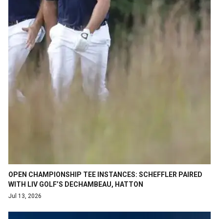
OPEN CHAMPIONSHIP TEE INSTANCES: SCHEFFLER PAIRED
WITH LIV GOLF’S DECHAMBEAU, HATTON
Jul 13, 2026