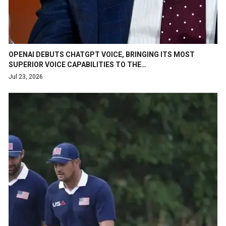
OPENAI DEBUTS CHATGPT VOICE, BRINGING ITS MOST
SUPERIOR VOICE CAPABILITIES TO THE…
Jul 23, 2026