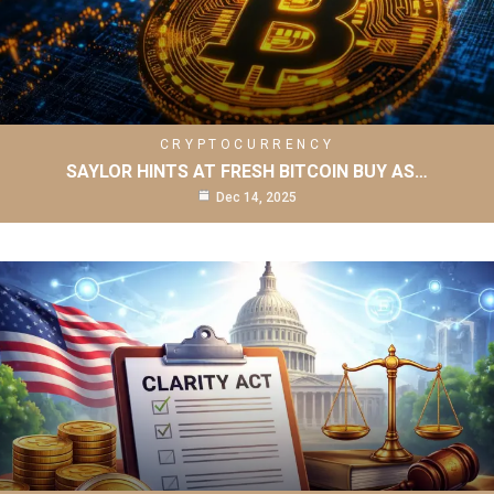
CRYPTOCURRENCY
SAYLOR HINTS AT FRESH BITCOIN BUY AS…
Dec 14, 2025