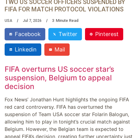
TWO US SOCCER OFFICERS SUSPENDED BY
FIFA FOR MATCH PROTOCOL VIOLATIONS
3
Minute Read
USA
Jul 7, 2026
Facebook
Twitter
Pinterest
Linkedin
Mail
FIFA overturns US soccer star’s
suspension, Belgium to appeal
decision
Fox News’ Jonathan Hunt highlights the ongoing FIFA
red card controversy. FIFA has overturned the
suspension of Team USA soccer star Folarin Balogun,
allowing him to play in tonight’s crucial match against
Belgium. However, the Belgian team is expected to
appeal FIFA’s decision, creating further uncertainty just