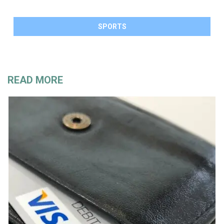
SPORTS
READ MORE