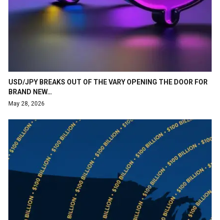
USD/JPY BREAKS OUT OF THE VARY OPENING THE DOOR FOR
BRAND NEW…
May 28, 2026