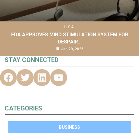
USA
FDA APPROVES MIND STIMULATION SYSTEM FOR
DESPAIR…
Jan 20, 2026
STAY CONNECTED
CATEGORIES
BUSINESS