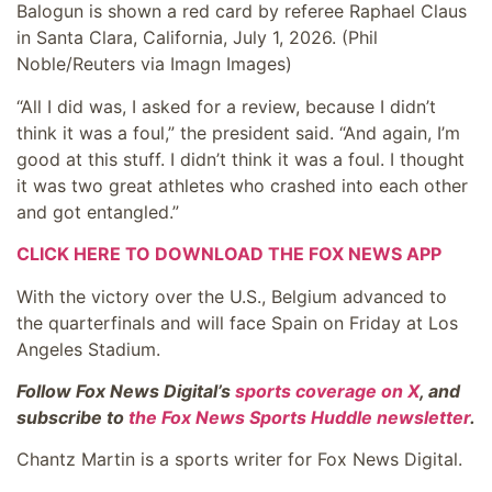
Balogun is shown a red card by referee Raphael Claus
in Santa Clara, California, July 1, 2026.
(Phil
Noble/Reuters via Imagn Images)
“All I did was, I asked for a review, because I didn’t
think it was a foul,” the president said. “And again, I’m
good at this stuff. I didn’t think it was a foul. I thought
it was two great athletes who crashed into each other
and got entangled.”
CLICK HERE TO DOWNLOAD THE FOX NEWS APP
With the victory over the U.S., Belgium advanced to
the quarterfinals and will face Spain on Friday at Los
Angeles Stadium.
Follow Fox News Digital’s
sports coverage on X
, and
subscribe to
the Fox News Sports Huddle newsletter
.
Chantz Martin is a sports writer for Fox News Digital.