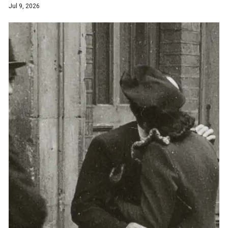
Jul 9, 2026