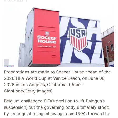
Preparations are made to Soccer House ahead of the
2026 FIFA World Cup at Venice Beach, on June 06,
2026 in Los Angeles, California.
(Robert
Cianflone/Getty Images)
Belgium challenged FIFA’s decision to lift Balogun’s
suspension, but the governing body ultimately stood
by its original ruling, allowing Team USA’s forward to