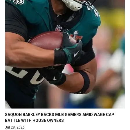
SAQUON BARKLEY BACKS MLB GAMERS AMID WAGE CAP
BATTLE WITH HOUSE OWNERS
Jul 28, 2026