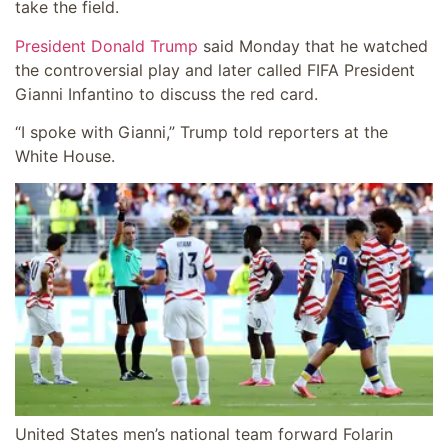
take the field.
President Donald Trump
said Monday that he watched
the controversial play and later called FIFA President
Gianni Infantino to discuss the red card.
“I spoke with Gianni,” Trump told reporters at the
White House.
United States men’s national team forward Folarin