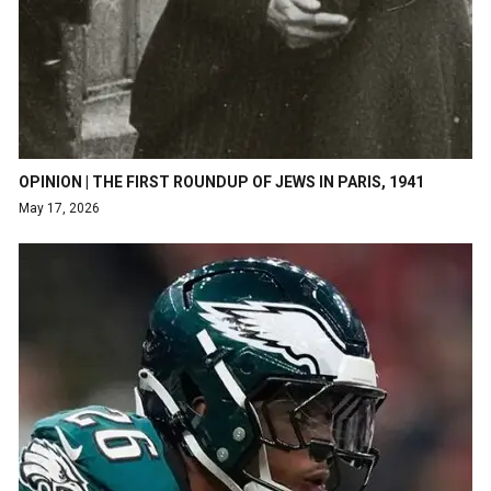
OPINION | THE FIRST ROUNDUP OF JEWS IN PARIS, 1941
May 17, 2026