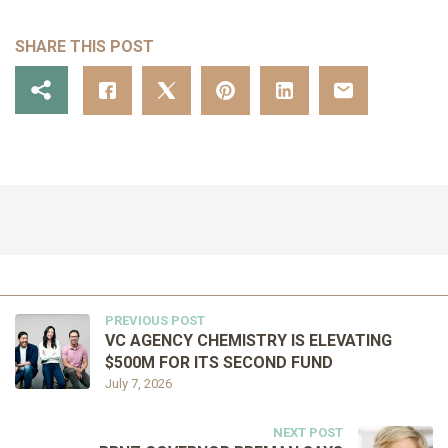
SHARE THIS POST
PREVIOUS POST
VC AGENCY CHEMISTRY IS ELEVATING
$500M FOR ITS SECOND FUND
July 7, 2026
NEXT POST