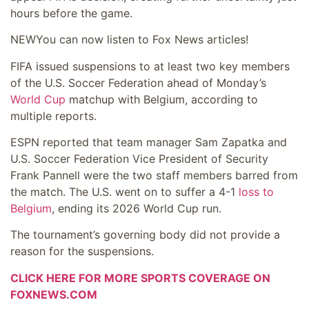
hours before the game.
NEW
You can now listen to Fox News articles!
FIFA issued suspensions to at least two key members
of the U.S. Soccer Federation ahead of Monday’s
World Cup
matchup with Belgium, according to
multiple reports.
ESPN reported that team manager Sam Zapatka and
U.S. Soccer Federation Vice President of Security
Frank Pannell were the two staff members barred from
the match. The U.S. went on to suffer a 4-1
loss to
Belgium
, ending its 2026 World Cup run.
The tournament’s governing body did not provide a
reason for the suspensions.
CLICK HERE FOR MORE SPORTS COVERAGE ON
FOXNEWS.COM