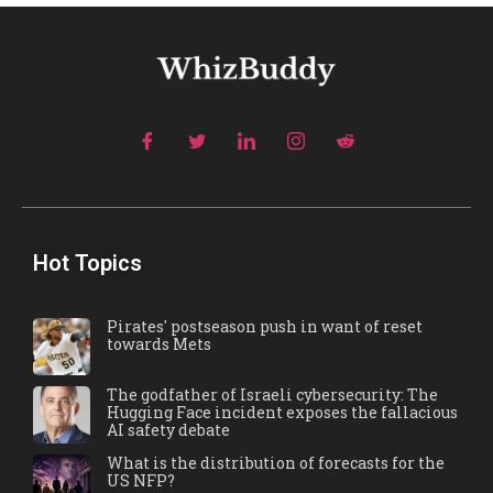
Hot Topics
Pirates' postseason push in want of reset
towards Mets
The godfather of Israeli cybersecurity: The
Hugging Face incident exposes the fallacious
AI safety debate
What is the distribution of forecasts for the
US NFP?