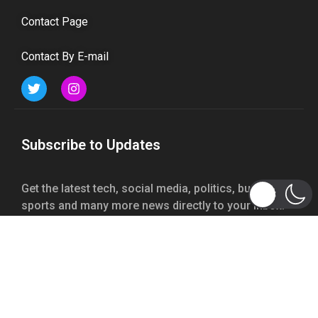
Contact Page
Contact By E-mail
Subscribe to Updates
Get the latest tech, social media, politics, business,
sports and many more news directly to your inbox.
Subscribe