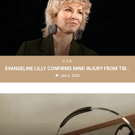
USA
EVANGELINE LILLY CONFIRMS MIND INJURY FROM TBI…
Jan 4, 2026