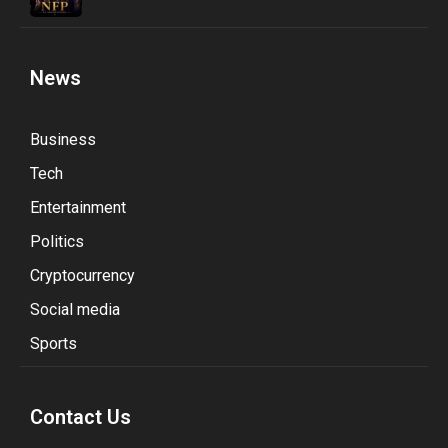
News
Business
Tech
Entertainment
Politics
Cryptocurrency
Social media
Sports
Contact Us