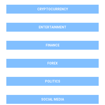
CRYPTOCURRENCY
ENTERTAINMENT
FINANCE
FOREX
POLITICS
SOCIAL MEDIA