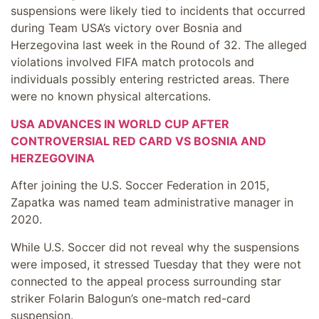
suspensions were likely tied to incidents that occurred
during Team USA’s victory over Bosnia and
Herzegovina last week in the Round of 32. The alleged
violations involved FIFA match protocols and
individuals possibly entering restricted areas. There
were no known physical altercations.
USA ADVANCES IN WORLD CUP AFTER
CONTROVERSIAL RED CARD VS BOSNIA AND
HERZEGOVINA
After joining the U.S. Soccer Federation in 2015,
Zapatka was named team administrative manager in
2020.
While U.S. Soccer did not reveal why the suspensions
were imposed, it stressed Tuesday that they were not
connected to the appeal process surrounding star
striker Folarin Balogun’s one-match red-card
suspension.