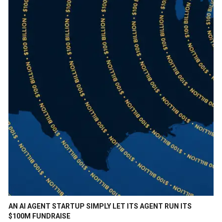
AN AI AGENT STARTUP SIMPLY LET ITS AGENT RUN ITS
$100M FUNDRAISE