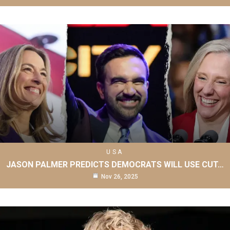
USA
JASON PALMER PREDICTS DEMOCRATS WILL USE CUT…
Nov 26, 2025