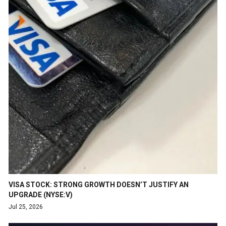
VISA STOCK: STRONG GROWTH DOESN’T JUSTIFY AN
UPGRADE (NYSE:V)
Jul 25, 2026