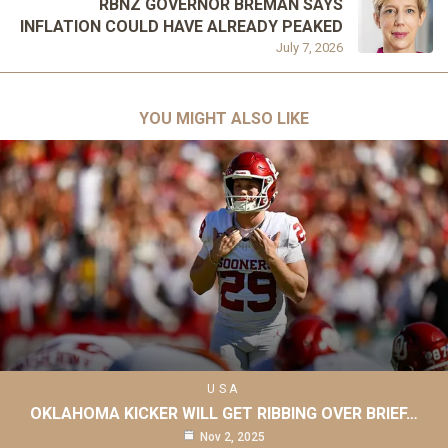
RBNZ GOVERNOR BREMAN SAYS
INFLATION COULD HAVE ALREADY PEAKED
July 7, 2026
YOU MIGHT ALSO LIKE
USA
OKLAHOMA KICKER WILL GET RIBBING OVER BRIEF…
Nov 2, 2025