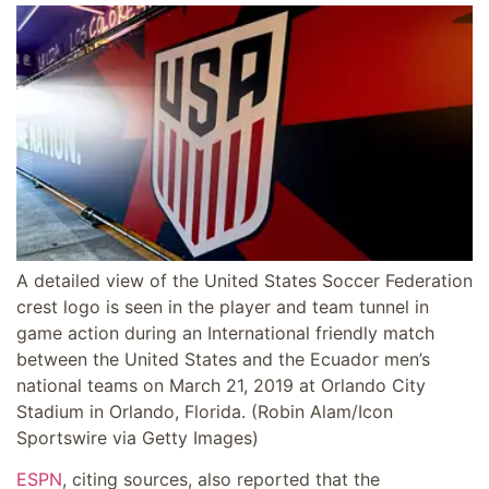
A detailed view of the United States Soccer Federation
crest logo is seen in the player and team tunnel in
game action during an International friendly match
between the United States and the Ecuador men’s
national teams on March 21, 2019 at Orlando City
Stadium in Orlando, Florida.
(Robin Alam/Icon
Sportswire via Getty Images)
ESPN
, citing sources, also reported that the