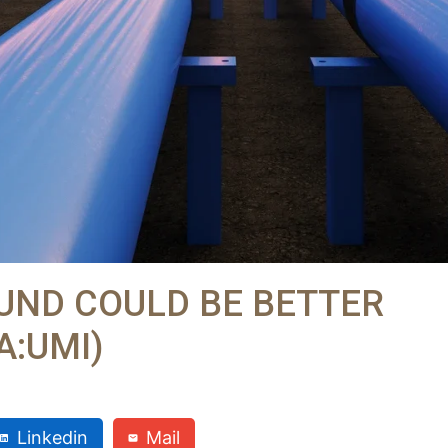
FUND COULD BE BETTER
:UMI)
Linkedin
Mail