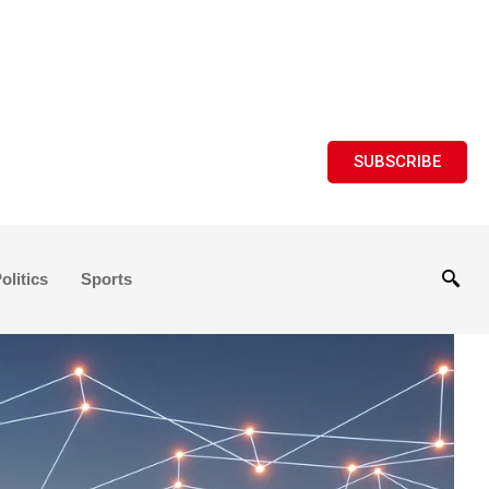
SUBSCRIBE
olitics
Sports