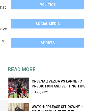
POLITICS
that
SOCIAL MEDIA
bove
ors
SPORTS
READ MORE
CRVENA ZVEZDA VS LARNE FC
PREDICTION AND BETTING TIPS
Jul 26, 2026
WATCH: “PLEASE SIT DOWN!” –