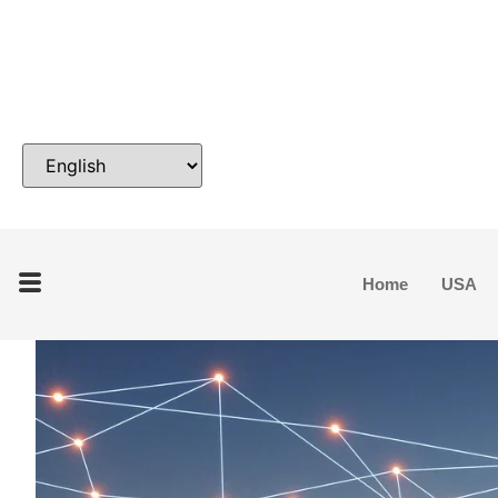
Home
USA