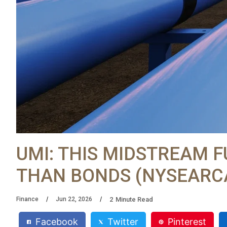
UMI: THIS MIDSTREAM 
THAN BONDS (NYSEARCA
2
Minute Read
Finance
Jun 22, 2026
Facebook
Twitter
Pinterest