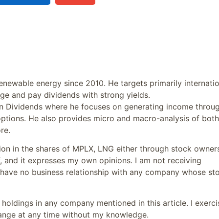
newable energy since 2010. He targets primarily internatio
ge and pay dividends with strong yields.
s in Dividends where he focuses on generating income throu
ptions. He also provides micro and macro-analysis of both
re.
tion in the shares of MPLX, LNG either through stock owner
f, and it expresses my own opinions. I am not receiving
I have no business relationship with any company whose st
oldings in any company mentioned in this article. I exerci
hange at any time without my knowledge.