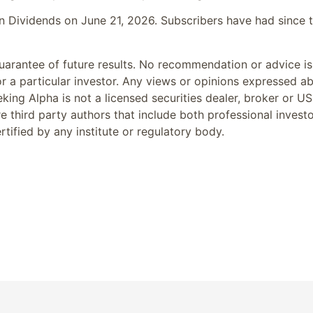
 in Dividends on June 21, 2026. Subscribers have had since 
arantee of future results. No recommendation or advice is
or a particular investor. Any views or opinions expressed a
king Alpha is not a licensed securities dealer, broker or US
e third party authors that include both professional invest
tified by any institute or regulatory body.