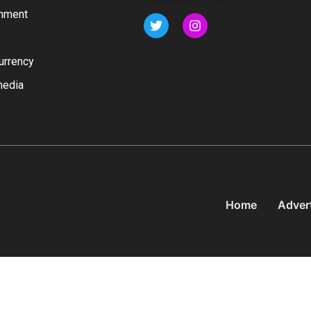
inment
urrency
media
Home
Adver