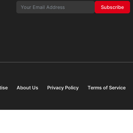
Subscribe
tise
About Us
Privacy Policy
Terms of Service