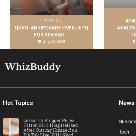
IONQ
FINANCE
QDVO: AN UPGRADE OVER JEPQ
ANALYS
FOR SEVERAL…
T
Aug 22, 2025
Hot Topics
News
Celebrity Blogger Perez
Busine
Hilton Still Hospitalized
After Cutting Himself on
Tech
TikTok Live, Will Need