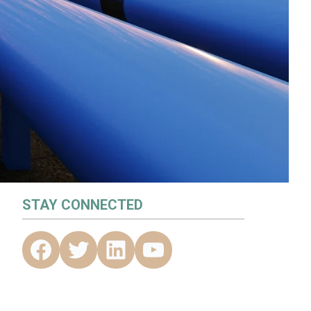
STAY CONNECTED