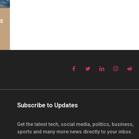
AS
Subscribe to Updates
Get the latest tech, social media, politics, business,
sports and many more news directly to your inbox.