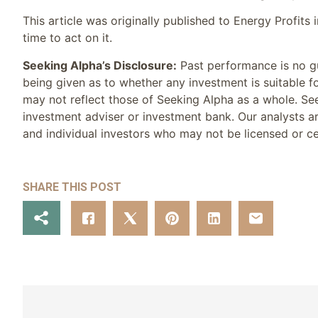
This article was originally published to Energy Profits
time to act on it.
Seeking Alpha’s Disclosure:
Past performance is no gu
being given as to whether any investment is suitable f
may not reflect those of Seeking Alpha as a whole. See
investment adviser or investment bank. Our analysts ar
and individual investors who may not be licensed or cer
SHARE THIS POST