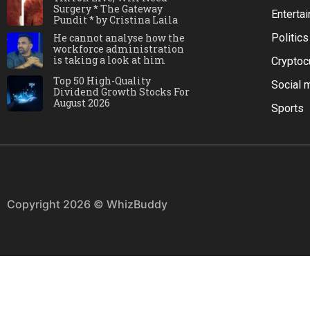
Surgery * The Gateway
Enterta
Pundit * by Cristina Laila
He cannot analyse how the
Politics
workforce administration
is taking a look at him
Cryptoc
Top 50 High-Quality
Social 
Dividend Growth Stocks For
August 2026
Sports
Copyright 2026 © WhizBuddy