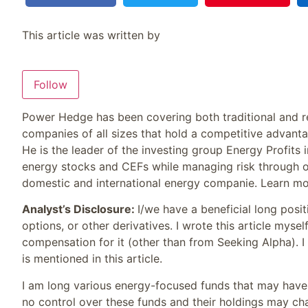
This article was written by
Follow
Power Hedge has been covering both traditional and re
companies of all sizes that hold a competitive advanta
He is the leader of the investing group Energy Profit
energy stocks and CEFs while managing risk through o
domestic and international energy companie. Learn mo
Analyst’s Disclosure:
I/we have a beneficial long posi
options, or other derivatives.
I wrote this article mysel
compensation for it (other than from Seeking Alpha). 
is mentioned in this article.
I am long various energy-focused funds that may have h
no control over these funds and their holdings may c