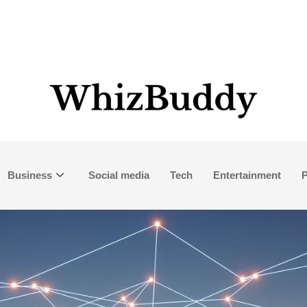
Business
Social media
Tech
Entertainment
P