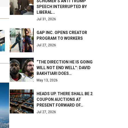
SCHUMER’S ANTI TRUMP
SPEECH INTERRUPTED BY
LIBERAL…
Jul 31, 2026
GAP INC. OPENS CREATOR
PROGRAM TO WORKERS
Jul 27, 2026
“THE DIRECTION HE IS GOING
WILL NOT END WELL”: DAVID
BAKHTIARI DOES…
May 13, 2026
HEADS UP. THERE SHALL BE 2
COUPON AUCTIONS AT
PRESENT FORWARD OF…
Jul 27, 2026