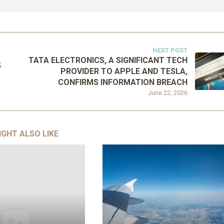
NEXT POST
TATA ELECTRONICS, A SIGNIFICANT TECH
5
PROVIDER TO APPLE AND TESLA,
CONFIRMS INFORMATION BREACH
June 22, 2026
IGHT ALSO LIKE