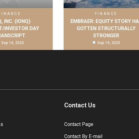
FINANCE
FINANCE
, INC. (IONQ)
EMBRAER: EQUITY STORY H
T/INVESTOR DAY
GOTTEN STRUCTURALLY
RANSCRIPT
STRONGER
Sep 14, 2025
Sep 19, 2025
Contact Us
ss
Contact Page
Contact By E-mail