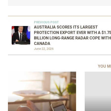
PREVIOUS POST
AUSTRALIA SCORES ITS LARGEST
PROTECTION EXPORT EVER WITH A $1.7
BILLION LONG-RANGE RADAR COPE WITH
CANADA
June 22, 2026
YOU M