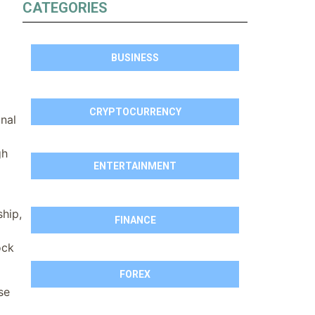
CATEGORIES
BUSINESS
CRYPTOCURRENCY
nal
gh
ENTERTAINMENT
ship,
FINANCE
ock
FOREX
se