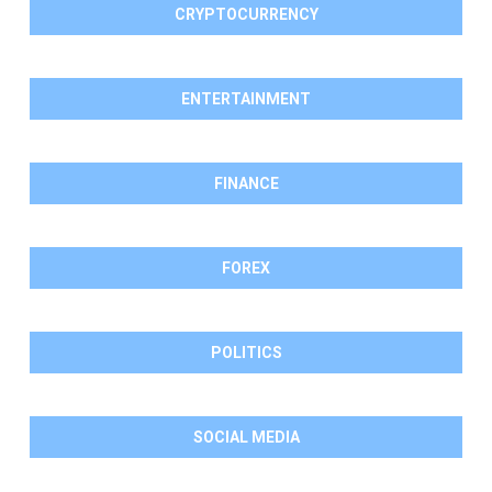
CRYPTOCURRENCY
ENTERTAINMENT
FINANCE
FOREX
POLITICS
SOCIAL MEDIA