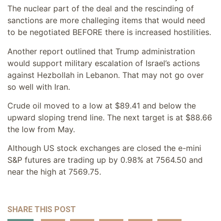
The nuclear part of the deal and the rescinding of
sanctions are more challeging items that would need
to be negotiated BEFORE there is increased hostilities.
Another report outlined that Trump administration
would support military escalation of Israel’s actions
against Hezbollah in Lebanon. That may not go over
so well with Iran.
Crude oil moved to a low at $89.41 and below the
upward sloping trend line. The next target is at $88.66
the low from May.
Although US stock exchanges are closed the e-mini
S&P futures are trading up by 0.98% at 7564.50 and
near the high at 7569.75.
SHARE THIS POST