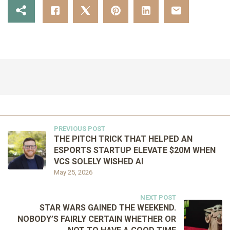
PREVIOUS POST
THE PITCH TRICK THAT HELPED AN
ESPORTS STARTUP ELEVATE $20M WHEN
VCS SOLELY WISHED AI
May 25, 2026
NEXT POST
STAR WARS GAINED THE WEEKEND.
NOBODY’S FAIRLY CERTAIN WHETHER OR