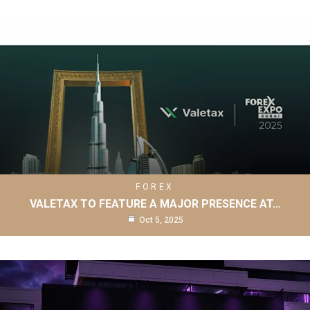
FOREX
VALETAX TO FEATURE A MAJOR PRESENCE AT…
Oct 5, 2025