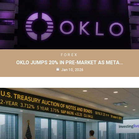
FOREX
OKLO JUMPS 20% IN PRE-MARKET AS META…
Jan 10, 2026