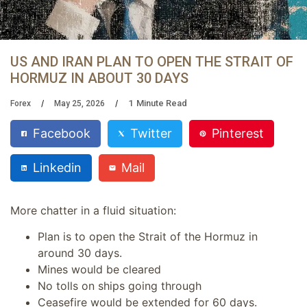
US AND IRAN PLAN TO OPEN THE STRAIT OF
HORMUZ IN ABOUT 30 DAYS
1
Minute Read
Forex
May 25, 2026
Facebook
Twitter
Pinterest
Linkedin
Mail
More chatter in a fluid situation:
Plan is to open the Strait of the Hormuz in
around 30 days.
Mines would be cleared
No tolls on ships going through
Ceasefire would be extended for 60 days.