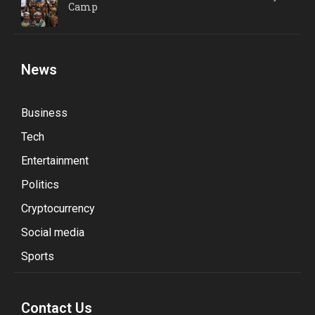
Camp
News
Business
Tech
Entertainment
Politics
Cryptocurrency
Social media
Sports
Contact Us