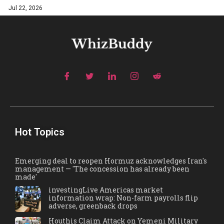
Jul 22, 2026
Hot Topics
Emerging deal to reopen Hormuz acknowledges Iran's
management — 'The concession has already been
made'
investingLive Americas market
information wrap: Non-farm payrolls flip
adverse, greenback drops
Houthis Claim Attack on Yemeni Military