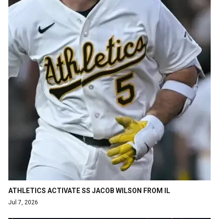
ATHLETICS ACTIVATE SS JACOB WILSON FROM IL
Jul 7, 2026