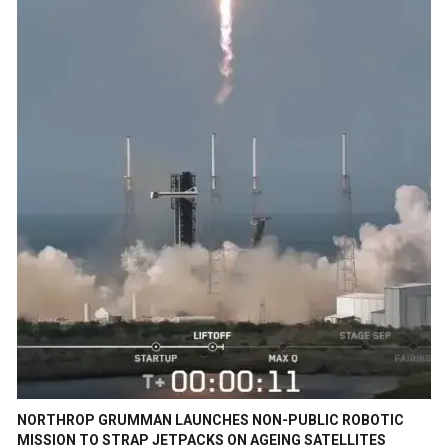
NORTHROP GRUMMAN LAUNCHES NON-PUBLIC ROBOTIC
MISSION TO STRAP JETPACKS ON AGEING SATELLITES