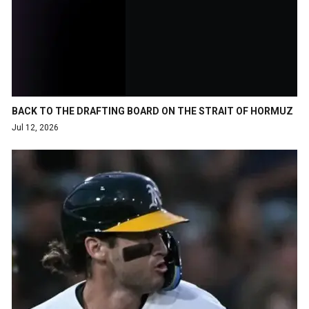
BACK TO THE DRAFTING BOARD ON THE STRAIT OF HORMUZ
Jul 12, 2026