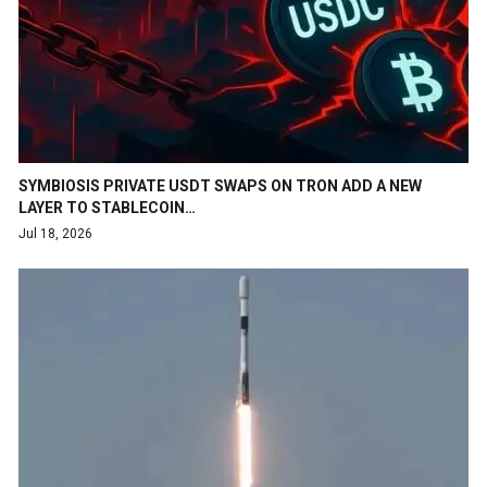
SYMBIOSIS PRIVATE USDT SWAPS ON TRON ADD A NEW
LAYER TO STABLECOIN…
Jul 18, 2026