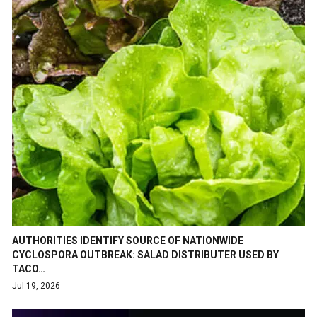
AUTHORITIES IDENTIFY SOURCE OF NATIONWIDE
CYCLOSPORA OUTBREAK: SALAD DISTRIBUTER USED BY
TACO…
Jul 19, 2026