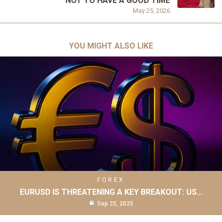
NOT TO HAVE A GOOD TIME
May 25, 2026
YOU MIGHT ALSO LIKE
FOREX
EURUSD IS THREATENING A KEY BREAKOUT: US…
Sep 25, 2025