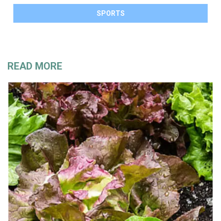
SPORTS
READ MORE