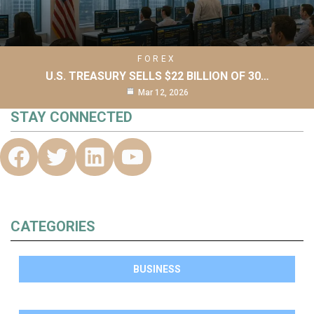
FOREX
U.S. TREASURY SELLS $22 BILLION OF 30…
Mar 12, 2026
STAY CONNECTED
CATEGORIES
BUSINESS