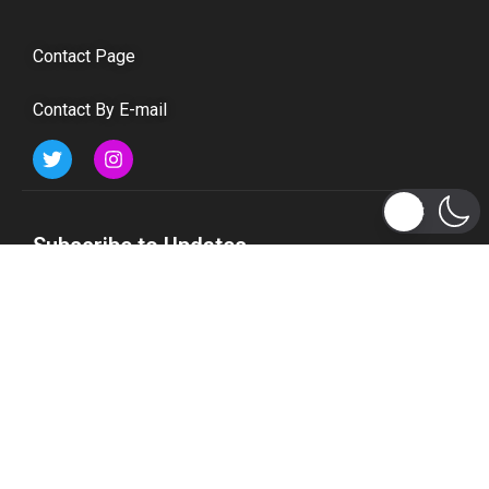
Contact Page
Contact By E-mail
Subscribe to Updates
Get the latest tech, social media, politics, business,
sports and many more news directly to your inbox.
Subscribe