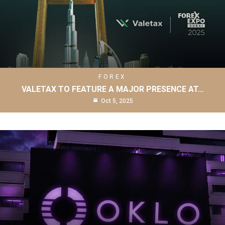
FOREX
VALETAX TO FEATURE A MAJOR PRESENCE AT…
Oct 5, 2025