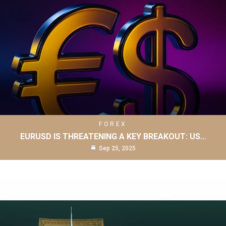
FOREX
EURUSD IS THREATENING A KEY BREAKOUT: US…
Sep 25, 2025