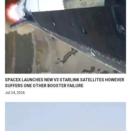
SPACEX LAUNCHES NEW V3 STARLINK SATELLITES HOWEVER
SUFFERS ONE OTHER BOOSTER FAILURE
Jul 24, 2026