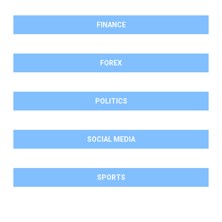
FINANCE
FOREX
POLITICS
SOCIAL MEDIA
SPORTS