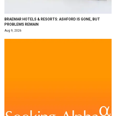
BRAEMAR HOTELS & RESORTS: ASHFORD IS GONE, BUT
PROBLEMS REMAIN
Aug 9, 2026