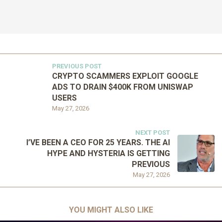
PREVIOUS POST
CRYPTO SCAMMERS EXPLOIT GOOGLE
ADS TO DRAIN $400K FROM UNISWAP
USERS
May 27, 2026
NEXT POST
I’VE BEEN A CEO FOR 25 YEARS. THE AI
HYPE AND HYSTERIA IS GETTING
PREVIOUS
May 27, 2026
YOU MIGHT ALSO LIKE