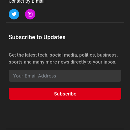
Contact By E-mail
Subscribe to Updates
Get the latest tech, social media, politics, business,
sports and many more news directly to your inbox.
Subscribe