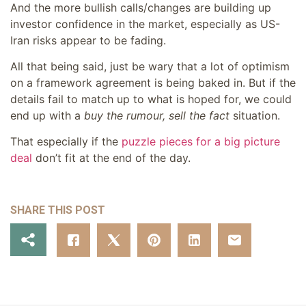
And the more bullish calls/changes are building up
investor confidence in the market, especially as US-
Iran risks appear to be fading.
All that being said, just be wary that a lot of optimism
on a framework agreement is being baked in. But if the
details fail to match up to what is hoped for, we could
end up with a
buy the rumour, sell the fact
situation.
That especially if the
puzzle pieces for a big picture
deal
don’t fit at the end of the day.
SHARE THIS POST