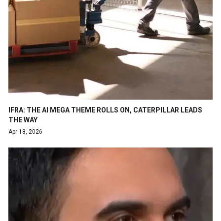
IFRA: THE AI MEGA THEME ROLLS ON, CATERPILLAR LEADS
THE WAY
Apr 18, 2026