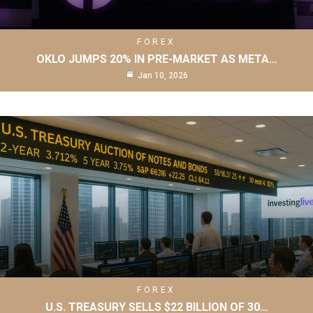
FOREX
OKLO JUMPS 20% IN PRE-MARKET AS META…
Jan 10, 2026
FOREX
U.S. TREASURY SELLS $22 BILLION OF 30…