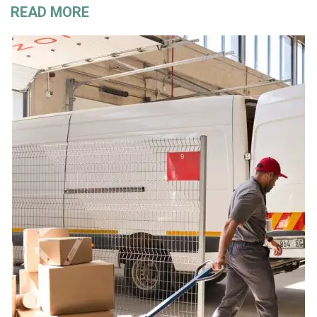
READ MORE