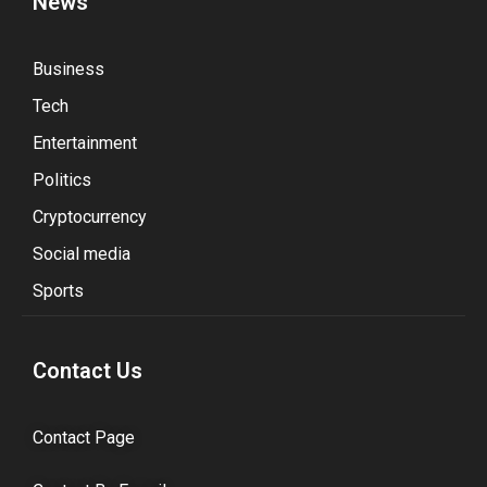
News
Business
Tech
Entertainment
Politics
Cryptocurrency
Social media
Sports
Contact Us
Contact Page