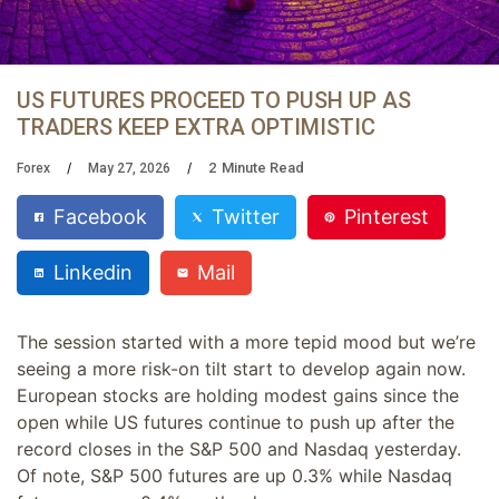
US FUTURES PROCEED TO PUSH UP AS
TRADERS KEEP EXTRA OPTIMISTIC
2
Minute Read
Forex
May 27, 2026
Facebook
Twitter
Pinterest
Linkedin
Mail
The session started with a more tepid mood but we’re
seeing a more risk-on tilt start to develop again now.
European stocks are holding modest gains since the
open while US futures continue to push up after the
record closes in the S&P 500 and Nasdaq yesterday.
Of note, S&P 500 futures are up 0.3% while Nasdaq