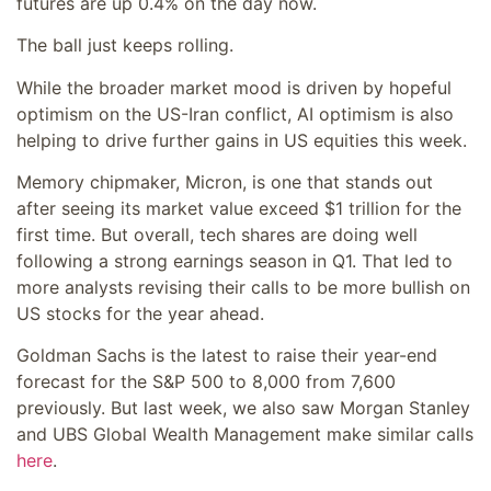
futures are up 0.4% on the day now.
The ball just keeps rolling.
While the broader market mood is driven by hopeful
optimism on the US-Iran conflict, AI optimism is also
helping to drive further gains in US equities this week.
Memory chipmaker, Micron, is one that stands out
after seeing its market value exceed $1 trillion for the
first time. But overall, tech shares are doing well
following a strong earnings season in Q1. That led to
more analysts revising their calls to be more bullish on
US stocks for the year ahead.
Goldman Sachs is the latest to raise their year-end
forecast for the S&P 500 to 8,000 from 7,600
previously. But last week, we also saw Morgan Stanley
and UBS Global Wealth Management make similar calls
here
.