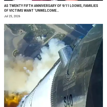
AS TWENTY FIFTH ANNIVERSARY OF 9/11 LOOMS, FAMILIES
OF VICTIMS WANT ‘UNWELCOME…
Jul 25, 2026