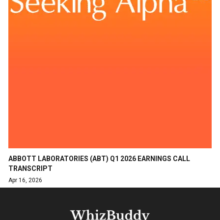
ABBOTT LABORATORIES (ABT) Q1 2026 EARNINGS CALL
TRANSCRIPT
Apr 16, 2026