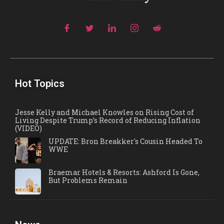
Hot Topics
Jesse Kelly and Michael Knowles on Rising Cost of
Living Despite Trump’s Record of Reducing Inflation
(VIDEO)
UPDATE: Bron Breakker's Cousin Headed To
WWE
Braemar Hotels & Resorts: Ashford Is Gone,
But Problems Remain