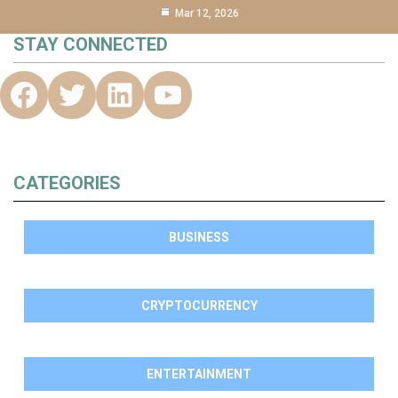
Mar 12, 2026
STAY CONNECTED
CATEGORIES
BUSINESS
CRYPTOCURRENCY
ENTERTAINMENT