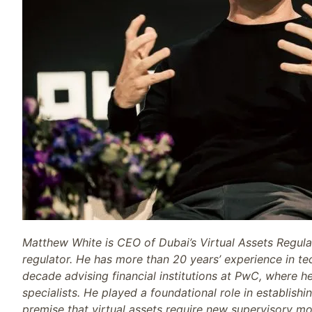
Matthew White is CEO of Dubai’s Virtual Assets Regulat
regulator. He has more than 20 years’ experience in tec
decade advising financial institutions at PwC, where h
specialists. He played a foundational role in establish
premise that virtual assets require new supervisory mo