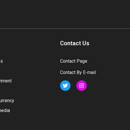
Contact Us
ss
Contact Page
Contact By E-mail
inment
urrency
media