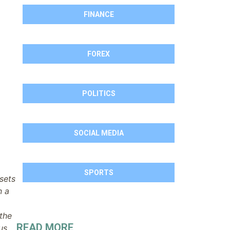
FINANCE
FOREX
POLITICS
SOCIAL MEDIA
SPORTS
sets
n a
 the
READ MORE
us