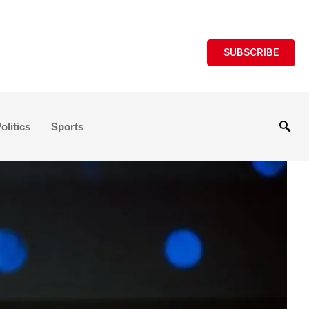
SUBSCRIBE
olitics
Sports