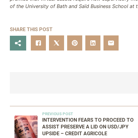
of the University of Bath and Saïd Business School at t
SHARE THIS POST
PREVIOUS POST
INTERVENTION FEARS TO PROCEED TO
ASSIST PRESERVE A LID ON USD/JPY
UPSIDE – CREDIT AGRICOLE