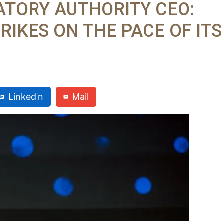
ATORY AUTHORITY CEO:
RIKES ON THE PACE OF IT
Linkedin
Mail