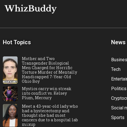
Hot Topics
News
Mother and Two
Busine
Transgender Biological
Men Charged for Horrific
Tech
Torture Murder of Mentally
Handicapped 7-Year-Old
Enterta
Ohio Boy
Mystics carry win streak
Politics
into conflict vs. Kelsey
Plum, Mercury
Cryptoc
Meet a 43-year-old lady who
Social 
had a hysterectomy and
thought she had most
Sports
cancers due to a hospital lab
mixup