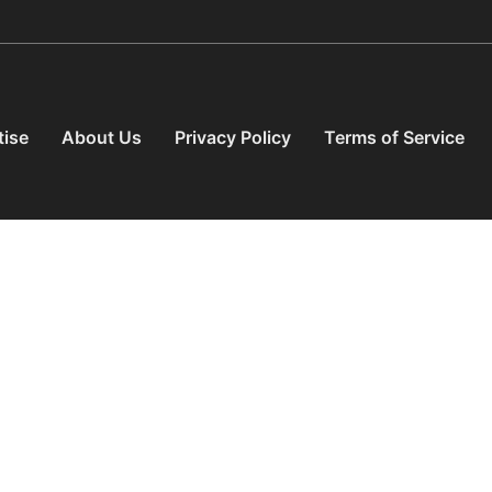
tise
About Us
Privacy Policy
Terms of Service