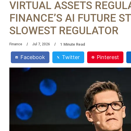
VIRTUAL ASSETS REGUL
FINANCE’S AI FUTURE ST
SLOWEST REGULATOR
1
Minute Read
Finance
Jul 7, 2026
Facebook
Twitter
Pinterest