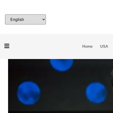
Home
USA