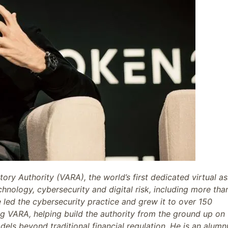
ory Authority (VARA), the world’s first dedicated virtual as
hnology, cybersecurity and digital risk, including more tha
e led the cybersecurity practice and grew it to over 150
ing VARA, helping build the authority from the ground up on
dels beyond traditional financial regulation. He is an alumn