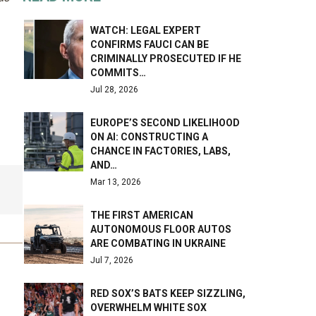
WATCH: LEGAL EXPERT
CONFIRMS FAUCI CAN BE
CRIMINALLY PROSECUTED IF HE
COMMITS…
Jul 28, 2026
EUROPE’S SECOND LIKELIHOOD
ON AI: CONSTRUCTING A
CHANCE IN FACTORIES, LABS,
AND…
Mar 13, 2026
THE FIRST AMERICAN
AUTONOMOUS FLOOR AUTOS
ARE COMBATING IN UKRAINE
Jul 7, 2026
RED SOX’S BATS KEEP SIZZLING,
OVERWHELM WHITE SOX