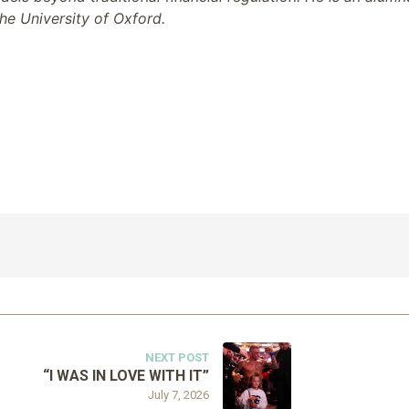
he University of Oxford.
NEXT POST
“I WAS IN LOVE WITH IT”
July 7, 2026