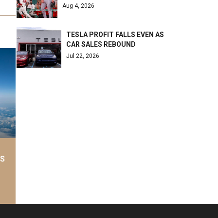
Aug 4, 2026
TESLA PROFIT FALLS EVEN AS
CAR SALES REBOUND
Jul 22, 2026
AS