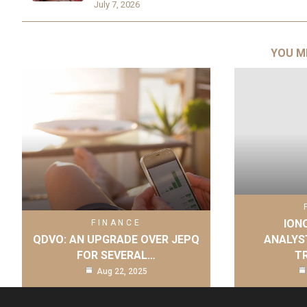
July 7, 2026
YOU M
IONQ
FINANCE
QDVO: AN UPGRADE OVER JEPQ
ANALYS
FOR SEVERAL…
T
Aug 22, 2025