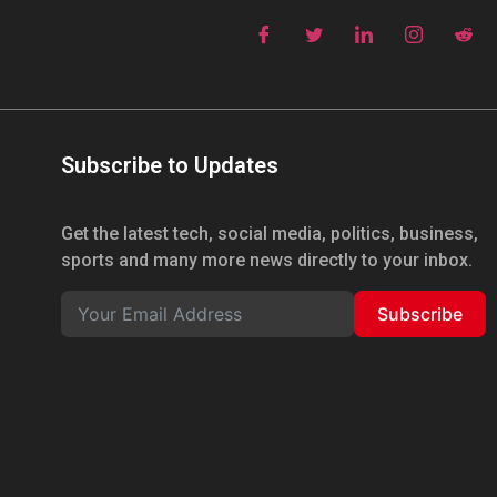
Subscribe to Updates
Get the latest tech, social media, politics, business,
sports and many more news directly to your inbox.
Subscribe