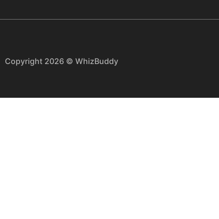
Copyright 2026 © WhizBuddy