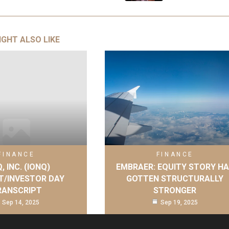
IGHT ALSO LIKE
FINANCE
FINANCE
, INC. (IONQ)
EMBRAER: EQUITY STORY H
T/INVESTOR DAY
GOTTEN STRUCTURALLY
RANSCRIPT
STRONGER
Sep 14, 2025
Sep 19, 2025