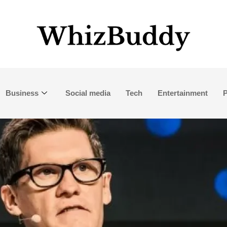
Business
Social media
Tech
Entertainment
P