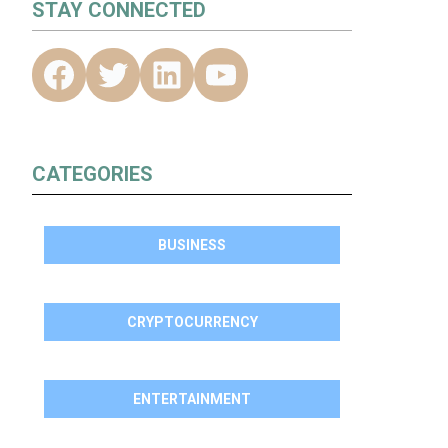
STAY CONNECTED
S
CATEGORIES
BUSINESS
CRYPTOCURRENCY
ENTERTAINMENT