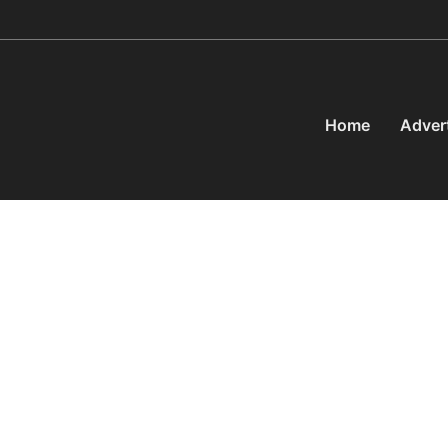
Home
Adver