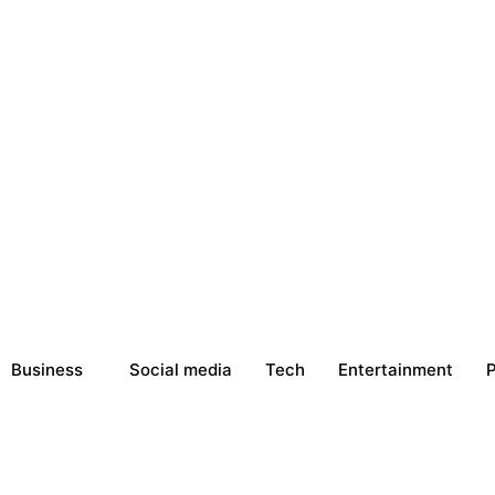
Business
Social media
Tech
Entertainment
P