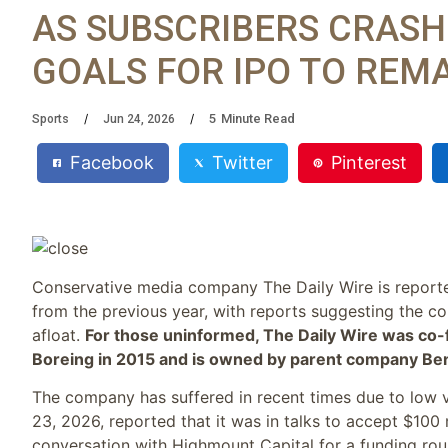
AS SUBSCRIBERS CRASH
GOALS FOR IPO TO REM
5
Minute Read
Sports
Jun 24, 2026
Facebook
Twitter
Pinterest
Conservative media company The Daily Wire is reported
from the previous year, with reports suggesting the co
afloat.
For those uninformed, The Daily Wire was co
Boreing in 2015 and is owned by parent company Be
The company has suffered in recent times due to low
23, 2026, reported that it was in talks to accept $100
conversation with Highmount Capital for a funding roun