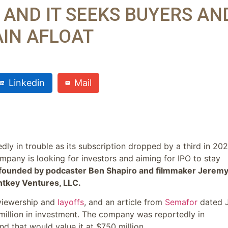
 AND IT SEEKS BUYERS AN
AIN AFLOAT
Linkedin
Mail
ly in trouble as its subscription dropped by a third in 20
mpany is looking for investors and aiming for IPO to stay
-founded by podcaster Ben Shapiro and filmmaker Jerem
ntkey Ventures, LLC.
 viewership and
layoffs
, and an article from
Semafor
dated 
 million in investment. The company was reportedly in
d that would value it at $750 million.