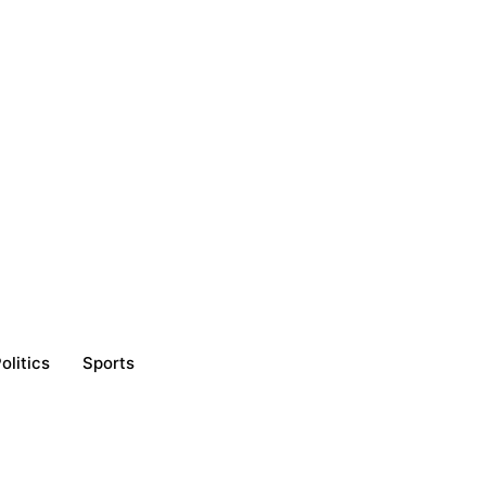
olitics
Sports