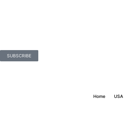
SUBSCRIBE
Home
USA