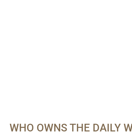
WHO OWNS THE DAILY W