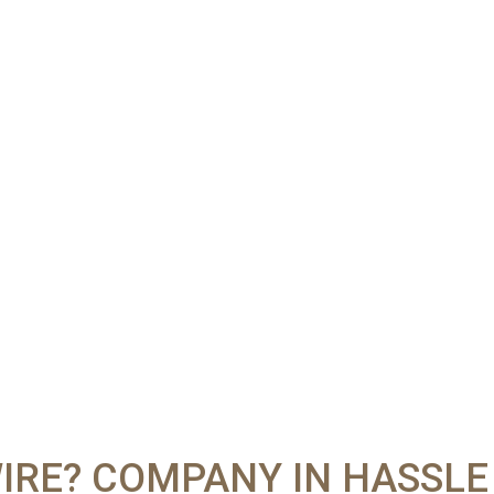
IRE? COMPANY IN HASSLE