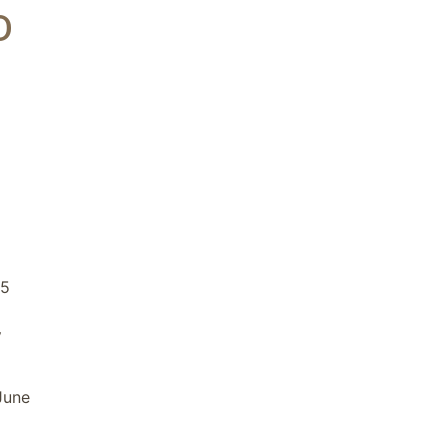
D
25
y
June