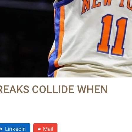
REAKS COLLIDE WHEN
Linkedin
Mail