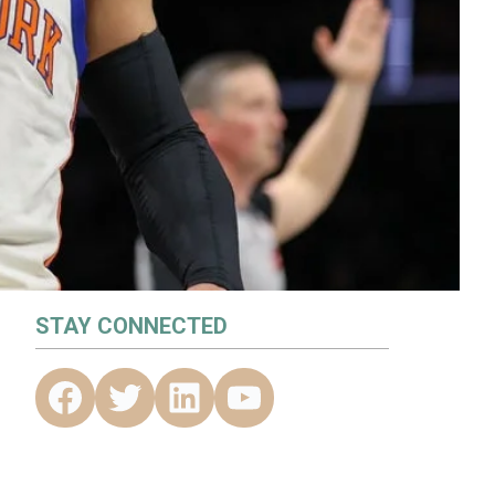
STAY CONNECTED