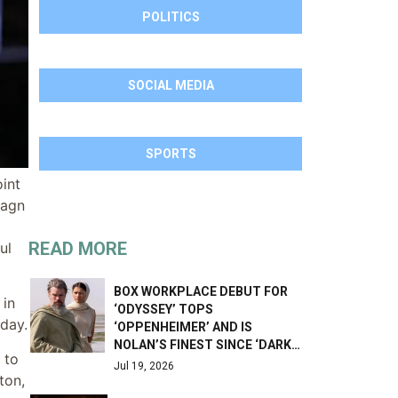
POLITICS
SOCIAL MEDIA
SPORTS
int
magn
READ MORE
ul
BOX WORKPLACE DEBUT FOR
 in
‘ODYSSEY’ TOPS
day.
‘OPPENHEIMER’ AND IS
NOLAN’S FINEST SINCE ‘DARK…
 to
Jul 19, 2026
ton,