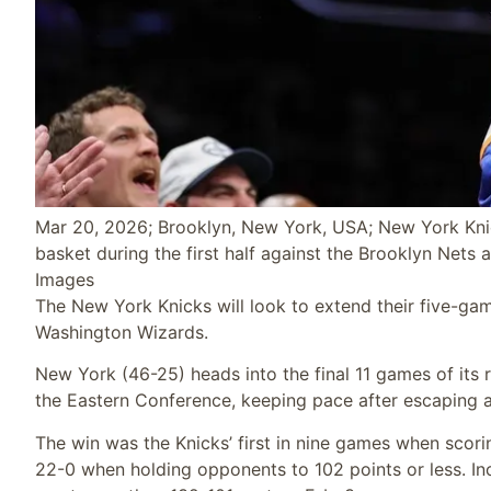
Mar 20, 2026; Brooklyn, New York, USA; New York Knic
basket during the first half against the Brooklyn Nets
Images
The New York Knicks will look to extend their five-ga
Washington Wizards.
New York (46-25) heads into the final 11 games of its
the Eastern Conference, keeping pace after escaping a
The win was the Knicks’ first in nine games when scori
22-0 when holding opponents to 102 points or less. Inc