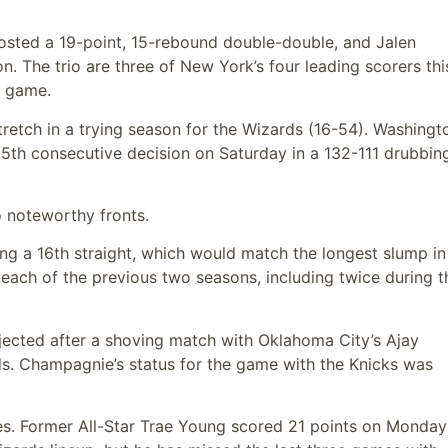
osted a 19-point, 15-rebound double-double, and Jalen
. The trio are three of New York’s four leading scorers thi
r game.
tretch in a trying season for the Wizards (16-54). Washingto
15th consecutive decision on Saturday in a 132-111 drubbin
 noteworthy fronts.
ing a 16th straight, which would match the longest slump in
n each of the previous two seasons, including twice during t
ected after a shoving match with Oklahoma City’s Ajay
ands. Champagnie’s status for the game with the Knicks was
ries. Former All-Star Trae Young scored 21 points on Monday