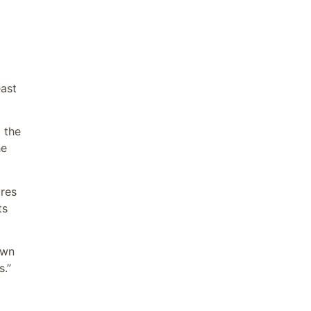
east
 the
he
ures
ts
own
s.”