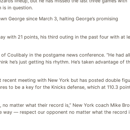
izards lineup, but he has missed the last three games with
 is in question.
awn George since March 3, halting George’s promising
 with 21 points, his third outing in the past four with at l
d of Coulibaly in the postgame news conference. “He had all
think he’s just getting his rhythm. He’s taken advantage of t
st recent meeting with New York but has posted double fig
ures to be a key for the Knicks defense, which at 110.3 poin
 no matter what their record is,” New York coach Mike Br
e way — respect our opponent no matter what the record i