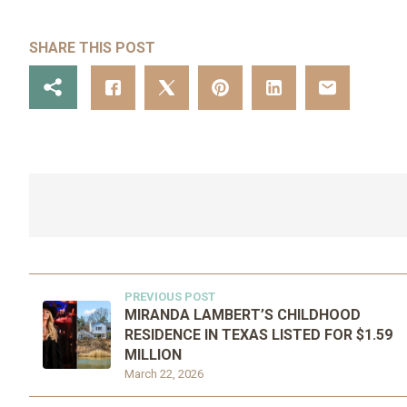
SHARE THIS POST
PREVIOUS POST
MIRANDA LAMBERT’S CHILDHOOD
RESIDENCE IN TEXAS LISTED FOR $1.59
MILLION
March 22, 2026