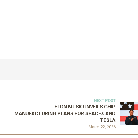
NEXT POST
ELON MUSK UNVEILS CHIP
MANUFACTURING PLANS FOR SPACEX AND
TESLA
March 22, 2026