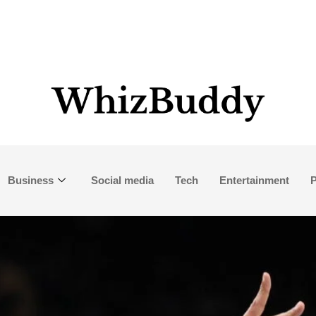
Business
Social media
Tech
Entertainment
P