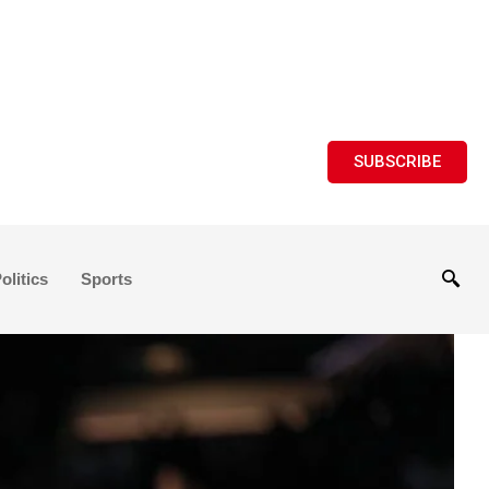
SUBSCRIBE
olitics
Sports