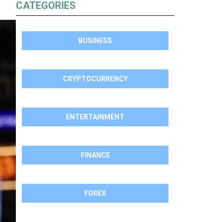
CATEGORIES
BUSINESS
CRYPTOCURRENCY
ENTERTAINMENT
FINANCE
FOREX