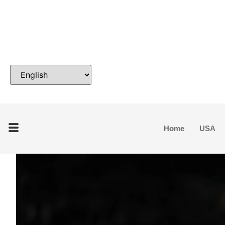
Home
USA