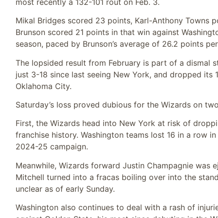
most recently a 132-101 rout on Feb. 3.
Mikal Bridges scored 23 points, Karl-Anthony Towns p
Brunson scored 21 points in that win against Washington
season, paced by Brunson’s average of 26.2 points pe
The lopsided result from February is part of a dismal s
just 3-18 since last seeing New York, and dropped its 
Oklahoma City.
Saturday’s loss proved dubious for the Wizards on two
First, the Wizards head into New York at risk of dropp
franchise history. Washington teams lost 16 in a row i
2024-25 campaign.
Meanwhile, Wizards forward Justin Champagnie was ej
Mitchell turned into a fracas boiling over into the st
unclear as of early Sunday.
Washington also continues to deal with a rash of inju