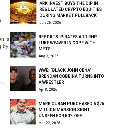
ARK INVEST BUYS THE DIP IN
REGULATED CRYPTO EQUITIES
DURING MARKET PULLBACK
s
Jun 26, 2026
REPORTS: PIRATES ADD RHP
n is
LUKE WEAVER IN COPE WITH
g by
METS
Aug 3, 2026
WWE: “BLACK JOHN CENA”
BRENDAN COBBINA TURNS INTO
A WRESTLER
he
Apr 8, 2026
MARK CUBAN PURCHASED A $25
MILLION MANSION SIGHT
UNSEEN FOR 50% OFF
Mar 22, 2026