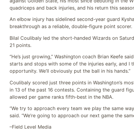
against Golden State, his most since debuting in the W
quadriceps and back injuries, and his return this season
An elbow injury has sidelined second-year guard Kysh
breakthrough as a reliable, double-figure point scorer.
Bilal Coulibaly led the short-handed Wizards on Saturday
21 points.
“He’s just growing,” Washington coach Brian Keefe sai
starts and stops with some of the injuries early, and I 
opportunity. We’ll obviously put the ball in his hands.”
Coulibaly scored just three points in Washington’s mo
in 13 of the past 16 contests. Containing the guard fig
allowed per game ranks fifth-best in the NBA.
“We try to approach every team we play the same way,
said. “We’re going to approach our next game the sam
–Field Level Media