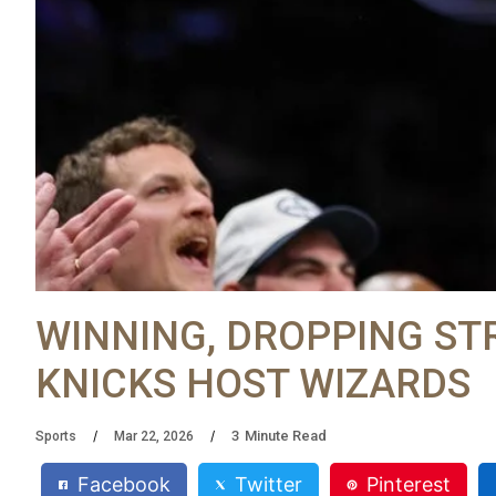
WINNING, DROPPING ST
KNICKS HOST WIZARDS
3
Minute Read
Sports
Mar 22, 2026
Facebook
Twitter
Pinterest