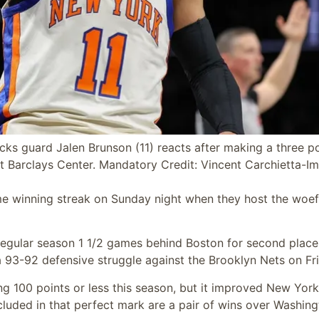
ks guard Jalen Brunson (11) reacts after making a three po
 at Barclays Center. Mandatory Credit: Vincent Carchietta-I
me winning streak on Sunday night when they host the woef
 regular season 1 1/2 games behind Boston for second place
 93-92 defensive struggle against the Brooklyn Nets on Fri
ng 100 points or less this season, but it improved New York
luded in that perfect mark are a pair of wins over Washing