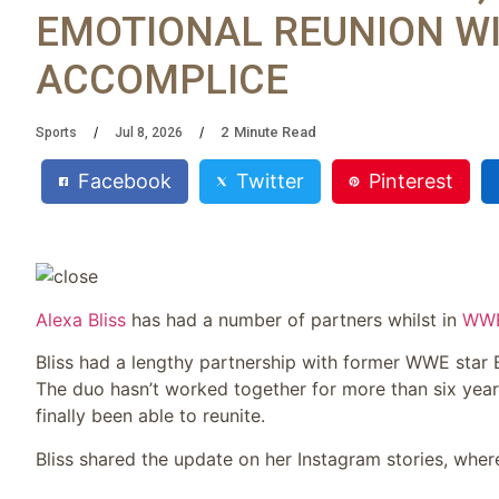
EMOTIONAL REUNION W
ACCOMPLICE
2
Minute Read
Sports
Jul 8, 2026
Facebook
Twitter
Pinterest
Alexa Bliss
has had a number of partners whilst in
WW
Bliss had a lengthy partnership with former WWE star
The duo hasn’t worked together for more than six year
finally been able to reunite.
Bliss shared the update on her Instagram stories, whe