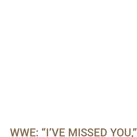
WWE: “I’VE MISSED YOU,