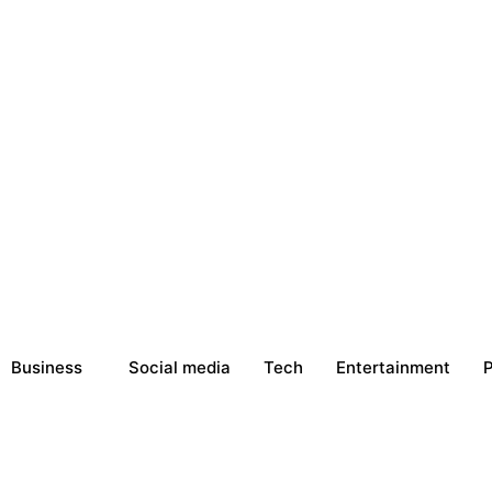
Business
Social media
Tech
Entertainment
P