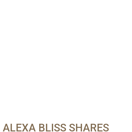
” ALEXA BLISS SHARES