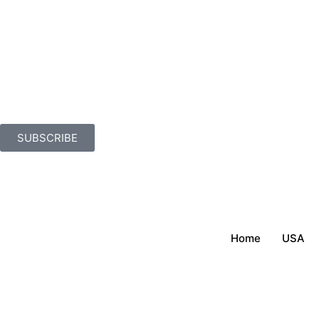
SUBSCRIBE
Home
USA