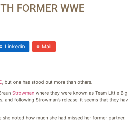
ITH FORMER WWE
Linkedin
Mail
E
, but one has stood out more than others.
 Braun
Strowman
where they were known as Team Little Big
s, and following Strowman’s release, it seems that they ha
re she noted how much she had missed her former partner.