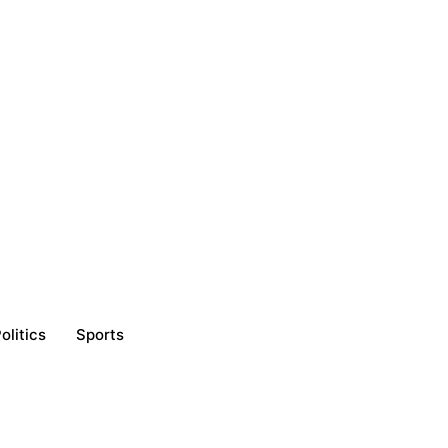
olitics
Sports