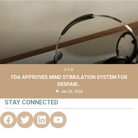
USA
FDA APPROVES MIND STIMULATION SYSTEM FOR
DESPAIR…
Jan 20, 2026
STAY CONNECTED