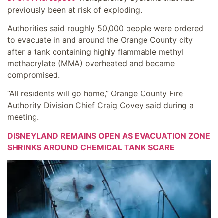
previously been at risk of exploding.
Authorities said roughly 50,000 people were ordered
to evacuate in and around the Orange County city
after a tank containing highly flammable methyl
methacrylate (MMA) overheated and became
compromised.
“All residents will go home,” Orange County Fire
Authority Division Chief Craig Covey said during a
meeting.
DISNEYLAND REMAINS OPEN AS EVACUATION ZONE
SHRINKS AROUND CHEMICAL TANK SCARE