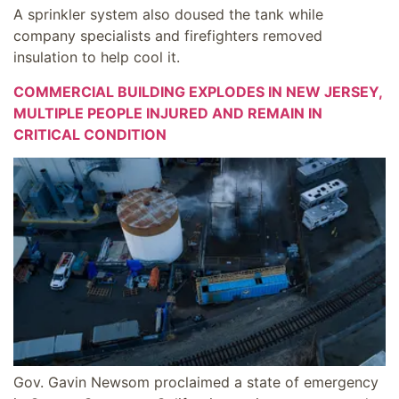
A sprinkler system also doused the tank while
company specialists and firefighters removed
insulation to help cool it.
COMMERCIAL BUILDING EXPLODES IN NEW JERSEY,
MULTIPLE PEOPLE INJURED AND REMAIN IN
CRITICAL CONDITION
Gov. Gavin Newsom proclaimed a state of emergency