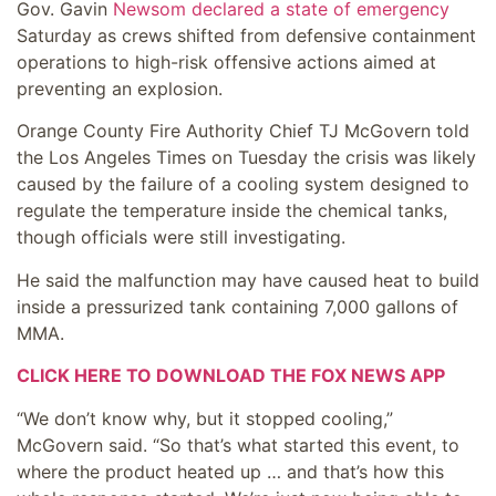
Gov. Gavin
Newsom declared a state of emergency
Saturday as crews shifted from defensive containment
operations to high-risk offensive actions aimed at
preventing an explosion.
Orange County Fire Authority Chief TJ McGovern told
the Los Angeles Times on Tuesday the crisis was likely
caused by the failure of a cooling system designed to
regulate the temperature inside the chemical tanks,
though officials were still investigating.
He said the malfunction may have caused heat to build
inside a pressurized tank containing 7,000 gallons of
MMA.
CLICK HERE TO DOWNLOAD THE FOX NEWS APP
“We don’t know why, but it stopped cooling,”
McGovern said. “So that’s what started this event, to
where the product heated up … and that’s how this