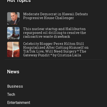
Hot Topics
Moderate Democrat in Hawaii Defeats
Progressive House Challenger
This nuclear startup and Halliburton
repurposed oil drilling to resolve the
radioactive waste drawback
Celebrity Blogger Perez Hilton Still
Hospitalized After Cutting Himself on
TikTok Live, Will Need Surgery * The
Gateway Pundit * by Cristina Laila
News
Business
Tech
Entertainment