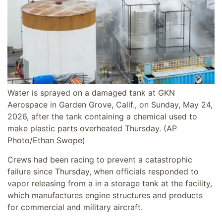
Water is sprayed on a damaged tank at GKN
Aerospace in Garden Grove, Calif., on Sunday, May 24,
2026, after the tank containing a chemical used to
make plastic parts overheated Thursday.
(AP
Photo/Ethan Swope)
Crews had been racing to prevent a catastrophic
failure since Thursday, when officials responded to
vapor releasing from a in a storage tank at the facility,
which manufactures engine structures and products
for commercial and military aircraft.