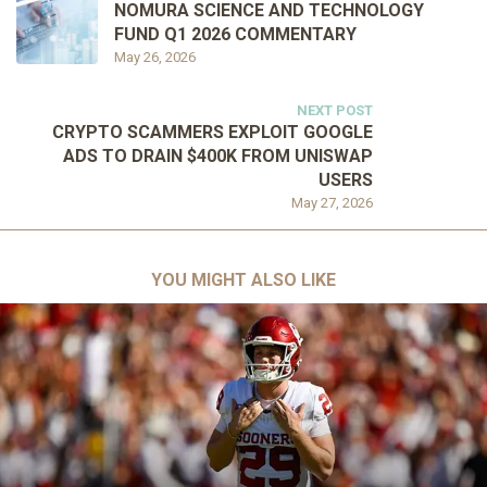
NOMURA SCIENCE AND TECHNOLOGY
FUND Q1 2026 COMMENTARY
May 26, 2026
NEXT POST
CRYPTO SCAMMERS EXPLOIT GOOGLE
ADS TO DRAIN $400K FROM UNISWAP
USERS
May 27, 2026
YOU MIGHT ALSO LIKE