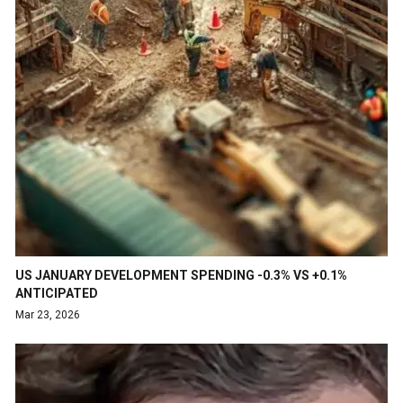
US JANUARY DEVELOPMENT SPENDING -0.3% VS +0.1%
ANTICIPATED
Mar 23, 2026