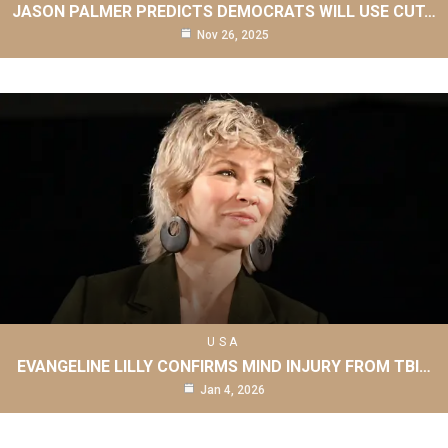
JASON PALMER PREDICTS DEMOCRATS WILL USE CUT…
Nov 26, 2025
USA
EVANGELINE LILLY CONFIRMS MIND INJURY FROM TBI…
Jan 4, 2026