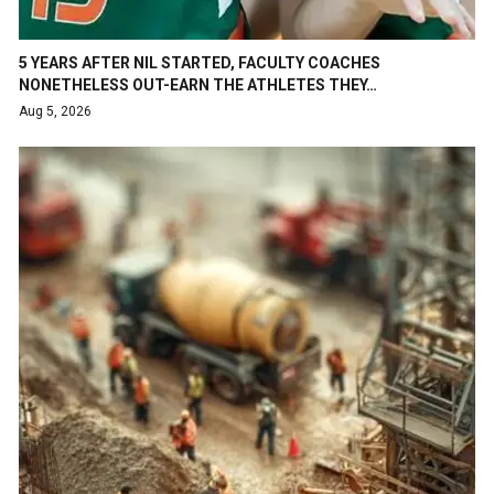
5 YEARS AFTER NIL STARTED, FACULTY COACHES
NONETHELESS OUT-EARN THE ATHLETES THEY…
Aug 5, 2026