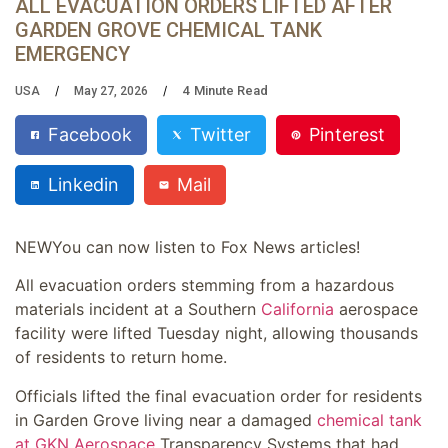
ALL EVACUATION ORDERS LIFTED AFTER
GARDEN GROVE CHEMICAL TANK
EMERGENCY
4
Minute Read
USA
May 27, 2026
Facebook
Twitter
Pinterest
Linkedin
Mail
NEW
You can now listen to Fox News articles!
All evacuation orders stemming from a hazardous
materials incident at a Southern
California
aerospace
facility were lifted Tuesday night, allowing thousands
of residents to return home.
Officials lifted the final evacuation order for residents
in Garden Grove living near a damaged
chemical tank
at GKN Aerospace
Transparency Systems that had