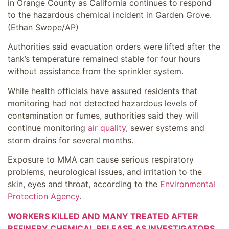
in Orange County as California continues to respond
to the hazardous chemical incident in Garden Grove.
(Ethan Swope/AP)
Authorities said evacuation orders were lifted after the
tank’s temperature remained stable for four hours
without assistance from the sprinkler system.
While health officials have assured residents that
monitoring had not detected hazardous levels of
contamination or fumes, authorities said they will
continue monitoring
air quality
, sewer systems and
storm drains for several months.
Exposure to MMA can cause serious respiratory
problems, neurological issues, and irritation to the
skin, eyes and throat, according to the
Environmental
Protection Agency
.
WORKERS KILLED AND MANY TREATED AFTER
REFINERY CHEMICAL RELEASE AS INVESTIGATORS