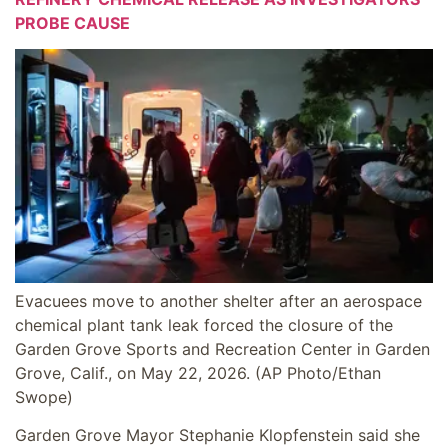
PROBE CAUSE
Evacuees move to another shelter after an aerospace
chemical plant tank leak forced the closure of the
Garden Grove Sports and Recreation Center in Garden
Grove, Calif., on May 22, 2026.
(AP Photo/Ethan
Swope)
Garden Grove Mayor Stephanie Klopfenstein said she