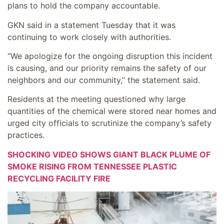
plans to hold the company accountable.
GKN said in a statement Tuesday that it was
continuing to work closely with authorities.
“We apologize for the ongoing disruption this incident
is causing, and our priority remains the safety of our
neighbors and our community,” the statement said.
Residents at the meeting questioned why large
quantities of the chemical were stored near homes and
urged city officials to scrutinize the company’s safety
practices.
SHOCKING VIDEO SHOWS GIANT BLACK PLUME OF
SMOKE RISING FROM TENNESSEE PLASTIC
RECYCLING FACILITY FIRE