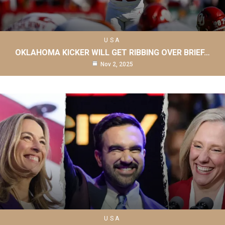
USA
OKLAHOMA KICKER WILL GET RIBBING OVER BRIEF…
Nov 2, 2025
USA