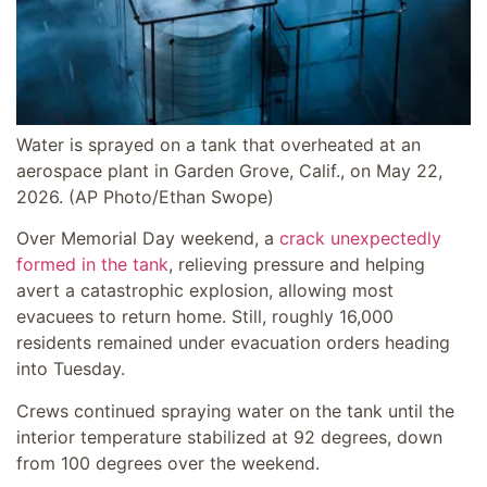
Water is sprayed on a tank that overheated at an
aerospace plant in Garden Grove, Calif., on May 22,
2026.
(AP Photo/Ethan Swope)
Over Memorial Day weekend, a
crack unexpectedly
formed in the tank
, relieving pressure and helping
avert a catastrophic explosion, allowing most
evacuees to return home. Still, roughly 16,000
residents remained under evacuation orders heading
into Tuesday.
Crews continued spraying water on the tank until the
interior temperature stabilized at 92 degrees, down
from 100 degrees over the weekend.