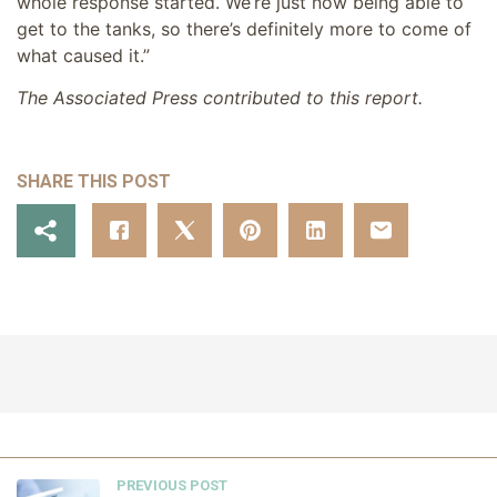
whole response started. We’re just now being able to
get to the tanks, so there’s definitely more to come of
what caused it.”
The Associated Press contributed to this report.
SHARE THIS POST
PREVIOUS POST