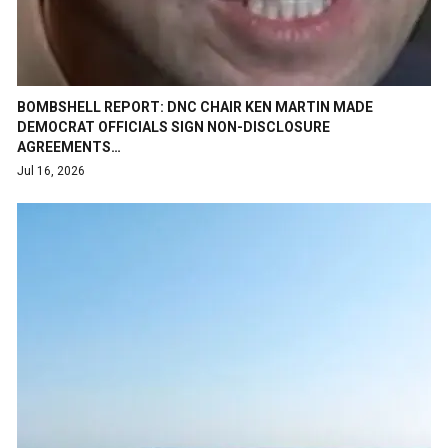
BOMBSHELL REPORT: DNC CHAIR KEN MARTIN MADE
DEMOCRAT OFFICIALS SIGN NON-DISCLOSURE
AGREEMENTS…
Jul 16, 2026