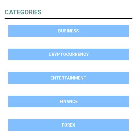
CATEGORIES
BUSINESS
CRYPTOCURRENCY
ENTERTAINMENT
FINANCE
FOREX