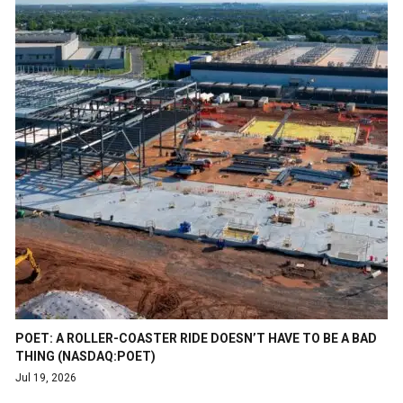
POET: A ROLLER-COASTER RIDE DOESN’T HAVE TO BE A BAD
THING (NASDAQ:POET)
Jul 19, 2026