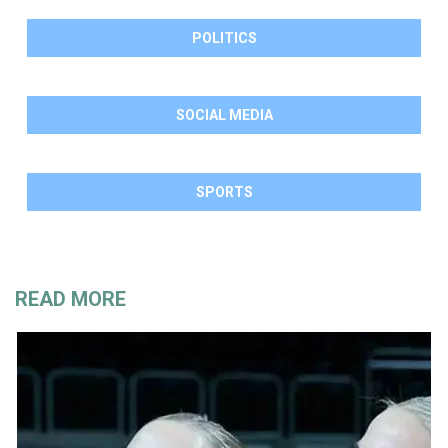
POLITICS
SOCIAL MEDIA
SPORTS
READ MORE