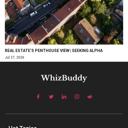
REAL ESTATE’S PENTHOUSE VIEW | SEEKING ALPHA
Jul 27, 2026