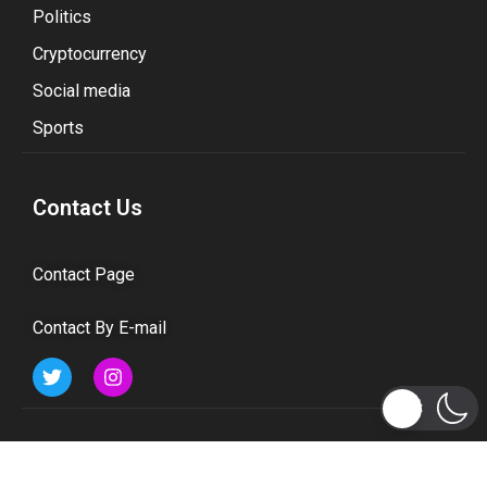
Politics
Cryptocurrency
Social media
Sports
Contact Us
Contact Page
Contact By E-mail
Subscribe to Updates