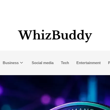
Business
Social media
Tech
Entertainment
P