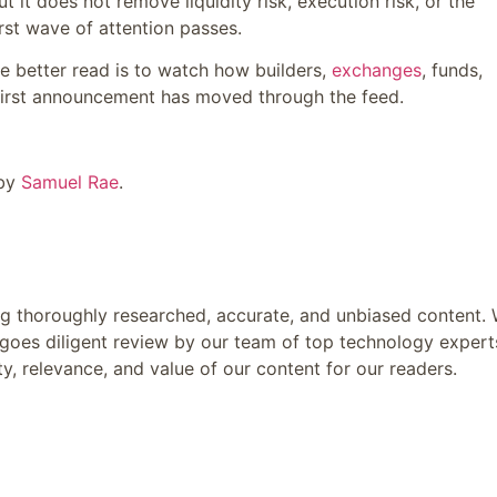
 it does not remove liquidity risk, execution risk, or the
irst wave of attention passes.
The better read is to watch how builders,
exchanges
, funds,
e first announcement has moved through the feed.
 by
Samuel Rae
.
ing thoroughly researched, accurate, and unbiased content.
goes diligent review by our team of top technology expert
y, relevance, and value of our content for our readers.