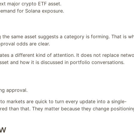
ext major crypto ETF asset.
l demand for Solana exposure.
ing the same asset suggests a category is forming. That is w
roval odds are clear.
ates a different kind of attention. It does not replace netw
set and how it is discussed in portfolio conversations.
ng approval.
to markets are quick to turn every update into a single-
ered than that. They matter because they change positionin
ow