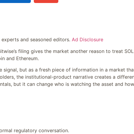
y experts and seasoned editors.
Ad Disclosure
itwise’s filing gives the market another reason to treat SOL
oin and Ethereum.
 signal, but as a fresh piece of information in a market that
lders, the institutional-product narrative creates a differe
ntals, but it can change who is watching the asset and how
 formal regulatory conversation.