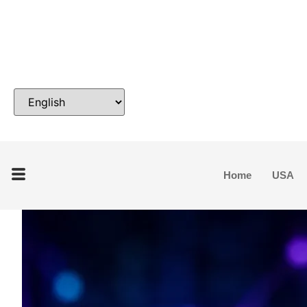
Home
USA