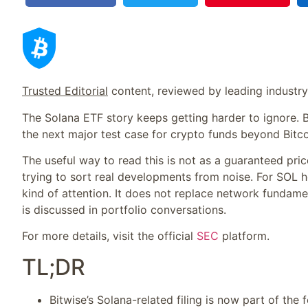
Trusted Editorial
content, reviewed by leading industr
The Solana ETF story keeps getting harder to ignore. B
the next major test case for crypto funds beyond Bitc
The useful way to read this is not as a guaranteed price
trying to sort real developments from noise. For SOL ho
kind of attention. It does not replace network fundame
is discussed in portfolio conversations.
For more details, visit the official
SEC
platform.
TL;DR
Bitwise’s Solana-related filing is now part of the