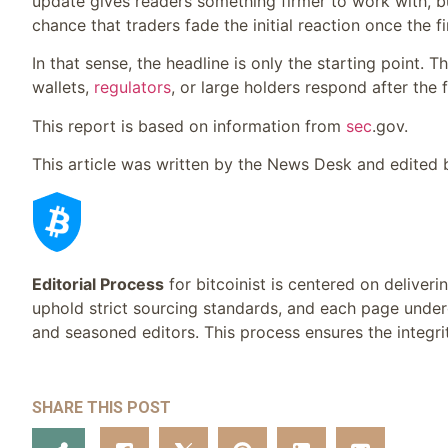
update gives readers something firmer to work with, but
chance that traders fade the initial reaction once the f
In that sense, the headline is only the starting point. 
wallets,
regulators
, or large holders respond after th
This report is based on information from
sec
.gov.
This article was written by the News Desk and edited
Editorial Process
for bitcoinist is centered on deliver
uphold strict sourcing standards, and each page under
and seasoned editors. This process ensures the integrit
SHARE THIS POST