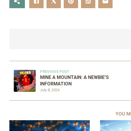
PREVIOUS POST
MINE A MOUNTAIN: A NEWBIE’S
INFORMATION
July 8, 2026
YOU M