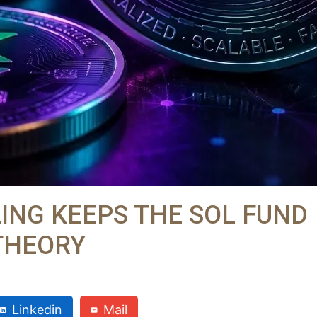
LING KEEPS THE SOL FUND
THEORY
Linkedin
Mail