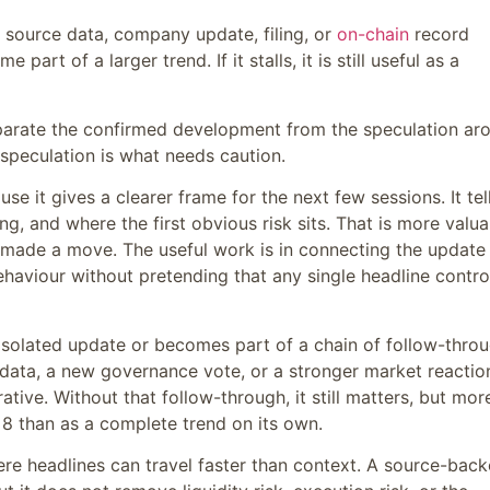
e source data, company update, filing, or
on-chain
record
art of a larger trend. If it stalls, it is still useful as a
eparate the confirmed development from the speculation ar
speculation is what needs caution.
use it gives a clearer frame for the next few sessions. It tel
g, and where the first obvious risk sits. That is more valua
 made a move. The useful work is in connecting the update
ehaviour without pretending that any single headline contro
 isolated update or becomes part of a chain of follow-throu
 data, a new governance vote, or a stronger market reactio
ative. Without that follow-through, it still matters, but mor
8 than as a complete trend on its own.
here headlines can travel faster than context. A source-bac