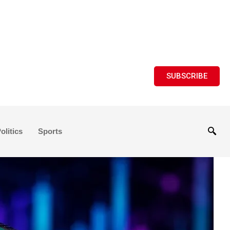
SUBSCRIBE
olitics
Sports