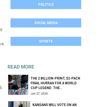
POLITICS
SOCIAL MEDIA
hy
SPORTS
ork
READ MORE
THE 2 BILLION-PRINT, $2-PACK
FINAL HURRAH FOR A WORLD
g,
CUP LEGEND: THE…
Jun 27, 2026
KANSANS WILL VOTE ON AN