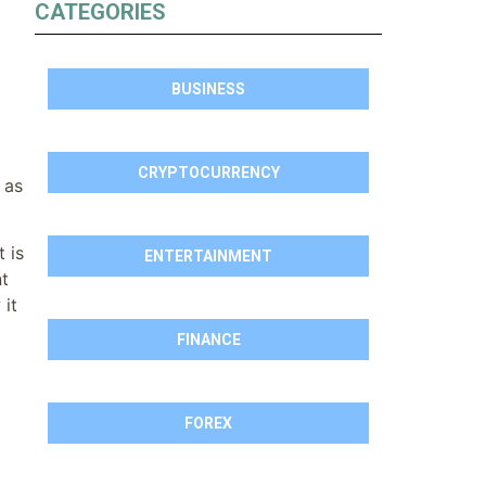
CATEGORIES
BUSINESS
CRYPTOCURRENCY
 as
 is
ENTERTAINMENT
nt
 it
FINANCE
FOREX