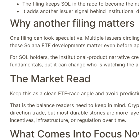
The filing keeps SOL in the race to become the n
It adds another issuer signal behind institutiona
Why another filing matters
One filing can look speculative. Multiple issuers circl
these Solana ETF developments matter even before app
For SOL holders, the institutional-product narrative cre
fundamentals, but it can change who is watching the as
The Market Read
Keep this as a clean ETF-race angle and avoid predicti
That is the balance readers need to keep in mind. Cryp
direction trade, but most durable stories are more lay
incentives, infrastructure, or regulation over time.
What Comes Into Focus N