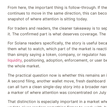
From here, the important thing is follow-through. If th
continues to move in the same direction, this can become p
snapshot of where attention is sitting today.
For traders and readers, the cleaner takeaway is to s
it. The confirmed part is what deserves coverage. The 
For Solana readers specifically, the story is useful beca
them what to watch, which part of the market is reactin
than simply saying a token, company, or regulator has
liquidity
, positioning, adoption, enforcement, or user b
the whole market.
The practical question now is whether this remains an
A second filing, another wallet move, fresh dashboard
can all turn a clean single-day story into a broader narr
a marker of where attention was concentrated on July 
That distinction is especially important in a market w