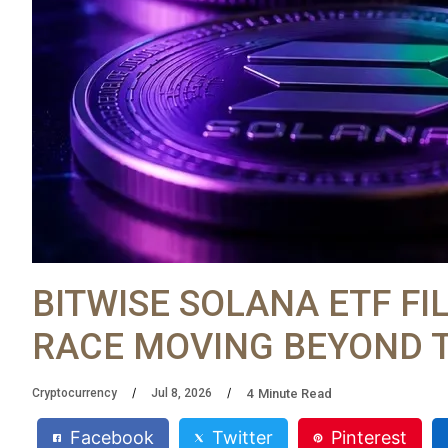
BITWISE SOLANA ETF FI
RACE MOVING BEYOND 
4
Minute Read
Cryptocurrency
Jul 8, 2026
Facebook
Twitter
Pinterest