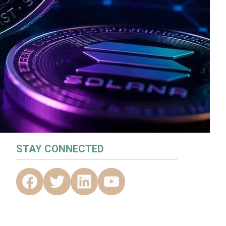
STAY CONNECTED