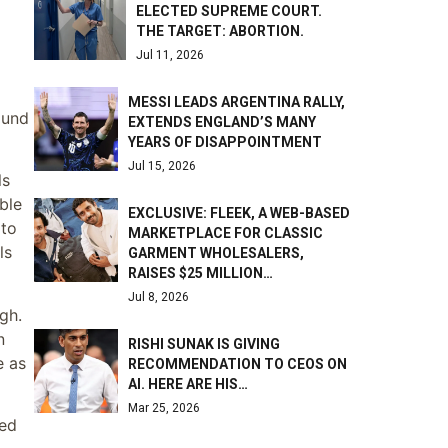
ELECTED SUPREME COURT.
THE TARGET: ABORTION.
Jul 11, 2026
MESSI LEADS ARGENTINA RALLY,
ound
EXTENDS ENGLAND’S MANY
YEARS OF DISAPPOINTMENT
Jul 15, 2026
ls
ble
EXCLUSIVE: FLEEK, A WEB-BASED
 to
MARKETPLACE FOR CLASSIC
ls
GARMENT WHOLESALERS,
RAISES $25 MILLION…
Jul 8, 2026
gh.
n
RISHI SUNAK IS GIVING
e as
RECOMMENDATION TO CEOS ON
AI. HERE ARE HIS…
Mar 25, 2026
ked