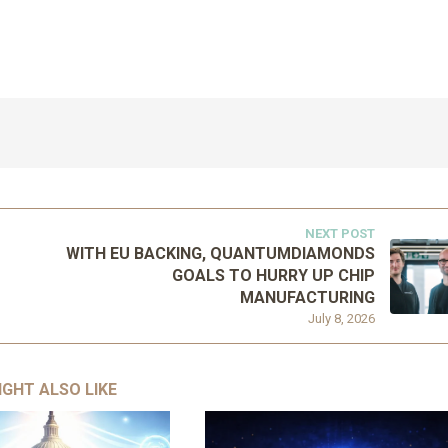
NEXT POST
WITH EU BACKING, QUANTUMDIAMONDS
GOALS TO HURRY UP CHIP
MANUFACTURING
July 8, 2026
IGHT ALSO LIKE