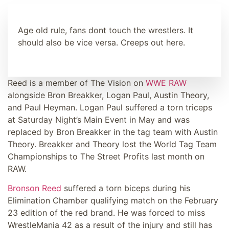
Age old rule, fans dont touch the wrestlers. It
should also be vice versa. Creeps out here.
Reed is a member of The Vision on
WWE RAW
alongside Bron Breakker, Logan Paul, Austin Theory,
and Paul Heyman. Logan Paul suffered a torn triceps
at Saturday Night’s Main Event in May and was
replaced by Bron Breakker in the tag team with Austin
Theory. Breakker and Theory lost the World Tag Team
Championships to The Street Profits last month on
RAW.
Bronson Reed
suffered a torn biceps during his
Elimination Chamber qualifying match on the February
23 edition of the red brand. He was forced to miss
WrestleMania 42 as a result of the injury and still has