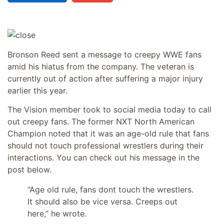
Bronson Reed sent a message to creepy WWE fans
amid his hiatus from the company. The veteran is
currently out of action after suffering a major injury
earlier this year.
The Vision member took to social media today to call
out creepy fans. The former NXT North American
Champion noted that it was an age-old rule that fans
should not touch professional wrestlers during their
interactions. You can check out his message in the
post below.
“Age old rule, fans dont touch the wrestlers.
It should also be vice versa. Creeps out
here,” he wrote.