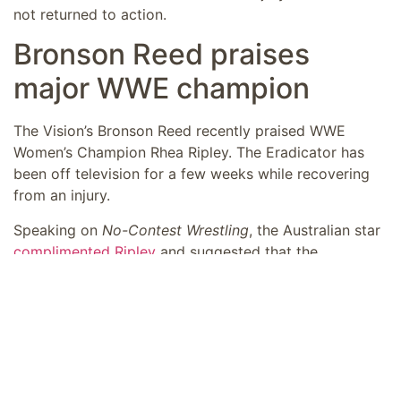
not returned to action.
Bronson Reed praises
major WWE champion
The Vision’s Bronson Reed recently praised WWE
Women’s Champion Rhea Ripley. The Eradicator has
been off television for a few weeks while recovering
from an injury.
Speaking on
No-Contest Wrestling
, the Australian star
complimented Ripley
and suggested that the
champion could wind up being the greatest of all time
when it comes to women’s wrestling. Bronson Reed
added that he thought Ripley was going to be a
massive star before she arrived in the promotion.
“I just remember at the time, even when she
had only been a few months in training and