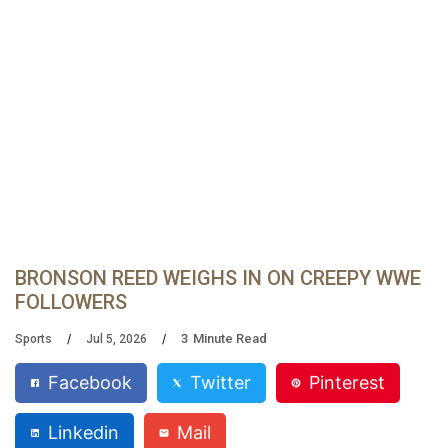
BRONSON REED WEIGHS IN ON CREEPY WWE
FOLLOWERS
3
Minute Read
Sports
Jul 5, 2026
Facebook
Twitter
Pinterest
Linkedin
Mail