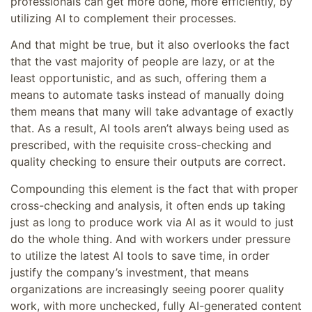
professionals can get more done, more efficiently, by
utilizing AI to complement their processes.
And that might be true, but it also overlooks the fact
that the vast majority of people are lazy, or at the
least opportunistic, and as such, offering them a
means to automate tasks instead of manually doing
them means that many will take advantage of exactly
that. As a result, AI tools aren’t always being used as
prescribed, with the requisite cross-checking and
quality checking to ensure their outputs are correct.
Compounding this element is the fact that with proper
cross-checking and analysis, it often ends up taking
just as long to produce work via AI as it would to just
do the whole thing. And with workers under pressure
to utilize the latest AI tools to save time, in order
justify the company’s investment, that means
organizations are increasingly seeing poorer quality
work, with more unchecked, fully AI-generated content