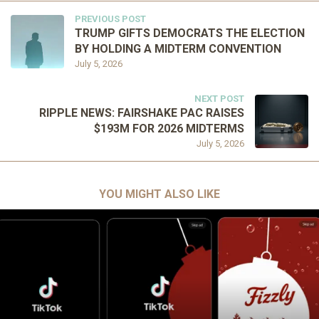
PREVIOUS POST
TRUMP GIFTS DEMOCRATS THE ELECTION
BY HOLDING A MIDTERM CONVENTION
July 5, 2026
NEXT POST
RIPPLE NEWS: FAIRSHAKE PAC RAISES
$193M FOR 2026 MIDTERMS
July 5, 2026
YOU MIGHT ALSO LIKE