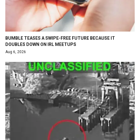
BUMBLE TEASES A SWIPE-FREE FUTURE BECAUSE IT
DOUBLES DOWN ON IRL MEETUPS
Aug 6, 2026