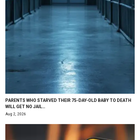
PARENTS WHO STARVED THEIR 75-DAY-OLD BABY TO DEATH
WILL GET NO JAIL…
Aug 2, 2026