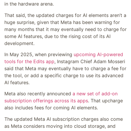
in the hardware arena.
That said, the updated charges for AI elements aren’t a
huge surprise, given that Meta has been warning for
many months that it may eventually need to charge for
some AI features, due to the rising cost of its AI
development.
In May 2025, when previewing
upcoming AI-powered
tools for the Edits app
, Instagram Chief Adam Mosseri
said that Meta may eventually have to charge a fee for
the tool, or add a specific charge to use its advanced
AI features.
Meta also recently announced
a new set of add-on
subscription offerings across its apps
. That upcharge
also includes fees for coming AI elements.
The updated Meta AI subscription charges also come
as Meta considers moving into cloud storage, and