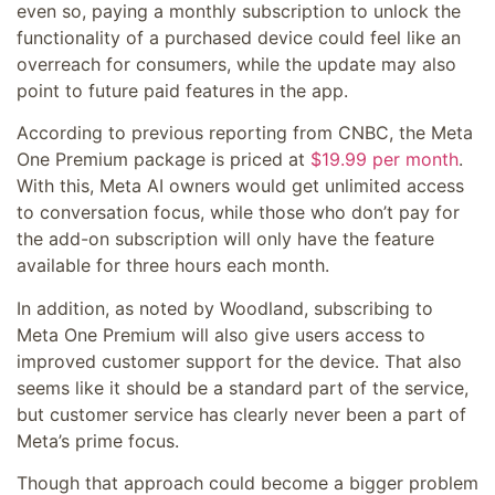
even so, paying a monthly subscription to unlock the
functionality of a purchased device could feel like an
overreach for consumers, while the update may also
point to future paid features in the app.
According to previous reporting from CNBC, the Meta
One Premium package is priced at
$19.99 per month
.
With this, Meta AI owners would get unlimited access
to conversation focus, while those who don’t pay for
the add-on subscription will only have the feature
available for three hours each month.
In addition, as noted by Woodland, subscribing to
Meta One Premium will also give users access to
improved customer support for the device. That also
seems like it should be a standard part of the service,
but customer service has clearly never been a part of
Meta’s prime focus.
Though that approach could become a bigger problem