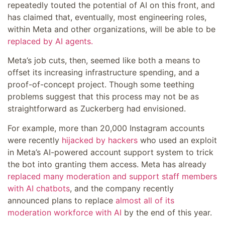
repeatedly touted the potential of AI on this front, and
has claimed that, eventually, most engineering roles,
within Meta and other organizations, will be able to be
replaced by AI agents.
Meta’s job cuts, then, seemed like both a means to
offset its increasing infrastructure spending, and a
proof-of-concept project. Though some teething
problems suggest that this process may not be as
straightforward as Zuckerberg had envisioned.
For example, more than 20,000 Instagram accounts
were recently
hijacked by hackers
who used an exploit
in Meta’s AI-powered account support system to trick
the bot into granting them access. Meta has already
replaced many moderation and support staff members
with AI chatbots
, and the company recently
announced plans to replace
almost all of its
moderation workforce with AI
by the end of this year.