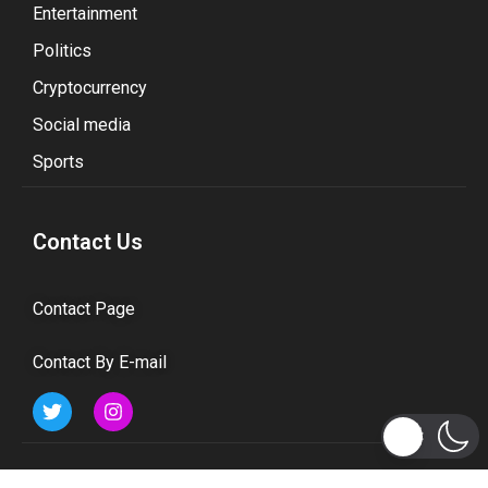
Entertainment
Politics
Cryptocurrency
Social media
Sports
Contact Us
Contact Page
Contact By E-mail