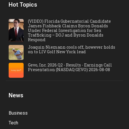
Hot Topics
(VIDEO) Florida Gubernatorial Candidate
James Fishback Claims Byron Donalds
Under Federal Investigation for Sex
Trafficking – DOJ and Byron Donalds
Respond
Joaquin Niemann cools off, however holds
on to LIV Golf New York lead
Gevo, Inc. 2026 Q2 - Results - Earnings Call
Presentation (NASDAQ:GEVO) 2026-08-08
News
Business
Tech