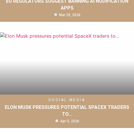
EU REGULATORS SUGGEST BANNING AI NUDIFICATION
APPS
Mar 29, 2026
SOCIAL MEDIA
ELON MUSK PRESSURES POTENTIAL SPACEX TRADERS
TO…
Apr 5, 2026