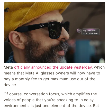
Meta
officially announced the update yesterday
, which
means that Meta AI glasses owners will now have to
pay a monthly fee to get maximum use out of the
device.
Of course, conversation focus, which
amplifies the
voices of people that you’re speaking to in noisy
environments, is just one element of the device. But