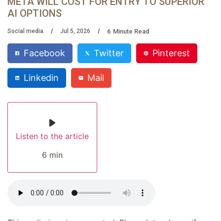
META WILL COST FOR ENTRY TO SUPERIOR
AI OPTIONS
6
Minute Read
Social media
Jul 5, 2026
Facebook
Twitter
Pinterest
Linkedin
Mail
Listen to the article
6 min