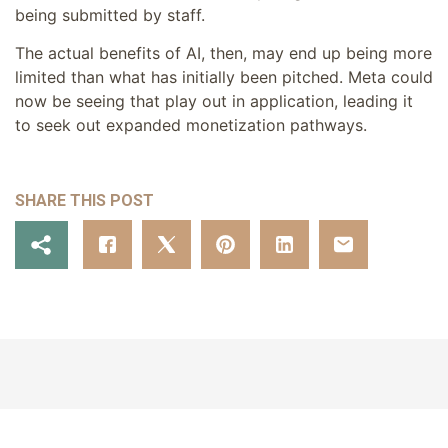
being submitted by staff.
The actual benefits of AI, then, may end up being more
limited than what has initially been pitched. Meta could
now be seeing that play out in application, leading it
to seek out expanded monetization pathways.
SHARE THIS POST