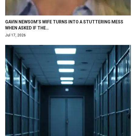
GAVIN NEWSOM’S WIFE TURNS INTO A STUTTERING MESS
WHEN ASKED IF THE…
Jul 17, 2026