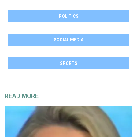
POLITICS
SOCIAL MEDIA
SPORTS
READ MORE