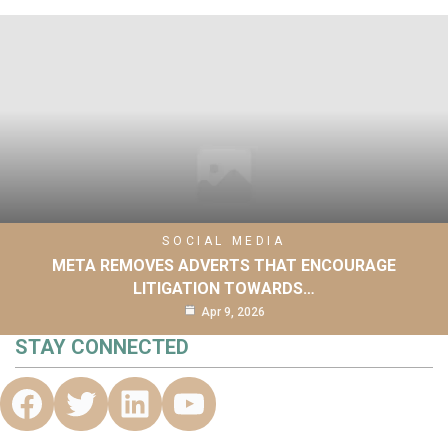
SOCIAL MEDIA
META REMOVES ADVERTS THAT ENCOURAGE
LITIGATION TOWARDS…
Apr 9, 2026
STAY CONNECTED