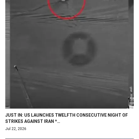
JUST IN: US LAUNCHES TWELFTH CONSECUTIVE NIGHT OF
STRIKES AGAINST IRAN *…
Jul 22, 2026