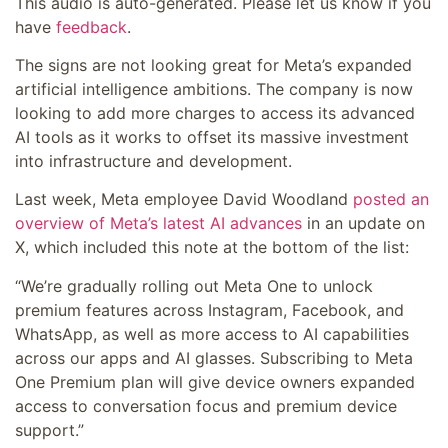
This audio is auto-generated. Please let us know if you
have
feedback
.
The signs are not looking great for Meta’s expanded
artificial intelligence ambitions. The company is now
looking to add more charges to access its advanced
AI tools as it works to offset its massive investment
into infrastructure and development.
Last week, Meta employee David Woodland
posted an
overview of Meta’s latest AI advances
in an update on
X, which included this note at the bottom of the list:
“We’re gradually rolling out Meta One to unlock
premium features across Instagram, Facebook, and
WhatsApp, as well as more access to AI capabilities
across our apps and AI glasses. Subscribing to Meta
One Premium plan will give device owners expanded
access to conversation focus and premium device
support.
”