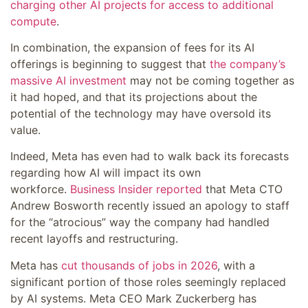
charging other AI projects for access to additional
compute
.
In combination, the expansion of fees for its AI
offerings is beginning to suggest that
the company’s
massive AI investment
may not be coming together as
it had hoped, and that its projections about the
potential of the technology may have oversold its
value.
Indeed, Meta has even had to walk back its forecasts
regarding how AI will impact its own
workforce.
Business Insider reported
that Meta CTO
Andrew Bosworth recently issued an apology to staff
for the “atrocious” way the company had handled
recent layoffs and restructuring.
Meta has
cut thousands of jobs in 2026
, with a
significant portion of those roles seemingly replaced
by AI systems. Meta CEO Mark Zuckerberg has