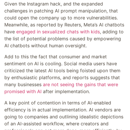
Given the Instagram hack, and the expanded
challenges in patching AI prompt manipulation, that
could open the company up to more vulnerabilities.
Meanwhile, as reported by Reuters, Meta’s AI chatbots
have
engaged in sexualized chats with kids
, adding to
the list of potential problems caused by empowering
AI chatbots without human oversight.
Add to this the fact that consumer and market
sentiment on AI is cooling. Social media users have
criticized the latest AI tools being foisted upon them
by enthusiastic platforms, and reports suggests that
many businesses
are not seeing the gains that were
promised with AI
after implementation.
A key point of contention in terms of AI-enabled
efficiency is in actual implementation. AI vendors are
going to companies and outlining idealistic depictions
of an AI-assisted workflow, where creators and