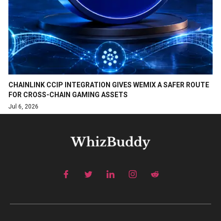
CHAINLINK CCIP INTEGRATION GIVES WEMIX A SAFER ROUTE
FOR CROSS-CHAIN GAMING ASSETS
Jul 6, 2026