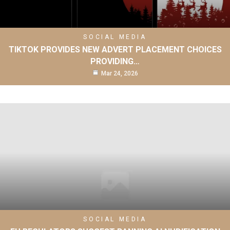
SOCIAL MEDIA
TIKTOK PROVIDES NEW ADVERT PLACEMENT CHOICES
PROVIDING…
Mar 24, 2026
SOCIAL MEDIA