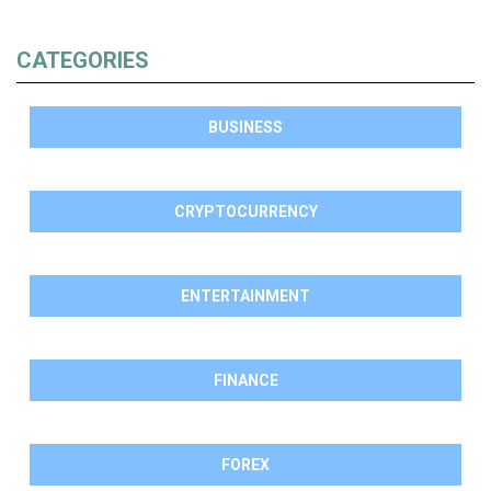
CATEGORIES
BUSINESS
CRYPTOCURRENCY
ENTERTAINMENT
FINANCE
FOREX