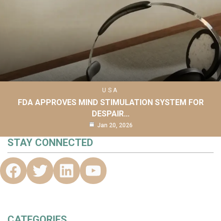
USA
FDA APPROVES MIND STIMULATION SYSTEM FOR
DESPAIR…
Jan 20, 2026
STAY CONNECTED
CATEGORIES