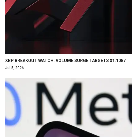
XRP BREAKOUT WATCH: VOLUME SURGE TARGETS $1.1087
Jul 5, 2026