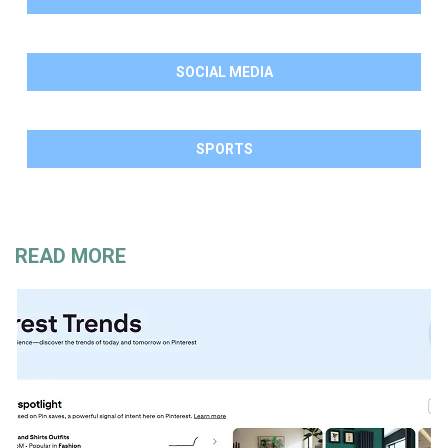
SOCIAL MEDIA
SPORTS
READ MORE