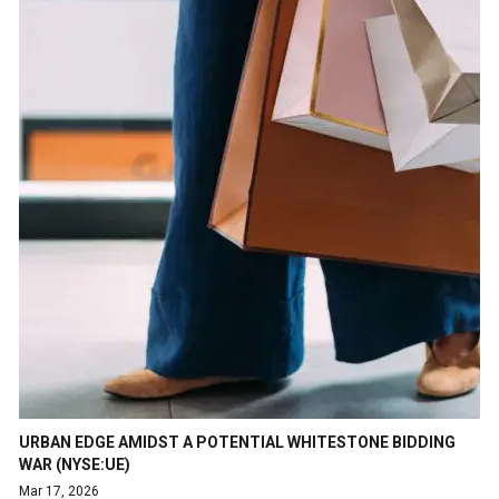
URBAN EDGE AMIDST A POTENTIAL WHITESTONE BIDDING
WAR (NYSE:UE)
Mar 17, 2026