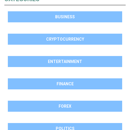
BUSINESS
CRYPTOCURRENCY
ENTERTAINMENT
FINANCE
FOREX
POLITICS