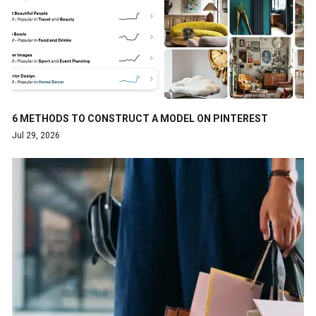
6 METHODS TO CONSTRUCT A MODEL ON PINTEREST
Jul 29, 2026