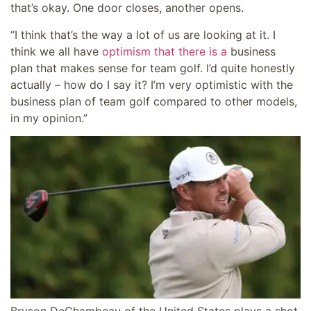
that’s okay. One door closes, another opens.
“I think that’s the way a lot of us are looking at it. I
think we all have
optimism that there is a
business
plan that makes sense for team golf. I’d quite honestly
actually – how do I say it? I’m very optimistic with the
business plan of team golf compared to other models,
in my opinion.”