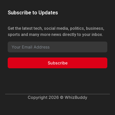
Subscribe to Updates
Get the latest tech, social media, politics, business,
sports and many more news directly to your inbox.
Subscribe
Copyright 2026 © WhizBuddy