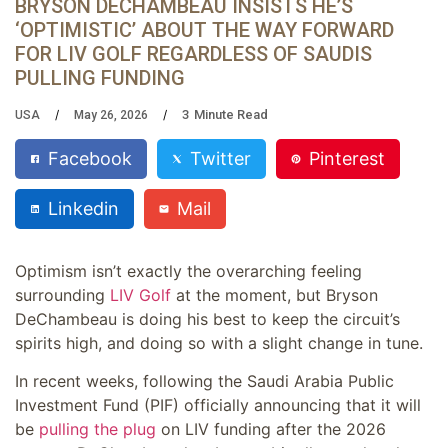
BRYSON DECHAMBEAU INSISTS HE’S
‘OPTIMISTIC’ ABOUT THE WAY FORWARD
FOR LIV GOLF REGARDLESS OF SAUDIS
PULLING FUNDING
3
Minute Read
USA
May 26, 2026
Facebook
Twitter
Pinterest
Linkedin
Mail
Optimism isn’t exactly the overarching feeling
surrounding
LIV Golf
at the moment, but Bryson
DeChambeau is doing his best to keep the circuit’s
spirits high, and doing so with a slight change in tune.
In recent weeks, following the Saudi Arabia Public
Investment Fund (PIF) officially announcing that it will
be
pulling the plug
on LIV funding after the 2026