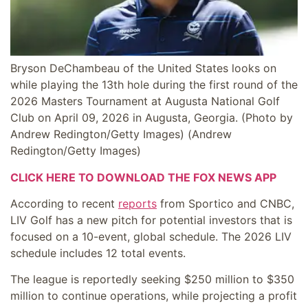
Bryson DeChambeau of the United States looks on
while playing the 13th hole during the first round of the
2026 Masters Tournament at Augusta National Golf
Club on April 09, 2026 in Augusta, Georgia. (Photo by
Andrew Redington/Getty Images)
(Andrew
Redington/Getty Images)
CLICK HERE TO DOWNLOAD THE FOX NEWS APP
According to recent
reports
from Sportico and CNBC,
LIV Golf has a new pitch for potential investors that is
focused on a 10-event, global schedule. The 2026 LIV
schedule includes 12 total events.
The league is reportedly seeking $250 million to $350
million to continue operations, while projecting a profit