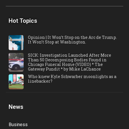
Hot Topics
Opinion | It Won’t Stop on the Arc de Trump.
It Won’t Stop at Washington.
SICK: Investigation Launched After More
Than 50 Decomposing Bodies Found in
Chicago Funeral Home (VIDEO) * The
Gateway Pundit * by Mike LaChance
Who knew Kyle Schwarber moonlights as a
linebacker?
News
Business