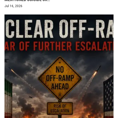
Jul 16, 2026