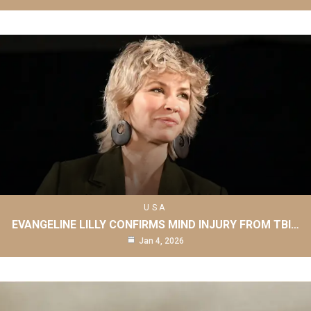
USA
EVANGELINE LILLY CONFIRMS MIND INJURY FROM TBI…
Jan 4, 2026