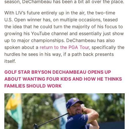
season, DeChambeau has been a bit all over the place.
With LIV’s future entirely up in the air, the two-time
U.S. Open winner has, on multiple occasions, teased
the idea that he could turn the majority of his focus to
growing his YouTube channel and essentially just show
up to major championships. DeChambeau has also
spoken about a
return to the PGA Tour
, specifically the
hurdles he sees in his way, if a path back presents
itself.
GOLF STAR BRYSON DECHAMBEAU OPENS UP
ABOUT WANTING FOUR KIDS AND HOW HE THINKS
FAMILIES SHOULD WORK