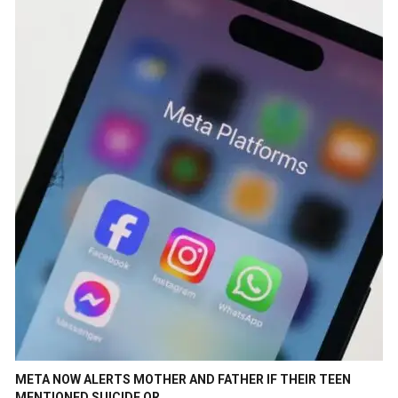
META NOW ALERTS MOTHER AND FATHER IF THEIR TEEN
MENTIONED SUICIDE OR…