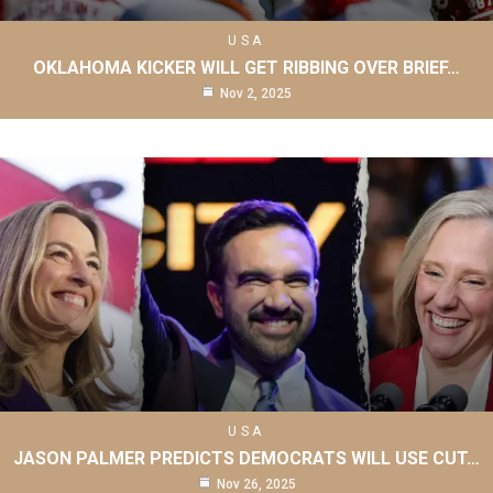
USA
OKLAHOMA KICKER WILL GET RIBBING OVER BRIEF…
Nov 2, 2025
USA
JASON PALMER PREDICTS DEMOCRATS WILL USE CUT…
Nov 26, 2025