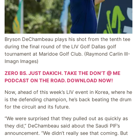
Bryson DeChambeau plays his shot from the tenth tee
during the final round of the LIV Golf Dallas golf
tournament at Maridoe Golf Club.
(Raymond Carlin III-
Imagn Images)
ZERO BS. JUST DAKICH. TAKE THE DON’T @ ME
PODCAST ON THE ROAD. DOWNLOAD NOW!
Now, ahead of this week’s LIV event in Korea, where he
is the defending champion, he’s back beating the drum
for the circuit and its future.
“We were surprised that they pulled out as quickly as
they did,” DeChambeau said about the Saudi PIF’s
announcement. “We didn’t really see that coming. But