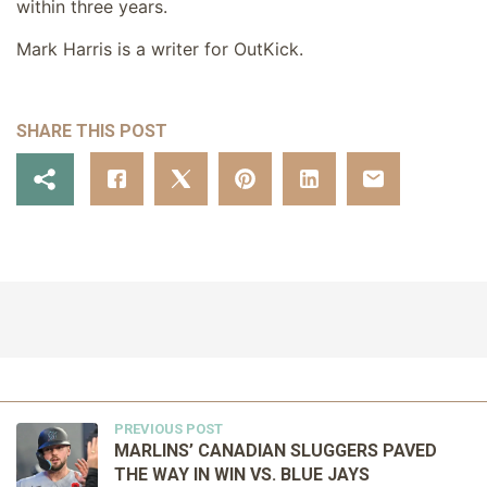
within three years.
Mark Harris is a writer for OutKick.
SHARE THIS POST
PREVIOUS POST
MARLINS’ CANADIAN SLUGGERS PAVED
THE WAY IN WIN VS. BLUE JAYS