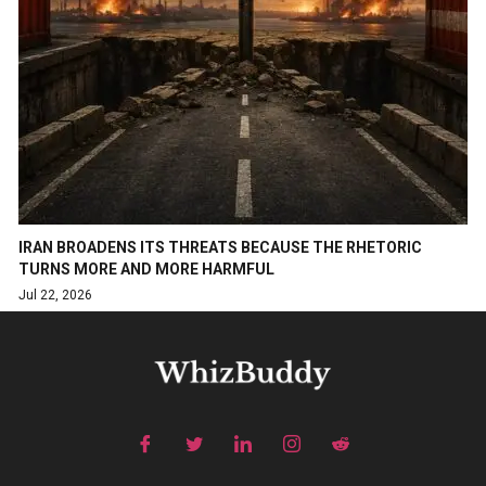
IRAN BROADENS ITS THREATS BECAUSE THE RHETORIC
TURNS MORE AND MORE HARMFUL
Jul 22, 2026