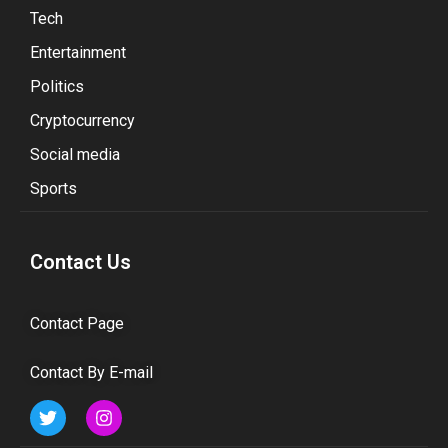
Tech
Entertainment
Politics
Cryptocurrency
Social media
Sports
Contact Us
Contact Page
Contact By E-mail