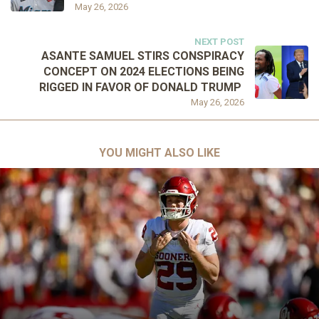
May 26, 2026
NEXT POST
ASANTE SAMUEL STIRS CONSPIRACY
CONCEPT ON 2024 ELECTIONS BEING
RIGGED IN FAVOR OF DONALD TRUMP
May 26, 2026
YOU MIGHT ALSO LIKE