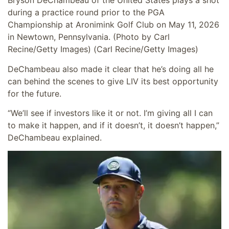
Bryson DeChambeau of the United States plays a shot
during a practice round prior to the PGA
Championship at Aronimink Golf Club on May 11, 2026
in Newtown, Pennsylvania. (Photo by Carl
Recine/Getty Images)
(Carl Recine/Getty Images)
DeChambeau also made it clear that he’s doing all he
can behind the scenes to give LIV its best opportunity
for the future.
“We’ll see if investors like it or not. I’m giving all I can
to make it happen, and if it doesn’t, it doesn’t happen,”
DeChambeau explained.