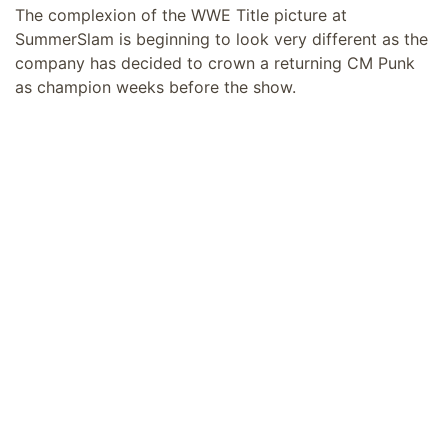
The complexion of the WWE Title picture at
SummerSlam is beginning to look very different as the
company has decided to crown a returning CM Punk
as champion weeks before the show.
Sami Zayn just lost the title, so he would definitely be
hunting to get it back. Gunther is still not over his two
back-to-back losses for the title, and despite being
suspended last week for pushing SmackDown General
Manager Nick Aldis was back this week on RAW to
attack Cody Rhodes.
But CM Punk vs. Cody Rhodes was teased on the RAW
episode after WrestleMania 42 when Punk said he
would go for Rhodes’ title, to which Rhodes said “just
say when,” teasing a future match.
With Rhodes having won the #1 contender’s spot last
week, it looks likely that it would be him against Punk
in an
inevitable slobber-knocker match
at