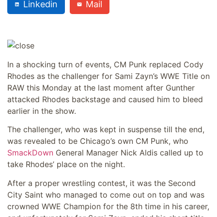
Linkedin
Mail
In a shocking turn of events, CM Punk replaced Cody
Rhodes as the challenger for Sami Zayn’s WWE Title on
RAW this Monday at the last moment after Gunther
attacked Rhodes backstage and caused him to bleed
earlier in the show.
The challenger, who was kept in suspense till the end,
was revealed to be Chicago’s own CM Punk, who
SmackDown
General Manager Nick Aldis called up to
take Rhodes’ place on the night.
After a proper wrestling contest, it was the Second
City Saint who managed to come out on top and was
crowned WWE Champion for the 8th time in his career,