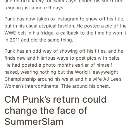
and unfortunately for Sami Zayn, ended his short title
reign in just a mere 9 days
Punk has now taken to Instagram to show off his title,
but in his usual atypical fashion. He posted a pic of the
WWE belt in his fridge: a callback to the time he won it
in 2011 and did the same thing.
Punk has an odd way of showing off his titles, and he
finds new and hilarious ways to post pics with belts.
He had posted a photo months earlier of himself
naked, wearing nothing but the World Heavyweight
Championship around his waist and his wife AJ Lee’s
Women’s Intercontinental Title around his chest.
CM Punk’s return could
change the face of
SummerSlam