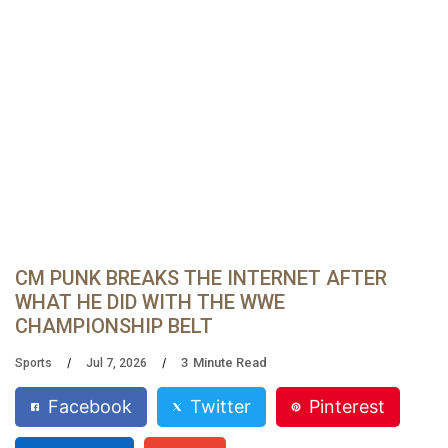
CM PUNK BREAKS THE INTERNET AFTER
WHAT HE DID WITH THE WWE
CHAMPIONSHIP BELT
3
Minute Read
Sports
Jul 7, 2026
Facebook
Twitter
Pinterest