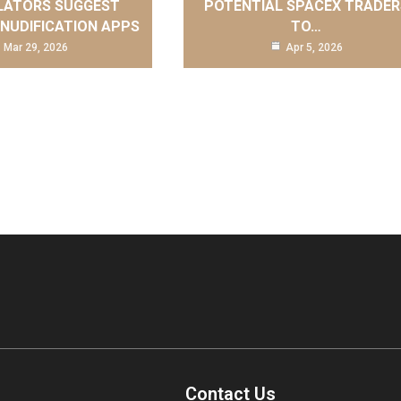
LATORS SUGGEST
POTENTIAL SPACEX TRADER
 NUDIFICATION APPS
TO…
Mar 29, 2026
Apr 5, 2026
Contact Us