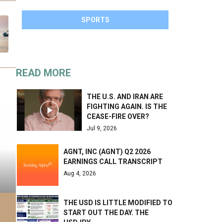
SPORTS
READ MORE
THE U.S. AND IRAN ARE
FIGHTING AGAIN. IS THE
CEASE-FIRE OVER?
Jul 9, 2026
AGNT, INC (AGNT) Q2 2026
EARNINGS CALL TRANSCRIPT
Aug 4, 2026
THE USD IS LITTLE MODIFIED TO
START OUT THE DAY. THE