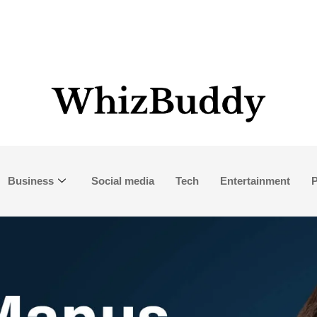
Business
Social media
Tech
Entertainment
P