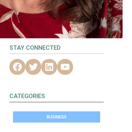
STAY CONNECTED
CATEGORIES
BUSINESS