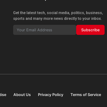
Get the latest tech, social media, politics, business,
sports and many more news directly to your inbox.
Subscribe
tise
About Us
Privacy Policy
Terms of Service