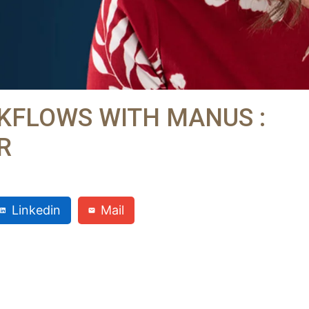
KFLOWS WITH MANUS :
R
Linkedin
Mail