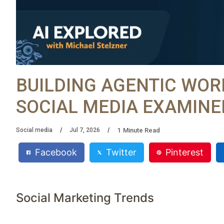
BUILDING AGENTIC WOR
SOCIAL MEDIA EXAMINE
1
Minute Read
Social media
Jul 7, 2026
Facebook
Twitter
Pinterest
Social Marketing Trends