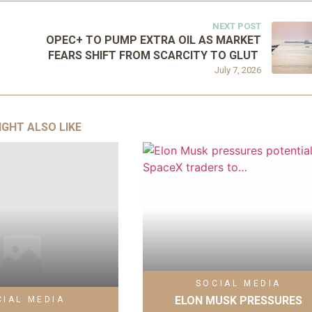
NEXT POST
OPEC+ TO PUMP EXTRA OIL AS MARKET
FEARS SHIFT FROM SCARCITY TO GLUT
July 7, 2026
IGHT ALSO LIKE
SOCIAL MEDIA
ELON MUSK PRESSURES
CIAL MEDIA