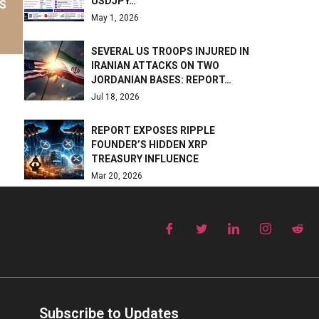
USDJPY…
S
May 1, 2026
SEVERAL US TROOPS INJURED IN
IRANIAN ATTACKS ON TWO
JORDANIAN BASES: REPORT…
Jul 18, 2026
REPORT EXPOSES RIPPLE
FOUNDER’S HIDDEN XRP
TREASURY INFLUENCE
Mar 20, 2026
Subscribe to Updates