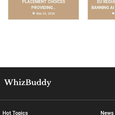
PLACEMENT CHOICES
EU REGU
PROVIDING…
BANNING AI
Mar 24, 2026
Hot Topics
News