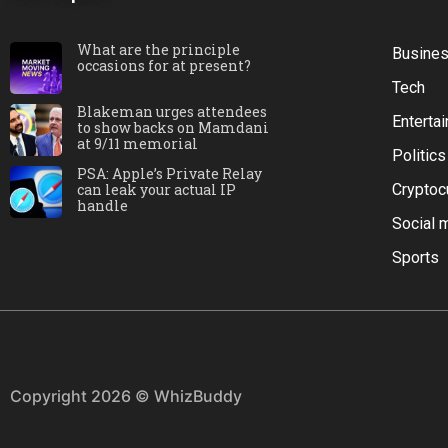
What are the principle
Busine
occasions for at present?
Tech
Blakeman urges attendees
Enterta
to show backs on Mamdani
at 9/11 memorial
Politics
PSA: Apple’s Private Relay
can leak your actual IP
Cryptoc
handle
Social 
Sports
Copyright 2026 © WhizBuddy