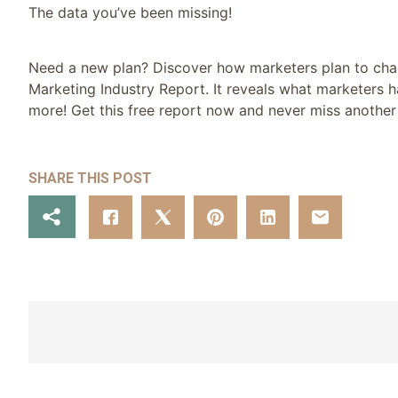
The data you’ve been missing!
Need a new plan? Discover how marketers plan to change
Marketing Industry Report. It reveals what marketers ha
more! Get this free report now and never miss another 
SHARE THIS POST