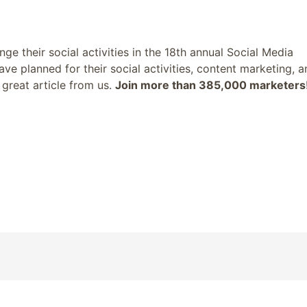
 their social activities in the 18th annual Social Media
ve planned for their social activities, content marketing, a
great article from us.
Join more than 385,000 marketers