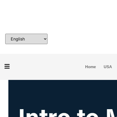
Home
USA