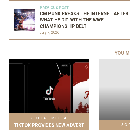
PREVIOUS POST
CM PUNK BREAKS THE INTERNET AFTER
WHAT HE DID WITH THE WWE
CHAMPIONSHIP BELT
July 7, 2026
YOU M
SOCIAL MEDIA
TIKTOK PROVIDES NEW ADVERT
SO