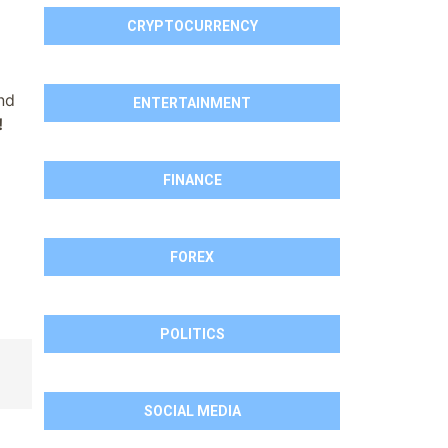
CRYPTOCURRENCY
nd
ENTERTAINMENT
!
FINANCE
FOREX
POLITICS
SOCIAL MEDIA