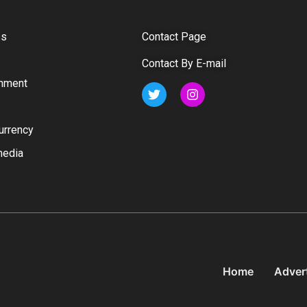
ss
Contact Page
Contact By E-mail
inment
urrency
media
Home
Adver