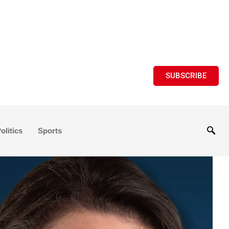
SUBSCRIBE
olitics
Sports