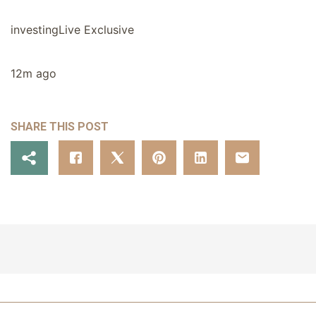
investingLive Exclusive
12m ago
SHARE THIS POST