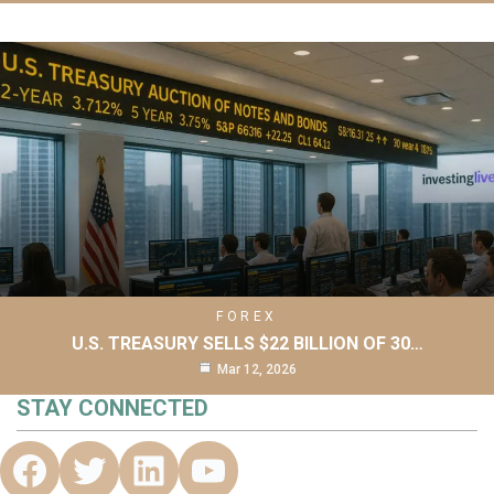
FOREX
U.S. TREASURY SELLS $22 BILLION OF 30…
Mar 12, 2026
STAY CONNECTED