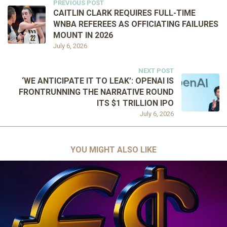
PREVIOUS POST
CAITLIN CLARK REQUIRES FULL-TIME
WNBA REFEREES AS OFFICIATING FAILURES
MOUNT IN 2026
July 6, 2026
NEXT POST
‘WE ANTICIPATE IT TO LEAK’: OPENAI IS
FRONTRUNNING THE NARRATIVE ROUND
ITS $1 TRILLION IPO
July 6, 2026
YOU MIGHT ALSO LIKE