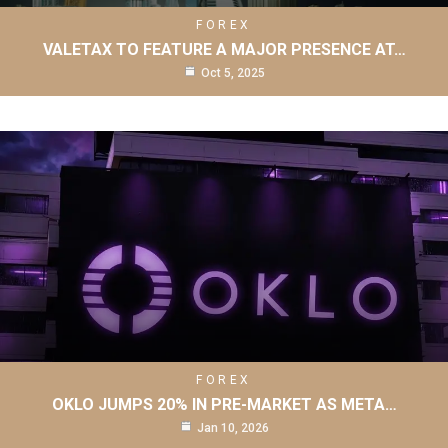
FOREX
VALETAX TO FEATURE A MAJOR PRESENCE AT…
Oct 5, 2025
FOREX
OKLO JUMPS 20% IN PRE-MARKET AS META…
Jan 10, 2026