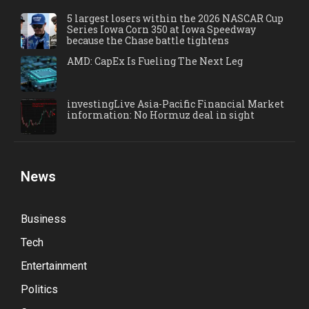
5 largest losers within the 2026 NASCAR Cup
Series Iowa Corn 350 at Iowa Speedway
because the Chase battle tightens
AMD: CapEx Is Fueling The Next Leg
investingLive Asia-Pacific Financial Market
information: No Hormuz deal in sight
News
Business
Tech
Entertainment
Politics