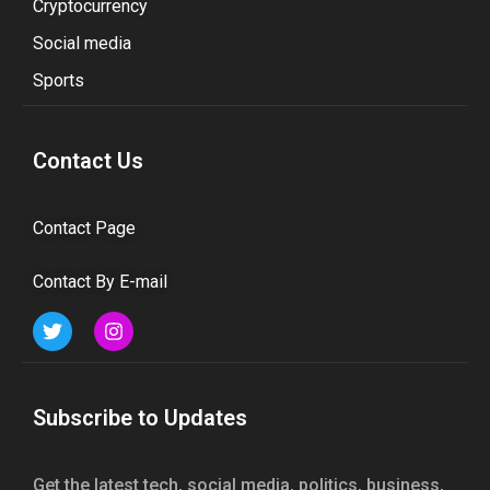
Cryptocurrency
Social media
Sports
Contact Us
Contact Page
Contact By E-mail
Subscribe to Updates
Get the latest tech, social media, politics, business,