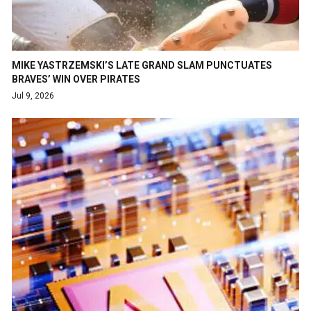
MIKE YASTRZEMSKI’S LATE GRAND SLAM PUNCTUATES
BRAVES’ WIN OVER PIRATES
Jul 9, 2026