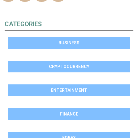
CATEGORIES
BUSINESS
CRYPTOCURRENCY
ENTERTAINMENT
FINANCE
FOREX