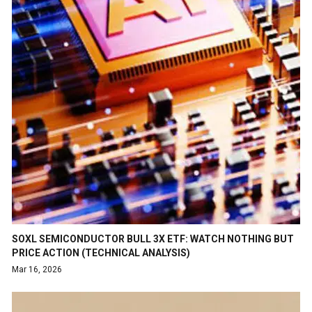
SOXL SEMICONDUCTOR BULL 3X ETF: WATCH NOTHING BUT
PRICE ACTION (TECHNICAL ANALYSIS)
Mar 16, 2026