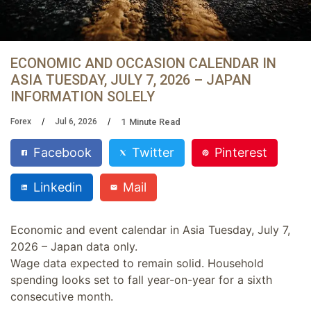
ECONOMIC AND OCCASION CALENDAR IN
ASIA TUESDAY, JULY 7, 2026 – JAPAN
INFORMATION SOLELY
1
Minute Read
Forex
Jul 6, 2026
Facebook
Twitter
Pinterest
Linkedin
Mail
Economic and event calendar in Asia Tuesday, July 7,
2026 – Japan data only.
Wage data expected to remain solid. Household
spending looks set to fall year-on-year for a sixth
consecutive month.