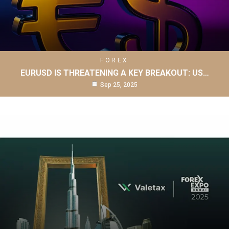
FOREX
EURUSD IS THREATENING A KEY BREAKOUT: US…
Sep 25, 2025