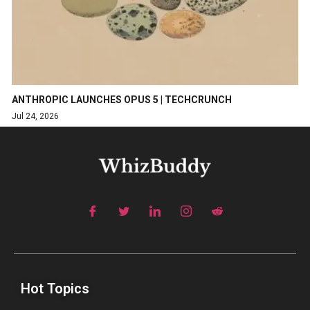
ANTHROPIC LAUNCHES OPUS 5 | TECHCRUNCH
Jul 24, 2026
Hot Topics