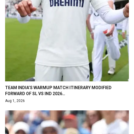
TEAM INDIA’S WARMUP MATCH ITINERARY MODIFIED
FORWARD OF SL VS IND 2026…
Aug 1, 2026