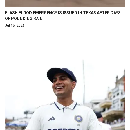
FLASH FLOOD EMERGENCY IS ISSUED IN TEXAS AFTER DAYS
OF POUNDING RAIN
Jul 15, 2026