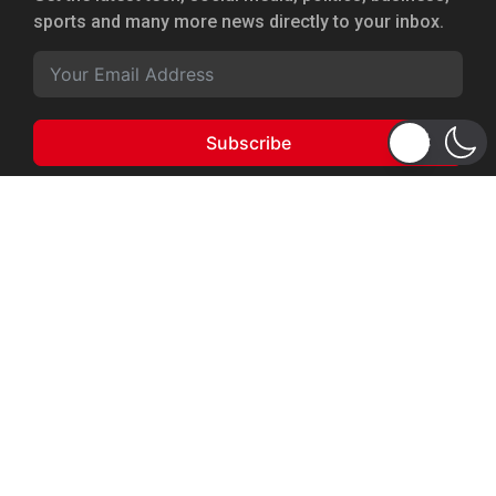
sports and many more news directly to your inbox.
Subscribe
Copyright 2026 © WhizBuddy
Home
Advertise
About Us
Privacy Policy
Terms of Service