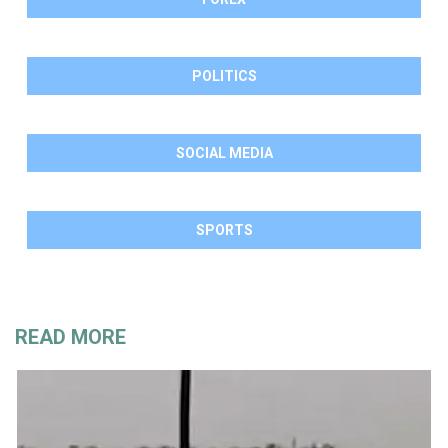
POLITICS
SOCIAL MEDIA
SPORTS
READ MORE