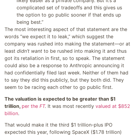
likely easier as a private company. But it’s a
complicated set of tradeoffs and this gives us
the option to go public sooner if that ends up
being best.”
The most interesting aspect of that statement are the
words “we expect it to leak,” which suggest the
company was rushed into making the statement—or at
least
didn’t want
to be rushed into making it and thus
got its retaliation in first, so to speak. The statement
could also be a response to Anthropic announcing it
had confidentially filed last week. Neither of them had
to say they did this publicly, but they both did. They
seem to be racing each other to go public first.
The valuation is expected to be greater than $1
trillion,
per the
FT
.
It was most recently
valued at $852
billion
.
That would make it the third $1 trillion-plus IPO
expected this year, following SpaceX ($1.78 trillion)