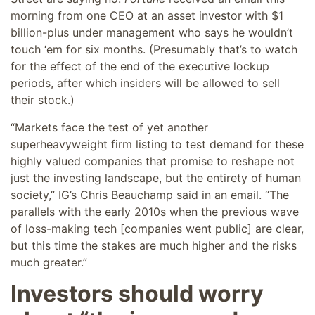
morning from one CEO at an asset investor with $1
billion-plus under management who says he wouldn’t
touch ‘em for six months. (Presumably that’s to watch
for the effect of the end of the executive lockup
periods, after which insiders will be allowed to sell
their stock.)
“Markets face the test of yet another
superheavyweight firm listing to test demand for these
highly valued companies that promise to reshape not
just the investing landscape, but the entirety of human
society,” IG’s Chris Beauchamp said in an email. “The
parallels with the early 2010s when the previous wave
of loss-making tech [companies went public] are clear,
but this time the stakes are much higher and the risks
much greater.”
Investors should worry