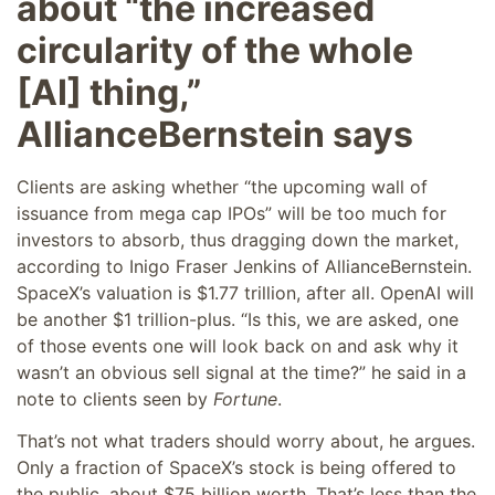
about “the increased
circularity of the whole
[AI] thing,”
AllianceBernstein says
Clients are asking whether “the upcoming wall of
issuance from mega cap IPOs” will be too much for
investors to absorb, thus dragging down the market,
according to Inigo Fraser Jenkins of AllianceBernstein.
SpaceX’s valuation is $1.77 trillion, after all. OpenAI will
be another $1 trillion-plus. “Is this, we are asked, one
of those events one will look back on and ask why it
wasn’t an obvious sell signal at the time?” he said in a
note to clients seen by
Fortune
.
That’s not what traders should worry about, he argues.
Only a fraction of SpaceX’s stock is being offered to
the public, about $75 billion worth. That’s less than the