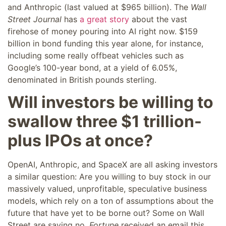
and Anthropic (last valued at $965 billion). The
Wall
Street Journal
has
a great story
about the vast
firehose of money pouring into AI right now. $159
billion in bond funding this year alone, for instance,
including some
really offbeat vehicles
such as
Google’s 100-year bond, at a yield of 6.05%,
denominated in British pounds sterling.
Will investors be willing to
swallow three $1 trillion-
plus IPOs at once?
OpenAI, Anthropic, and SpaceX are all asking investors
a similar question: Are you willing to buy stock in our
massively valued, unprofitable, speculative business
models, which rely on a ton of assumptions about the
future that have yet to be borne out? Some on Wall
Street are saying no.
Fortune
received an email this