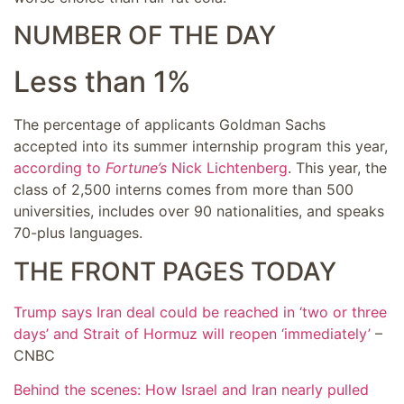
NUMBER OF THE DAY
Less than 1%
The percentage of applicants Goldman Sachs
accepted into its summer internship program this year,
according to
Fortune’s
Nick Lichtenberg
. This year, the
class of 2,500 interns comes from more than 500
universities, includes over 90 nationalities, and speaks
70-plus languages.
THE FRONT PAGES TODAY
Trump says Iran deal could be reached in ‘two or three
days’ and Strait of Hormuz will reopen ‘immediately’
–
CNBC
Behind the scenes: How Israel and Iran nearly pulled