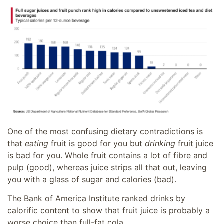
One of the most confusing dietary contradictions is
that
eating
fruit is good for you but
drinking
fruit juice
is bad for you. Whole fruit contains a lot of fibre and
pulp (good), whereas juice strips all that out, leaving
you with a glass of sugar and calories (bad).
The Bank of America Institute ranked drinks by
calorific content to show that fruit juice is probably a
worse choice than full-fat cola.