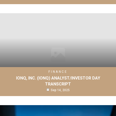
FINANCE
IONQ, INC. (IONQ) ANALYST/INVESTOR DAY
TRANSCRIPT
Sep 14, 2025