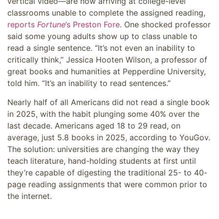
vertical video—are now arriving at college-level
classrooms unable to complete the assigned reading,
reports
Fortune
’s Preston Fore
. One shocked professor
said some young adults show up to class unable to
read a single sentence. “It’s not even an inability to
critically think,” Jessica Hooten Wilson, a professor of
great books and humanities at Pepperdine University,
told him. “It’s an inability to read sentences.”
Nearly half of all Americans did not read a single book
in 2025, with the habit plunging some 40% over the
last decade. Americans aged 18 to 29 read, on
average, just 5.8 books in 2025, according to YouGov.
The solution: universities are changing the way they
teach literature, hand-holding students at first until
they’re capable of digesting the traditional 25- to 40-
page reading assignments that were common prior to
the internet.