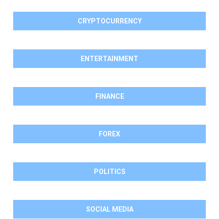
CRYPTOCURRENCY
ENTERTAINMENT
FINANCE
FOREX
POLITICS
SOCIAL MEDIA