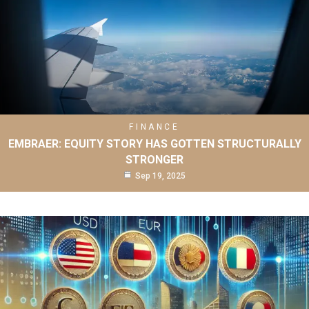
FINANCE
EMBRAER: EQUITY STORY HAS GOTTEN STRUCTURALLY
STRONGER
Sep 19, 2025