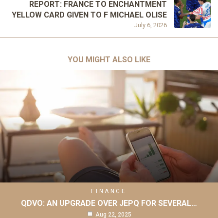
REPORT: FRANCE TO ENCHANTMENT
YELLOW CARD GIVEN TO F MICHAEL OLISE
July 6, 2026
YOU MIGHT ALSO LIKE
FINANCE
QDVO: AN UPGRADE OVER JEPQ FOR SEVERAL…
Aug 22, 2025