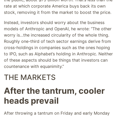
rate at which corporate America buys back its own
stock, removing it from the market to boost the price.
Instead, investors should worry about the business
models of Anthropic and OpenAI, he wrote: “The other
worry is…the increased circularity of the whole thing.
Roughly one-third of tech sector earnings derive from
cross-holdings in companies such as the ones hoping
to IPO, such as Alphabet’s holding in Anthropic. Neither
of these aspects should be things that investors can
countenance with equanimity.”
THE MARKETS
After the tantrum, cooler
heads prevail
After throwing a tantrum on Friday and early Monday