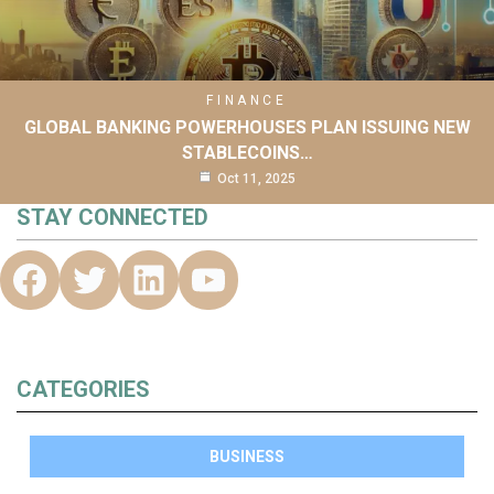
FINANCE
GLOBAL BANKING POWERHOUSES PLAN ISSUING NEW
STABLECOINS…
Oct 11, 2025
STAY CONNECTED
CATEGORIES
BUSINESS