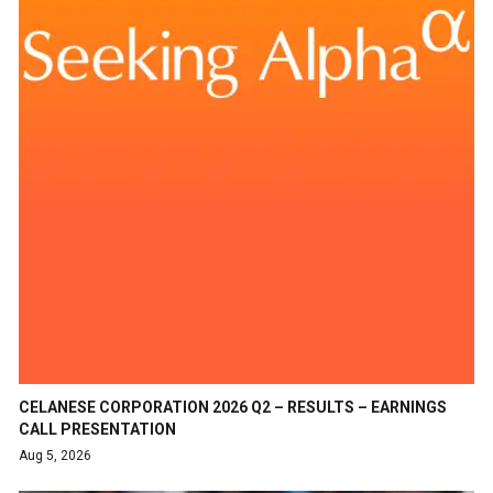
CELANESE CORPORATION 2026 Q2 – RESULTS – EARNINGS
CALL PRESENTATION
Aug 5, 2026