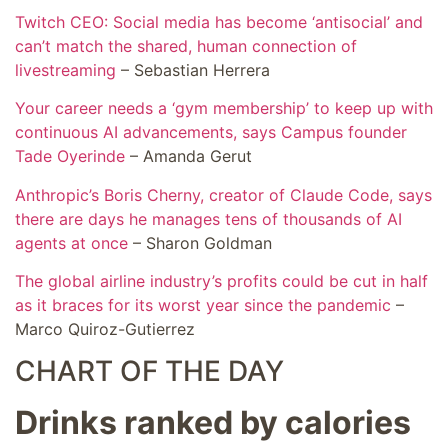
Twitch CEO: Social media has become ‘antisocial’ and
can’t match the shared, human connection of
livestreaming
– Sebastian Herrera
Your career needs a ‘gym membership’ to keep up with
continuous AI advancements, says Campus founder
Tade Oyerinde
– Amanda Gerut
Anthropic’s Boris Cherny, creator of Claude Code, says
there are days he manages tens of thousands of AI
agents at once
– Sharon Goldman
The global airline industry’s profits could be cut in half
as it braces for its worst year since the pandemic
–
Marco Quiroz-Gutierrez
CHART OF THE DAY
Drinks ranked by calories