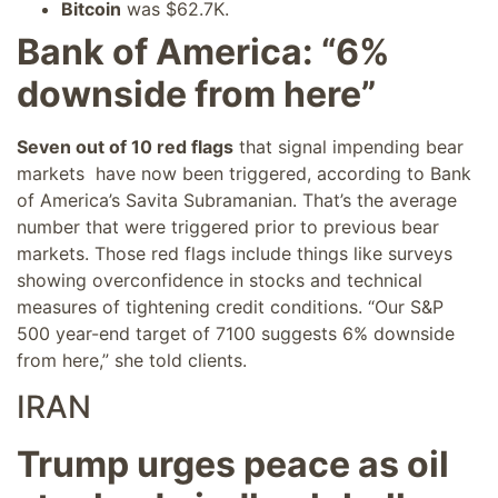
Bitcoin
was $62.7K.
Bank of America: “6%
downside from here”
Seven out of 10 red flags
that signal impending bear
markets have now been triggered, according to Bank
of America’s Savita Subramanian. That’s the average
number that were triggered prior to previous bear
markets. Those red flags include things like surveys
showing overconfidence in stocks and technical
measures of tightening credit conditions. “Our S&P
500 year-end target of 7100 suggests 6% downside
from here,” she told clients.
IRAN
Trump urges peace as oil