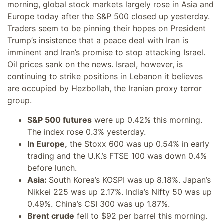
morning, global stock markets largely rose in Asia and
Europe today after the S&P 500 closed up yesterday.
Traders seem to be pinning their hopes on President
Trump’s insistence that a peace deal with Iran is
imminent and Iran’s promise to stop attacking Israel.
Oil prices sank on the news. Israel, however, is
continuing to strike positions in Lebanon it believes
are occupied by Hezbollah, the Iranian proxy terror
group.
S&P 500 futures
were up 0.42% this morning.
The index rose 0.3% yesterday.
In Europe,
the Stoxx 600 was up 0.54% in early
trading and the U.K.’s FTSE 100 was down 0.4%
before lunch.
Asia:
South Korea’s KOSPI was up 8.18%. Japan’s
Nikkei 225 was up 2.17%. India’s Nifty 50 was up
0.49%. China’s CSI 300 was up 1.87%.
Brent crude
fell to $92 per barrel this morning.