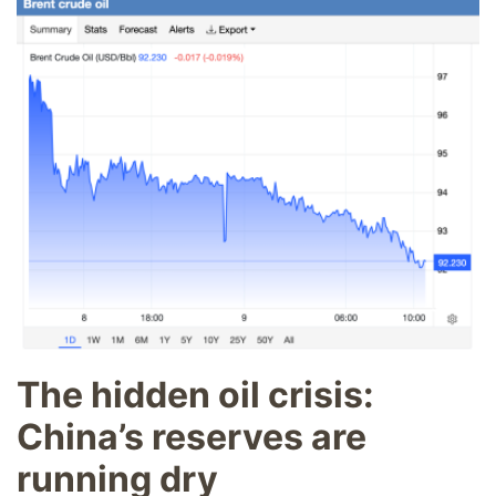
The hidden oil crisis:
China’s reserves are
running dry