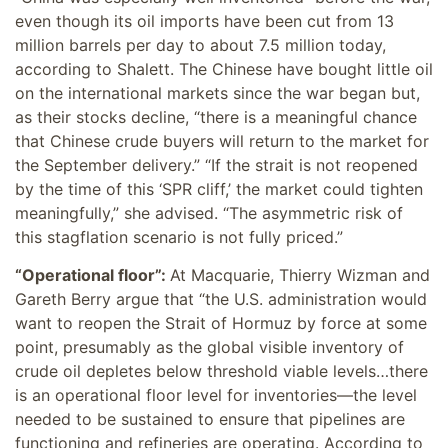
even though its oil imports have been cut from 13
million barrels per day to about 7.5 million today,
according to Shalett. The Chinese have bought little oil
on the international markets since the war began but,
as their stocks decline, “there is a meaningful chance
that Chinese crude buyers will return to the market for
the September delivery.” “If the strait is not reopened
by the time of this ‘SPR cliff,’ the market could tighten
meaningfully,” she advised. “The asymmetric risk of
this stagflation scenario is not fully priced.”
“Operational floor”:
At Macquarie, Thierry Wizman and
Gareth Berry argue that “the U.S. administration would
want to reopen the Strait of Hormuz by force at some
point, presumably as the global visible inventory of
crude oil depletes below threshold viable levels…there
is an operational floor level for inventories—the level
needed to be sustained to ensure that pipelines are
functioning and refineries are operating. According to