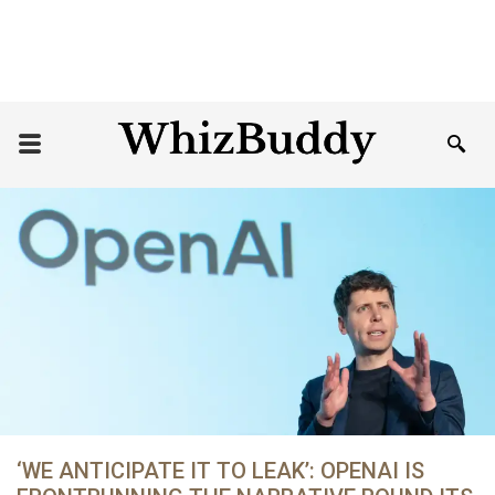
‘WE ANTICIPATE IT TO LEAK’: OPENAI IS