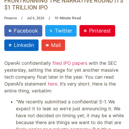
FRONTRUNNING THE NARRATIVE ROUND ITS
$1 TRILLION IPO
10
Minute Read
Finance
Jul 6, 2026
Facebook
Twitter
Pinterest
Linkedin
Mail
OpenAI confidentially
filed IPO papers
with the SEC
yesterday, setting the stage for yet another massive
tech company float later in the year. You can read
OpenAI’s statement
here
. It’s very short. Here is the
entire thing, verbatim:
“We recently submitted a confidential S-1. We
expect it to leak so we’re just announcing it. We
have not decided on timing yet; it may be a while
because there are things we want to do that are