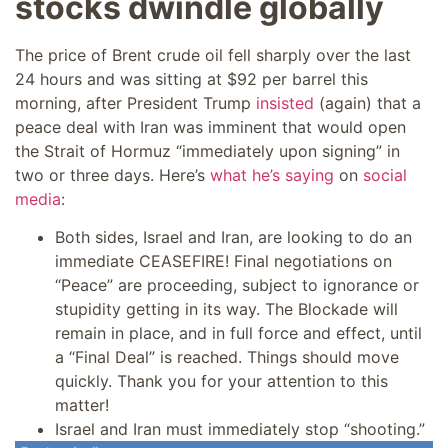
stocks dwindle globally
The price of Brent crude oil fell sharply over the last
24 hours and was sitting at $92 per barrel this
morning, after President Trump
insisted
(again) that a
peace deal with Iran was imminent that would open
the Strait of Hormuz “immediately upon signing” in
two or three days. Here’s
what he’s saying
on
social
media
:
Both sides, Israel and Iran, are looking to do an
immediate CEASEFIRE! Final negotiations on
“Peace” are proceeding, subject to ignorance or
stupidity getting in its way. The Blockade will
remain in place, and in full force and effect, until
a “Final Deal” is reached. Things should move
quickly. Thank you for your attention to this
matter!
Israel and Iran must immediately stop “shooting.”