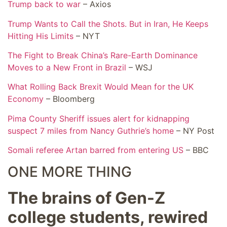
Trump back to war
– Axios
Trump Wants to Call the Shots. But in Iran, He Keeps
Hitting His Limits
– NYT
The Fight to Break China’s Rare-Earth Dominance
Moves to a New Front in Brazil
– WSJ
What Rolling Back Brexit Would Mean for the UK
Economy
– Bloomberg
Pima County Sheriff issues alert for kidnapping
suspect 7 miles from Nancy Guthrie’s home
– NY Post
Somali referee Artan barred from entering US
– BBC
ONE MORE THING
The brains of Gen-Z
college students, rewired