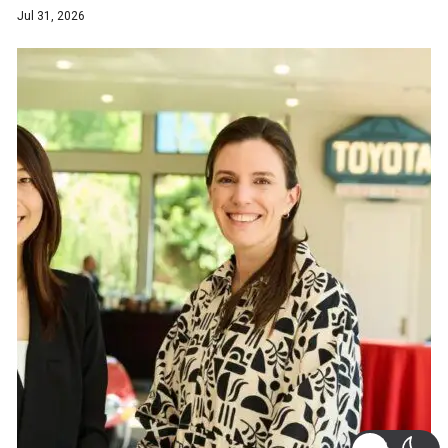
Jul 31, 2026