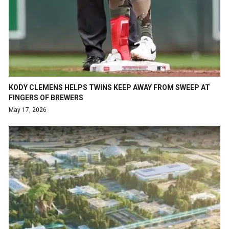
KODY CLEMENS HELPS TWINS KEEP AWAY FROM SWEEP AT
FINGERS OF BREWERS
May 17, 2026