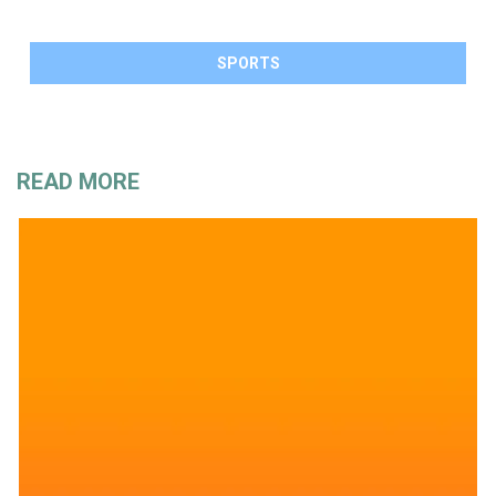
SPORTS
READ MORE