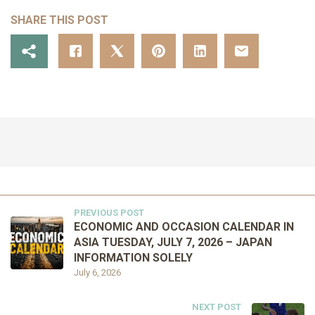
SHARE THIS POST
PREVIOUS POST
ECONOMIC AND OCCASION CALENDAR IN
ASIA TUESDAY, JULY 7, 2026 – JAPAN
INFORMATION SOLELY
July 6, 2026
NEXT POST