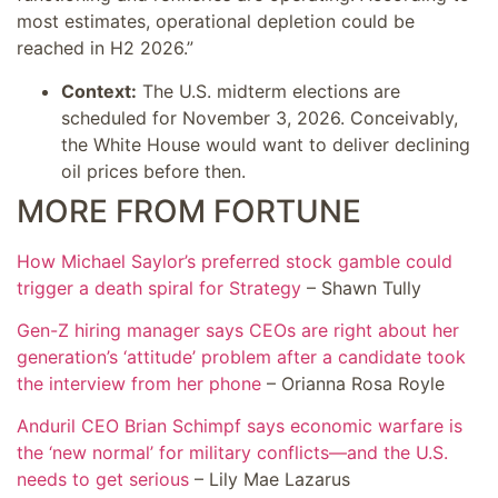
most estimates, operational depletion could be
reached in H2 2026.”
Context:
The U.S. midterm elections are
scheduled for November 3, 2026. Conceivably,
the White House would want to deliver declining
oil prices before then.
MORE FROM FORTUNE
How Michael Saylor’s preferred stock gamble could
trigger a death spiral for Strategy
– Shawn Tully
Gen-Z hiring manager says CEOs are right about her
generation’s ‘attitude’ problem after a candidate took
the interview from her phone
– Orianna Rosa Royle
Anduril CEO Brian Schimpf says economic warfare is
the ‘new normal’ for military conflicts—and the U.S.
needs to get serious
– Lily Mae Lazarus