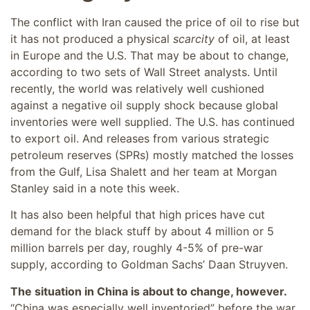
The conflict with Iran caused the price of oil to rise but
it has not produced a physical
scarcity
of oil, at least
in Europe and the U.S. That may be about to change,
according to two sets of Wall Street analysts. Until
recently, the world was relatively well cushioned
against a negative oil supply shock because global
inventories were well supplied. The U.S. has continued
to export oil. And releases from various strategic
petroleum reserves (SPRs) mostly matched the losses
from the Gulf, Lisa Shalett and her team at Morgan
Stanley said in a note this week.
It has also been helpful that high prices have cut
demand for the black stuff by about 4 million or 5
million barrels per day, roughly 4-5% of pre-war
supply, according to Goldman Sachs’ Daan Struyven.
The situation in China is about to change, however.
“China was especially well inventoried” before the war,