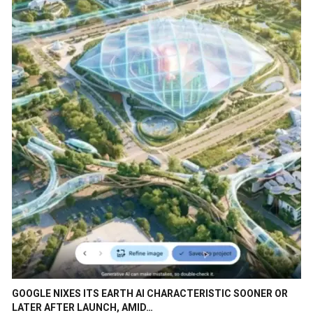
GOOGLE NIXES ITS EARTH AI CHARACTERISTIC SOONER OR
LATER AFTER LAUNCH, AMID…