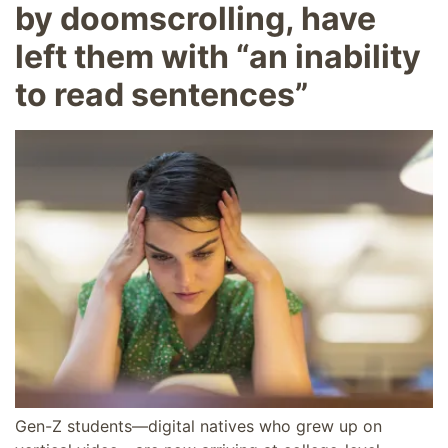
by doomscrolling, have
left them with “an inability
to read sentences”
Gen-Z students—digital natives who grew up on