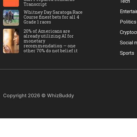
Tech
Transcript
Enterta
Whitney Day Saratoga Race
Course finest bets for all 4
Grade 1 races
Politics
20% of Americans are
Cryptoc
already utilizing AI for
monetary
Social 
recommendation — one
other 70% do not belief it
Sports
Copyright 2026 © WhizBuddy