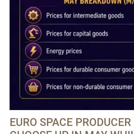
EURO SPACE PRODUCER