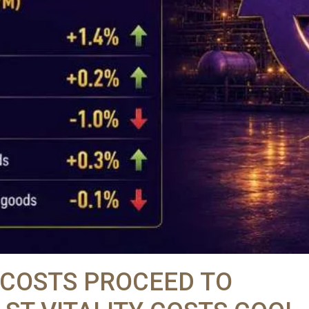
 COSTS PROCEED TO