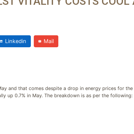
ST VITALITY COSTS COOL 
Linkedin
Mail
May and that comes despite a drop in energy prices for the
lly up 0.7% in May. The breakdown is as per the following: