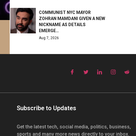
COMMUNIST NYC MAYOR
ZOHRAN MAMDANI GIVEN A NEW
NICKNAME AS DETAILS
EMERGE…
Aug 7, 2026
Subscribe to Updates
Get the latest tech, social media, politics, business,
sports and many more news directly to your inbox.