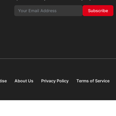
Subscribe
tise
About Us
Privacy Policy
Terms of Service