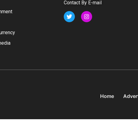
Contact By E-mail
inment
urrency
media
Home
Adver