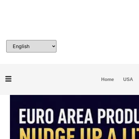
Home
USA