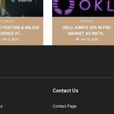
FOREX
FOREX
O FEATURE A MAJOR
OKLO JUMPS 20% IN PRE-
ESENCE AT…
MARKET AS META…
Oct 5, 2025
Jan 10, 2026
Contact Us
ss
Contact Page