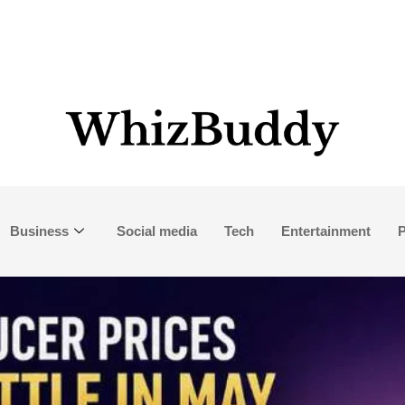
Business
Social media
Tech
Entertainment
P