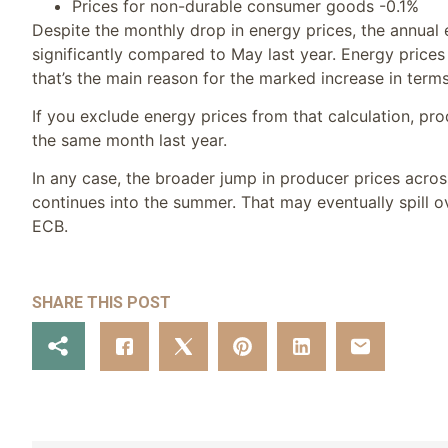
Prices for non-durable consumer goods -0.1%
Despite the monthly drop in energy prices, the annual 
significantly compared to May last year. Energy price
that’s the main reason for the marked increase in terms
If you exclude energy prices from that calculation, p
the same month last year.
In any case, the broader jump in producer prices acros
continues into the summer. That may eventually spill o
ECB.
SHARE THIS POST