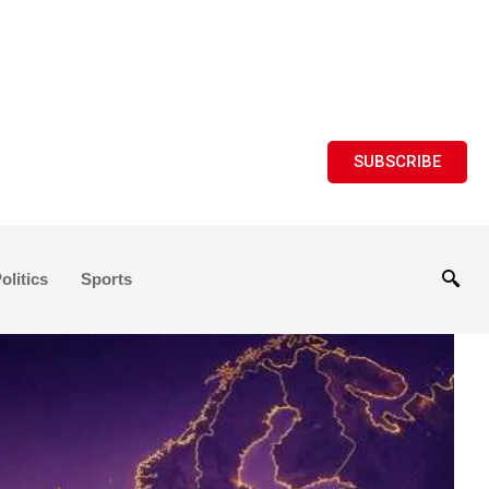
SUBSCRIBE
olitics
Sports