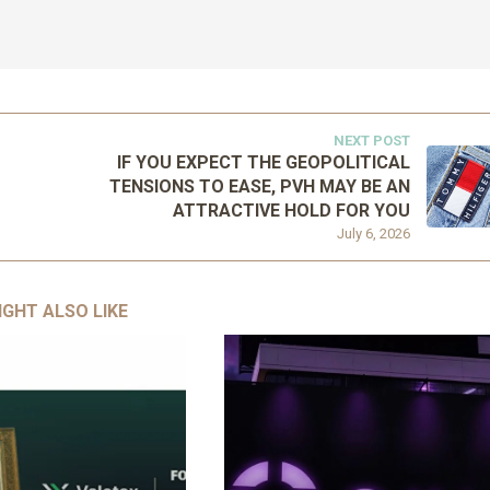
NEXT POST
IF YOU EXPECT THE GEOPOLITICAL
TENSIONS TO EASE, PVH MAY BE AN
ATTRACTIVE HOLD FOR YOU
July 6, 2026
IGHT ALSO LIKE