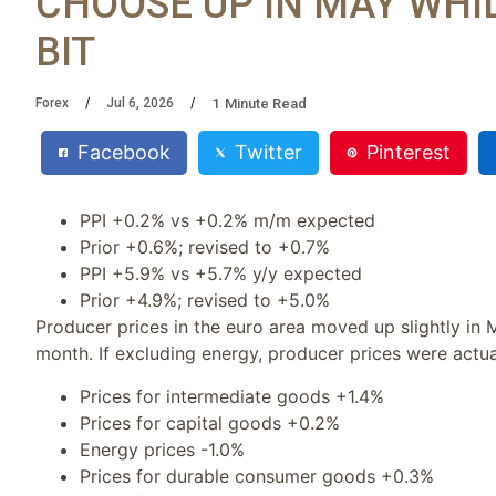
CHOOSE UP IN MAY WHIL
BIT
1
Minute Read
Forex
Jul 6, 2026
Facebook
Twitter
Pinterest
PPI +0.2% vs +0.2% m/m expected
Prior +0.6%; revised to +0.7%
PPI +5.9% vs +5.7% y/y expected
Prior +4.9%; revised to +5.0%
Producer prices in the euro area moved up slightly in 
month. If excluding energy, producer prices were actua
Prices for intermediate goods +1.4%
Prices for capital goods +0.2%
Energy prices -1.0%
Prices for durable consumer goods +0.3%