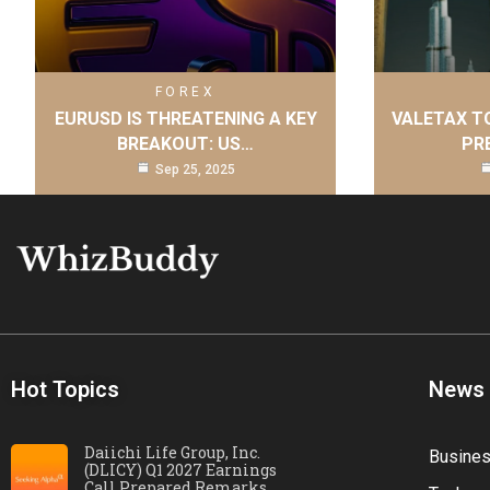
FOREX
EURUSD IS THREATENING A KEY
VALETAX T
BREAKOUT: US…
PR
Sep 25, 2025
Hot Topics
News
Daiichi Life Group, Inc.
Busine
(DLICY) Q1 2027 Earnings
Call Prepared Remarks