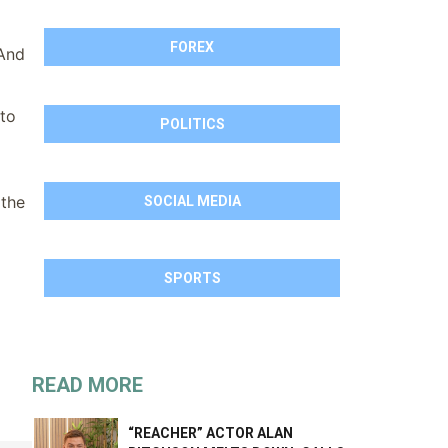
FOREX
 And
 to
POLITICS
 the
SOCIAL MEDIA
SPORTS
READ MORE
“REACHER” ACTOR ALAN