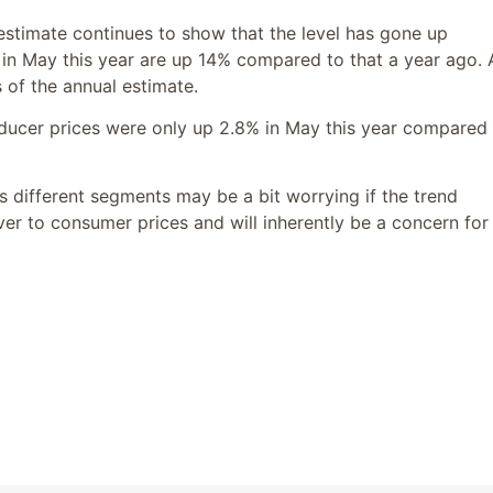
estimate continues to show that the level has gone up
s in May this year are up 14% compared to that a year ago.
 of the annual estimate.
roducer prices were only up 2.8% in May this year compared
s different segments may be a bit worrying if the trend
ver to consumer prices and will inherently be a concern for