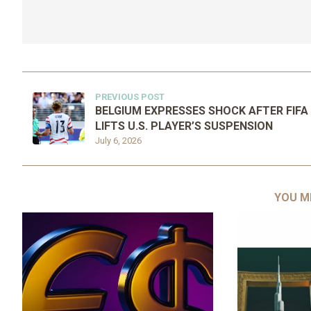
PREVIOUS POST
BELGIUM EXPRESSES SHOCK AFTER FIFA
LIFTS U.S. PLAYER’S SUSPENSION
July 6, 2026
YOU M