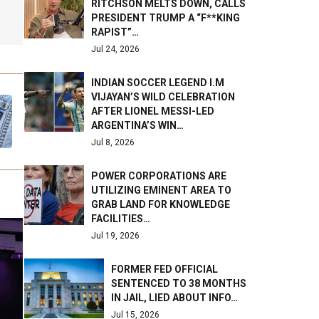
RITCHSON MELTS DOWN, CALLS
PRESIDENT TRUMP A “F**KING
RAPIST”…
Jul 24, 2026
INDIAN SOCCER LEGEND I.M
VIJAYAN’S WILD CELEBRATION
AFTER LIONEL MESSI-LED
ARGENTINA’S WIN…
Jul 8, 2026
POWER CORPORATIONS ARE
UTILIZING EMINENT AREA TO
GRAB LAND FOR KNOWLEDGE
FACILITIES…
Jul 19, 2026
FORMER FED OFFICIAL
SENTENCED TO 38 MONTHS
IN JAIL, LIED ABOUT INFO…
Jul 15, 2026