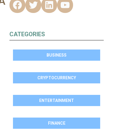
A
CATEGORIES
BUSINESS
CRYPTOCURRENCY
ENTERTAINMENT
FINANCE