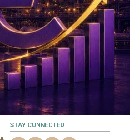
STAY CONNECTED