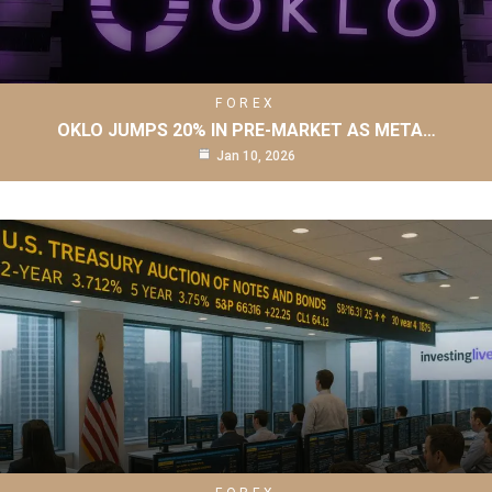
FOREX
OKLO JUMPS 20% IN PRE-MARKET AS META…
Jan 10, 2026