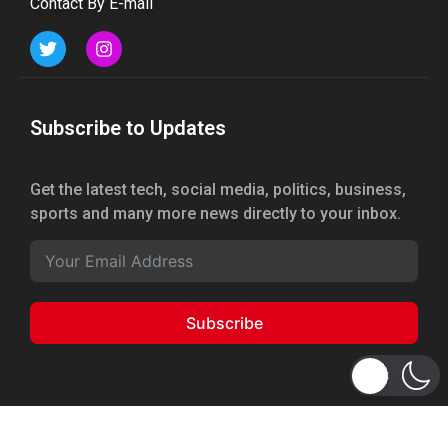
Contact By E-mail
Subscribe to Updates
Get the latest tech, social media, politics, business,
sports and many more news directly to your inbox.
Subscribe