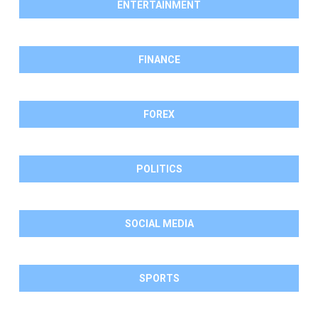
ENTERTAINMENT
FINANCE
FOREX
POLITICS
SOCIAL MEDIA
SPORTS