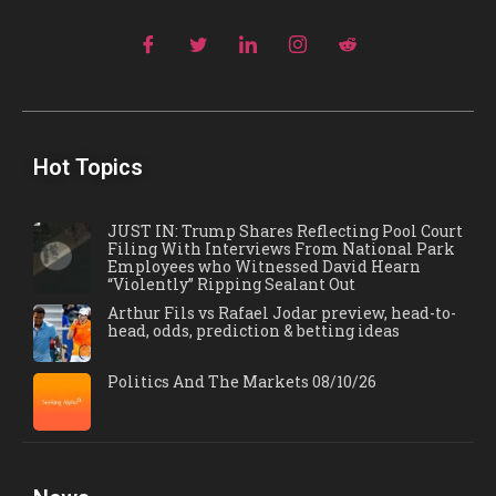
Hot Topics
JUST IN: Trump Shares Reflecting Pool Court
Filing With Interviews From National Park
Employees who Witnessed David Hearn
“Violently” Ripping Sealant Out
Arthur Fils vs Rafael Jodar preview, head-to-
head, odds, prediction & betting ideas
Politics And The Markets 08/10/26