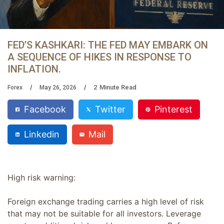
FED’S KASHKARI: THE FED MAY EMBARK ON
A SEQUENCE OF HIKES IN RESPONSE TO
INFLATION.
2
Minute Read
Forex
May 26, 2026
Facebook
Twitter
Pinterest
Linkedin
Mail
High risk warning:
Foreign exchange trading carries a high level of risk
that may not be suitable for all investors. Leverage