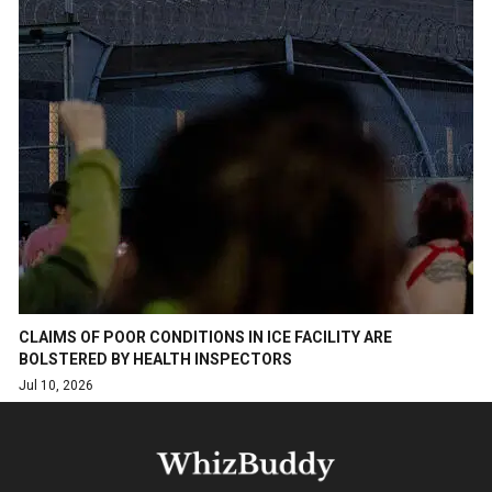
CLAIMS OF POOR CONDITIONS IN ICE FACILITY ARE
BOLSTERED BY HEALTH INSPECTORS
Jul 10, 2026