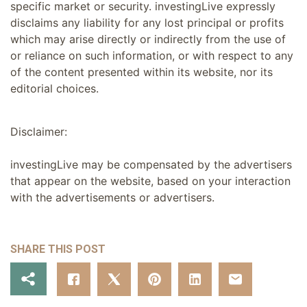
specific market or security. investingLive expressly
disclaims any liability for any lost principal or profits
which may arise directly or indirectly from the use of
or reliance on such information, or with respect to any
of the content presented within its website, nor its
editorial choices.
Disclaimer:
investingLive may be compensated by the advertisers
that appear on the website, based on your interaction
with the advertisements or advertisers.
SHARE THIS POST