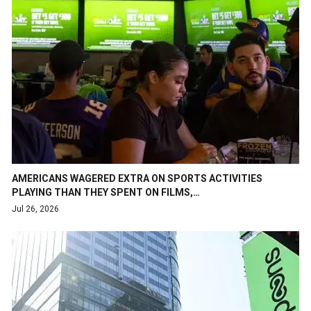
AMERICANS WAGERED EXTRA ON SPORTS ACTIVITIES
PLAYING THAN THEY SPENT ON FILMS,…
Jul 26, 2026