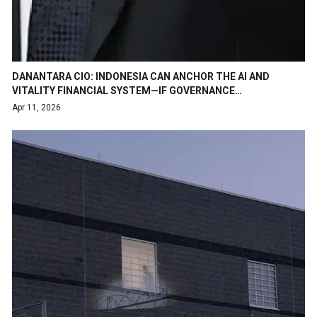
DANANTARA CIO: INDONESIA CAN ANCHOR THE AI AND
VITALITY FINANCIAL SYSTEM—IF GOVERNANCE…
Apr 11, 2026