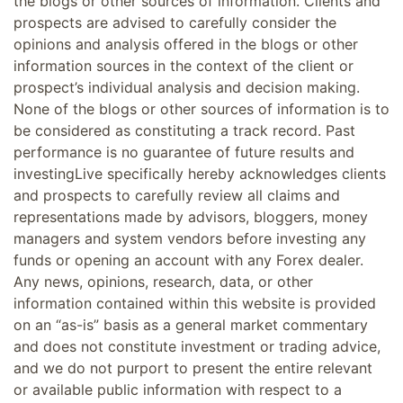
the blogs or other sources of information. Clients and
prospects are advised to carefully consider the
opinions and analysis offered in the blogs or other
information sources in the context of the client or
prospect’s individual analysis and decision making.
None of the blogs or other sources of information is to
be considered as constituting a track record. Past
performance is no guarantee of future results and
investingLive specifically hereby acknowledges clients
and prospects to carefully review all claims and
representations made by advisors, bloggers, money
managers and system vendors before investing any
funds or opening an account with any Forex dealer.
Any news, opinions, research, data, or other
information contained within this website is provided
on an “as-is” basis as a general market commentary
and does not constitute investment or trading advice,
and we do not purport to present the entire relevant
or available public information with respect to a