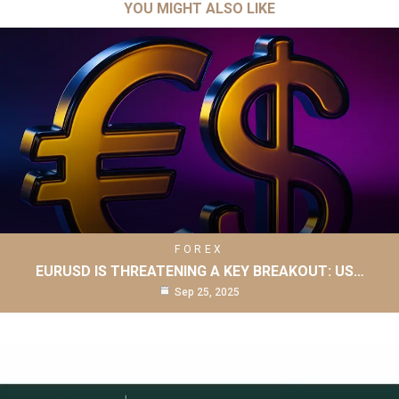
YOU MIGHT ALSO LIKE
FOREX
EURUSD IS THREATENING A KEY BREAKOUT: US…
Sep 25, 2025