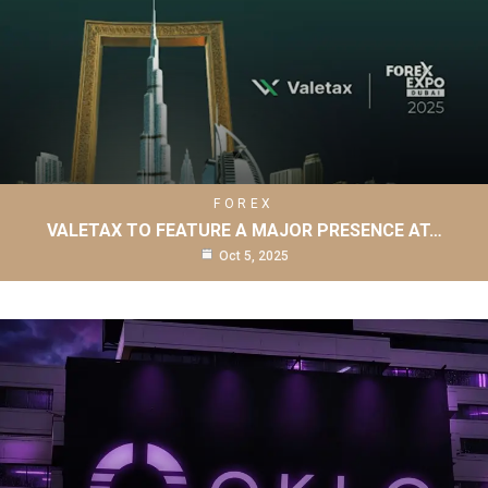
FOREX
VALETAX TO FEATURE A MAJOR PRESENCE AT…
Oct 5, 2025