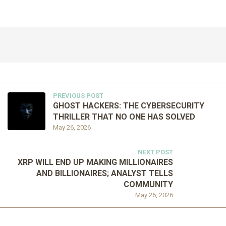
PREVIOUS POST
GHOST HACKERS: THE CYBERSECURITY
THRILLER THAT NO ONE HAS SOLVED
May 26, 2026
NEXT POST
XRP WILL END UP MAKING MILLIONAIRES
AND BILLIONAIRES; ANALYST TELLS
COMMUNITY
May 26, 2026