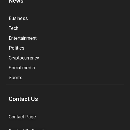
News
Business
Tech
Entertainment
Politics
Cryptocurrency
Social media
Sports
Contact Us
Contact Page