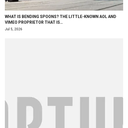
WHAT IS BENDING SPOONS? THE LITTLE-KNOWN AOL AND
VIMEO PROPRIETOR THAT IS…
Jul 5, 2026