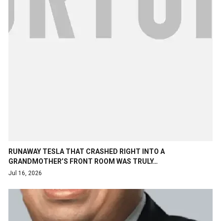
RUNAWAY TESLA THAT CRASHED RIGHT INTO A
GRANDMOTHER’S FRONT ROOM WAS TRULY…
Jul 16, 2026