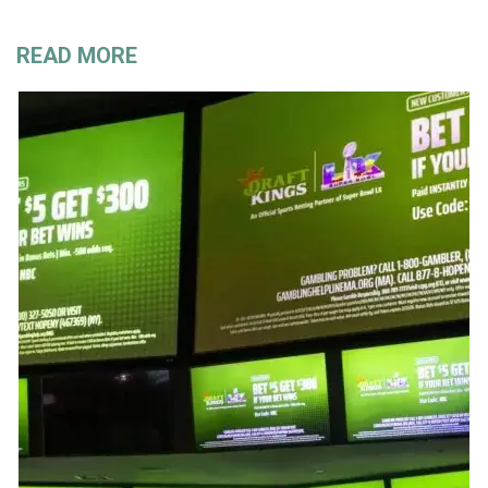
READ MORE