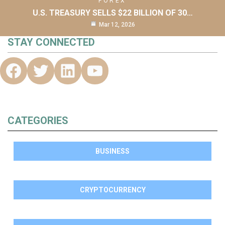
FOREX
U.S. TREASURY SELLS $22 BILLION OF 30…
Mar 12, 2026
STAY CONNECTED
CATEGORIES
BUSINESS
CRYPTOCURRENCY