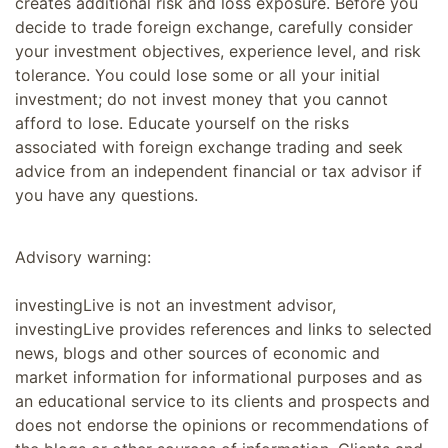
creates additional risk and loss exposure. Before you
decide to trade foreign exchange, carefully consider
your investment objectives, experience level, and risk
tolerance. You could lose some or all your initial
investment; do not invest money that you cannot
afford to lose. Educate yourself on the risks
associated with foreign exchange trading and seek
advice from an independent financial or tax advisor if
you have any questions.
Advisory warning:
investingLive is not an investment advisor,
investingLive provides references and links to selected
news, blogs and other sources of economic and
market information for informational purposes and as
an educational service to its clients and prospects and
does not endorse the opinions or recommendations of