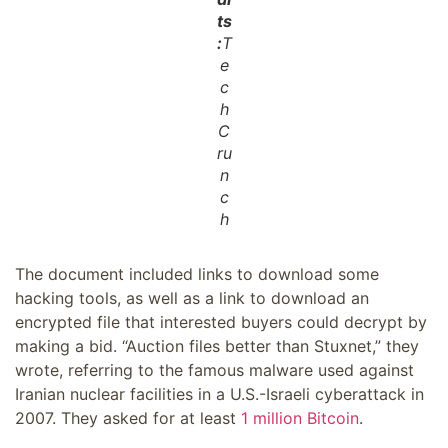
ts
:
T
e
c
h
C
ru
n
c
h
The document included links to download some
hacking tools, as well as a link to download an
encrypted file that interested buyers could decrypt by
making a bid. “Auction files better than Stuxnet,” they
wrote, referring to the famous malware used against
Iranian nuclear facilities in a U.S.-Israeli cyberattack in
2007. They asked for at least
1 million Bitcoin
.