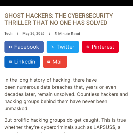
GHOST HACKERS: THE CYBERSECURITY
THRILLER THAT NO ONE HAS SOLVED
5
Minute Read
Tech
May 26, 2026
Facebook
Twitter
Pinterest
Linkedin
Mail
In the long history of hacking, there have
been numerous data breaches that, years or even
decades later, remain unsolved. Countless hackers and
hacking groups behind them have never been
unmasked.
But prolific hacking groups do get caught. This is true
whether they’re cybercriminals such as LAPSUS$, a