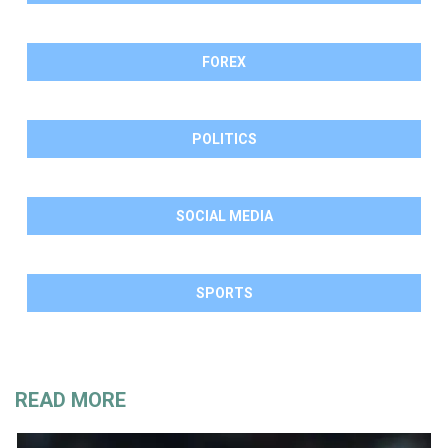
FOREX
POLITICS
SOCIAL MEDIA
SPORTS
READ MORE