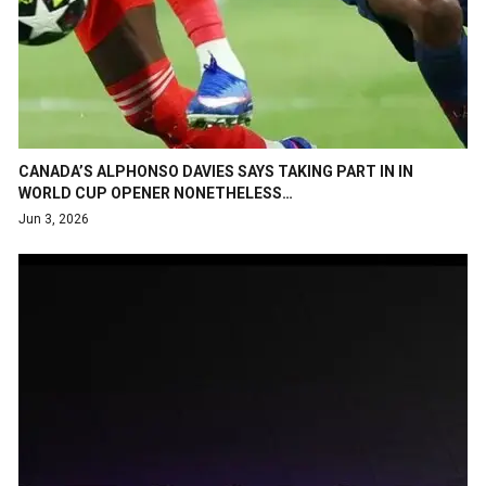
CANADA’S ALPHONSO DAVIES SAYS TAKING PART IN IN
WORLD CUP OPENER NONETHELESS…
Jun 3, 2026