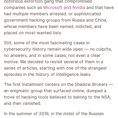
notorious extortion gang that compromised
companies such as
Microsoft and Nvidia
and that have
had multiple members arrested, or sophisticated
government hacking groups from Russia and China,
whose members have been named, indicted, and
placed on most-wanted lists.
Still, some of the most fascinating cases in
cybersecurity history remain wide open — no culprits,
no answers, and in some cases, not even a clear
motive. We decided to revisit several of them in a
series of articles, starting with one of the strangest
episodes in the history of intelligence leaks.
The first installment centers on the Shadow Brokers —
an enigmatic group that surfaced online, dumped a
trove of hacking tools believed to belong to the NSA,
and then vanished.
In the summer of 2016, in the midst of the Russian