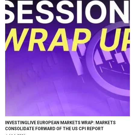
INVESTINGLIVE EUROPEAN MARKETS WRAP: MARKETS
CONSOLIDATE FORWARD OF THE US CPI REPORT