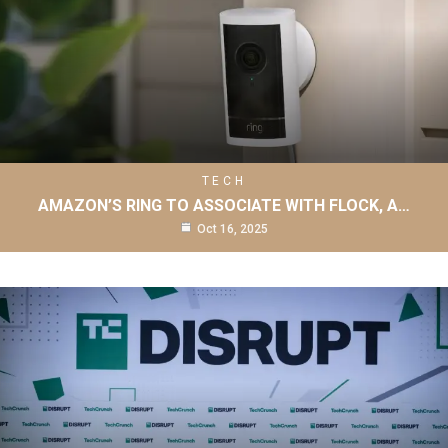
TECH
AMAZON’S RING TO ASSOCIATE WITH FLOCK, A…
Oct 16, 2025