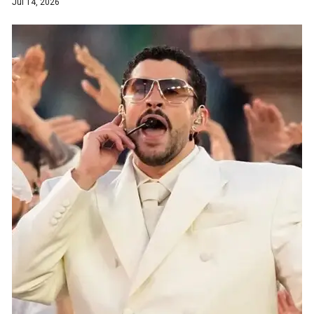
Jul 14, 2026