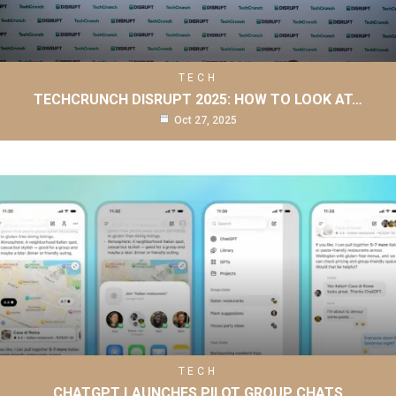
TECH
TECHCRUNCH DISRUPT 2025: HOW TO LOOK AT…
Oct 27, 2025
TECH
CHATGPT LAUNCHES PILOT GROUP CHATS