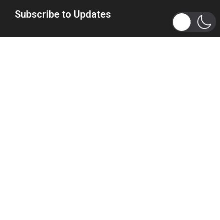
Subscribe to Updates
Get the latest tech, social media, politics, business,
sports and many more news directly to your inbox.
Subscribe
Copyright 2026 © WhizBuddy
Home
Advertise
About Us