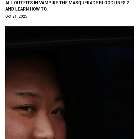
ALL OUTFITS IN VAMPIRE THE MASQUERADE BLOODLINES 2
AND LEARN HOW TO…
Oct 21, 2025