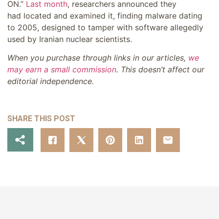
ON.”
Last month
, researchers announced they
had located and examined it, finding malware dating
to 2005, designed to tamper with software allegedly
used by Iranian nuclear scientists.
When you purchase through links in our articles,
we
may earn a small commission
. This doesn’t affect our
editorial independence.
SHARE THIS POST