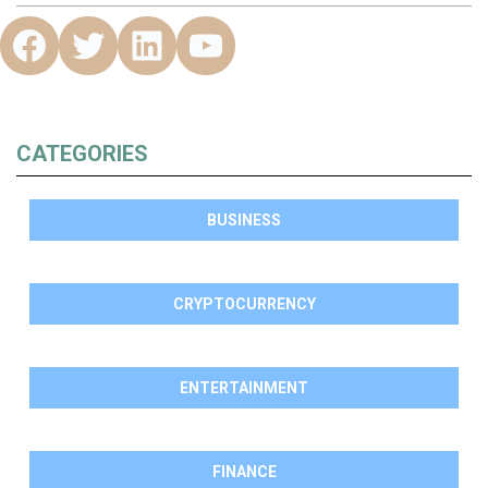
CATEGORIES
BUSINESS
CRYPTOCURRENCY
ENTERTAINMENT
FINANCE