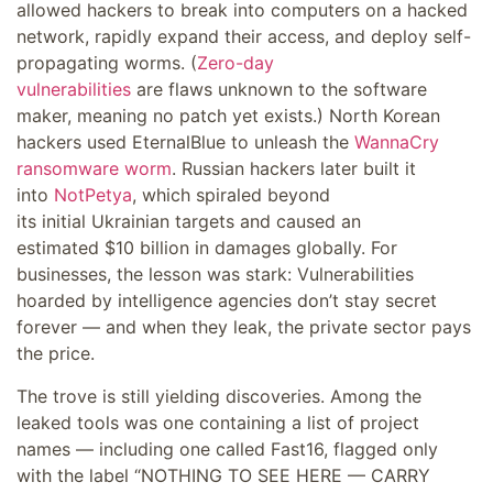
allowed hackers to break into computers on a hacked
network, rapidly expand their access, and deploy self-
propagating worms. (
Zero-day
vulnerabilities
are flaws unknown to the software
maker, meaning no patch yet exists.) North Korean
hackers used EternalBlue to unleash the
WannaCry
ransomware worm
. Russian hackers later built it
into
NotPetya
, which spiraled beyond
its initial Ukrainian targets and caused an
estimated $10 billion in damages globally. For
businesses, the lesson was stark: Vulnerabilities
hoarded by intelligence agencies don’t stay secret
forever — and when they leak, the private sector pays
the price.
The trove is still yielding discoveries. Among the
leaked tools was one containing a list of project
names — including one called Fast16, flagged only
with the label “NOTHING TO SEE HERE — CARRY