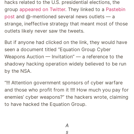
hacks related to the U.S. presidential elections, the
group
appeared on Twitter
. They linked to a
Pastebin
post
and @-mentioned several news outlets — a
strange, ineffective strategy that meant most of those
outlets likely never saw the tweets.
But if anyone had clicked on the link, they would have
seen a document titled “Equation Group Cyber
Weapons Auction — Invitation” — a reference to the
shadowy hacking operation widely believed to be run
by the NSA.
“!!! Attention government sponsors of cyber warfare
and those who profit from it !!!! How much you pay for
enemies’ cyber weapons?” the hackers wrote, claiming
to have hacked the Equation Group.
A
s