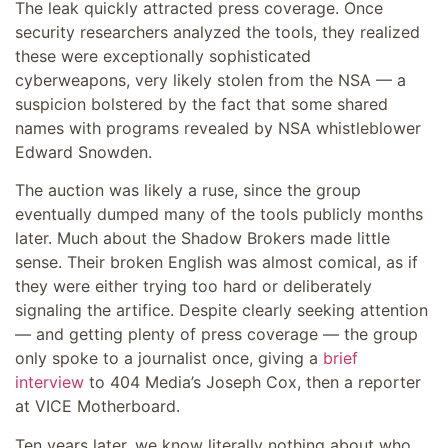
The leak quickly attracted press coverage. Once
security researchers analyzed the tools, they realized
these were exceptionally sophisticated
cyberweapons, very likely stolen from the NSA — a
suspicion bolstered by the fact that some shared
names with programs revealed by NSA whistleblower
Edward Snowden.
The auction was likely a ruse, since the group
eventually dumped many of the tools publicly months
later. Much about the Shadow Brokers made little
sense. Their broken English was almost comical, as if
they were either trying too hard or deliberately
signaling the artifice. Despite clearly seeking attention
— and getting plenty of press coverage — the group
only spoke to a journalist once, giving a
brief
interview
to 404 Media’s Joseph Cox, then a reporter
at VICE Motherboard.
Ten years later, we know literally nothing about who