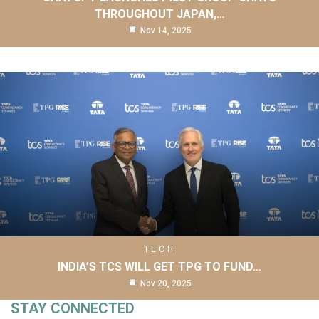
THROUGHOUT JAPAN,…
Nov 14, 2025
TECH
INDIA’S TCS WILL GET TPG TO FUND…
Nov 20, 2025
STAY CONNECTED