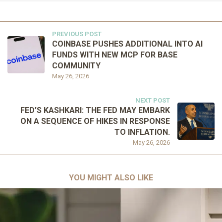
PREVIOUS POST
COINBASE PUSHES ADDITIONAL INTO AI
FUNDS WITH NEW MCP FOR BASE
COMMUNITY
May 26, 2026
NEXT POST
FED’S KASHKARI: THE FED MAY EMBARK
ON A SEQUENCE OF HIKES IN RESPONSE
TO INFLATION.
May 26, 2026
YOU MIGHT ALSO LIKE