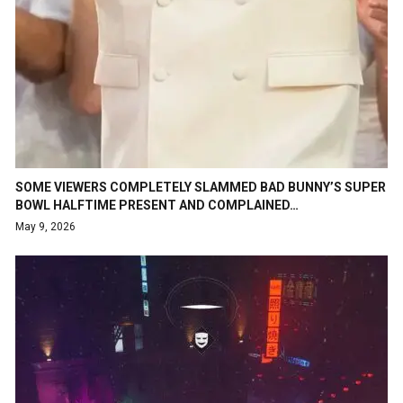
SOME VIEWERS COMPLETELY SLAMMED BAD BUNNY’S SUPER
BOWL HALFTIME PRESENT AND COMPLAINED…
May 9, 2026