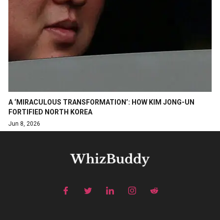
A ‘MIRACULOUS TRANSFORMATION’: HOW KIM JONG-UN
FORTIFIED NORTH KOREA
Jun 8, 2026