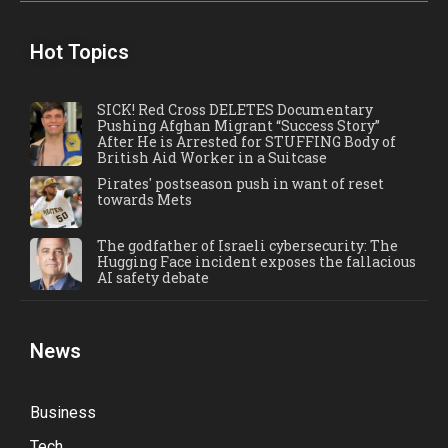
Hot Topics
SICK! Red Cross DELETES Documentary
Pushing Afghan Migrant “Success Story”
After He is Arrested for STUFFING Body of
British Aid Worker in a Suitcase
Pirates' postseason push in want of reset
towards Mets
The godfather of Israeli cybersecurity: The
Hugging Face incident exposes the fallacious
AI safety debate
News
Business
Tech