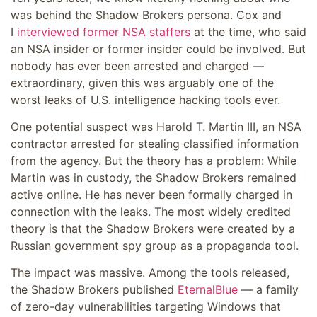
was behind the Shadow Brokers persona. Cox and
I
interviewed former NSA staffers
at the time, who said
an NSA insider or former insider could be involved. But
nobody has ever been arrested and charged —
extraordinary, given this was arguably one of the
worst leaks of U.S. intelligence hacking tools ever.
One potential suspect was Harold T. Martin III, an NSA
contractor arrested for stealing classified information
from the agency. But the theory has a problem: While
Martin was in custody, the Shadow Brokers remained
active online. He has never been formally charged in
connection with the leaks. The most widely credited
theory is that the Shadow Brokers were created by a
Russian government spy group as a propaganda tool.
The impact was massive. Among the tools released,
the Shadow Brokers published
EternalBlue
— a family
of zero-day vulnerabilities targeting Windows that