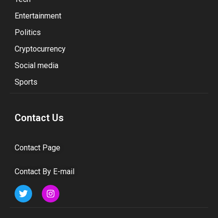
Entertainment
Politics
Cryptocurrency
Social media
Sports
Contact Us
Contact Page
Contact By E-mail