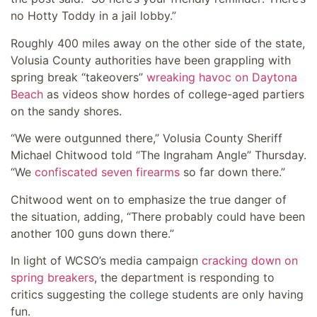
no Hotty Toddy in a jail lobby.”
Roughly 400 miles away on the other side of the state,
Volusia County authorities have been grappling with
spring break “takeovers”
wreaking havoc on Daytona
Beach
as videos show hordes of college-aged partiers
on the sandy shores.
“We were outgunned there,” Volusia County Sheriff
Michael Chitwood told “The Ingraham Angle” Thursday.
“We
confiscated seven firearms
so far down there.”
Chitwood went on to emphasize the true danger of
the situation, adding, “There probably could have been
another 100 guns down there.”
In light of WCSO’s media campaign
cracking down on
spring breakers
, the department is responding to
critics suggesting the college students are only having
fun.