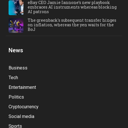
eBay CEO Jamie Iannone’s new playbook
embraces AI instruments whereas blocking
AI patrons
The greenback's subsequent transfer hinges
on inflation, whereas the yen waits for the
BoJ
News
Business
Tech
Entertainment
Politics
Cryptocurrency
Social media
Sports