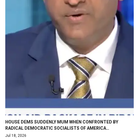
HOUSE DEMS SUDDENLY MUM WHEN CONFRONTED BY
RADICAL DEMOCRATIC SOCIALISTS OF AMERICA…
Jul 18, 2026