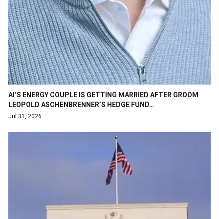
AI’S ENERGY COUPLE IS GETTING MARRIED AFTER GROOM
LEOPOLD ASCHENBRENNER’S HEDGE FUND…
Jul 31, 2026