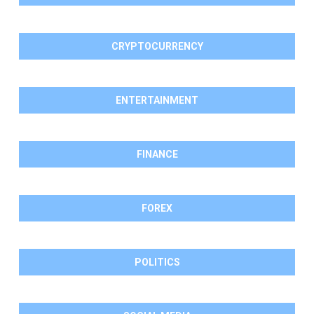
CRYPTOCURRENCY
ENTERTAINMENT
FINANCE
FOREX
POLITICS