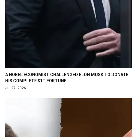
A NOBEL ECONOMIST CHALLENGED ELON MUSK TO DONATE
HIS COMPLETE $1T FORTUNE…
Jul 27, 2026