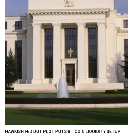
HAWKISH FED DOT PLOT PUTS BITCOIN LIQUIDITY SETUP