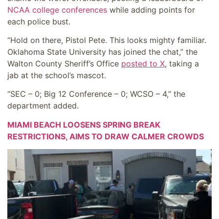
NCAA college conferences
while adding points for
each police bust.
“Hold on there, Pistol Pete. This looks mighty familiar.
Oklahoma State University has joined the chat,” the
Walton County Sheriff’s Office
posted to X
, taking a
jab at the school’s mascot.
“SEC – 0; Big 12 Conference – 0; WCSO – 4,” the
department added.
MIAMI BEACH LOOSENS SPRING BREAK
RESTRICTIONS, AIMS TO DRAW CALMER CROWDS