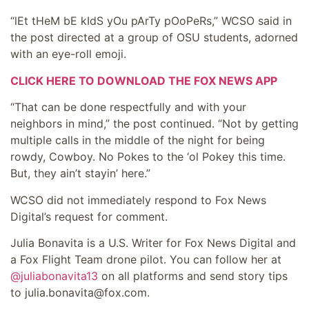
“lEt tHeM bE kIdS yOu pArTy pOoPeRs,” WCSO said in
the post directed at a group of OSU students, adorned
with an eye-roll emoji.
CLICK HERE TO DOWNLOAD THE FOX NEWS APP
“That can be done respectfully and with your
neighbors in mind,” the post continued. “Not by getting
multiple calls in the middle of the night for being
rowdy, Cowboy. No Pokes to the ‘ol Pokey this time.
But, they ain’t stayin’ here.”
WCSO did not immediately respond to Fox News
Digital’s request for comment.
Julia Bonavita is a U.S. Writer for Fox News Digital and
a Fox Flight Team drone pilot. You can follow her at
@juliabonavita13
on all platforms and send story tips
to julia.bonavita@fox.com.