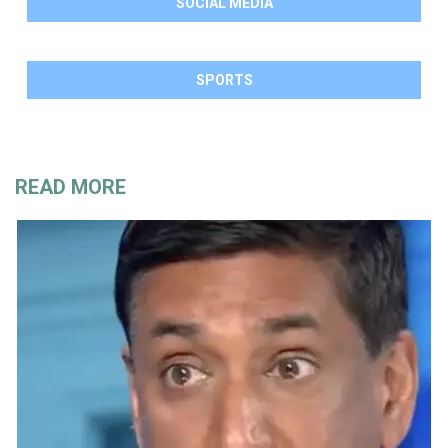
SOCIAL MEDIA
SPORTS
READ MORE