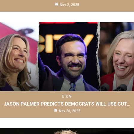
Nov 2, 2025
USA
JASON PALMER PREDICTS DEMOCRATS WILL USE CUT…
Nov 26, 2025