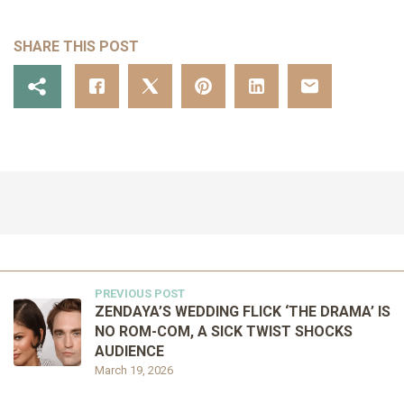
SHARE THIS POST
PREVIOUS POST
ZENDAYA’S WEDDING FLICK ‘THE DRAMA’ IS
NO ROM-COM, A SICK TWIST SHOCKS
AUDIENCE
March 19, 2026