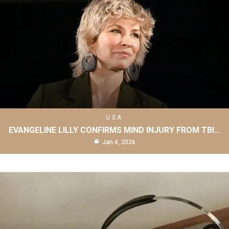
USA
EVANGELINE LILLY CONFIRMS MIND INJURY FROM TBI…
Jan 4, 2026