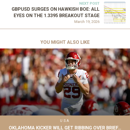
NEXT POST
GBPUSD SURGES ON HAWKISH BOE: ALL
EYES ON THE 1.3395 BREAKOUT STAGE
March 19, 2026
YOU MIGHT ALSO LIKE
USA
OKLAHOMA KICKER WILL GET RIBBING OVER BRIEF…