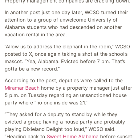
Property management companies are cracking down.”
In another post just one day later, WCSO turned their
attention to a group of unwelcome University of
Alabama students who had descended on another
vacation rental in the area.
“Allow us to address the elephant in the room,” WCSO
posted to X, once again taking a shot at the school’s
mascot. “Yea, Alabama. Evicted before 7 pm. That’s
gotta be a new record.”
According to the post, deputies were called to the
Miramar Beach
home by a property manager just after
5 p.m. on Tuesday regarding an unsanctioned house
party where “no one inside was 21.”
“They asked for a deputy to stand by while they
evicted a group having a house party and probably
playing Dixieland Delight too loud,” WCSO said.
“Heading back to
Sweet Home Alabama
before sunset