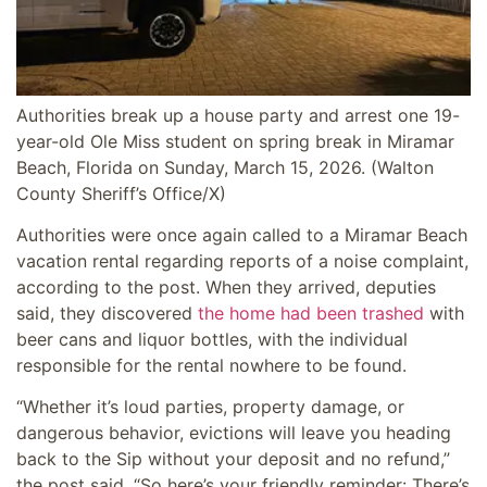
Authorities break up a house party and arrest one 19-
year-old Ole Miss student on spring break in Miramar
Beach, Florida on Sunday, March 15, 2026.
(Walton
County Sheriff’s Office/X)
Authorities were once again called to a Miramar Beach
vacation rental regarding reports of a noise complaint,
according to the post. When they arrived, deputies
said, they discovered
the home had been trashed
with
beer cans and liquor bottles, with the individual
responsible for the rental nowhere to be found.
“Whether it’s loud parties, property damage, or
dangerous behavior, evictions will leave you heading
back to the Sip without your deposit and no refund,”
the post said. “So here’s your friendly reminder: There’s