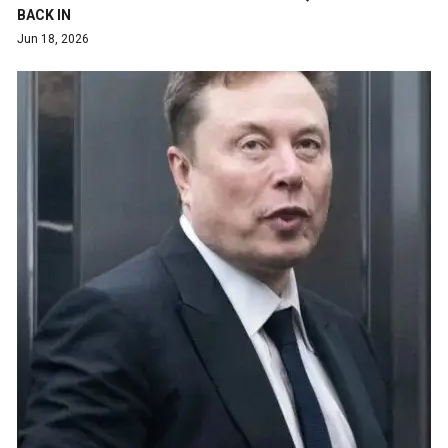
BACK IN
Jun 18, 2026