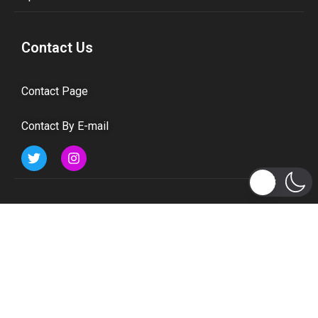
Contact Us
Contact Page
Contact By E-mail
Subscribe to Updates
Get the latest tech, social media, politics, business,
sports and many more news directly to your inbox.