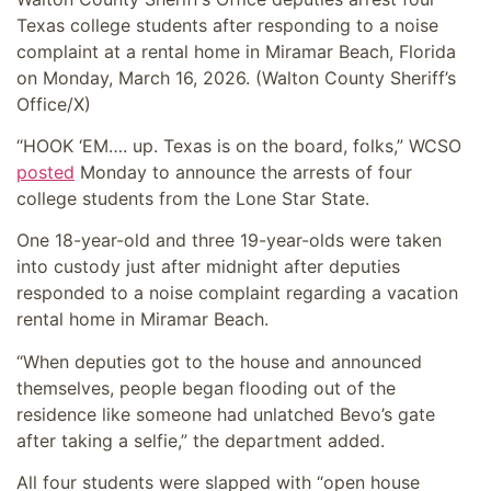
Texas college students after responding to a noise
complaint at a rental home in Miramar Beach, Florida
on Monday, March 16, 2026.
(Walton County Sheriff’s
Office/X)
“HOOK ‘EM…. up. Texas is on the board, folks,” WCSO
posted
Monday to announce the arrests of four
college students from the Lone Star State.
One 18-year-old and three 19-year-olds were taken
into custody just after midnight after deputies
responded to a noise complaint regarding a vacation
rental home in Miramar Beach.
“When deputies got to the house and announced
themselves, people began flooding out of the
residence like someone had unlatched Bevo’s gate
after taking a selfie,” the department added.
All four students were slapped with “open house