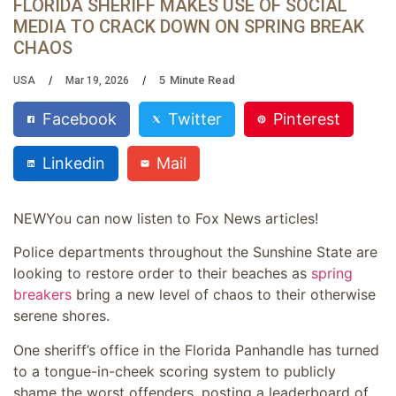
FLORIDA SHERIFF MAKES USE OF SOCIAL
MEDIA TO CRACK DOWN ON SPRING BREAK
CHAOS
5
Minute Read
USA
Mar 19, 2026
Facebook
Twitter
Pinterest
Linkedin
Mail
NEW
You can now listen to Fox News articles!
Police departments throughout the Sunshine State are
looking to restore order to their beaches as
spring
breakers
bring a new level of chaos to their otherwise
serene shores.
One sheriff’s office in the Florida Panhandle has turned
to a tongue-in-cheek scoring system to publicly
shame the worst offenders, posting a leaderboard of