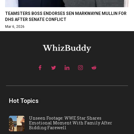
TEAMSTERS BOSS ENDORSES SEN MARKWAYNE MULLIN FOR
DHS AFTER SENATE CONFLICT
Mar 6, 2026
Hot Topics
Unseen Footage: WWE Star Shares
Emotional Moment With Family After
Bidding Farewell