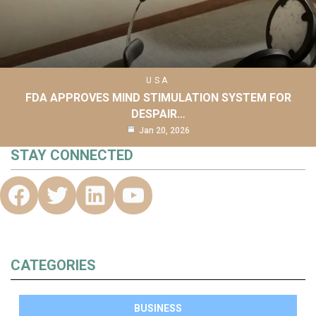
USA
FDA APPROVES MIND STIMULATION SYSTEM FOR
DESPAIR…
Jan 20, 2026
STAY CONNECTED
CATEGORIES
BUSINESS