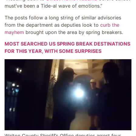
must’ve been a Tide-al wave of emotions.”
The posts follow a long string of similar advisories
from the department as deputies look to
curb the
mayhem
brought upon the area by spring breakers.
MOST SEARCHED US SPRING BREAK DESTINATIONS
FOR THIS YEAR, WITH SOME SURPRISES
Walton County Sheriff’s Office deputies arrest four