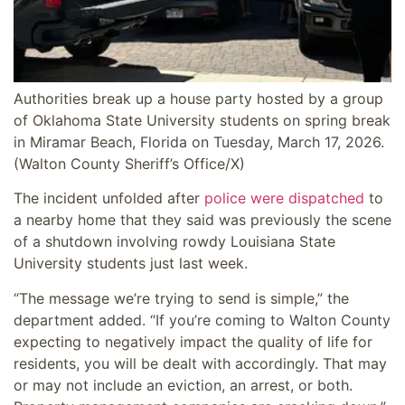
Authorities break up a house party hosted by a group
of Oklahoma State University students on spring break
in Miramar Beach, Florida on Tuesday, March 17, 2026.
(Walton County Sheriff’s Office/X)
The incident unfolded after
police were dispatched
to
a nearby home that they said was previously the scene
of a shutdown involving rowdy Louisiana State
University students just last week.
“The message we’re trying to send is simple,” the
department added. “If you’re coming to Walton County
expecting to negatively impact the quality of life for
residents, you will be dealt with accordingly. That may
or may not include an eviction, an arrest, or both.