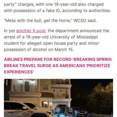
party” charges, with one 19-year-old also charged
with possession of a fake ID, according to authorities.
“Mess with the bull, get the horns,” WCSO said.
In yet
another X post
, the department announced the
arrest of a 19-year-old University of Mississippi
student for alleged open house party and minor
possession of alcohol on March 15.
AIRLINES PREPARE FOR RECORD-BREAKING SPRING
BREAK TRAVEL SURGE AS AMERICANS ‘PRIORITIZE
EXPERIENCES’