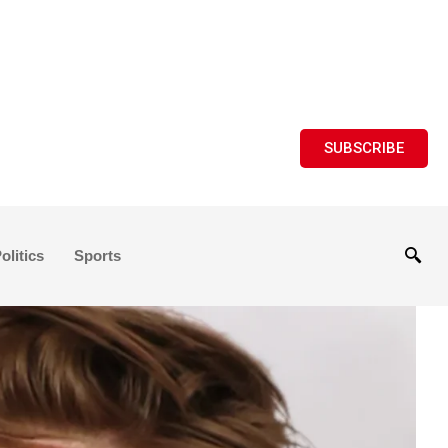
SUBSCRIBE
olitics
Sports