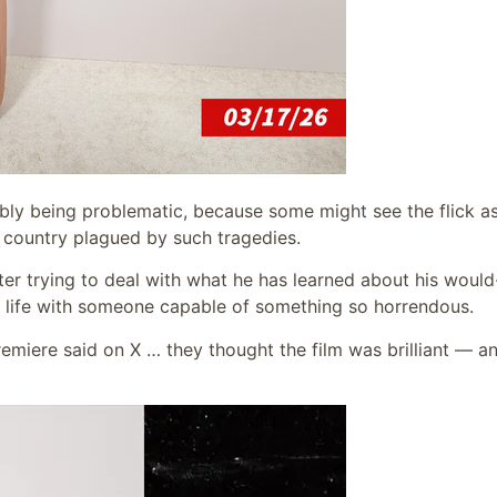
ibly being problematic, because some might see the flick a
a country plagued by such tragedies.
cter trying to deal with what he has learned about his woul
is life with someone capable of something so horrendous.
emiere said on X … they thought the film was brilliant — a