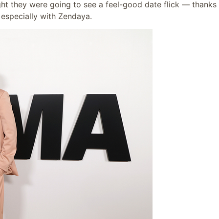
 they were going to see a feel-good date flick — thanks 
 especially with Zendaya.