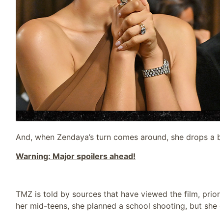
And, when Zendaya’s turn comes around, she drops a b
Warning: Major spoilers ahead!
TMZ is told by sources that have viewed the film, prior
her mid-teens, she planned a school shooting, but she go