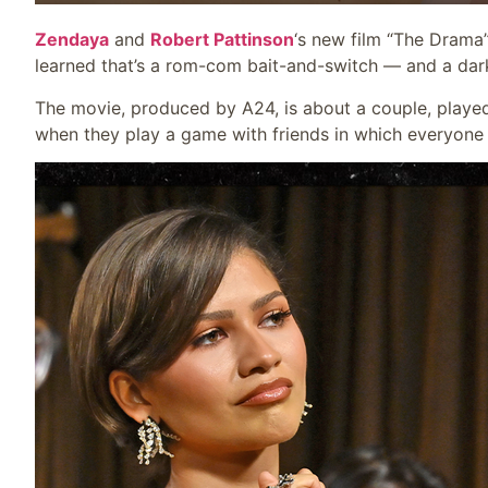
Zendaya
and
Robert Pattinson
‘s new film “The Drama
learned that’s a rom-com bait-and-switch — and a dark 
The movie, produced by A24, is about a couple, playe
when they play a game with friends in which everyone 