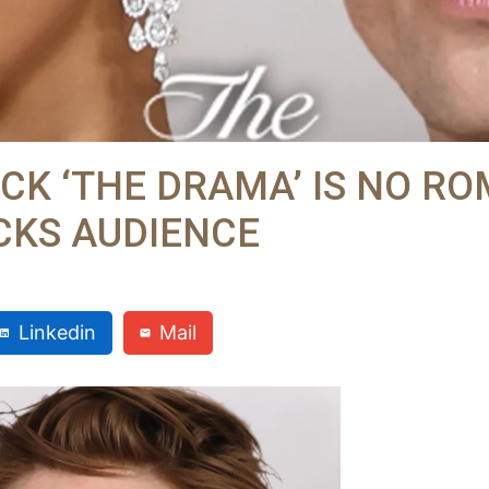
CK ‘THE DRAMA’ IS NO RO
OCKS AUDIENCE
Linkedin
Mail