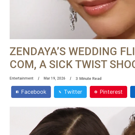
ZENDAYA’S WEDDING FLI
COM, A SICK TWIST SH
3
Minute Read
Entertainment
Mar 19, 2026
Facebook
Twitter
Pinterest