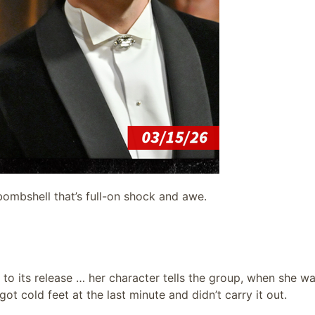
ombshell that’s full-on shock and awe.
 to its release … her character tells the group, when she wa
t cold feet at the last minute and didn’t carry it out.