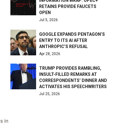
INFORMATION WRAP: OPEC+
RETAINS PROVIDE FAUCETS
OPEN
Jul 5, 2026
GOOGLE EXPANDS PENTAGON’S
ENTRY TO ITS AI AFTER
ANTHROPIC’S REFUSAL
Apr 28, 2026
TRUMP PROVIDES RAMBLING,
INSULT-FILLED REMARKS AT
CORRESPONDENTS’ DINNER AND
ACTIVATES HIS SPEECHWRITERS
Jul 25, 2026
s in