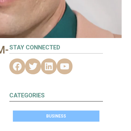
M-
STAY CONNECTED
CATEGORIES
BUSINESS