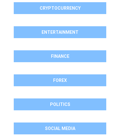
CRYPTOCURRENCY
ENTERTAINMENT
FINANCE
FOREX
POLITICS
SOCIAL MEDIA