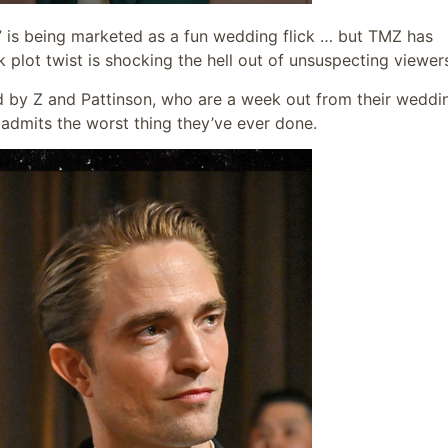
” is being marketed as a fun wedding flick … but TMZ has
plot twist is shocking the hell out of unsuspecting viewer
d by Z and Pattinson, who are a week out from their weddi
admits the worst thing they’ve ever done.