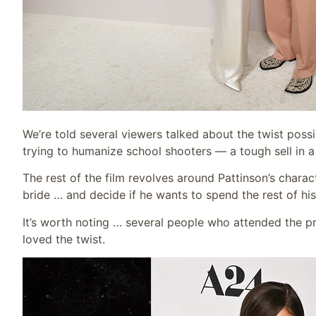
We’re told several viewers talked about the twist poss
trying to humanize school shooters — a tough sell in 
The rest of the film revolves around Pattinson’s chara
bride … and decide if he wants to spend the rest of h
It’s worth noting … several people who attended the pr
loved the twist.