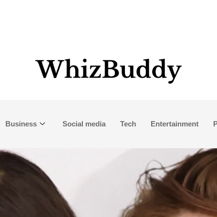
Business
Social media
Tech
Entertainment
P