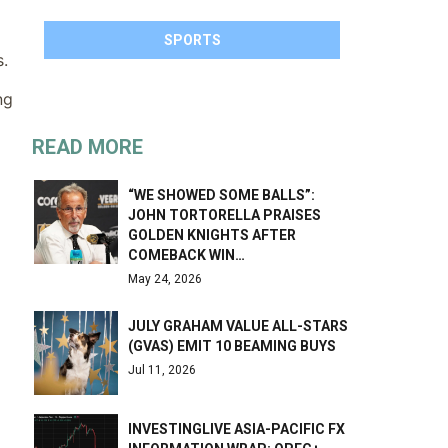
SPORTS
s.
ng
READ MORE
“WE SHOWED SOME BALLS”:
JOHN TORTORELLA PRAISES
GOLDEN KNIGHTS AFTER
COMEBACK WIN…
May 24, 2026
JULY GRAHAM VALUE ALL-STARS
(GVAS) EMIT 10 BEAMING BUYS
Jul 11, 2026
INVESTINGLIVE ASIA-PACIFIC FX