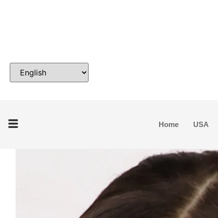
Home
USA