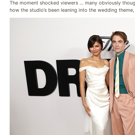
The moment shocked viewers … many obviously thought
how the studio’s been leaning into the wedding theme,