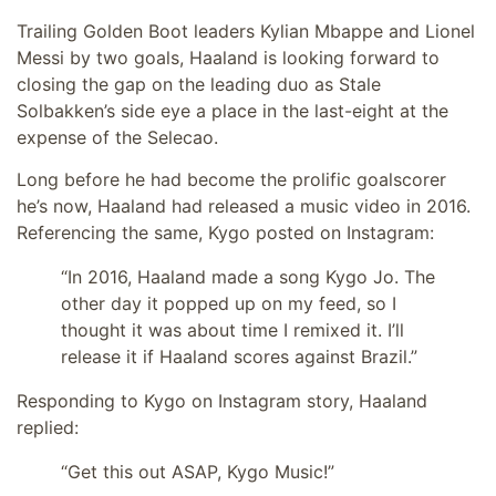
Trailing Golden Boot leaders Kylian Mbappe and Lionel
Messi by two goals, Haaland is looking forward to
closing the gap on the leading duo as Stale
Solbakken’s side eye a place in the last-eight at the
expense of the Selecao.
Long before he had become the prolific goalscorer
he’s now, Haaland had released a music video in 2016.
Referencing the same, Kygo posted on Instagram:
“In 2016, Haaland made a song Kygo Jo. The
other day it popped up on my feed, so I
thought it was about time I remixed it. I’ll
release it if Haaland scores against Brazil.”
Responding to Kygo on Instagram story, Haaland
replied:
“Get this out ASAP, Kygo Music!”