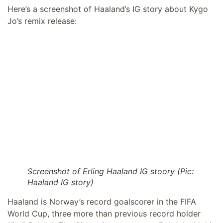
Here’s a screenshot of Haaland’s IG story about Kygo
Jo’s remix release:
Screenshot of Erling Haaland IG stoory (Pic:
Haaland IG story)
Haaland is Norway’s record goalscorer in the FIFA
World Cup, three more than previous record holder