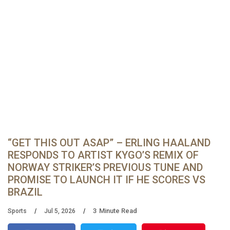
“GET THIS OUT ASAP” – ERLING HAALAND
RESPONDS TO ARTIST KYGO’S REMIX OF
NORWAY STRIKER’S PREVIOUS TUNE AND
PROMISE TO LAUNCH IT IF HE SCORES VS
BRAZIL
3
Minute Read
Sports
Jul 5, 2026