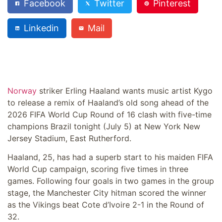
Facebook
Twitter
Pinterest
Linkedin
Mail
Norway
striker Erling Haaland wants music artist Kygo
to release a remix of Haaland’s old song ahead of the
2026 FIFA World Cup Round of 16 clash with five-time
champions Brazil tonight (July 5) at New York New
Jersey Stadium, East Rutherford.
Haaland, 25, has had a superb start to his maiden FIFA
World Cup campaign, scoring five times in three
games. Following four goals in two games in the group
stage, the Manchester City hitman scored the winner
as the Vikings beat Cote d’Ivoire 2-1 in the Round of
32.