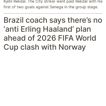
Kjetil Rekdal. The City striker went past Rekdal with his
first of two goals against Senega in the group stage.
Brazil coach says there’s no
‘anti Erling Haaland’ plan
ahead of 2026 FIFA World
Cup clash with Norway