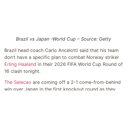
Brazil vs Japan -World Cup – Source: Getty
Brazil head coach Carlo Ancelotti said that his team
don’t have a specific plan to combat Norway striker
Erling Haaland
in their 2026 FIFA World Cup Round of
16 clash tonight.
The Selecao
are coming off a 2-1 come-from-behind
win over Japan in the first knockout round as they
seek to reach a ninth-straight quarter-final at the
quadrennial competition.
“I don’t think that there is such a thing as an
‘anti-Haaland’ plan,” Ancelotti said (as per
ESPN
). “I don’t need to tell my players how