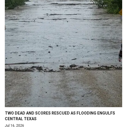
TWO DEAD AND SCORES RESCUED AS FLOODING ENGULFS
CENTRAL TEXAS
Jul 16, 2026