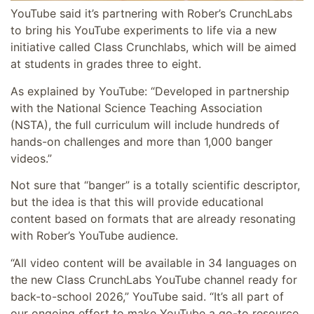
YouTube said it’s partnering with Rober’s CrunchLabs
to bring his YouTube experiments to life via a new
initiative called Class Crunchlabs, which will be aimed
at students in grades three to eight.
As explained by YouTube: “
Developed in partnership
with the National Science Teaching Association
(NSTA), the full curriculum will include hundreds of
hands-on challenges and more than 1,000 banger
videos.”
Not sure that “banger” is a totally scientific descriptor,
but the idea is that this will provide educational
content based on formats that are already resonating
with Rober’s YouTube audience.
“All video content will be available in 34 languages on
the new Class CrunchLabs YouTube channel ready for
back-to-school 2026,” YouTube said. “It’s all part of
our ongoing effort to make YouTube a go-to resource