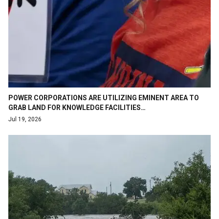
POWER CORPORATIONS ARE UTILIZING EMINENT AREA TO
GRAB LAND FOR KNOWLEDGE FACILITIES…
Jul 19, 2026