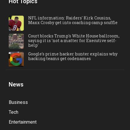
Hot Topics
NFL information: Raiders' Kirk Cousins,
Maxx Crosby get into coaching camp scuffle
Court blocks Trump's White House ballroom,
saying it is 'not a matter for Executive self-
help'
Google's prime hacker hunter explains why
hacking teams get codenames
News
Business
Tech
Entertainment