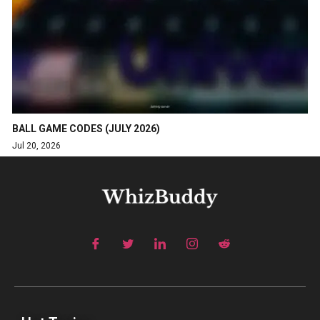
BALL GAME CODES (JULY 2026)
Jul 20, 2026