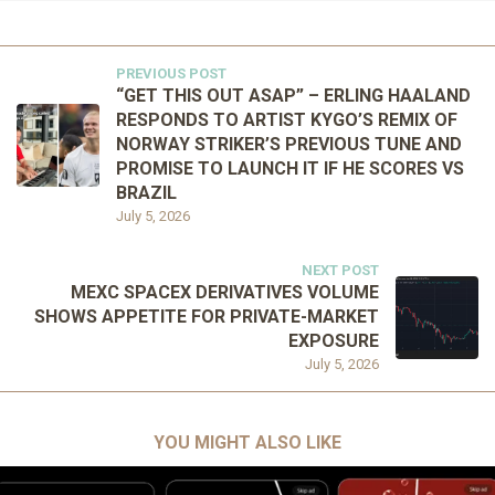
PREVIOUS POST
“GET THIS OUT ASAP” – ERLING HAALAND
RESPONDS TO ARTIST KYGO’S REMIX OF
NORWAY STRIKER’S PREVIOUS TUNE AND
PROMISE TO LAUNCH IT IF HE SCORES VS
BRAZIL
July 5, 2026
NEXT POST
MEXC SPACEX DERIVATIVES VOLUME
SHOWS APPETITE FOR PRIVATE-MARKET
EXPOSURE
July 5, 2026
YOU MIGHT ALSO LIKE