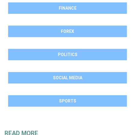
FINANCE
FOREX
POLITICS
SOCIAL MEDIA
SPORTS
READ MORE