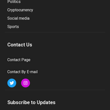
Politics
Cryptocurrency
Social media
Sports
Contact Us
Contact Page
Contact By E-mail
Subscribe to Updates