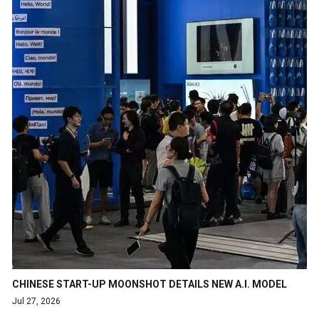
CHINESE START-UP MOONSHOT DETAILS NEW A.I. MODEL
Jul 27, 2026