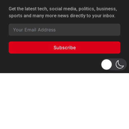
Get the latest tech, social media, politics, business,
sports and many more news directly to your inbox.
Subscribe
Copyright 2026 © WhizBuddy
Home
Advertise
About Us
Privacy Policy
Terms of Service