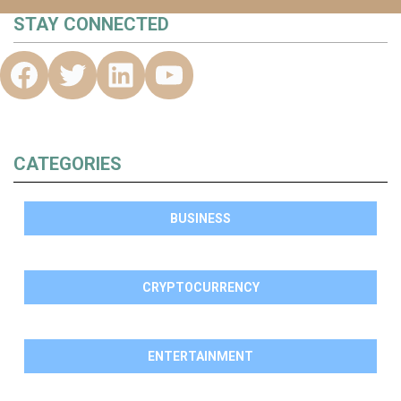
STAY CONNECTED
CATEGORIES
BUSINESS
CRYPTOCURRENCY
ENTERTAINMENT