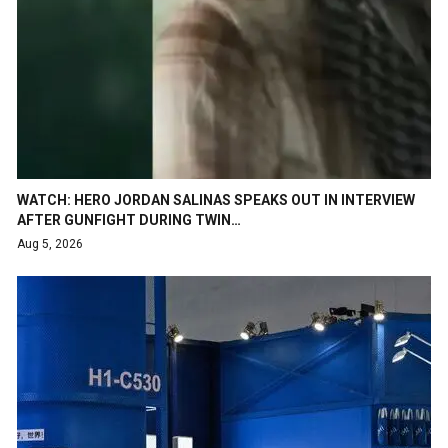
WATCH: HERO JORDAN SALINAS SPEAKS OUT IN INTERVIEW
AFTER GUNFIGHT DURING TWIN…
Aug 5, 2026