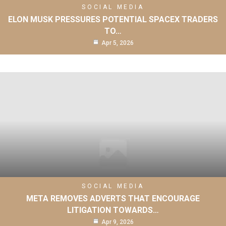
SOCIAL MEDIA
ELON MUSK PRESSURES POTENTIAL SPACEX TRADERS
TO…
Apr 5, 2026
SOCIAL MEDIA
META REMOVES ADVERTS THAT ENCOURAGE
LITIGATION TOWARDS…
Apr 9, 2026