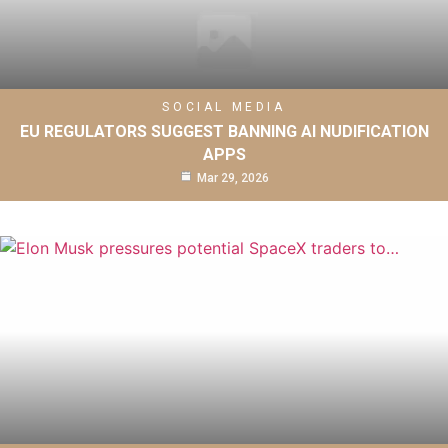
SOCIAL MEDIA
EU REGULATORS SUGGEST BANNING AI NUDIFICATION
APPS
Mar 29, 2026