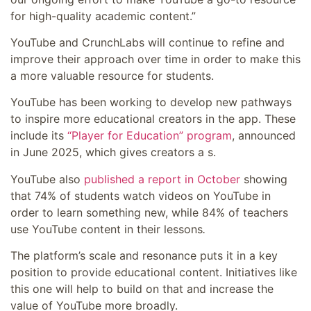
for high-quality academic content.”
YouTube and CrunchLabs will continue to refine and
improve their approach over time in order to make this
a more valuable resource for students.
YouTube has been working to develop new pathways
to inspire more educational creators in the app. These
include its
“Player for Education” program
, announced
in June 2025, which gives creators a s.
YouTube also
published a report in October
showing
that
74% of students watch videos on YouTube in
order to learn something new, while
84% of teachers
use YouTube content in their lessons
.
The platform’s scale and resonance puts it in a key
position to provide educational content. Initiatives like
this one will help to build on that and increase the
value of YouTube more broadly.