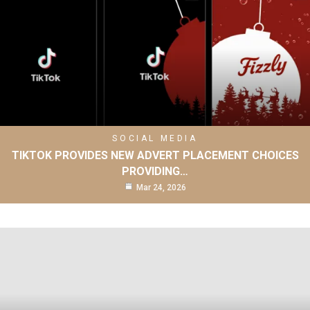
SOCIAL MEDIA
TIKTOK PROVIDES NEW ADVERT PLACEMENT CHOICES
PROVIDING…
Mar 24, 2026