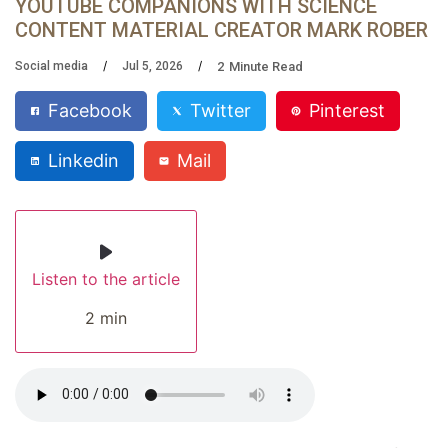
YOUTUBE COMPANIONS WITH SCIENCE
CONTENT MATERIAL CREATOR MARK ROBER
2
Minute Read
Social media
Jul 5, 2026
Facebook
Twitter
Pinterest
Linkedin
Mail
Listen to the article
2 min