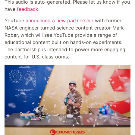
This audio is auto-generated. Please let us know if you
have
feedback
.
YouTube
announced a new partnership
with former
NASA engineer turned science content creator Mark
Rober, which will see YouTube provide a range of
educational content built on hands-on experiments.
The partnership is intended to power more engaging
content for U.S. classrooms.