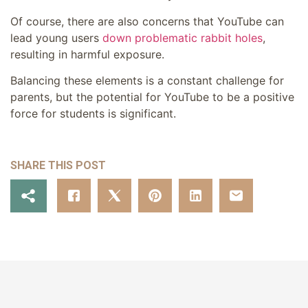
Of course, there are also concerns that YouTube can
lead young users
down problematic rabbit holes
,
resulting in harmful exposure.
Balancing these elements is a constant challenge for
parents, but the potential for YouTube to be a positive
force for students is significant.
SHARE THIS POST