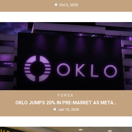
Oct 5, 2025
FOREX
OKLO JUMPS 20% IN PRE-MARKET AS META…
Jan 10, 2026