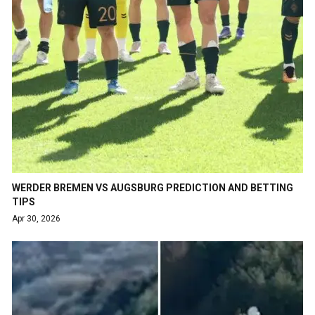
WERDER BREMEN VS AUGSBURG PREDICTION AND BETTING
TIPS
Apr 30, 2026