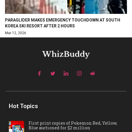
PARAGLIDER MAKES EMERGENCY TOUCHDOWN AT SOUTH
KOREA SKI RESORT AFTER 2 HOURS
Mar 12, 2026
Hot Topics
First print copies of Pokemon Red, Yellow,
Blue auctioned for $2 million