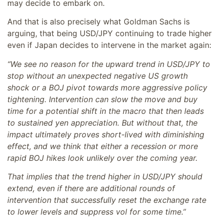
may decide to embark on.
And that is also precisely what Goldman Sachs is
arguing, that being USD/JPY continuing to trade higher
even if Japan decides to intervene in the market again:
“We see no reason for the upward trend in USD/JPY to
stop without an unexpected negative US growth
shock or a BOJ pivot towards more aggressive policy
tightening. Intervention can slow the move and buy
time for a potential shift in the macro that then leads
to sustained yen appreciation. But without that, the
impact ultimately proves short-lived with diminishing
effect, and we think that either a recession or more
rapid BOJ hikes look unlikely over the coming year.
That implies that the trend higher in USD/JPY should
extend, even if there are additional rounds of
intervention that successfully reset the exchange rate
to lower levels and suppress vol for some time.”