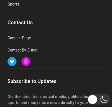
Sports
Contact Us
Contact Page
Contact By E-mail
Subscribe to Updates
Get the latest tech, social media, politics, business,
sports and many more news directly to your inbox.