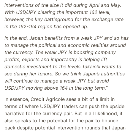
interventions of the size it did during April and May.
With USD/JPY clearing the important 162 level,
however, the key battleground for the exchange rate
in the 162-164 region has opened up.
In the end, Japan benefits from a weak JPY and so has
to manage the political and economic realities around
the currency. The weak JPY is boosting company
profits, exports and importantly is helping lift
domestic investment to the levels Takaichi wants to
see during her tenure. So we think Japan’s authorities
will continue to manage a weak JPY but avoid
USD/JPY moving above 164 in the long term.”
In essence, Credit Agricole sees a bit of a limit in
terms of where USD/JPY traders can push the upside
narrative for the currency pair. But in all likelihood, it
also speaks to the potential for the pair to bounce
back despite potential intervention rounds that Japan