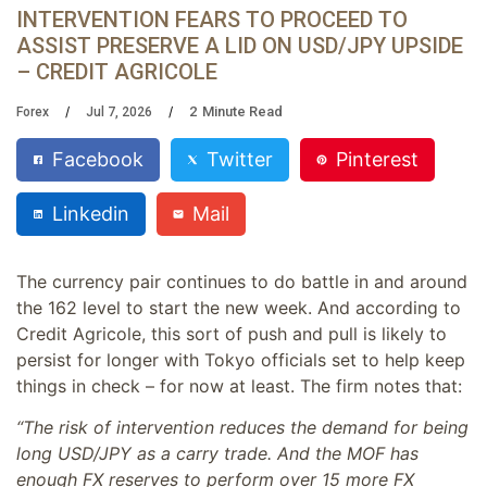
INTERVENTION FEARS TO PROCEED TO
ASSIST PRESERVE A LID ON USD/JPY UPSIDE
– CREDIT AGRICOLE
2
Minute Read
Forex
Jul 7, 2026
Facebook
Twitter
Pinterest
Linkedin
Mail
The currency pair continues to do battle in and around
the 162 level to start the new week. And according to
Credit Agricole, this sort of push and pull is likely to
persist for longer with Tokyo officials set to help keep
things in check – for now at least. The firm notes that:
“The risk of intervention reduces the demand for being
long USD/JPY as a carry trade. And the MOF has
enough FX reserves to perform over 15 more FX