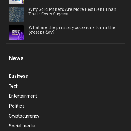
Why Gold Miners Are More Resilient Than
Their Costs Suggest
What are the primary occasions for in the
present day?
News
Business
Tech
Entertainment
Politics
Cryptocurrency
Social media