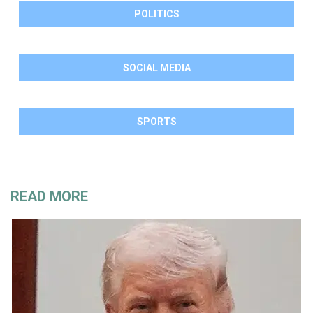
POLITICS
SOCIAL MEDIA
SPORTS
READ MORE