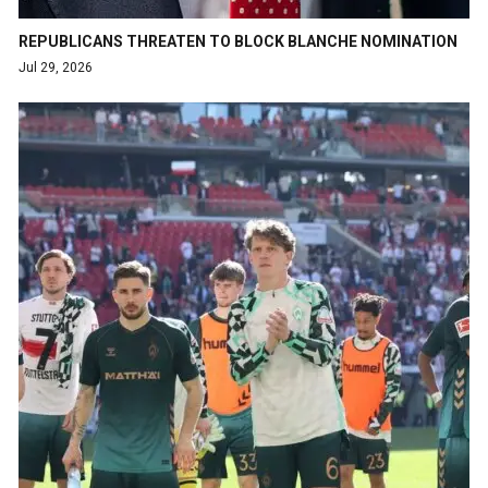
REPUBLICANS THREATEN TO BLOCK BLANCHE NOMINATION
Jul 29, 2026