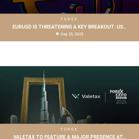
FOREX
EURUSD IS THREATENING A KEY BREAKOUT: US…
Sep 25, 2025
FOREX
VALETAX TO FEATURE A MAJOR PRESENCE AT…