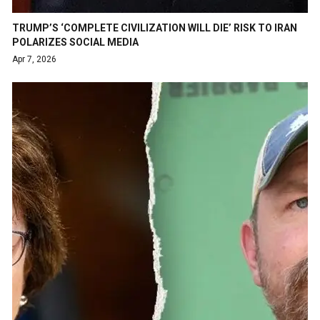
TRUMP’S ‘COMPLETE CIVILIZATION WILL DIE’ RISK TO IRAN
POLARIZES SOCIAL MEDIA
Apr 7, 2026