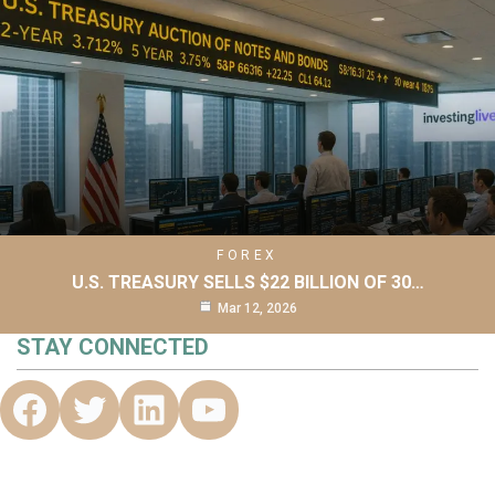
FOREX
U.S. TREASURY SELLS $22 BILLION OF 30…
Mar 12, 2026
STAY CONNECTED