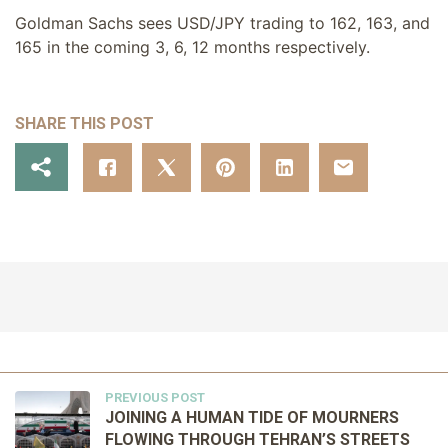
Goldman Sachs sees USD/JPY trading to 162, 163, and
165 in the coming 3, 6, 12 months respectively.
SHARE THIS POST
PREVIOUS POST
JOINING A HUMAN TIDE OF MOURNERS
FLOWING THROUGH TEHRAN’S STREETS