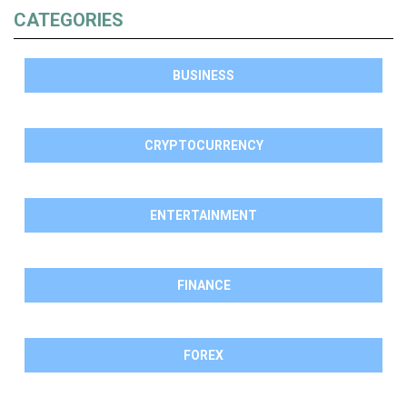
CATEGORIES
BUSINESS
CRYPTOCURRENCY
ENTERTAINMENT
FINANCE
FOREX