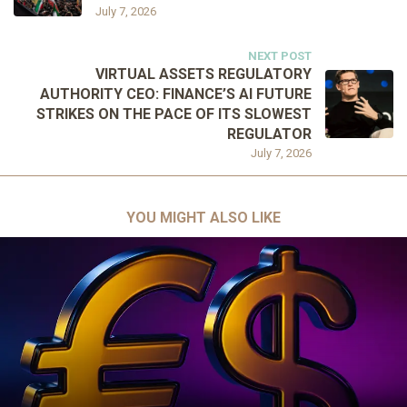
July 7, 2026
NEXT POST
VIRTUAL ASSETS REGULATORY
AUTHORITY CEO: FINANCE’S AI FUTURE
STRIKES ON THE PACE OF ITS SLOWEST
REGULATOR
July 7, 2026
YOU MIGHT ALSO LIKE