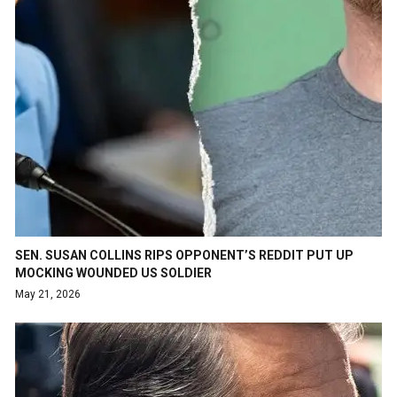
SEN. SUSAN COLLINS RIPS OPPONENT’S REDDIT PUT UP
MOCKING WOUNDED US SOLDIER
May 21, 2026