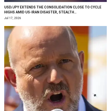
USD/JPY EXTENDS THE CONSOLIDATION CLOSE TO CYCLE
HIGHS AMID US-IRAN DISASTER, STEALTH…
Jul 17, 2026