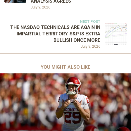
ANALYSIS AGREES
July 9, 2026
NEXT POST
THE NASDAQ TECHNICALS ARE AGAIN IN
IMPARTIAL TERRITORY. S&P IS EXTRA
BULLISH ONCE MORE
July 9, 2026
YOU MIGHT ALSO LIKE