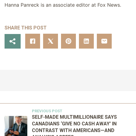
Hanna Panreck is an associate editor at Fox News.
SHARE THIS POST
PREVIOUS POST
SELF-MADE MULTIMILLIONAIRE SAYS
CANADIANS ‘GIVE NO CASH AWAY’ IN
CONTRAST WITH AMERICANS—AND