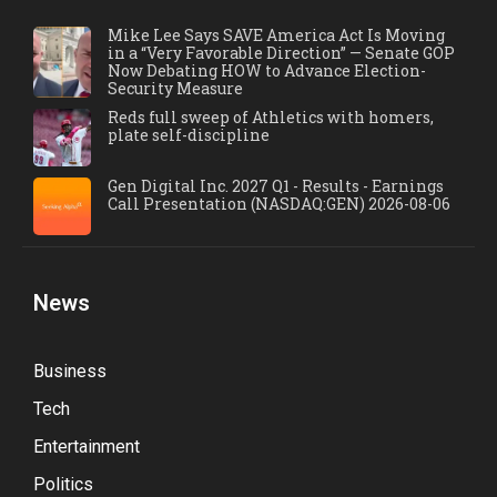
Mike Lee Says SAVE America Act Is Moving
in a “Very Favorable Direction” — Senate GOP
Now Debating HOW to Advance Election-
Security Measure
Reds full sweep of Athletics with homers,
plate self-discipline
Gen Digital Inc. 2027 Q1 - Results - Earnings
Call Presentation (NASDAQ:GEN) 2026-08-06
News
Business
Tech
Entertainment
Politics