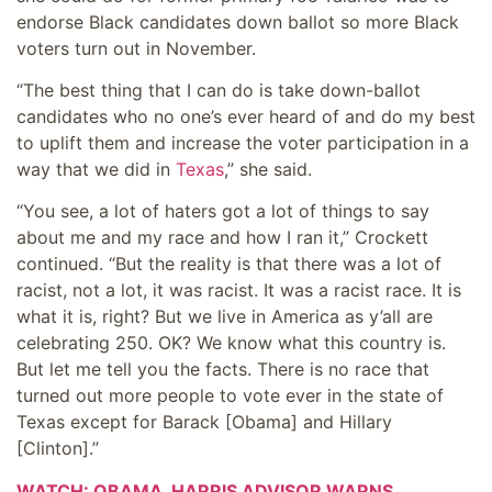
endorse Black candidates down ballot so more Black
voters turn out in November.
“The best thing that I can do is take down-ballot
candidates who no one’s ever heard of and do my best
to uplift them and increase the voter participation in a
way that we did in
Texas
,” she said.
“You see, a lot of haters got a lot of things to say
about me and my race and how I ran it,” Crockett
continued. “But the reality is that there was a lot of
racist, not a lot, it was racist. It was a racist race. It is
what it is, right? But we live in America as y’all are
celebrating 250. OK? We know what this country is.
But let me tell you the facts. There is no race that
turned out more people to vote ever in the state of
Texas except for Barack [Obama] and Hillary
[Clinton].”
WATCH: OBAMA, HARRIS ADVISOR WARNS