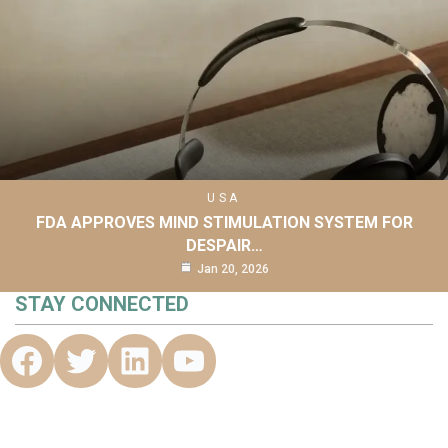
USA
FDA APPROVES MIND STIMULATION SYSTEM FOR
DESPAIR…
Jan 20, 2026
STAY CONNECTED