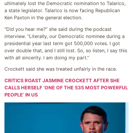
ultimately lost the Democratic nomination to Talarico,
a state legislator. Talarico is now facing Republican
Ken Paxton in the general election.
“Did you hear me?” she said during the podcast
interview. “Literally, our Democratic nominee during a
presidential year last term got 500,000 votes. I got
over double that, and I still lost. So, so listen, I say this
with all sincerity. I am doing my part.”
Crockett said she was treated unfairly in the race.
CRITICS ROAST JASMINE CROCKETT AFTER SHE
CALLS HERSELF ‘ONE OF THE 535 MOST POWERFUL
PEOPLE’ IN US