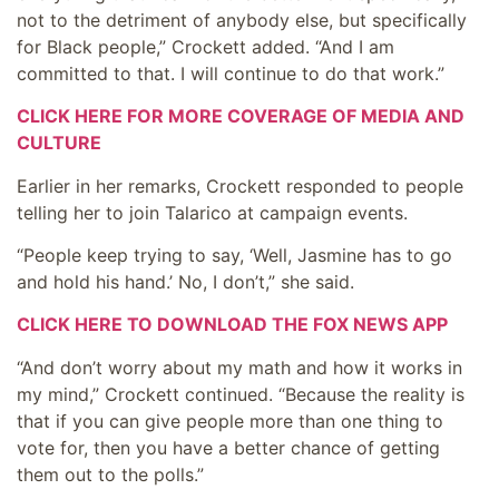
not to the detriment of anybody else, but specifically
for Black people,” Crockett added. “And I am
committed to that. I will continue to do that work.”
CLICK HERE FOR MORE COVERAGE OF MEDIA AND
CULTURE
Earlier in her remarks, Crockett responded to people
telling her to join Talarico at campaign events.
“People keep trying to say, ‘Well, Jasmine has to go
and hold his hand.’ No, I don’t,” she said.
CLICK HERE TO DOWNLOAD THE FOX NEWS APP
“And don’t worry about my math and how it works in
my mind,” Crockett continued. “Because the reality is
that if you can give people more than one thing to
vote for, then you have a better chance of getting
them out to the polls.”