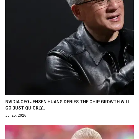
NVIDIA CEO JENSEN HUANG DENIES THE CHIP GROWTH WILL
GO BUST QUICKLY…
Jul 25, 2026