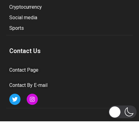
Cryptocurrency
Social media
Sports
Contact Us
Contact Page
Contact By E-mail
Subscribe to Updates