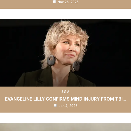
Nov 26, 2025
USA
EVANGELINE LILLY CONFIRMS MIND INJURY FROM TBI…
Jan 4, 2026