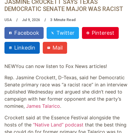
JASMINE CROCKETT SAYS TEXAS
DEMOCRATIC SENATE MAJOR WAS RACIST
3
Minute Read
USA
Jul 9, 2026
Facebook
Twitter
Pinterest
Linkedin
Mail
NEW
You can now listen to Fox News articles!
Rep. Jasmine Crockett, D-Texas, said her Democratic
Senate primary race was “a racist race” in an interview
published Wednesday and argued she didn’t need to
campaign with her former opponent and the party’s
nominee,
James Talarico
.
Crockett said at the Essence Festival alongside the
hosts of the
“Native Land” podcast
that the best thing
she could do for former primary foe Talarico was to