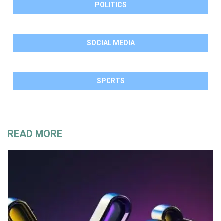
POLITICS
SOCIAL MEDIA
SPORTS
READ MORE