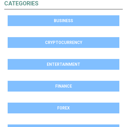
CATEGORIES
BUSINESS
CRYPTOCURRENCY
ENTERTAINMENT
FINANCE
FOREX