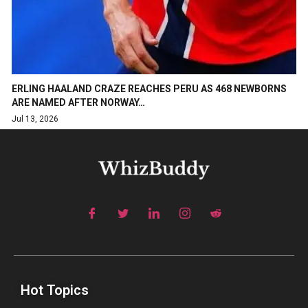
ERLING HAALAND CRAZE REACHES PERU AS 468 NEWBORNS
ARE NAMED AFTER NORWAY…
Jul 13, 2026
Hot Topics