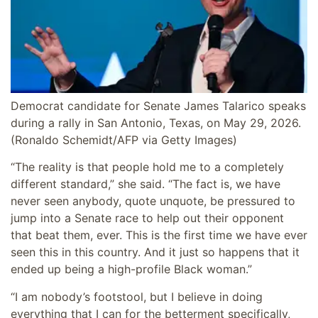
Democrat candidate for Senate James Talarico speaks
during a rally in San Antonio, Texas, on May 29, 2026.
(Ronaldo Schemidt/AFP via Getty Images)
“The reality is that people hold me to a completely
different standard,” she said. “The fact is, we have
never seen anybody, quote unquote, be pressured to
jump into a Senate race to help out their opponent
that beat them, ever. This is the first time we have ever
seen this in this country. And it just so happens that it
ended up being a high-profile Black woman.”
“I am nobody’s footstool, but I believe in doing
everything that I can for the betterment specifically,