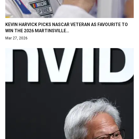
KEVIN HARVICK PICKS NASCAR VETERAN AS FAVOURITE TO
WIN THE 2026 MARTINSVILLE…
Mar 27, 2026