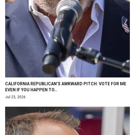
CALIFORNIA REPUBLICAN’S AWKWARD PITCH: VOTE FOR ME
EVEN IF YOU HAPPEN TO…
Jul 23, 2026