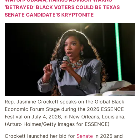
‘BETRAYED’ BLACK VOTERS COULD BE TEXAS
SENATE CANDIDATE’S KRYPTONITE
Rep. Jasmine Crockett speaks on the Global Black
Economic Forum Stage during the 2026 ESSENCE
Festival on July 4, 2026, in New Orleans, Louisiana.
(Arturo Holmes/Getty Images for ESSENCE)
Crockett launched her bid for
Senate
in 2025 and