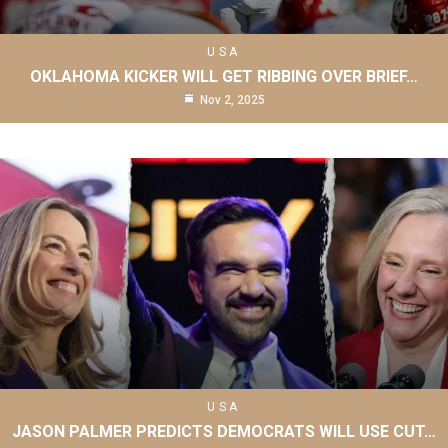
USA
OKLAHOMA KICKER WILL GET RIBBING OVER BRIEF…
Nov 2, 2025
USA
JASON PALMER PREDICTS DEMOCRATS WILL USE CUT…