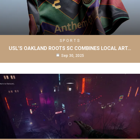
SPORTS
USL’S OAKLAND ROOTS SC COMBINES LOCAL ART…
Sep 30, 2025