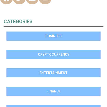
CATEGORIES
BUSINESS
CRYPTOCURRENCY
ENTERTAINMENT
FINANCE