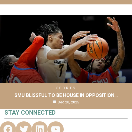
SPORTS
SMU BLISSFUL TO BE HOUSE IN OPPOSITION…
Dec 20, 2025
STAY CONNECTED