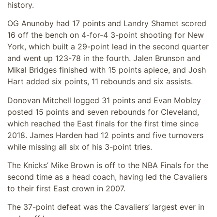
history.
OG Anunoby had 17 points and Landry Shamet scored
16 off the bench on 4-for-4 3-point shooting for New
York, which built a 29-point lead in the second quarter
and went up 123-78 in the fourth. Jalen Brunson and
Mikal Bridges finished with 15 points apiece, and Josh
Hart added six points, 11 rebounds and six assists.
Donovan Mitchell logged 31 points and Evan Mobley
posted 15 points and seven rebounds for Cleveland,
which reached the East finals for the first time since
2018. James Harden had 12 points and five turnovers
while missing all six of his 3-point tries.
The Knicks’ Mike Brown is off to the NBA Finals for the
second time as a head coach, having led the Cavaliers
to their first East crown in 2007.
The 37-point defeat was the Cavaliers’ largest ever in