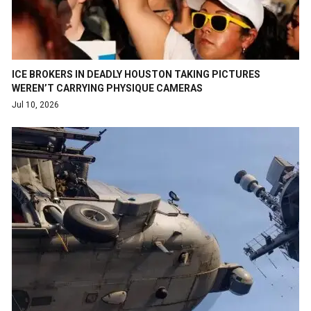
ICE BROKERS IN DEADLY HOUSTON TAKING PICTURES
WEREN’T CARRYING PHYSIQUE CAMERAS
Jul 10, 2026