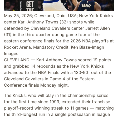
May 25, 2026; Cleveland, Ohio, USA; New York Knicks
center Karl-Anthony Towns (32) shoots while
defended by Cleveland Cavaliers center Jarrett Allen
(31) in the third quarter during game four of the
eastern conference finals for the 2026 NBA playoffs at
Rocket Arena. Mandatory Credit: Ken Blaze-Imagn
Images
CLEVELAND — Karl-Anthony Towns scored 19 points
and grabbed 14 rebounds as the New York Knicks
advanced to the NBA Finals with a 130-93 rout of the
Cleveland Cavaliers in Game 4 of the Eastern
Conference finals Monday night.
The Knicks, who will play in the championship series
for the first time since 1999, extended their franchise
playoff-record winning streak to 11 games — matching
the third-longest run in a single postseason in league