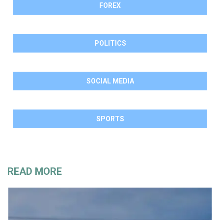
FOREX
POLITICS
SOCIAL MEDIA
SPORTS
READ MORE