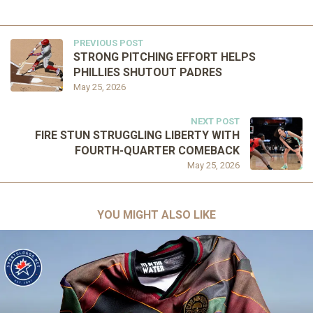
PREVIOUS POST
STRONG PITCHING EFFORT HELPS
PHILLIES SHUTOUT PADRES
May 25, 2026
NEXT POST
FIRE STUN STRUGGLING LIBERTY WITH
FOURTH-QUARTER COMEBACK
May 25, 2026
YOU MIGHT ALSO LIKE