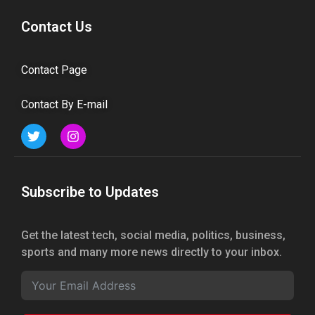
Contact Us
Contact Page
Contact By E-mail
Subscribe to Updates
Get the latest tech, social media, politics, business,
sports and many more news directly to your inbox.