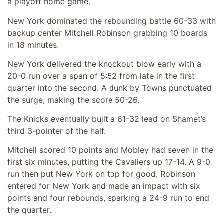
a playoff home game.
New York dominated the rebounding battle 60-33 with
backup center Mitchell Robinson grabbing 10 boards
in 18 minutes.
New York delivered the knockout blow early with a
20-0 run over a span of 5:52 from late in the first
quarter into the second. A dunk by Towns punctuated
the surge, making the score 50-26.
The Knicks eventually built a 61-32 lead on Shamet’s
third 3-pointer of the half.
Mitchell scored 10 points and Mobley had seven in the
first six minutes, putting the Cavaliers up 17-14. A 9-0
run then put New York on top for good. Robinson
entered for New York and made an impact with six
points and four rebounds, sparking a 24-9 run to end
the quarter.