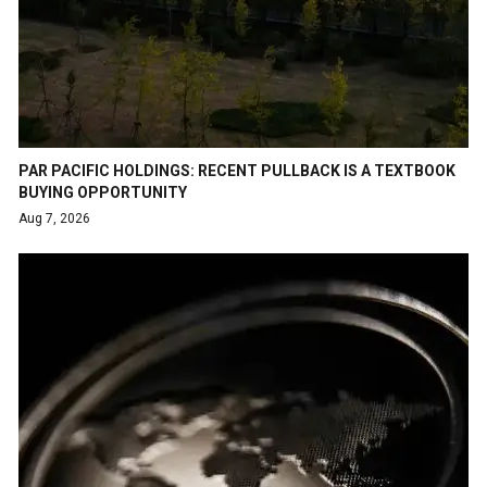
PAR PACIFIC HOLDINGS: RECENT PULLBACK IS A TEXTBOOK
BUYING OPPORTUNITY
Aug 7, 2026