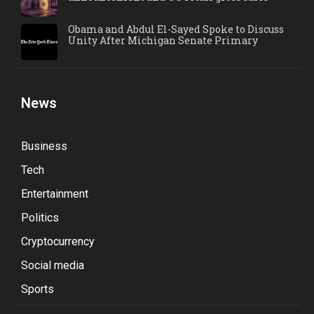
Obama and Abdul El-Sayed Spoke to Discuss
Unity After Michigan Senate Primary
News
Business
Tech
Entertainment
Politics
Cryptocurrency
Social media
Sports