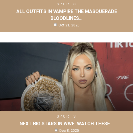
SPORTS
ALL OUTFITS IN VAMPIRE THE MASQUERADE
BLOODLINES…
Oct 21, 2025
SPORTS
NEXT BIG STARS IN WWE: WATCH THESE…
Dec 8, 2025