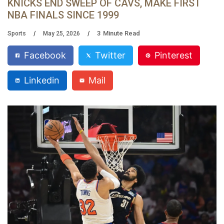
KNICKS END SWEEP OF CAVS, MAKE FIRST
NBA FINALS SINCE 1999
3
Minute Read
Sports
May 25, 2026
Facebook
Twitter
Pinterest
Linkedin
Mail