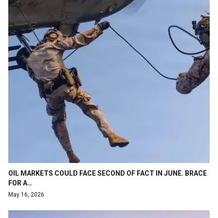
OIL MARKETS COULD FACE SECOND OF FACT IN JUNE. BRACE
FOR A…
May 16, 2026