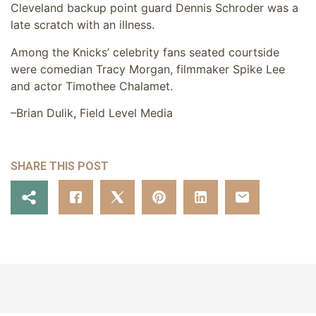
Cleveland backup point guard Dennis Schroder was a
late scratch with an illness.
Among the Knicks’ celebrity fans seated courtside
were comedian Tracy Morgan, filmmaker Spike Lee
and actor Timothee Chalamet.
–Brian Dulik, Field Level Media
SHARE THIS POST