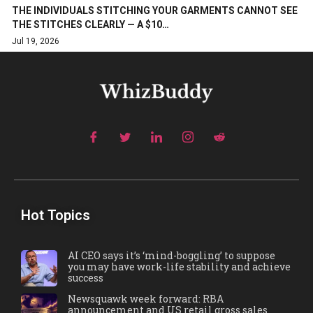
THE INDIVIDUALS STITCHING YOUR GARMENTS CANNOT SEE
THE STITCHES CLEARLY — A $10…
Jul 19, 2026
Hot Topics
AI CEO says it’s ‘mind-boggling’ to suppose
you may have work-life stability and achieve
success
Newsquawk week forward: RBA
announcement and US retail gross sales