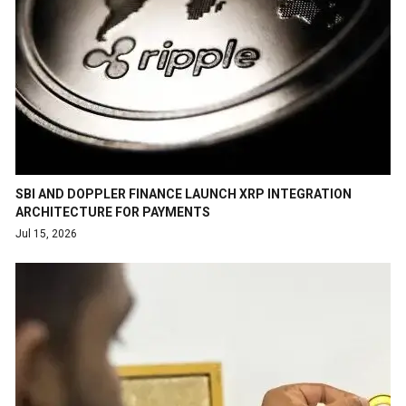
SBI AND DOPPLER FINANCE LAUNCH XRP INTEGRATION
ARCHITECTURE FOR PAYMENTS
Jul 15, 2026