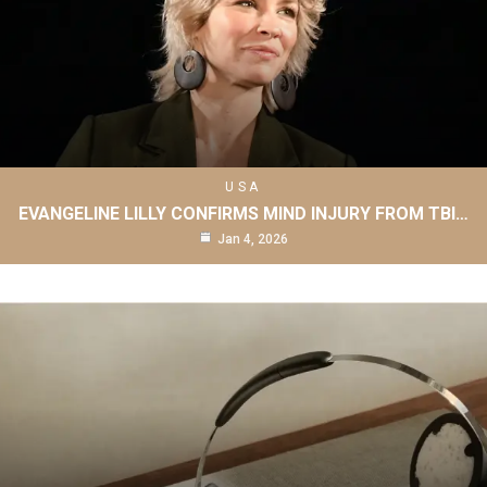
USA
EVANGELINE LILLY CONFIRMS MIND INJURY FROM TBI…
Jan 4, 2026