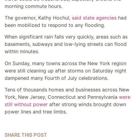
morning commute hours.
The governor, Kathy Hochul,
said state agencies
had
been mobilized to respond to any flooding.
When significant rain falls very quickly, areas such as
basements, subways and low-lying streets can flood
within minutes.
On Sunday, many towns across the New York region
were still cleaning up after storms on Saturday night
dampened many Fourth of July celebrations.
Tens of thousands homes and businesses across New
York, New Jersey, Connecticut and Pennsylvania
were
still without power
after strong winds brought down
power lines and tree limbs.
SHARE THIS POST