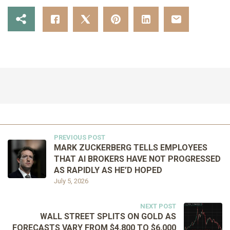
PREVIOUS POST
MARK ZUCKERBERG TELLS EMPLOYEES
THAT AI BROKERS HAVE NOT PROGRESSED
AS RAPIDLY AS HE’D HOPED
July 5, 2026
NEXT POST
WALL STREET SPLITS ON GOLD AS
FORECASTS VARY FROM $4,800 TO $6,000