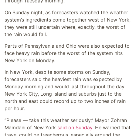
through Tuesday morning.
On Sunday night, as forecasters watched the weather
system’s ingredients come together west of New York,
they were still uncertain where, exactly, the worst of
the rain would fall.
Parts of Pennsylvania and Ohio were also expected to
face heavy rain before the worst of the system hits
New York on Monday.
In New York, despite some storms on Sunday,
forecasters said the heaviest rain was expected by
Monday morning and would last throughout the day.
New York City, Long Island and suburbs just to the
north and east could record up to two inches of rain
per hour.
“Please — take this weather seriously,” Mayor Zohran
Mamdani of New York
said on Sunday
. He warned that
travel could be treacherous, especially around the