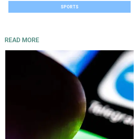
SPORTS
READ MORE