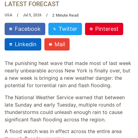
LATEST FORECAST
2
Minute Read
USA
Jul 5, 2026
Facebook
Twitter
Pinterest
Linkedin
Mail
The punishing heat wave that made most of last week
nearly unbearable across New York is finally over, but
a new week is bringing a new weather danger: the
potential for torrential rain and flash flooding.
The National Weather Service warned that between
late Sunday and early Tuesday, multiple rounds of
thunderstorms could unleash enough rain to cause
significant flash flooding across the region.
A flood watch was in effect across the entire area