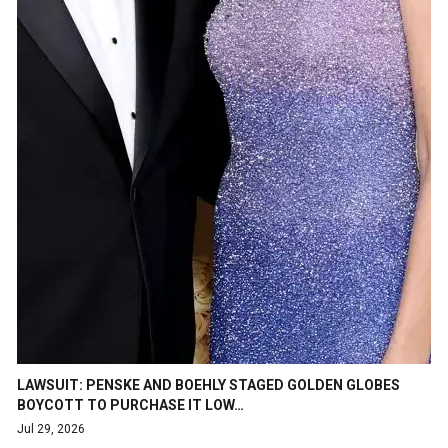
LAWSUIT: PENSKE AND BOEHLY STAGED GOLDEN GLOBES
BOYCOTT TO PURCHASE IT LOW…
Jul 29, 2026