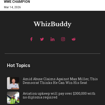
WWE CHAMPION
Mar 14, 2026
Hot Topics
Amid Abuse Claims Against Max Miller, This
Democrat Thinks He Can Win His Seat
Aviation upkeep will pay over $300,000 with
no diploma required