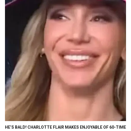
HE’S BALD! CHARLOTTE FLAIR MAKES ENJOYABLE OF 60-TIME