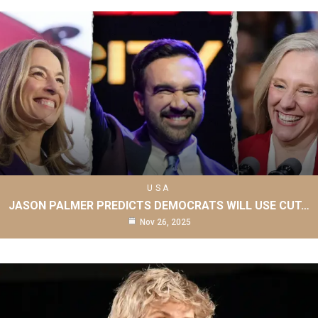
USA
JASON PALMER PREDICTS DEMOCRATS WILL USE CUT…
Nov 26, 2025