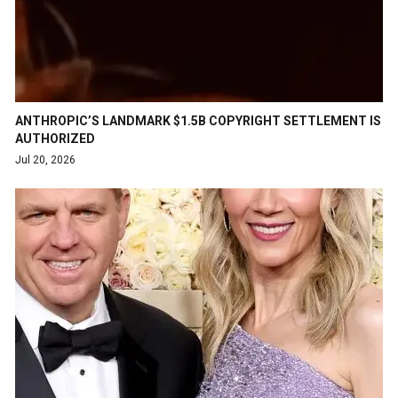
ANTHROPIC’S LANDMARK $1.5B COPYRIGHT SETTLEMENT IS
AUTHORIZED
Jul 20, 2026