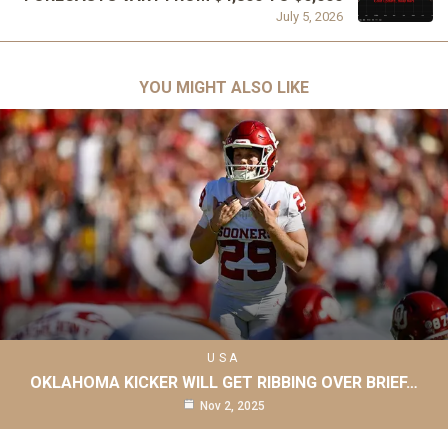
July 5, 2026
YOU MIGHT ALSO LIKE
USA
OKLAHOMA KICKER WILL GET RIBBING OVER BRIEF…
Nov 2, 2025