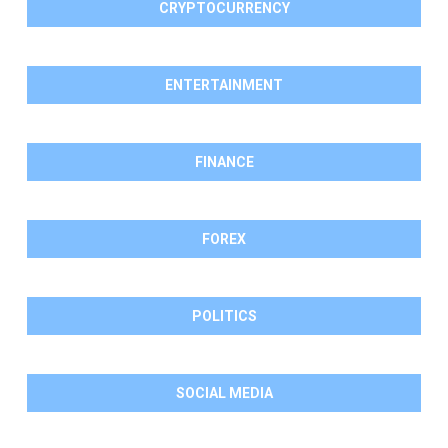
CRYPTOCURRENCY
ENTERTAINMENT
FINANCE
FOREX
POLITICS
SOCIAL MEDIA