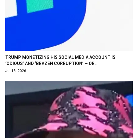
TRUMP MONETIZING HIS SOCIAL MEDIA ACCOUNT IS
‘ODIOUS’ AND ‘BRAZEN CORRUPTION’ — OR…
Jul 18, 2026