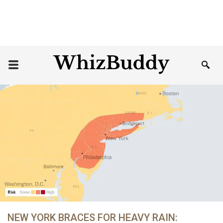
NEW YORK BRACES FOR HEAVY RAIN: