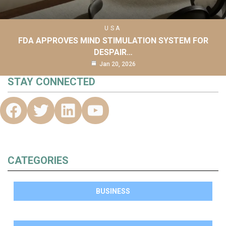
USA
FDA APPROVES MIND STIMULATION SYSTEM FOR
DESPAIR…
Jan 20, 2026
STAY CONNECTED
CATEGORIES
BUSINESS