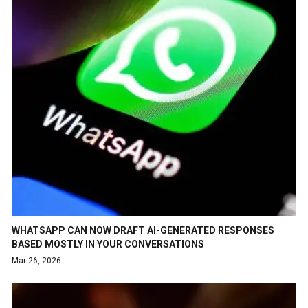
WHATSAPP CAN NOW DRAFT AI-GENERATED RESPONSES
BASED MOSTLY IN YOUR CONVERSATIONS
Mar 26, 2026