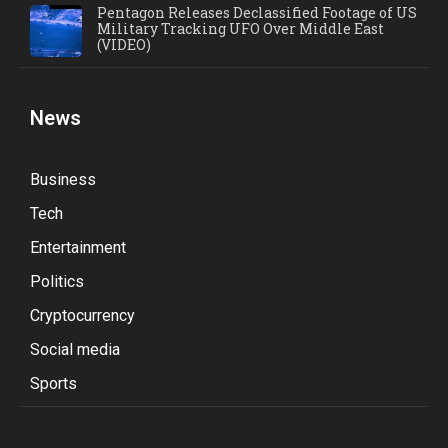
Pentagon Releases Declassified Footage of US
Military Tracking UFO Over Middle East
(VIDEO)
News
Business
Tech
Entertainment
Politics
Cryptocurrency
Social media
Sports