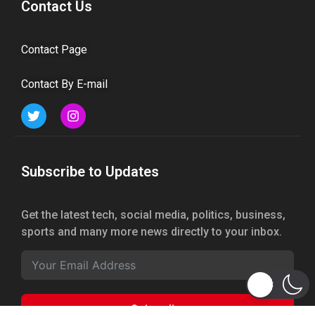
Contact Us
Contact Page
Contact By E-mail
Subscribe to Updates
Get the latest tech, social media, politics, business,
sports and many more news directly to your inbox.
Subscribe