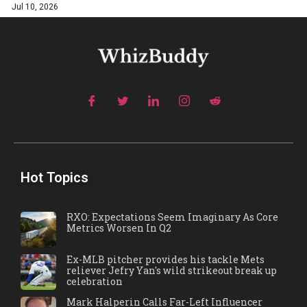
Jul 10, 2026
Hot Topics
RXO: Expectations Seem Imaginary As Core
Metrics Worsen In Q2
Ex-MLB pitcher provides his tackle Mets
reliever Jefry Yan's wild strikeout break up
celebration
Mark Halperin Calls Far-Left Influencer