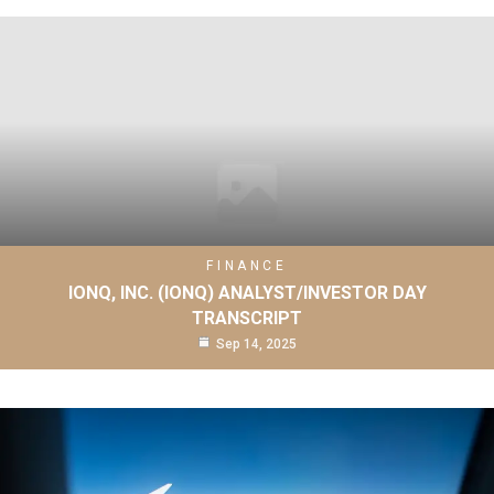
FINANCE
IONQ, INC. (IONQ) ANALYST/INVESTOR DAY
TRANSCRIPT
Sep 14, 2025