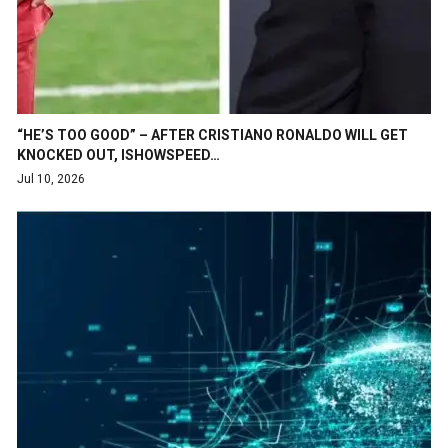
“HE’S TOO GOOD” – AFTER CRISTIANO RONALDO WILL GET
KNOCKED OUT, ISHOWSPEED…
Jul 10, 2026