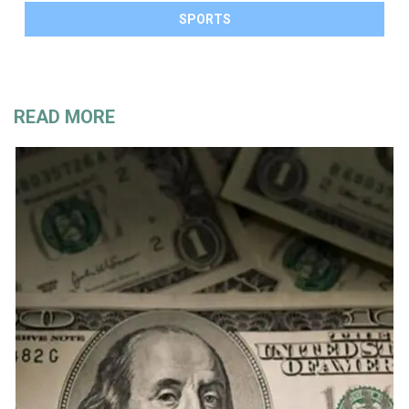
SPORTS
READ MORE