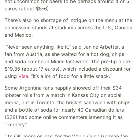
not uncommon for beers to be perhaps around 4 or 5
euros (about $5-6).
There’s also no shortage of intrigue on the menu at the
concession stands at stadiums across the U.S., Canada
and Mexico.
“Never seen anything like it,” said Janine Arbetter, a
fan from Austria, as she waited for a hot dog, chips
and soda combo in Miami last week. The pre-tip price:
$19.35 (about 17 euros), which included a discount for
using
Visa
. “It’s a lot of food for a little snack.”
Some Argentina fans happily showed off their $34
lobster rolls from a match in Kansas City on social
media, but in Toronto, the brisket sandwich with chips
and a bottle of soda for nearly 40 Canadian dollars
($28) had some online commenters lamenting it as
“robbery.”
“It’s OK, more or less, for the World Cup,” German fan