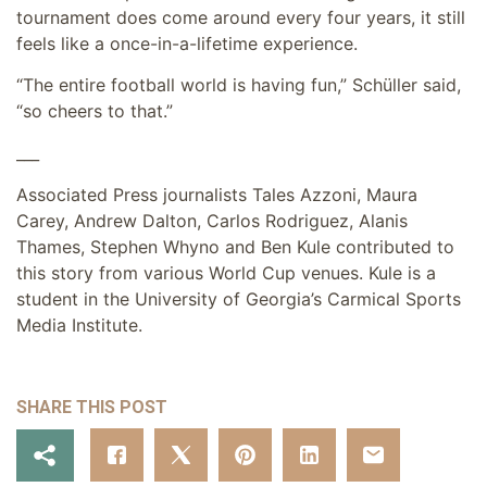
tournament does come around every four years, it still
feels like a once-in-a-lifetime experience.
“The entire football world is having fun,” Schüller said,
“so cheers to that.”
___
Associated Press journalists Tales Azzoni, Maura
Carey, Andrew Dalton, Carlos Rodriguez, Alanis
Thames, Stephen Whyno and Ben Kule contributed to
this story from various World Cup venues. Kule is a
student in the University of Georgia’s Carmical Sports
Media Institute.
SHARE THIS POST