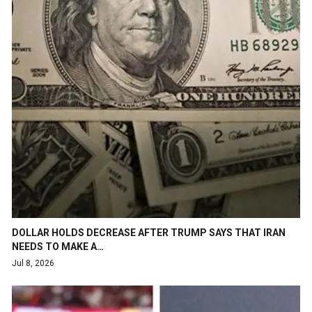
DOLLAR HOLDS DECREASE AFTER TRUMP SAYS THAT IRAN
NEEDS TO MAKE A…
Jul 8, 2026