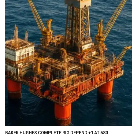
BAKER HUGHES COMPLETE RIG DEPEND +1 AT 580