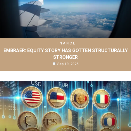
FINANCE
EMBRAER: EQUITY STORY HAS GOTTEN STRUCTURALLY
STRONGER
Sep 19, 2025