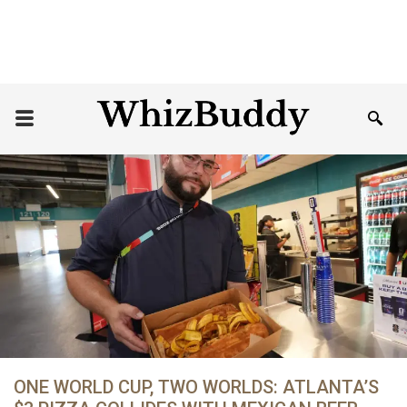
ONE WORLD CUP, TWO WORLDS: ATLANTA’S