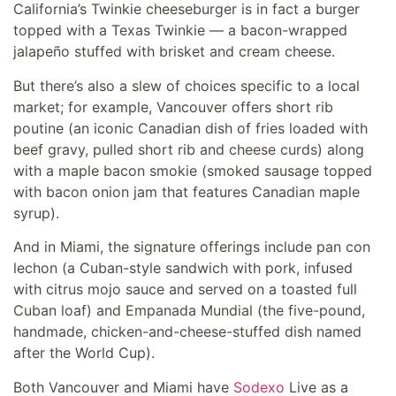
California’s Twinkie cheeseburger is in fact a burger
topped with a Texas Twinkie — a bacon-wrapped
jalapeño stuffed with brisket and cream cheese.
But there’s also a slew of choices specific to a local
market; for example, Vancouver offers short rib
poutine (an iconic Canadian dish of fries loaded with
beef gravy, pulled short rib and cheese curds) along
with a maple bacon smokie (smoked sausage topped
with bacon onion jam that features Canadian maple
syrup).
And in Miami, the signature offerings include pan con
lechon (a Cuban-style sandwich with pork, infused
with citrus mojo sauce and served on a toasted full
Cuban loaf) and Empanada Mundial (the five-pound,
handmade, chicken-and-cheese-stuffed dish named
after the World Cup).
Both Vancouver and Miami have
Sodexo
Live as a