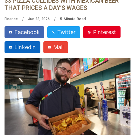
$3 PIZZA COLLIDES WITH MEXICAN BEER
THAT PRICES A DAY’S WAGES
5
Minute Read
Finance
Jun 23, 2026
Facebook
Twitter
Pinterest
Linkedin
Mail