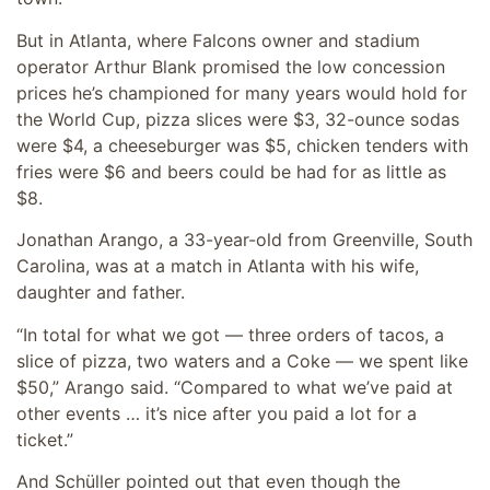
But in Atlanta, where Falcons owner and stadium
operator Arthur Blank promised the low concession
prices he’s championed for many years would hold for
the World Cup, pizza slices were $3, 32-ounce sodas
were $4, a cheeseburger was $5, chicken tenders with
fries were $6 and beers could be had for as little as
$8.
Jonathan Arango, a 33-year-old from Greenville, South
Carolina, was at a match in Atlanta with his wife,
daughter and father.
“In total for what we got — three orders of tacos, a
slice of pizza, two waters and a Coke — we spent like
$50,” Arango said. “Compared to what we’ve paid at
other events … it’s nice after you paid a lot for a
ticket.”
And Schüller pointed out that even though the