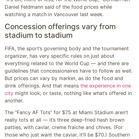
Daniel Feldmann said of the food prices while
watching a match in Vancouver last week.
Concession offerings vary from
stadium to stadium
FIFA, the sport’s governing body and the tournament
organizer, has very specific rules on just about
everything related to the World Cup — and there are
guidelines that concessionaires have to follow as well.
But prices can vary by market, as do the food and
drink offerings. And that means
the experience in one
city
might look, or taste, nothing like what’s offered in
another.
The “Fancy AF Tots” for $75 at Miami Stadium aren’t
really tots at all — it’s three deep-fried hash brown
patties, with caviar, creme fraiche and chives. (For
those who just want the caviar, it’ll be $70.) Southern