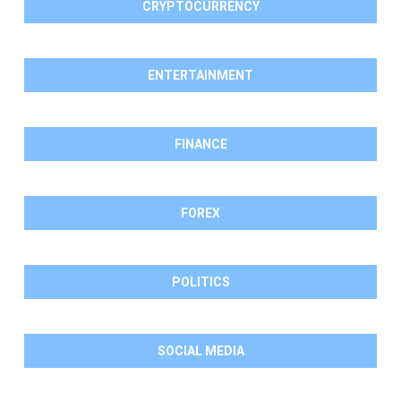
CRYPTOCURRENCY
ENTERTAINMENT
FINANCE
FOREX
POLITICS
SOCIAL MEDIA