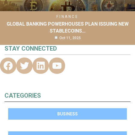
FINANCE
GLOBAL BANKING POWERHOUSES PLAN ISSUING NEW
STABLECOINS…
Oct 11, 2025
STAY CONNECTED
CATEGORIES
BUSINESS