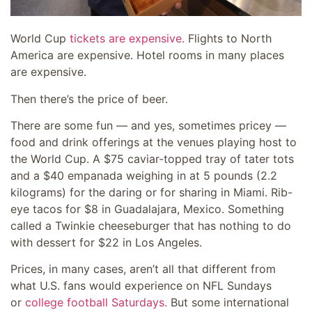
World Cup
tickets are expensive.
Flights to North
America are expensive. Hotel rooms in many places
are expensive.
Then there’s the price of beer.
There are some fun — and yes, sometimes pricey —
food and drink offerings at the venues playing host to
the World Cup. A $75 caviar-topped tray of tater tots
and a $40 empanada weighing in at 5 pounds (2.2
kilograms) for the daring or for sharing in Miami. Rib-
eye tacos for $8 in Guadalajara, Mexico. Something
called a Twinkie cheeseburger that has nothing to do
with dessert for $22 in Los Angeles.
Prices, in many cases, aren’t all that different from
what U.S. fans would experience on NFL Sundays
or
college football Saturdays.
But some international