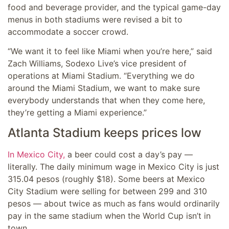
food and beverage provider, and the typical game-day
menus in both stadiums were revised a bit to
accommodate a soccer crowd.
“We want it to feel like Miami when you’re here,” said
Zach Williams, Sodexo Live’s vice president of
operations at Miami Stadium. “Everything we do
around the Miami Stadium, we want to make sure
everybody understands that when they come here,
they’re getting a Miami experience.”
Atlanta Stadium keeps prices low
In Mexico City,
a beer could cost a day’s pay —
literally. The daily minimum wage in Mexico City is just
315.04 pesos (roughly $18). Some beers at Mexico
City Stadium were selling for between 299 and 310
pesos — about twice as much as fans would ordinarily
pay in the same stadium when the World Cup isn’t in
town.