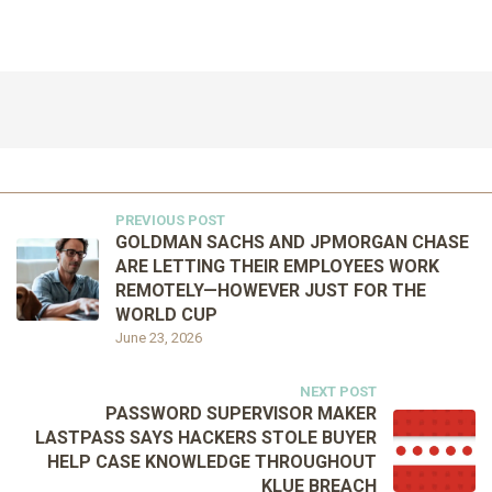
PREVIOUS POST
GOLDMAN SACHS AND JPMORGAN CHASE
ARE LETTING THEIR EMPLOYEES WORK
REMOTELY—HOWEVER JUST FOR THE
WORLD CUP
June 23, 2026
NEXT POST
PASSWORD SUPERVISOR MAKER
LASTPASS SAYS HACKERS STOLE BUYER
HELP CASE KNOWLEDGE THROUGHOUT
KLUE BREACH