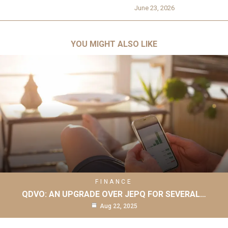
June 23, 2026
YOU MIGHT ALSO LIKE
FINANCE
QDVO: AN UPGRADE OVER JEPQ FOR SEVERAL…
Aug 22, 2025