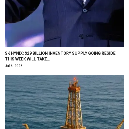
SK HYNIX: $29 BILLION INVENTORY SUPPLY GOING RESIDE
THIS WEEK WILL TAKE…
Jul 6, 2026