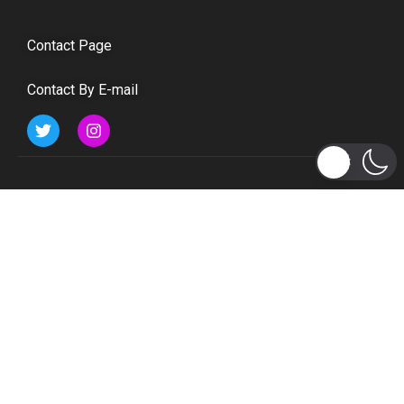
Contact Page
Contact By E-mail
Subscribe to Updates
Get the latest tech, social media, politics, business,
sports and many more news directly to your inbox.
Subscribe