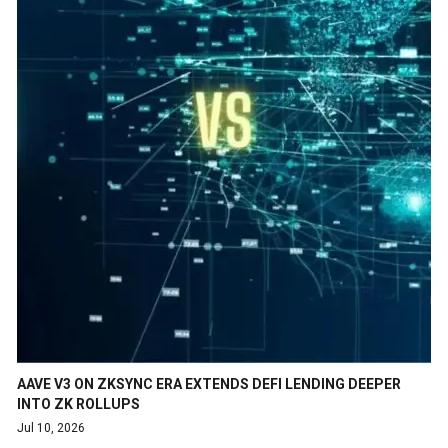
AAVE V3 ON ZKSYNC ERA EXTENDS DEFI LENDING DEEPER
INTO ZK ROLLUPS
Jul 10, 2026