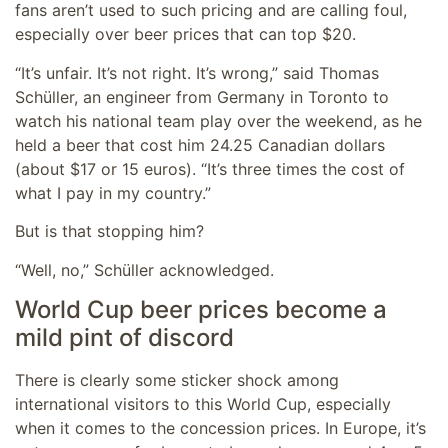
fans aren’t used to such pricing and are calling foul,
especially over beer prices that can top $20.
“It’s unfair. It’s not right. It’s wrong,” said Thomas
Schüller, an engineer from Germany in Toronto to
watch his national team play over the weekend, as he
held a beer that cost him 24.25 Canadian dollars
(about $17 or 15 euros). “It’s three times the cost of
what I pay in my country.”
But is that stopping him?
“Well, no,” Schüller acknowledged.
World Cup beer prices become a
mild pint of discord
There is clearly some sticker shock among
international visitors to this World Cup, especially
when it comes to the concession prices. In Europe, it’s