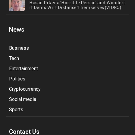
Hasan Piker a ‘Horrible Person’ and Wonders
if Dems Will Distance Themselves (VIDEO)
News
Business
Tech
Entertainment
Politics
Cryptocurrency
Social media
Sports
Contact Us