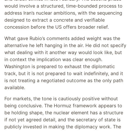
would involve a structured, time-bounded process to
address Iran’s nuclear ambitions, with the sequencing
designed to extract a concrete and verifiable
concession before the US offers broader relief.
What gave Rubio’s comments added weight was the
alternative he left hanging in the air. He did not specify
what dealing with it another way would look like, but
in context the implication was clear enough.
Washington is prepared to exhaust the diplomatic
track, but it is not prepared to wait indefinitely, and it
is not treating a negotiated outcome as the only path
available.
For markets, the tone is cautiously positive without
being conclusive. The Hormuz framework appears to
be holding shape, the nuclear element has a structure
if not yet agreed detail, and the secretary of state is
publicly invested in making the diplomacy work. The