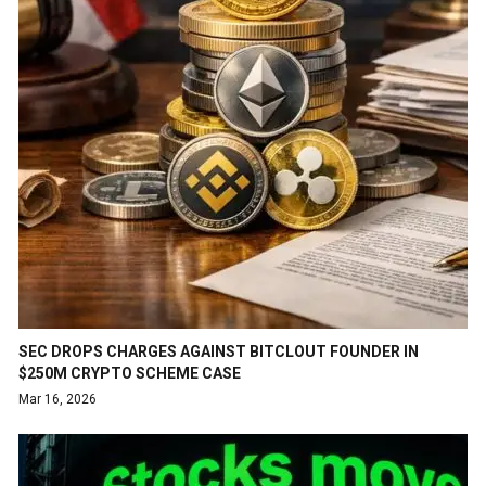
SEC DROPS CHARGES AGAINST BITCLOUT FOUNDER IN
$250M CRYPTO SCHEME CASE
Mar 16, 2026