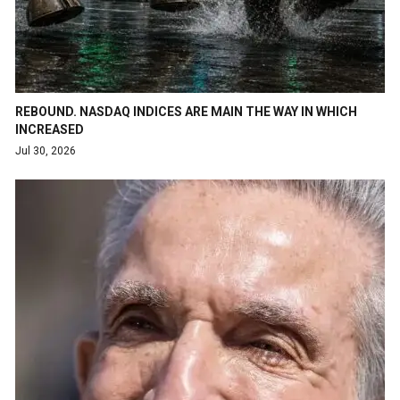
REBOUND. NASDAQ INDICES ARE MAIN THE WAY IN WHICH
INCREASED
Jul 30, 2026