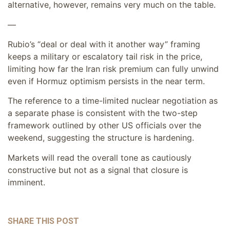
alternative, however, remains very much on the table.
—
Rubio’s “deal or deal with it another way” framing
keeps a military or escalatory tail risk in the price,
limiting how far the Iran risk premium can fully unwind
even if Hormuz optimism persists in the near term.
The reference to a time-limited nuclear negotiation as
a separate phase is consistent with the two-step
framework outlined by other US officials over the
weekend, suggesting the structure is hardening.
Markets will read the overall tone as cautiously
constructive but not as a signal that closure is
imminent.
SHARE THIS POST