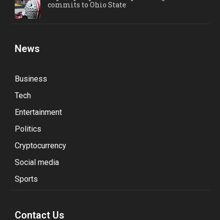
commits to Ohio State
News
Business
Tech
Entertainment
Politics
Cryptocurrency
Social media
Sports
Contact Us