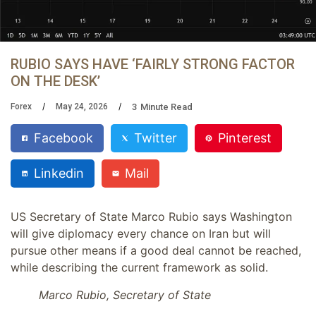
RUBIO SAYS HAVE ‘FAIRLY STRONG FACTOR
ON THE DESK’
3
Minute Read
Forex
May 24, 2026
Facebook
Twitter
Pinterest
Linkedin
Mail
US Secretary of State Marco Rubio says Washington
will give diplomacy every chance on Iran but will
pursue other means if a good deal cannot be reached,
while describing the current framework as solid.
Marco Rubio, Secretary of State