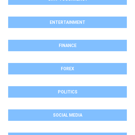
ENTERTAINMENT
FINANCE
FOREX
POLITICS
SOCIAL MEDIA