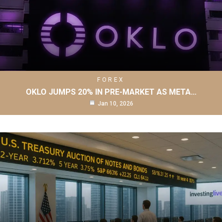
FOREX
OKLO JUMPS 20% IN PRE-MARKET AS META…
Jan 10, 2026