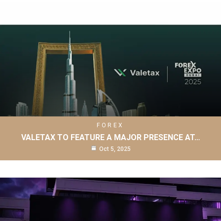
FOREX
VALETAX TO FEATURE A MAJOR PRESENCE AT…
Oct 5, 2025