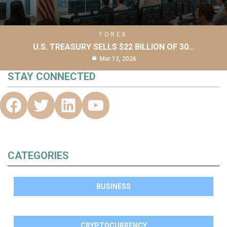
FOREX
U.S. TREASURY SELLS $22 BILLION OF 30…
Mar 12, 2026
STAY CONNECTED
CATEGORIES
BUSINESS
CRYPTOCURRENCY