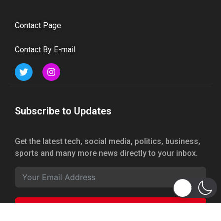
Contact Page
Contact By E-mail
Subscribe to Updates
Get the latest tech, social media, politics, business,
sports and many more news directly to your inbox.
Subscribe