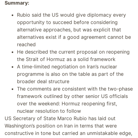
Summary:
Rubio said the US would give diplomacy every
opportunity to succeed before considering
alternative approaches, but was explicit that
alternatives exist if a good agreement cannot be
reached
He described the current proposal on reopening
the Strait of Hormuz as a solid framework
A time-limited negotiation on Iran’s nuclear
programme is also on the table as part of the
broader deal structure
The comments are consistent with the two-phase
framework outlined by other senior US officials
over the weekend: Hormuz reopening first,
nuclear resolution to follow
US Secretary of State Marco Rubio has laid out
Washington’s position on Iran in terms that were
constructive in tone but carried an unmistakable edge,