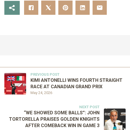
PREVIOUS POST
KIMI ANTONELLI WINS FOURTH STRAIGHT
RACE AT CANADIAN GRAND PRIX
May 24, 2026
NEXT POST
“WE SHOWED SOME BALLS”: JOHN
TORTORELLA PRAISES GOLDEN KNIGHTS
AFTER COMEBACK WIN IN GAME 3