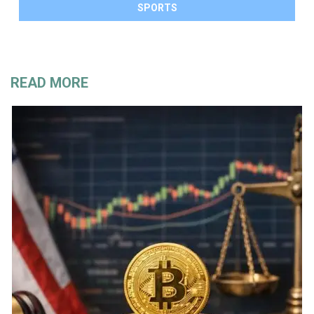
SPORTS
READ MORE