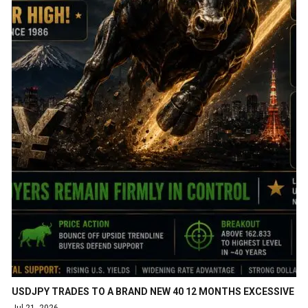
USDJPY TRADES TO A BRAND NEW 40 12 MONTHS EXCESSIVE