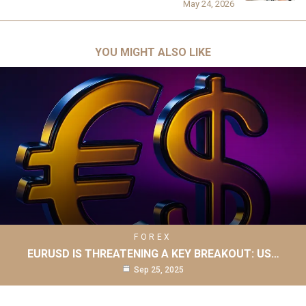
May 24, 2026
YOU MIGHT ALSO LIKE
FOREX
EURUSD IS THREATENING A KEY BREAKOUT: US…
Sep 25, 2025