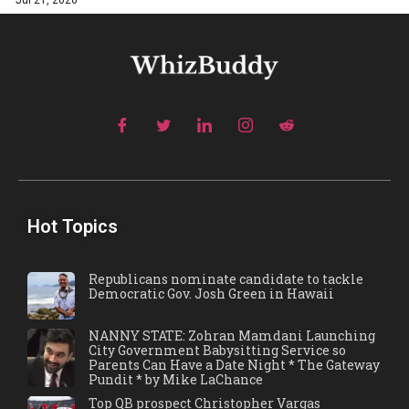
Jul 21, 2026
Hot Topics
Republicans nominate candidate to tackle
Democratic Gov. Josh Green in Hawaii
NANNY STATE: Zohran Mamdani Launching
City Government Babysitting Service so
Parents Can Have a Date Night * The Gateway
Pundit * by Mike LaChance
Top QB prospect Christopher Vargas