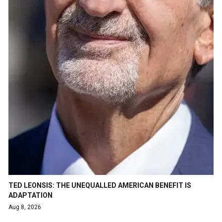
TED LEONSIS: THE UNEQUALLED AMERICAN BENEFIT IS
ADAPTATION
Aug 8, 2026