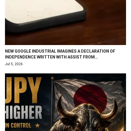
NEW GOOGLE INDUSTRIAL IMAGINES A DECLARATION OF
INDEPENDENCE WRITTEN WITH ASSIST FROM…
Jul 5, 2026