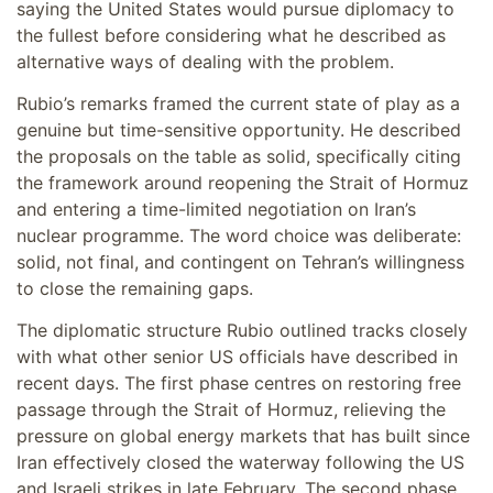
saying the United States would pursue diplomacy to
the fullest before considering what he described as
alternative ways of dealing with the problem.
Rubio’s remarks framed the current state of play as a
genuine but time-sensitive opportunity. He described
the proposals on the table as solid, specifically citing
the framework around reopening the Strait of Hormuz
and entering a time-limited negotiation on Iran’s
nuclear programme. The word choice was deliberate:
solid, not final, and contingent on Tehran’s willingness
to close the remaining gaps.
The diplomatic structure Rubio outlined tracks closely
with what other senior US officials have described in
recent days. The first phase centres on restoring free
passage through the Strait of Hormuz, relieving the
pressure on global energy markets that has built since
Iran effectively closed the waterway following the US
and Israeli strikes in late February. The second phase