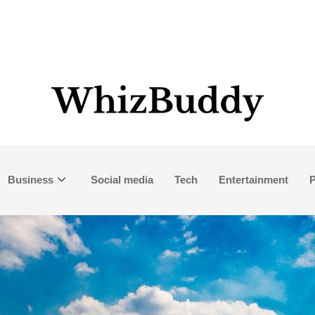
Business
Social media
Tech
Entertainment
P