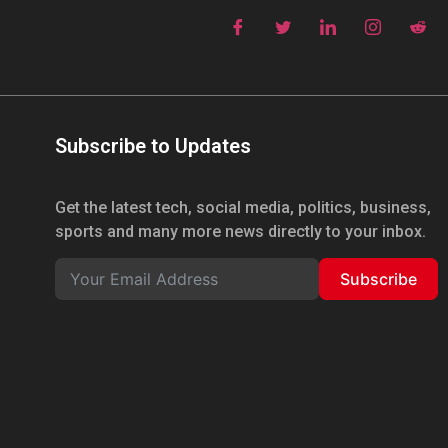
Subscribe to Updates
Get the latest tech, social media, politics, business,
sports and many more news directly to your inbox.
Subscribe