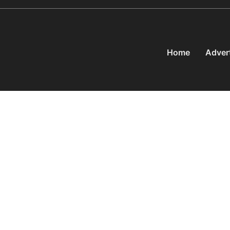
Home
Adver