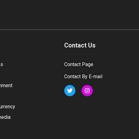
Contact Us
ss
Contact Page
Contact By E-mail
inment
urrency
media