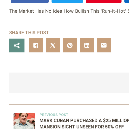
The Market Has No Idea How Bullish This 'Run-It-Hot' S
SHARE THIS POST
PREVIOUS POST
MARK CUBAN PURCHASED A $25 MILLIO
MANSION SIGHT UNSEEN FOR 50% OFF