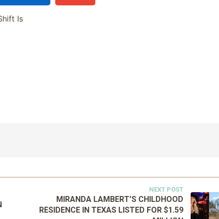
hift Is
NEXT POST
MIRANDA LAMBERT’S CHILDHOOD
N
RESIDENCE IN TEXAS LISTED FOR $1.59