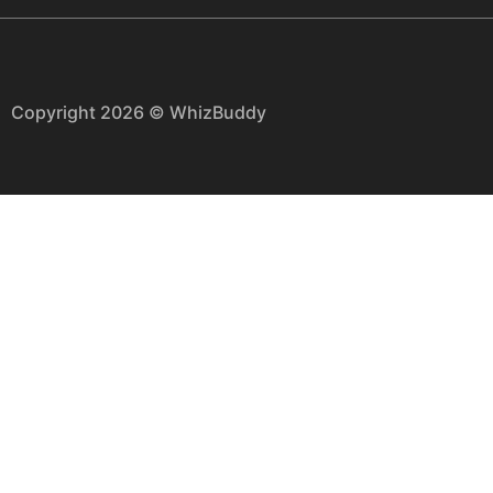
Copyright 2026 © WhizBuddy