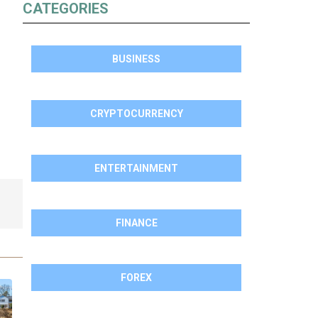
CATEGORIES
BUSINESS
CRYPTOCURRENCY
ENTERTAINMENT
FINANCE
FOREX