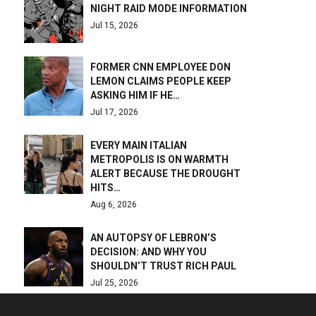
NIGHT RAID MODE INFORMATION
Jul 15, 2026
FORMER CNN EMPLOYEE DON
LEMON CLAIMS PEOPLE KEEP
ASKING HIM IF HE…
Jul 17, 2026
EVERY MAIN ITALIAN
METROPOLIS IS ON WARMTH
ALERT BECAUSE THE DROUGHT
HITS…
Aug 6, 2026
AN AUTOPSY OF LEBRON’S
DECISION: AND WHY YOU
SHOULDN’T TRUST RICH PAUL
Jul 25, 2026