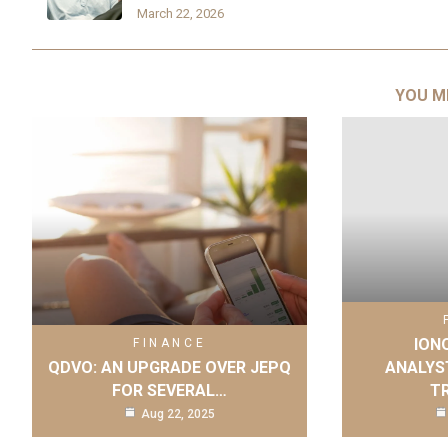
March 22, 2026
YOU M
IONQ
FINANCE
QDVO: AN UPGRADE OVER JEPQ
ANALYS
FOR SEVERAL…
T
Aug 22, 2025