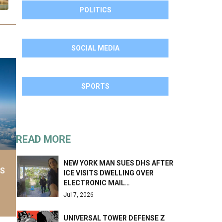
POLITICS
SOCIAL MEDIA
SPORTS
READ MORE
NEW YORK MAN SUES DHS AFTER
AS
ICE VISITS DWELLING OVER
ELECTRONIC MAIL…
Jul 7, 2026
UNIVERSAL TOWER DEFENSE Z