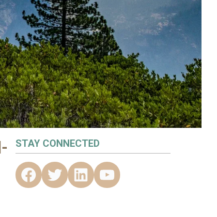
-
STAY CONNECTED