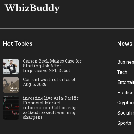
Hot Topics
News
Carson Beck Makes Case for
Busine
Starting Job After
Impressive NFL Debut
Tech
Current worth of oil as of
Enterta
Aug. 5, 2026
Politics
investingLive Asia-Pacific
Financial Market
Cryptoc
information: Gulf on edge
as Saudi assault warning
Social 
sharpens
Sports