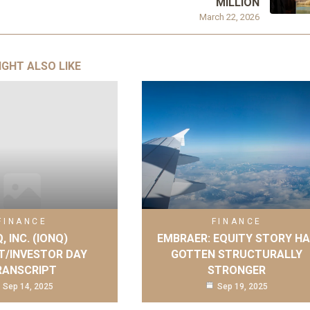
MILLION
March 22, 2026
IGHT ALSO LIKE
FINANCE
FINANCE
, INC. (IONQ)
EMBRAER: EQUITY STORY H
T/INVESTOR DAY
GOTTEN STRUCTURALLY
RANSCRIPT
STRONGER
Sep 14, 2025
Sep 19, 2025