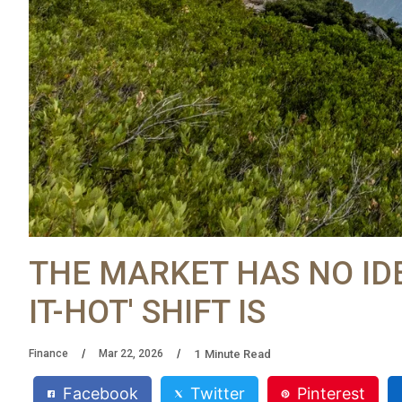
THE MARKET HAS NO IDE
IT-HOT' SHIFT IS
1
Minute Read
Finance
Mar 22, 2026
Facebook
Twitter
Pinterest