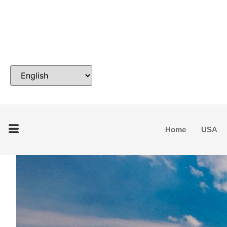
Home
USA