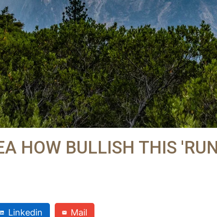
A HOW BULLISH THIS 'RUN
Linkedin
Mail