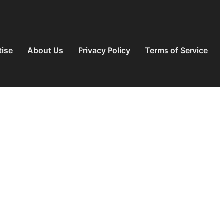
tise
About Us
Privacy Policy
Terms of Service