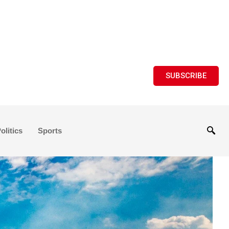
SUBSCRIBE
olitics
Sports