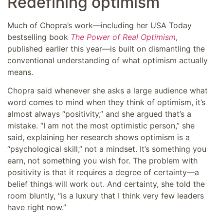
Redefining optimism
Much of Chopra’s work—including her USA Today
bestselling book
The Power of Real Optimism
,
published earlier this year—is built on dismantling the
conventional understanding of what optimism actually
means.
Chopra said whenever she asks a large audience what
word comes to mind when they think of optimism, it’s
almost always “positivity,” and she argued that’s a
mistake. “I am not the most optimistic person,” she
said, explaining her research shows optimism is a
“psychological skill,” not a mindset. It’s something you
earn, not something you wish for. The problem with
positivity is that it requires a degree of certainty—a
belief things will work out. And certainty, she told the
room bluntly, “is a luxury that I think very few leaders
have right now.”