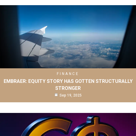
FINANCE
EMBRAER: EQUITY STORY HAS GOTTEN STRUCTURALLY
STRONGER
Sep 19, 2025