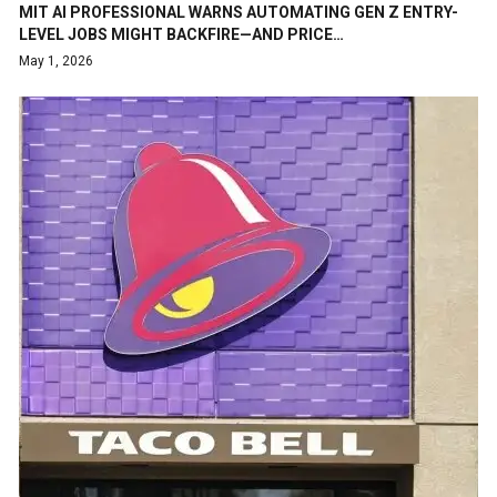
MIT AI PROFESSIONAL WARNS AUTOMATING GEN Z ENTRY-
LEVEL JOBS MIGHT BACKFIRE—AND PRICE…
May 1, 2026