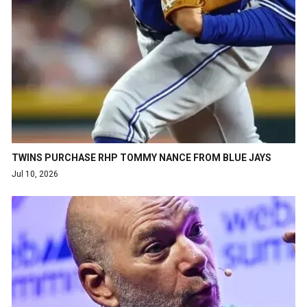
TWINS PURCHASE RHP TOMMY NANCE FROM BLUE JAYS
Jul 10, 2026