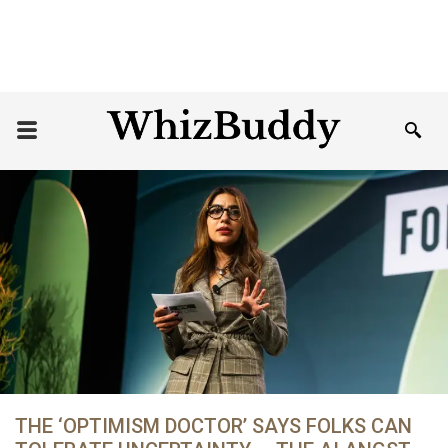
THE ‘OPTIMISM DOCTOR’ SAYS FOLKS CAN