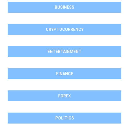
BUSINESS
CRYPTOCURRENCY
ENTERTAINMENT
FINANCE
FOREX
POLITICS