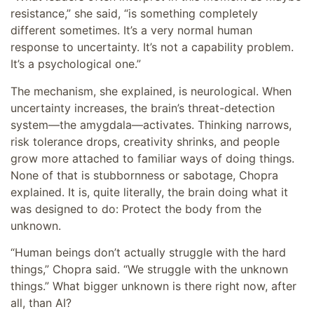
resistance,” she said, “is something completely
different sometimes. It’s a very normal human
response to uncertainty. It’s not a capability problem.
It’s a psychological one.”
The mechanism, she explained, is neurological. When
uncertainty increases, the brain’s threat-detection
system—the amygdala—activates. Thinking narrows,
risk tolerance drops, creativity shrinks, and people
grow more attached to familiar ways of doing things.
None of that is stubbornness or sabotage, Chopra
explained. It is, quite literally, the brain doing what it
was designed to do: Protect the body from the
unknown.
“Human beings don’t actually struggle with the hard
things,” Chopra said. “We struggle with the unknown
things.” What bigger unknown is there right now, after
all, than AI?