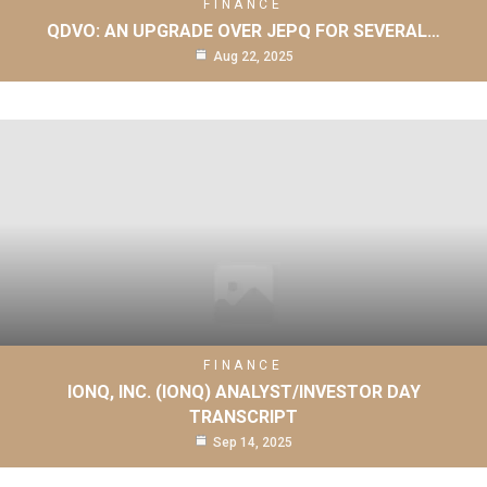
FINANCE
QDVO: AN UPGRADE OVER JEPQ FOR SEVERAL…
Aug 22, 2025
FINANCE
IONQ, INC. (IONQ) ANALYST/INVESTOR DAY
TRANSCRIPT
Sep 14, 2025