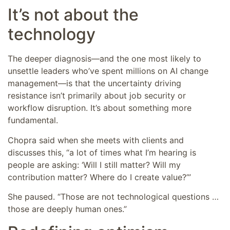
It’s not about the
technology
The deeper diagnosis—and the one most likely to
unsettle leaders who’ve spent millions on AI change
management—is that the uncertainty driving
resistance isn’t primarily about job security or
workflow disruption. It’s about something more
fundamental.
Chopra said when she meets with clients and
discusses this, “a lot of times what I’m hearing is
people are asking: ‘Will I still matter? Will my
contribution matter? Where do I create value?’”
She paused. “Those are not technological questions …
those are deeply human ones.”