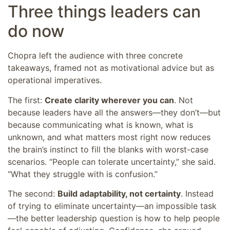
Three things leaders can
do now
Chopra left the audience with three concrete
takeaways, framed not as motivational advice but as
operational imperatives.
The first:
Create clarity wherever you can
. Not
because leaders have all the answers—they don’t—but
because communicating what is known, what is
unknown, and what matters most right now reduces
the brain’s instinct to fill the blanks with worst-case
scenarios. “People can tolerate uncertainty,” she said.
“What they struggle with is confusion.”
The second:
Build adaptability, not certainty
. Instead
of trying to eliminate uncertainty—an impossible task
—the better leadership question is how to help people