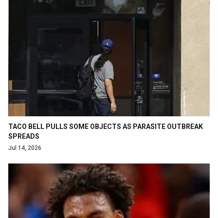
TACO BELL PULLS SOME OBJECTS AS PARASITE OUTBREAK
SPREADS
Jul 14, 2026