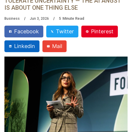
TOLERATE UNCERTAINTY — THE AI ANGST
IS ABOUT ONE THING ELSE
5
Minute Read
Business
Jun 3, 2026
Facebook
Twitter
Pinterest
Linkedin
Mail