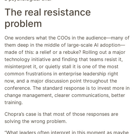
The real resistance
problem
One wonders what the COOs in the audience—many of
them deep in the middle of large-scale AI adoption—
made of this: a relief or a rebuke? Rolling out a major
technology initiative and finding that teams resist it,
misinterpret it, or quietly stall it is one of the most
common frustrations in enterprise leadership right
now, and a major discussion point throughout the
conference. The standard response is to invest more in
change management, clearer communications, better
training.
Chopra’s case is that most of those responses are
solving the wrong problem.
“What leaders often interpret in this moment as maybe