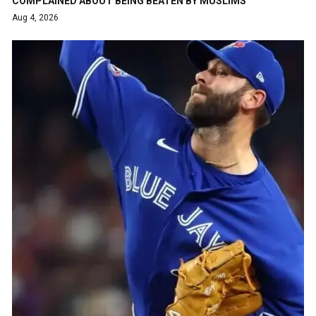
COMPLAINED ABOUT BEING BEATEN BY MUSLIMS
Aug 4, 2026