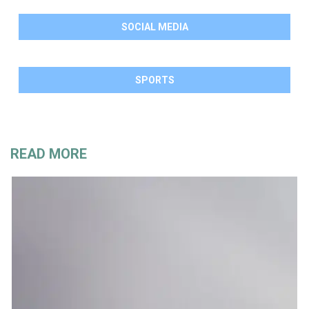
SOCIAL MEDIA
SPORTS
READ MORE