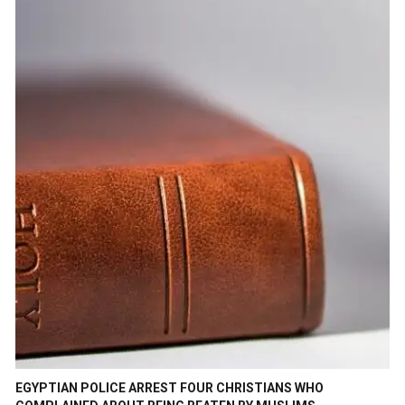
EGYPTIAN POLICE ARREST FOUR CHRISTIANS WHO