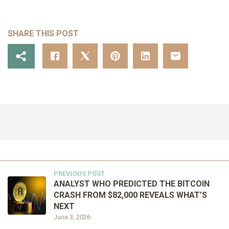
SHARE THIS POST
PREVIOUS POST
ANALYST WHO PREDICTED THE BITCOIN
CRASH FROM $82,000 REVEALS WHAT’S
NEXT
June 3, 2026