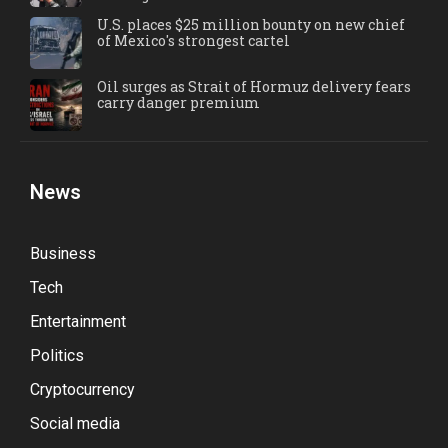
U.S. places $25 million bounty on new chief
of Mexico's strongest cartel
Oil surges as Strait of Hormuz delivery fears
carry danger premium
News
Business
Tech
Entertainment
Politics
Cryptocurrency
Social media