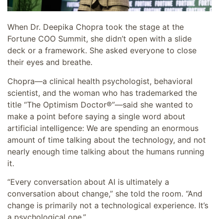
When Dr. Deepika Chopra took the stage at the
Fortune COO Summit, she didn’t open with a slide
deck or a framework. She asked everyone to close
their eyes and breathe.
Chopra—a clinical health psychologist, behavioral
scientist, and the woman who has trademarked the
title “The Optimism Doctor®”—said she wanted to
make a point before saying a single word about
artificial intelligence: We are spending an enormous
amount of time talking about the technology, and not
nearly enough time talking about the humans running
it.
“Every conversation about AI is ultimately a
conversation about change,” she told the room. “And
change is primarily not a technological experience. It’s
a psychological one.”