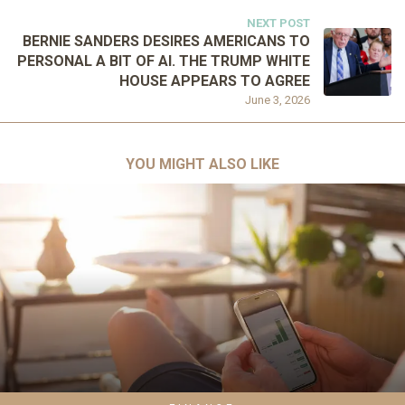
NEXT POST
BERNIE SANDERS DESIRES AMERICANS TO
PERSONAL A BIT OF AI. THE TRUMP WHITE
HOUSE APPEARS TO AGREE
June 3, 2026
YOU MIGHT ALSO LIKE