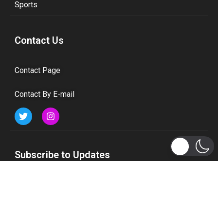
Sports
Contact Us
Contact Page
Contact By E-mail
Subscribe to Updates
Get the latest tech, social media, politics, business,
sports and many more news directly to your inbox.