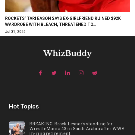
ROCKETS’ TARI EASON SAYS EX-GIRLFRIEND RUINED $92K
WARDROBE WITH BLEACH, THREATENED TO…
Jul 31, 2026
Hot Topics
BREAKING: Brock Lesnar's standing for
WrestleMania 43 in Saudi Arabia after WWE
in-ring retirement