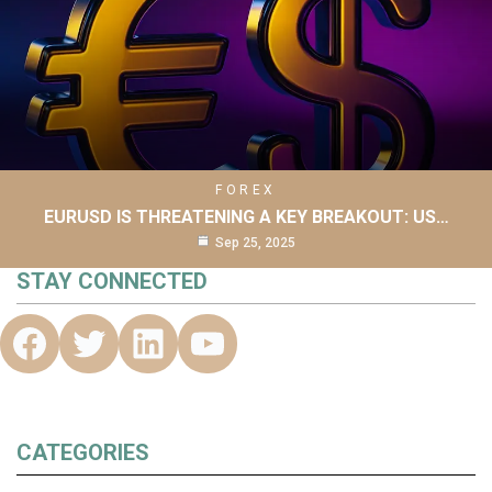
FOREX
EURUSD IS THREATENING A KEY BREAKOUT: US…
Sep 25, 2025
STAY CONNECTED
CATEGORIES