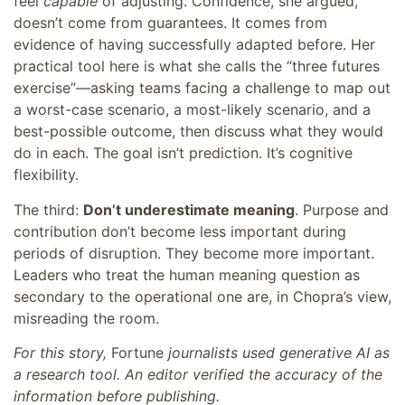
feel
capable
of adjusting. Confidence, she argued,
doesn’t come from guarantees. It comes from
evidence of having successfully adapted before. Her
practical tool here is what she calls the “three futures
exercise”—asking teams facing a challenge to map out
a worst-case scenario, a most-likely scenario, and a
best-possible outcome, then discuss what they would
do in each. The goal isn’t prediction. It’s cognitive
flexibility.
The third:
Don’t underestimate meaning
. Purpose and
contribution don’t become less important during
periods of disruption. They become more important.
Leaders who treat the human meaning question as
secondary to the operational one are, in Chopra’s view,
misreading the room.
For this story,
Fortune
journalists used generative AI as
a research tool. An editor verified the accuracy of the
information before publishing.