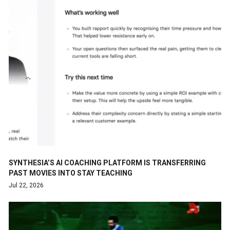
SYNTHESIA’S AI COACHING PLATFORM IS TRANSFERRING
PAST MOVIES INTO STAY TEACHING
Jul 22, 2026