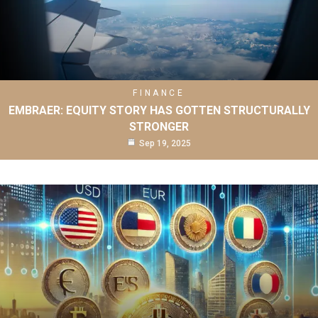
FINANCE
EMBRAER: EQUITY STORY HAS GOTTEN STRUCTURALLY
STRONGER
Sep 19, 2025