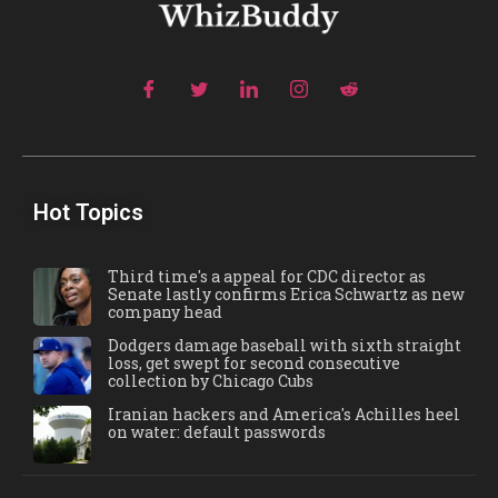
Hot Topics
Third time's a appeal for CDC director as
Senate lastly confirms Erica Schwartz as new
company head
Dodgers damage baseball with sixth straight
loss, get swept for second consecutive
collection by Chicago Cubs
Iranian hackers and America's Achilles heel
on water: default passwords