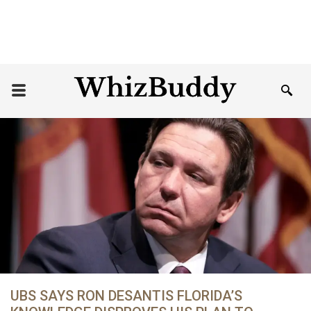
UBS SAYS RON DESANTIS FLORIDA’S