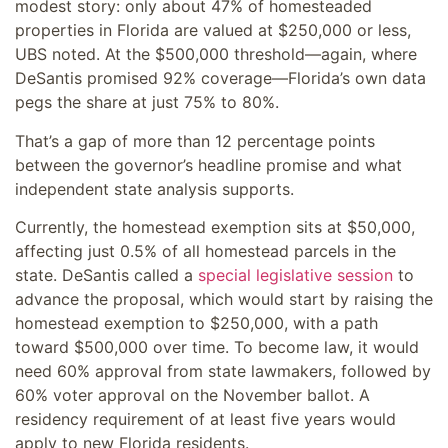
modest story: only about 47% of homesteaded
properties in Florida are valued at $250,000 or less,
UBS noted. At the $500,000 threshold—again, where
DeSantis promised 92% coverage—Florida’s own data
pegs the share at just 75% to 80%.
That’s a gap of more than 12 percentage points
between the governor’s headline promise and what
independent state analysis supports.
Currently, the homestead exemption sits at $50,000,
affecting just 0.5% of all homestead parcels in the
state. DeSantis called a
special legislative session
to
advance the proposal, which would start by raising the
homestead exemption to $250,000, with a path
toward $500,000 over time. To become law, it would
need 60% approval from state lawmakers, followed by
60% voter approval on the November ballot. A
residency requirement of at least five years would
apply to new Florida residents.