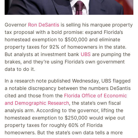
Governor
Ron DeSantis
is selling his marquee property
tax proposal with a bold promise: expand Florida’s
homestead exemption to $500,000 and eliminate
property taxes for 92% of homeowners in the state.
But analysts at investment bank
UBS
are pumping the
brakes, and they’re using Florida’s own government
data to do it.
In a research note published Wednesday, UBS flagged
a notable discrepancy between the numbers DeSantis
cited and those from the
Florida Office of Economic
and Demographic Research
, the state’s own fiscal
analysis arm. According to the governor, lifting the
homestead exemption to $250,000 would wipe out
property taxes for roughly 60% of Florida
homeowners. But the state’s own data tells a more