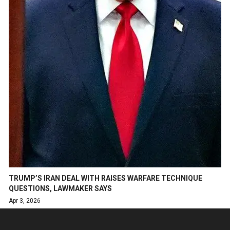
TRUMP’S IRAN DEAL WITH RAISES WARFARE TECHNIQUE
QUESTIONS, LAWMAKER SAYS
Apr 3, 2026