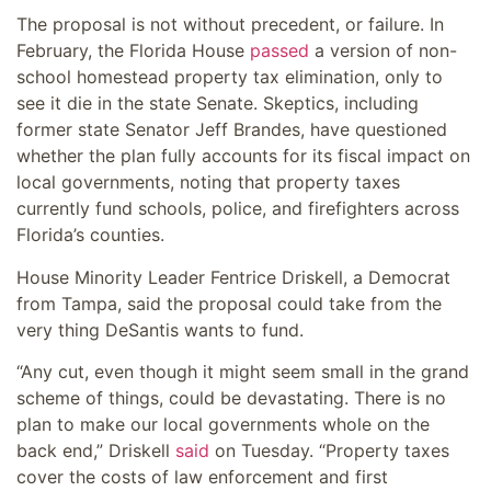
The proposal is not without precedent, or failure. In
February, the Florida House
passed
a version of non-
school homestead property tax elimination, only to
see it die in the state Senate. Skeptics, including
former state Senator Jeff Brandes, have questioned
whether the plan fully accounts for its fiscal impact on
local governments, noting that property taxes
currently fund schools, police, and firefighters across
Florida’s counties.
House Minority Leader Fentrice Driskell, a Democrat
from Tampa, said the proposal could take from the
very thing DeSantis wants to fund.
“Any cut, even though it might seem small in the grand
scheme of things, could be devastating. There is no
plan to make our local governments whole on the
back end,” Driskell
said
on Tuesday. “Property taxes
cover the costs of law enforcement and first