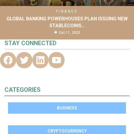
FINANCE
GLOBAL BANKING POWERHOUSES PLAN ISSUING NEW
STABLECOINS…
Oct 11, 2025
STAY CONNECTED
CATEGORIES
BUSINESS
CRYPTOCURRENCY