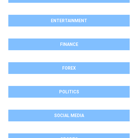
ENTERTAINMENT
FINANCE
FOREX
POLITICS
SOCIAL MEDIA