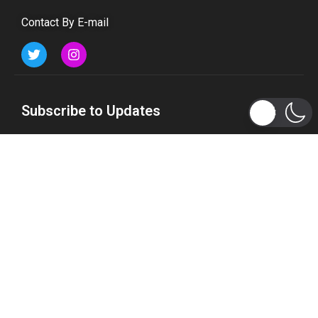
Contact By E-mail
Subscribe to Updates
Get the latest tech, social media, politics, business,
sports and many more news directly to your inbox.
Subscribe