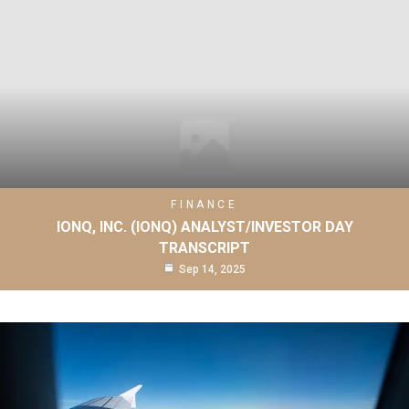
FINANCE
IONQ, INC. (IONQ) ANALYST/INVESTOR DAY
TRANSCRIPT
Sep 14, 2025