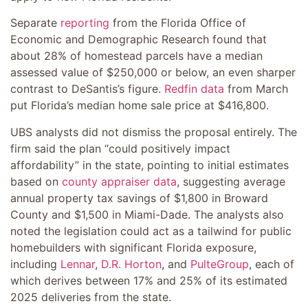
Separate
reporting
from the Florida Office of
Economic and Demographic Research found that
about 28% of homestead parcels have a median
assessed value of $250,000 or below, an even sharper
contrast to DeSantis’s figure.
Redfin data
from March
put Florida’s median home sale price at $416,800.
UBS analysts did not dismiss the proposal entirely. The
firm said the plan “could positively impact
affordability” in the state, pointing to initial estimates
based on
county appraiser data
, suggesting average
annual property tax savings of $1,800 in Broward
County and $1,500 in Miami-Dade. The analysts also
noted the legislation could act as a tailwind for public
homebuilders with significant Florida exposure,
including
Lennar
,
D.R. Horton
, and
PulteGroup
, each of
which derives between 17% and 25% of its estimated
2025 deliveries from the state.