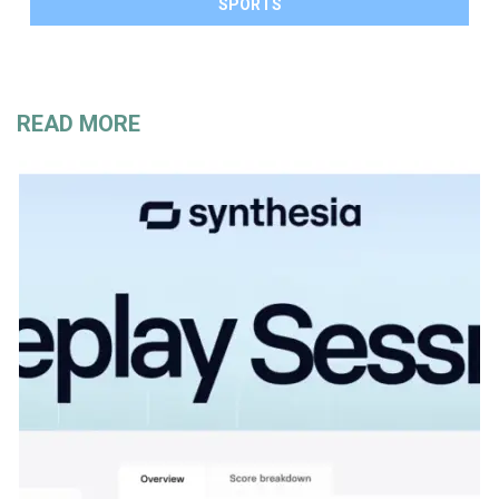
SPORTS
READ MORE