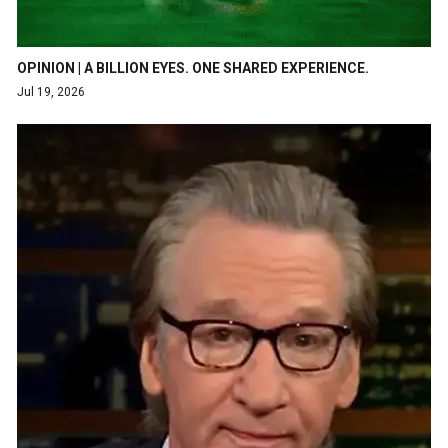
OPINION | A BILLION EYES. ONE SHARED EXPERIENCE.
Jul 19, 2026