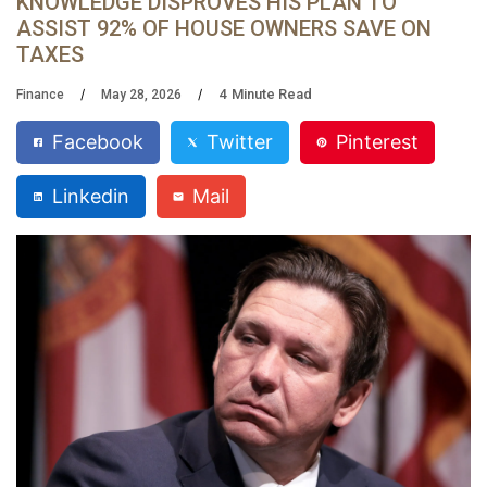
KNOWLEDGE DISPROVES HIS PLAN TO
ASSIST 92% OF HOUSE OWNERS SAVE ON
TAXES
4
Minute Read
Finance
May 28, 2026
Facebook
Twitter
Pinterest
Linkedin
Mail