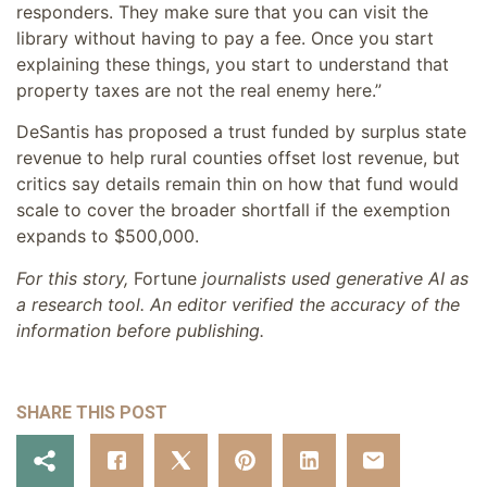
responders. They make sure that you can visit the
library without having to pay a fee. Once you start
explaining these things, you start to understand that
property taxes are not the real enemy here.”
DeSantis has proposed a trust funded by surplus state
revenue to help rural counties offset lost revenue, but
critics say details remain thin on how that fund would
scale to cover the broader shortfall if the exemption
expands to $500,000.
For this story,
Fortune
journalists used generative AI as
a research tool. An editor verified the accuracy of the
information before publishing.
SHARE THIS POST