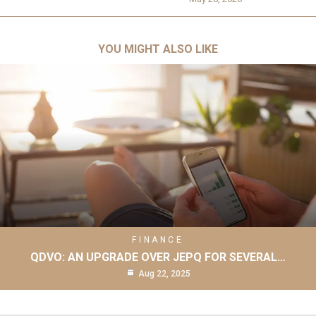
YOU MIGHT ALSO LIKE
FINANCE
QDVO: AN UPGRADE OVER JEPQ FOR SEVERAL…
Aug 22, 2025