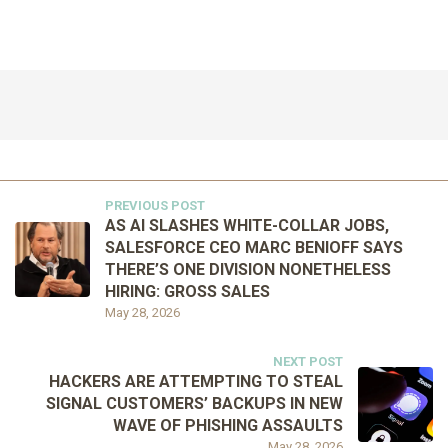
PREVIOUS POST
AS AI SLASHES WHITE-COLLAR JOBS,
SALESFORCE CEO MARC BENIOFF SAYS
THERE’S ONE DIVISION NONETHELESS
HIRING: GROSS SALES
May 28, 2026
NEXT POST
HACKERS ARE ATTEMPTING TO STEAL
SIGNAL CUSTOMERS’ BACKUPS IN NEW
WAVE OF PHISHING ASSAULTS
May 28, 2026