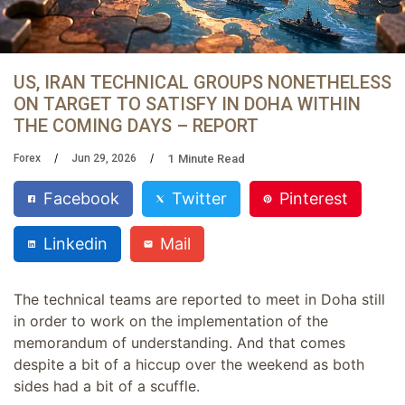
US, IRAN TECHNICAL GROUPS NONETHELESS
ON TARGET TO SATISFY IN DOHA WITHIN
THE COMING DAYS – REPORT
1
Minute Read
Forex
Jun 29, 2026
Facebook
Twitter
Pinterest
Linkedin
Mail
The technical teams are reported to meet in Doha still
in order to work on the implementation of the
memorandum of understanding. And that comes
despite a bit of a hiccup over the weekend as both
sides had a bit of a scuffle.