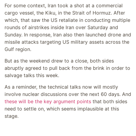
For some context, Iran took a shot at a commercial
cargo vessel, the Kiku, in the Strait of Hormuz. After
which, that saw the US retaliate in conducting multiple
rounds of airstrikes inside Iran over Saturday and
Sunday. In response, Iran also then launched drone and
missile attacks targeting US military assets across the
Gulf region.
But as the weekend drew to a close, both sides
abruptly agreed to pull back from the brink in order to
salvage talks this week.
As a reminder, the technical talks now will mostly
involve nuclear discussions over the next 60 days. And
these will be the key argument points
that both sides
need to settle on, which seems implausible at this
stage.