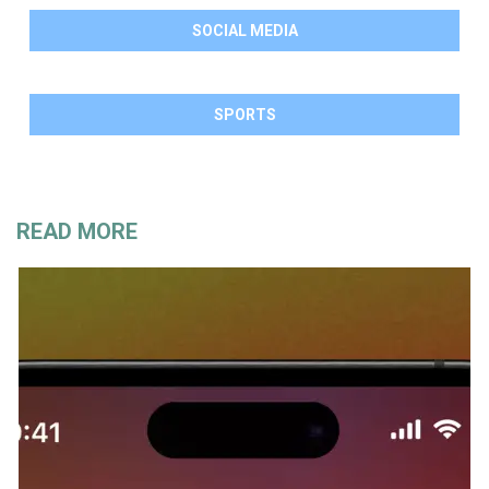
SOCIAL MEDIA
SPORTS
READ MORE