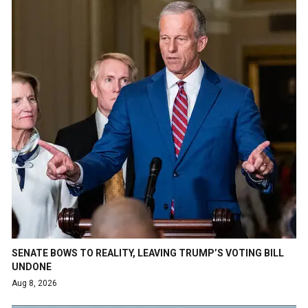
SENATE BOWS TO REALITY, LEAVING TRUMP’S VOTING BILL
UNDONE
Aug 8, 2026