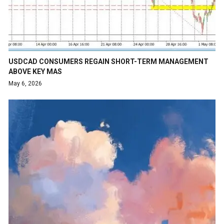
USDCAD CONSUMERS REGAIN SHORT-TERM MANAGEMENT
ABOVE KEY MAS
May 6, 2026