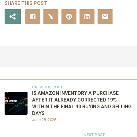
SHARE THIS POST
PREVIOUS POST
IS AMAZON INVENTORY A PURCHASE
AFTER IT ALREADY CORRECTED 19%
WITHIN THE FINAL 40 BUYING AND SELLING
DAYS
June 28, 2026
NEXT POST