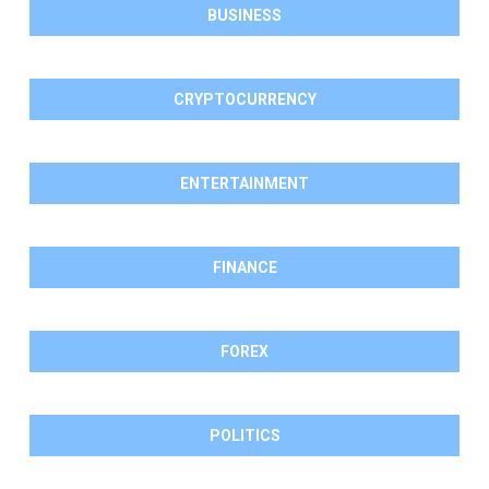
BUSINESS
CRYPTOCURRENCY
ENTERTAINMENT
FINANCE
FOREX
POLITICS