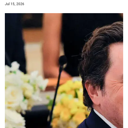
Jul 15, 2026