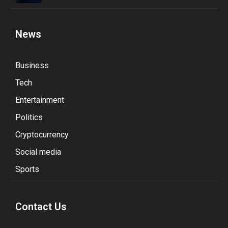
News
Business
Tech
Entertainment
Politics
Cryptocurrency
Social media
Sports
Contact Us