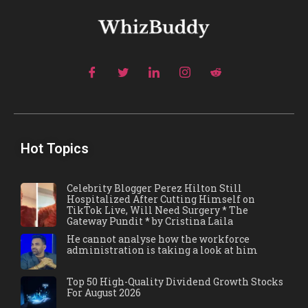
Hot Topics
Celebrity Blogger Perez Hilton Still
Hospitalized After Cutting Himself on
TikTok Live, Will Need Surgery * The
Gateway Pundit * by Cristina Laila
He cannot analyse how the workforce
administration is taking a look at him
Top 50 High-Quality Dividend Growth Stocks
For August 2026