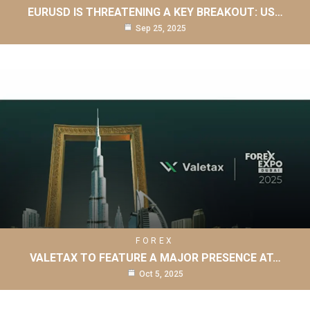
EURUSD IS THREATENING A KEY BREAKOUT: US…
Sep 25, 2025
FOREX
VALETAX TO FEATURE A MAJOR PRESENCE AT…
Oct 5, 2025