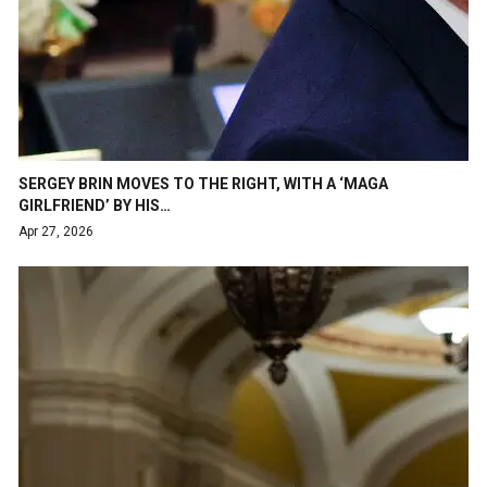
SERGEY BRIN MOVES TO THE RIGHT, WITH A ‘MAGA
GIRLFRIEND’ BY HIS…
Apr 27, 2026