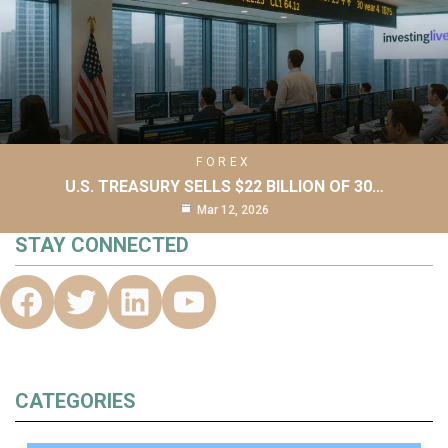
FOREX
U.S. TREASURY SELLS $22 BILLION OF 30…
Mar 12, 2026
STAY CONNECTED
CATEGORIES