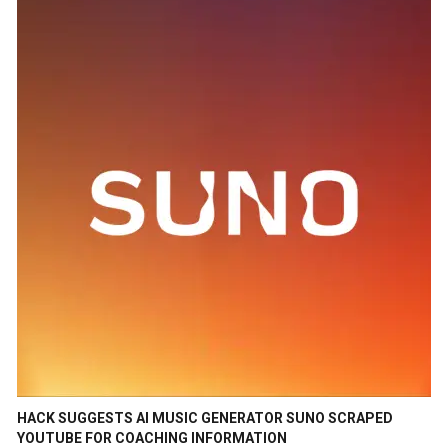
HACK SUGGESTS AI MUSIC GENERATOR SUNO SCRAPED
YOUTUBE FOR COACHING INFORMATION