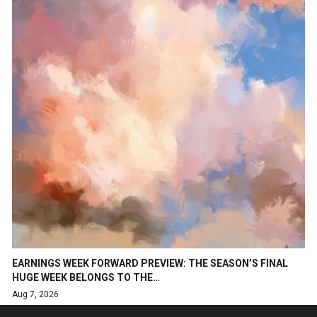
EARNINGS WEEK FORWARD PREVIEW: THE SEASON’S FINAL
HUGE WEEK BELONGS TO THE…
Aug 7, 2026