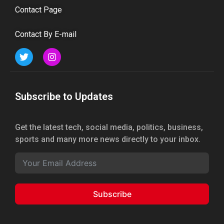
Contact Page
Contact By E-mail
Subscribe to Updates
Get the latest tech, social media, politics, business,
sports and many more news directly to your inbox.
Subscribe