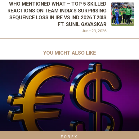
WHO MENTIONED WHAT – TOP 5 SKILLED
REACTIONS ON TEAM INDIA’S SURPRISING
SEQUENCE LOSS IN IRE VS IND 2026 T20IS
FT. SUNIL GAVASKAR
June 29, 2026
YOU MIGHT ALSO LIKE
FOREX