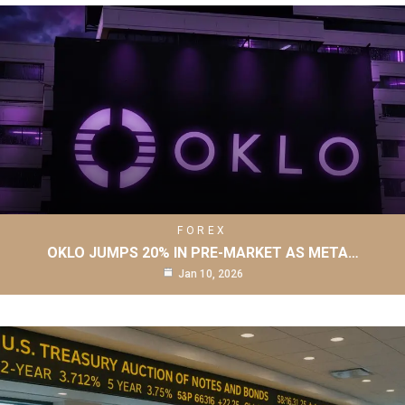
FOREX
OKLO JUMPS 20% IN PRE-MARKET AS META…
Jan 10, 2026