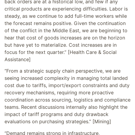
back orders are at a historical low, and few if any
critical products are experiencing difficulties. Labor is
steady, as we continue to add full-time workers while
the forecast remains positive. Given the continuation
of the conflict in the Middle East, we are beginning to
hear that cost of goods increases are on the horizon
but have yet to materialize. Cost increases are in
focus for the next quarter.” [Health Care & Social
Assistance]
“From a strategic supply chain perspective, we are
seeing increased complexity in managing total landed
cost due to tariffs, import/export constraints and duty
recovery mechanisms, requiring more proactive
coordination across sourcing, logistics and compliance
teams. Recent discussions internally also highlight the
impact of tariff programs and duty drawback
evaluations on purchasing strategies.” [Mining]
“Demand remains strong in infrastructure,