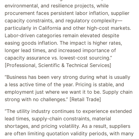
environmental, and resilience projects, while
procurement faces persistent labor inflation, supplier
capacity constraints, and regulatory complexity—
particularly in California and other high-cost markets.
Labor-driven categories remain elevated despite
easing goods inflation. The impact is higher rates,
longer lead times, and increased importance of
capacity assurance vs. lowest-cost sourcing.”
[Professional, Scientific & Technical Services]
“Business has been very strong during what is usually
a less active time of the year. Pricing is stable, and
employment just where we want it to be. Supply chain
strong with no challenges.” [Retail Trade]
“The utility industry continues to experience extended
lead times, supply-chain constraints, material
shortages, and pricing volatility. As a result, suppliers
are often limiting quotation validity periods, with many