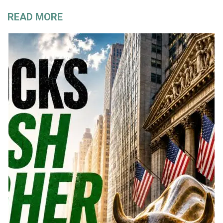
READ MORE