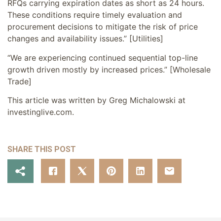
RFQs carrying expiration dates as short as 24 hours.
These conditions require timely evaluation and
procurement decisions to mitigate the risk of price
changes and availability issues.” [Utilities]
“We are experiencing continued sequential top-line
growth driven mostly by increased prices.” [Wholesale
Trade]
This article was written by Greg Michalowski at
investinglive.com.
SHARE THIS POST