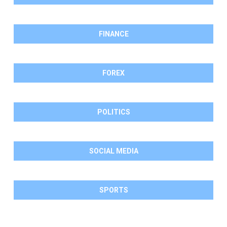
FINANCE
FOREX
POLITICS
SOCIAL MEDIA
SPORTS