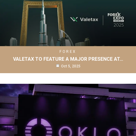
FOREX
VALETAX TO FEATURE A MAJOR PRESENCE AT…
Oct 5, 2025