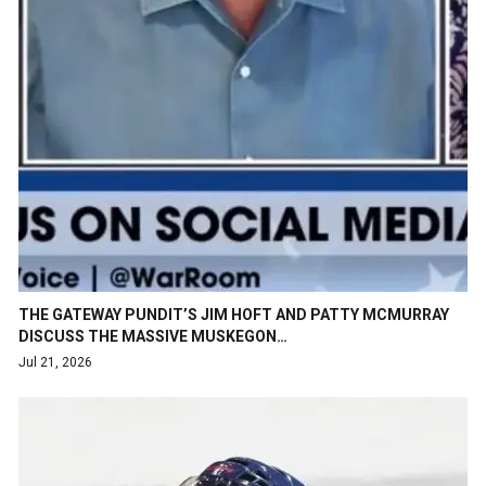
THE GATEWAY PUNDIT’S JIM HOFT AND PATTY MCMURRAY
DISCUSS THE MASSIVE MUSKEGON…
Jul 21, 2026