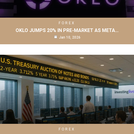
FOREX
OKLO JUMPS 20% IN PRE-MARKET AS META…
Jan 10, 2026
FOREX