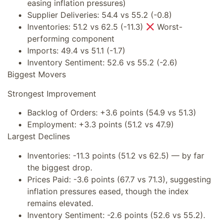
easing inflation pressures)
Supplier Deliveries: 54.4 vs 55.2 (-0.8)
Inventories: 51.2 vs 62.5 (-11.3)
Worst-
performing component
Imports: 49.4 vs 51.1 (-1.7)
Inventory Sentiment: 52.6 vs 55.2 (-2.6)
Biggest Movers
Strongest Improvement
Backlog of Orders: +3.6 points (54.9 vs 51.3)
Employment: +3.3 points (51.2 vs 47.9)
Largest Declines
Inventories: -11.3 points (51.2 vs 62.5) — by far
the biggest drop.
Prices Paid: -3.6 points (67.7 vs 71.3), suggesting
inflation pressures eased, though the index
remains elevated.
Inventory Sentiment: -2.6 points (52.6 vs 55.2).