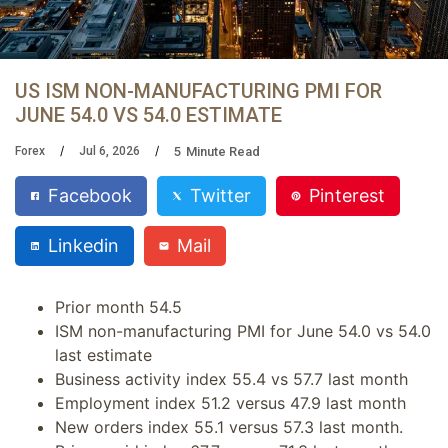
US ISM NON-MANUFACTURING PMI FOR
JUNE 54.0 VS 54.0 ESTIMATE
5
Minute Read
Forex
Jul 6, 2026
Facebook
Twitter
Pinterest
Linkedin
Mail
Prior month 54.5
ISM non-manufacturing PMI for June 54.0 vs 54.0
last estimate
Business activity index 55.4 vs 57.7 last month
Employment index 51.2 versus 47.9 last month
New orders index 55.1 versus 57.3 last month.