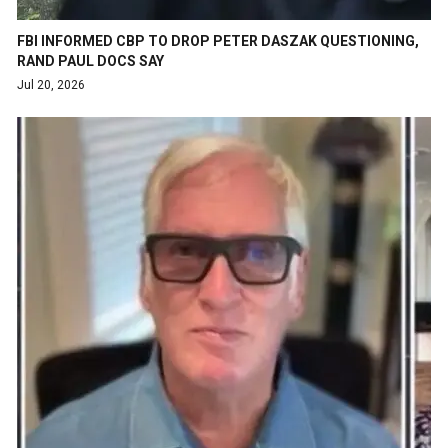
FBI INFORMED CBP TO DROP PETER DASZAK QUESTIONING,
RAND PAUL DOCS SAY
Jul 20, 2026