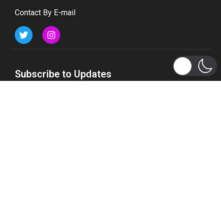
Contact By E-mail
Subscribe to Updates
Get the latest tech, social media, politics, business,
sports and many more news directly to your inbox.
Subscribe