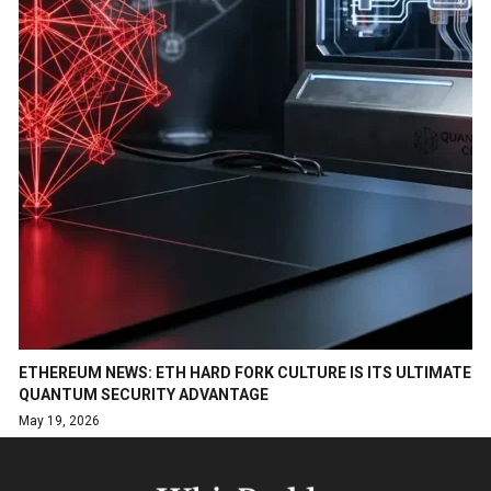
ETHEREUM NEWS: ETH HARD FORK CULTURE IS ITS ULTIMATE
QUANTUM SECURITY ADVANTAGE
May 19, 2026