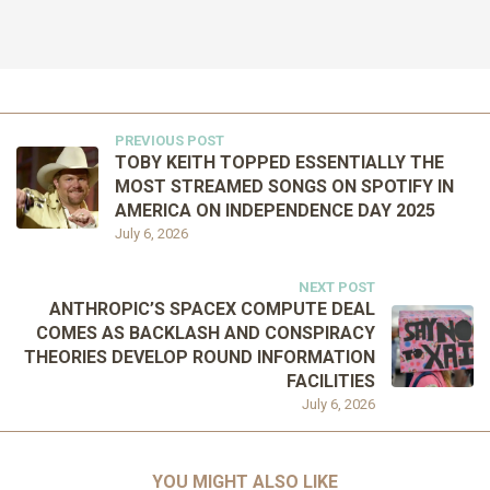
PREVIOUS POST
TOBY KEITH TOPPED ESSENTIALLY THE
MOST STREAMED SONGS ON SPOTIFY IN
AMERICA ON INDEPENDENCE DAY 2025
July 6, 2026
NEXT POST
ANTHROPIC’S SPACEX COMPUTE DEAL
COMES AS BACKLASH AND CONSPIRACY
THEORIES DEVELOP ROUND INFORMATION
FACILITIES
July 6, 2026
YOU MIGHT ALSO LIKE