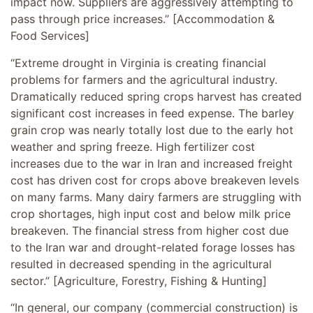
impact now. Suppliers are aggressively attempting to
pass through price increases.” [Accommodation &
Food Services]
“Extreme drought in Virginia is creating financial
problems for farmers and the agricultural industry.
Dramatically reduced spring crops harvest has created
significant cost increases in feed expense. The barley
grain crop was nearly totally lost due to the early hot
weather and spring freeze. High fertilizer cost
increases due to the war in Iran and increased freight
cost has driven cost for crops above breakeven levels
on many farms. Many dairy farmers are struggling with
crop shortages, high input cost and below milk price
breakeven. The financial stress from higher cost due
to the Iran war and drought-related forage losses has
resulted in decreased spending in the agricultural
sector.” [Agriculture, Forestry, Fishing & Hunting]
“In general, our company (commercial construction) is