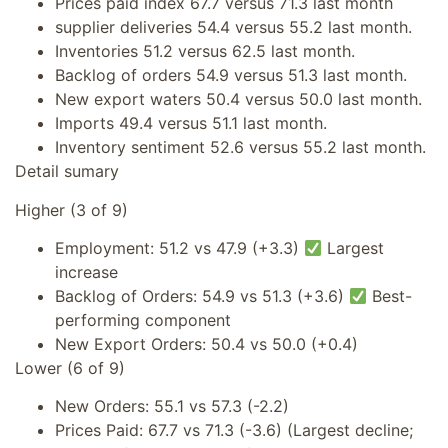
Prices paid index 67.7 versus 71.3 last month
supplier deliveries 54.4 versus 55.2 last month.
Inventories 51.2 versus 62.5 last month.
Backlog of orders 54.9 versus 51.3 last month.
New export waters 50.4 versus 50.0 last month.
Imports 49.4 versus 51.1 last month.
Inventory sentiment 52.6 versus 55.2 last month.
Detail sumary
Higher (3 of 9)
Employment: 51.2 vs 47.9 (+3.3)
Largest
increase
Backlog of Orders: 54.9 vs 51.3 (+3.6)
Best-
performing component
New Export Orders: 50.4 vs 50.0 (+0.4)
Lower (6 of 9)
New Orders: 55.1 vs 57.3 (-2.2)
Prices Paid: 67.7 vs 71.3 (-3.6) (Largest decline;