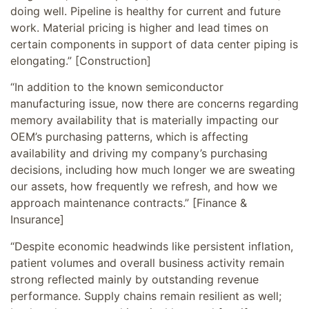
doing well. Pipeline is healthy for current and future
work. Material pricing is higher and lead times on
certain components in support of data center piping is
elongating.” [Construction]
“In addition to the known semiconductor
manufacturing issue, now there are concerns regarding
memory availability that is materially impacting our
OEM’s purchasing patterns, which is affecting
availability and driving my company’s purchasing
decisions, including how much longer we are sweating
our assets, how frequently we refresh, and how we
approach maintenance contracts.” [Finance &
Insurance]
“Despite economic headwinds like persistent inflation,
patient volumes and overall business activity remain
strong reflected mainly by outstanding revenue
performance. Supply chains remain resilient as well;