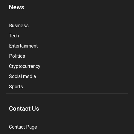
News
Business
Tech
Entertainment
Politics
Cryptocurrency
Social media
Sports
Contact Us
Contact Page