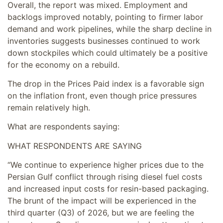
Overall, the report was mixed. Employment and
backlogs improved notably, pointing to firmer labor
demand and work pipelines, while the sharp decline in
inventories suggests businesses continued to work
down stockpiles which could ultimately be a positive
for the economy on a rebuild.
The drop in the Prices Paid index is a favorable sign
on the inflation front, even though price pressures
remain relatively high.
What are respondents saying:
WHAT RESPONDENTS ARE SAYING
“We continue to experience higher prices due to the
Persian Gulf conflict through rising diesel fuel costs
and increased input costs for resin-based packaging.
The brunt of the impact will be experienced in the
third quarter (Q3) of 2026, but we are feeling the