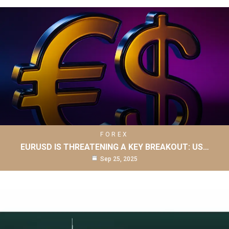
FOREX
EURUSD IS THREATENING A KEY BREAKOUT: US…
Sep 25, 2025