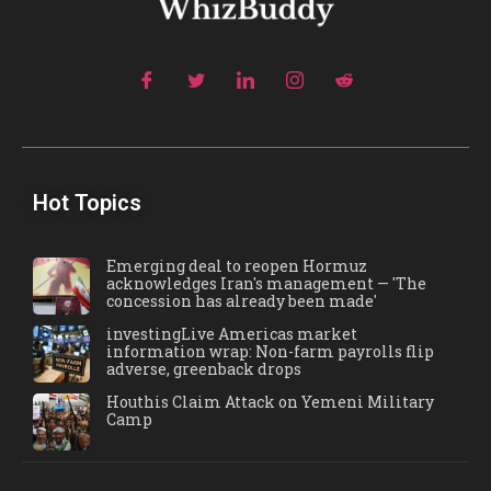
Hot Topics
Emerging deal to reopen Hormuz
acknowledges Iran's management — 'The
concession has already been made'
investingLive Americas market
information wrap: Non-farm payrolls flip
adverse, greenback drops
Houthis Claim Attack on Yemeni Military
Camp