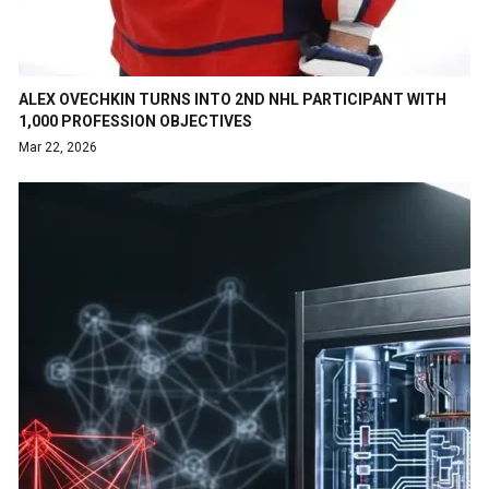
ALEX OVECHKIN TURNS INTO 2ND NHL PARTICIPANT WITH
1,000 PROFESSION OBJECTIVES
Mar 22, 2026