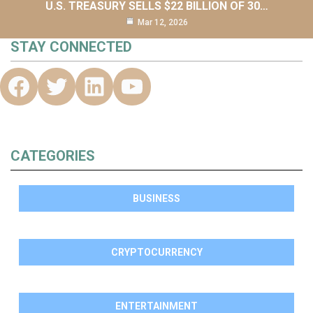
U.S. TREASURY SELLS $22 BILLION OF 30…
Mar 12, 2026
STAY CONNECTED
CATEGORIES
BUSINESS
CRYPTOCURRENCY
ENTERTAINMENT