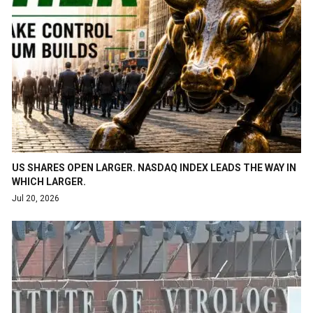
US SHARES OPEN LARGER. NASDAQ INDEX LEADS THE WAY IN
WHICH LARGER.
Jul 20, 2026