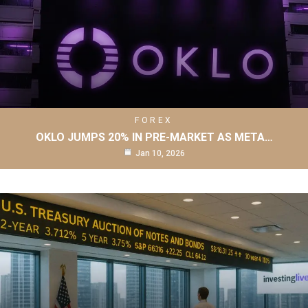
FOREX
OKLO JUMPS 20% IN PRE-MARKET AS META…
Jan 10, 2026