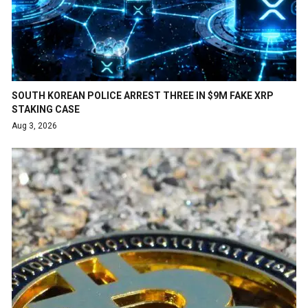
SOUTH KOREAN POLICE ARREST THREE IN $9M FAKE XRP
STAKING CASE
Aug 3, 2026