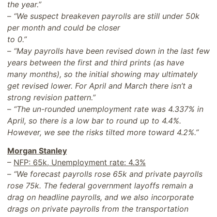
the year.”
–
“We suspect breakeven payrolls are still under 50k
per month and could be closer
to 0.”
–
“May payrolls have been revised down in the last few
years between the first and third prints (as have
many months), so the initial showing may ultimately
get revised lower. For April and March there isn’t a
strong revision pattern.”
–
“The un-rounded unemployment rate was 4.337% in
April, so there is a low bar to round up to 4.4%.
However, we see the risks tilted more toward 4.2%.”
Morgan Stanley
–
NFP: 65k, Unemployment rate: 4.3%
–
“We forecast payrolls rose 65k and private payrolls
rose 75k. The federal government layoffs remain a
drag on headline payrolls, and we also incorporate
drags on private payrolls from the transportation