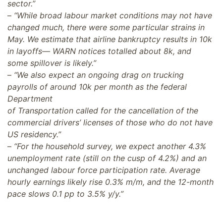
sector.”
–
“While broad labour market conditions may not have
changed much, there were some particular strains in
May. We estimate that airline bankruptcy results in 10k
in layoffs— WARN notices totalled about 8k, and
some spillover is likely.”
–
“We also expect an ongoing drag on trucking
payrolls of around 10k per month as the federal
Department
of Transportation called for the cancellation of the
commercial drivers’ licenses of those who do not have
US residency.”
–
“For the household survey, we expect another 4.3%
unemployment rate (still on the cusp of 4.2%) and an
unchanged labour force participation rate. Average
hourly earnings likely rise 0.3% m/m, and the 12-month
pace slows 0.1 pp to 3.5% y/y.”