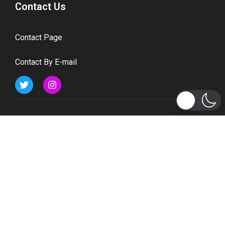
Contact Us
Contact Page
Contact By E-mail
Subscribe to Updates
Get the latest tech, social media, politics, business,
sports and many more news directly to your inbox.
Subscribe