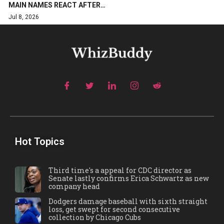
MAIN NAMES REACT AFTER…
Jul 8, 2026
Hot Topics
Third time's a appeal for CDC director as
Senate lastly confirms Erica Schwartz as new
company head
Dodgers damage baseball with sixth straight
loss, get swept for second consecutive
collection by Chicago Cubs