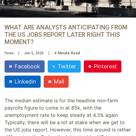
WHAT ARE ANALYSTS ANTICIPATING FROM
THE US JOBS REPORT LATER RIGHT THIS
MOMENT?
4
Minute Read
Forex
Jun 5, 2026
Facebook
Twitter
Pinterest
Linkedin
Mail
The median estimate is for the headline non-farm
payrolls figure to come in at 85k, with the
unemployment rate to keep steady at 4.3% again.
Typically, there will be a lot at stake when we get to
the US jobs report. However, this time around is rather