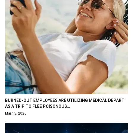
BURNED-OUT EMPLOYEES ARE UTILIZING MEDICAL DEPART
AS A TRIP TO FLEE POISONOUS…
Mar 15, 2026