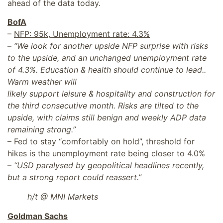
ahead of the data today.
BofA
–
NFP: 95k, Unemployment rate: 4.3%
–
“We look for another upside NFP surprise with risks
to the upside, and an unchanged unemployment rate
of 4.3%. Education & health should continue to lead..
Warm weather will
likely support leisure & hospitality and construction for
the third consecutive month. Risks are tilted to the
upside, with claims still benign and weekly ADP data
remaining strong.”
– Fed to stay “comfortably on hold”, threshold for
hikes is the unemployment rate being closer to 4.0%
–
“USD paralysed by geopolitical headlines recently,
but a strong report could reassert.”
h/t @ MNI Markets
Goldman Sachs