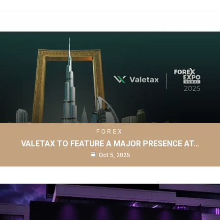
FOREX
VALETAX TO FEATURE A MAJOR PRESENCE AT…
Oct 5, 2025