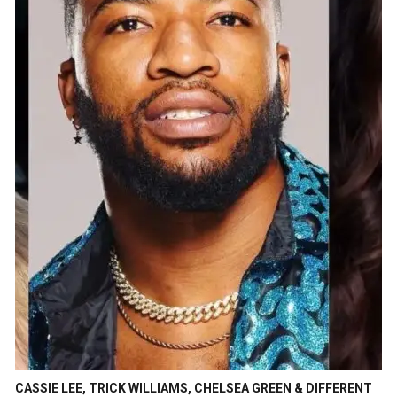
CASSIE LEE, TRICK WILLIAMS, CHELSEA GREEN & DIFFERENT