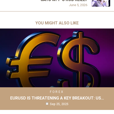
June 5, 2026
YOU MIGHT ALSO LIKE
FOREX
EURUSD IS THREATENING A KEY BREAKOUT: US…
Sep 25, 2025