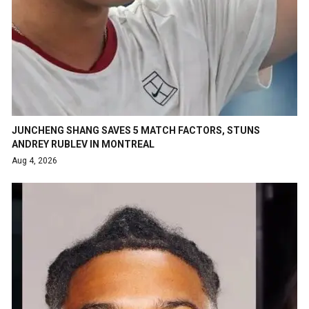
JUNCHENG SHANG SAVES 5 MATCH FACTORS, STUNS
ANDREY RUBLEV IN MONTREAL
Aug 4, 2026