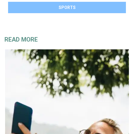
SPORTS
READ MORE