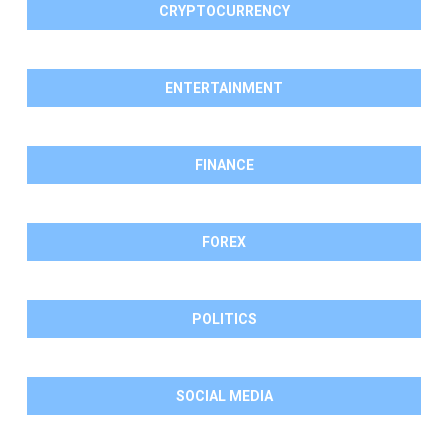
CRYPTOCURRENCY
ENTERTAINMENT
FINANCE
FOREX
POLITICS
SOCIAL MEDIA