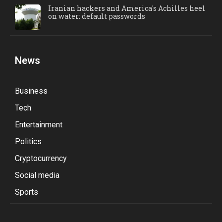
Iranian hackers and America's Achilles heel
on water: default passwords
News
Business
Tech
Entertainment
Politics
Cryptocurrency
Social media
Sports