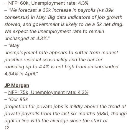
–
NFP: 60k, Unemployment rate: 4.3%
–
“We forecast a 60k increase in payrolls (vs 89k
consensus) in May. Big data indicators of job growth
slowed, and government is likely to be a 5k net drag.
We expect the unemployment rate to remain
unchanged at 4.3%.”
–
“May
unemployment rate appears to suffer from modest
positive residual seasonality and the bar for
rounding up to 4.4% is not high from an unrounded
4.34% in April.”
JP Morgan
–
NFP: 75k, Unemployment rate: 4.3%
–
“Our 85k
projection for private jobs is mildly above the trend of
private payrolls from the last six months (68k), though
right in line with the average since the start of
12