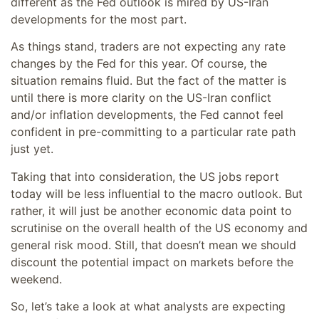
different as the Fed outlook is mired by US-Iran
developments for the most part.
As things stand, traders are not expecting any rate
changes by the Fed for this year. Of course, the
situation remains fluid. But the fact of the matter is
until there is more clarity on the US-Iran conflict
and/or inflation developments, the Fed cannot feel
confident in pre-committing to a particular rate path
just yet.
Taking that into consideration, the US jobs report
today will be less influential to the macro outlook. But
rather, it will just be another economic data point to
scrutinise on the overall health of the US economy and
general risk mood. Still, that doesn’t mean we should
discount the potential impact on markets before the
weekend.
So, let’s take a look at what analysts are expecting