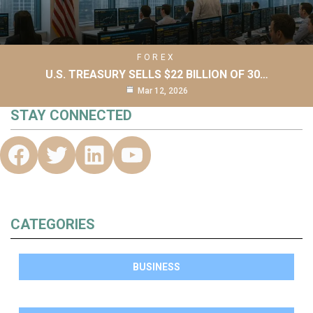
FOREX
U.S. TREASURY SELLS $22 BILLION OF 30…
Mar 12, 2026
STAY CONNECTED
CATEGORIES
BUSINESS