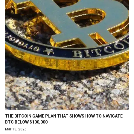
THE BITCOIN GAME PLAN THAT SHOWS HOW TO NAVIGATE
BTC BELOW $100,000
Mar 13, 2026