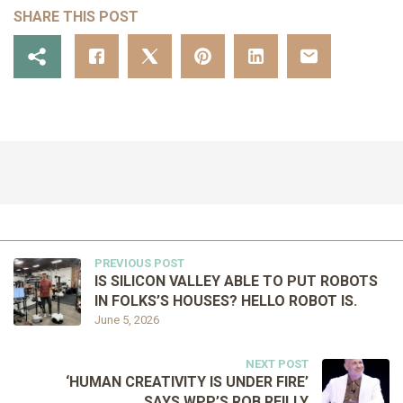
SHARE THIS POST
PREVIOUS POST
IS SILICON VALLEY ABLE TO PUT ROBOTS
IN FOLKS’S HOUSES? HELLO ROBOT IS.
June 5, 2026
NEXT POST
‘HUMAN CREATIVITY IS UNDER FIRE’
SAYS WPP’S ROB REILLY