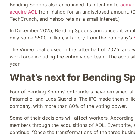
Bending Spoons also announced its intention to
acqui
acquire AOL
from Yahoo for an undisclosed amount. (D
TechCrunch, and Yahoo retains a small interest.)
In December 2025, Bending Spoons announced it woul
only some $500 million, a far cry from the company’s
The Vimeo deal closed in the latter half of 2025, and
workforce including the entire video team. The acquis
year.
What’s next for Bending S
Four of Bending Spoons’ cofounders have remained at i
Patarnello, and Luca Querella. The IPO made them billion
company, with more than 80% of the voting power.
Some of their decisions will affect workers. According
members through the acquisitions of AOL, Eventbrite, 
continue. “Once the transformations of the three busin