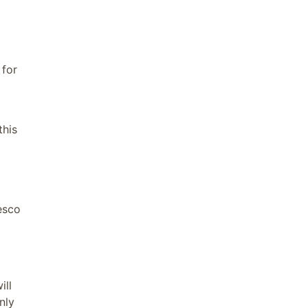
for
this
esco
ill
nly