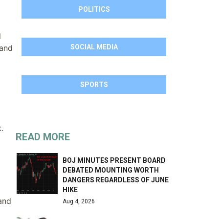
POLITICS
l
 and
SOCIAL MEDIA
SPORTS
.
READ MORE
BOJ MINUTES PRESENT BOARD
DEBATED MOUNTING WORTH
DANGERS REGARDLESS OF JUNE
HIKE
and
Aug 4, 2026