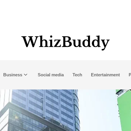
Business
Social media
Tech
Entertainment
P