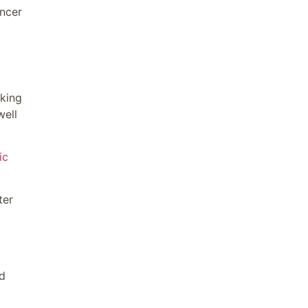
ncer
aking
well
ic
ter
d