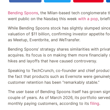
Bending Spoons
, the Milan-based tech conglomerate t
went public on the Nasdaq this week
with a pop
, brie
While Bending Spoons stock has slightly slumped since 
valuation of $11 billion, confirming investor appetite f
as Meetup, Eventbrite, and WeTransfer.
Bending Spoons’ strategy shares similarities with privat
acquires. Its focus is on making them more financially 
hikes and layoffs that have caused controversy.
Speaking to TechCrunch, co-founder and chief product 
the fact that products such as Evernote were genuinely 
customer retention has been “remarkably stable.”
The user base of Bending Spoons itself has grown signifi
couple of years. As of March 2026, its portfolio serve
monthly paying customers, according to its
filing
.