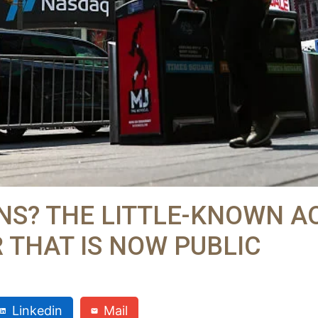
NS? THE LITTLE-KNOWN A
 THAT IS NOW PUBLIC
Linkedin
Mail