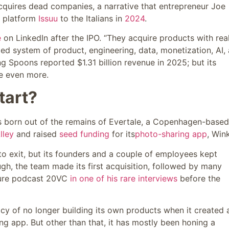
cquires dead companies, a narrative that entrepreneur Joe
ng platform
Issuu
to the Italians in
2024
.
e
on LinkedIn after the IPO. “They acquire products with rea
zed system of product, engineering, data, monetization, AI,
g Spoons reported $1.31 billion revenue in 2025; but its
te even more.
tart?
s born out of the remains of Evertale, a Copenhagen-based
lley
and raised
seed funding
for its
photo-sharing app
, Wink
 to exit, but its founders and a couple of employees kept
ugh, the team made its first acquisition, followed by many
nture podcast 20VC
in one of his rare interviews
before the
cy of no longer building its own products when it created 
ng app. But other than that, it has mostly been honing a