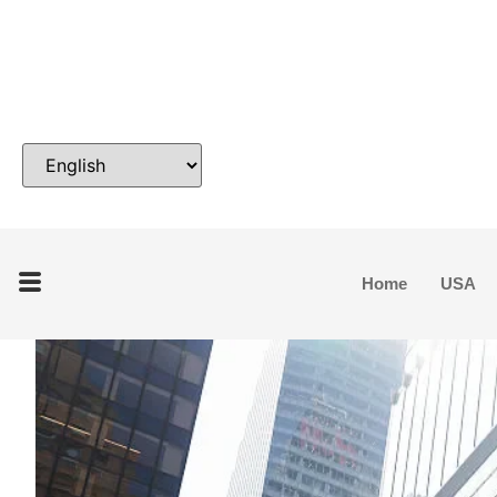
Home
USA