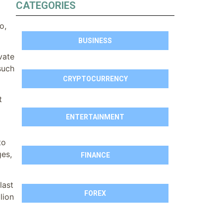
CATEGORIES
o,
BUSINESS
vate
such
CRYPTOCURRENCY
t
ENTERTAINMENT
to
ges,
FINANCE
last
FOREX
lion