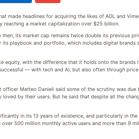
hat made headlines for acquiring the likes of AOL and Vime
fly reaching a market capitalization over $25 billion.
then, its market cap remains twice double its previous pri
or its playbook and portfolio, which includes digital brands 
e equity, with the difference that it holds onto the brands i
successful — with tech and AI, but also often through price
officer Matteo Danieli said some of the scrutiny was due 
loved by their users. But he said that despite all the chan
cantly in its 13 years of existence, and particularly in the 
d over 500 million monthly active users and more than 9 mil