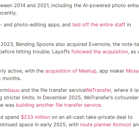
ween 2014 and 2021, including the AI-powered photo enha
ecently.
eo- and photo-editing apps, and
laid off the entire staff
in
ly 2023, Bending Spoons also acquired Evernote, the note-t
before hitting trouble. Layoffs
followed the acquisition
, as 
arly active, with the
acquisition of Meetup
, app maker
Mosa
ix months.
form
Issuu
and the file transfer service
WeTransfer
, where it la
ng stricter limits. In December 2025, WeTransfer’s cofounder
 he was
building another file transfer service
.
ld spend
$233 million
on an all-cash take-private deal to
ontinued apace in early 2025, with
route planner Komoot
an