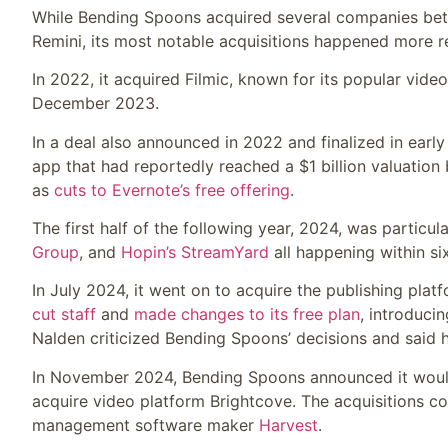
While Bending Spoons acquired several companies bet
Remini, its most notable acquisitions happened more r
In 2022, it acquired Filmic, known for its popular vid
December 2023.
In a deal also announced in 2022 and finalized in ear
app that had reportedly reached a $1 billion valuation 
as
cuts to Evernote’s free offering
.
The first half of the following year, 2024, was particul
Group
, and
Hopin’s StreamYard
all happening within s
In July 2024, it went on to acquire the publishing plat
cut staff
and
made changes to its free plan
, introduci
Nalden criticized Bending Spoons’ decisions and said
In November 2024, Bending Spoons announced it wou
acquire video platform Brightcove. The acquisitions c
management software maker
Harvest
.