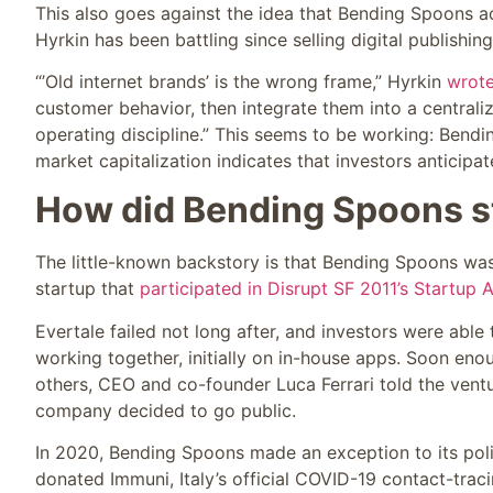
This also goes against the idea that Bending Spoons a
Hyrkin has been battling since selling digital publishi
“’Old internet brands’ is the wrong frame,” Hyrkin
wrot
customer behavior, then integrate them into a centrali
operating discipline.” This seems to be working: Bendin
market capitalization indicates that investors anticipa
How did Bending Spoons s
The little-known backstory is that Bending Spoons wa
startup that
participated in Disrupt SF 2011’s Startup A
Evertale failed not long after, and investors were able
working together, initially on in-house apps. Soon eno
others, CEO and co-founder Luca Ferrari told the ve
company decided to go public.
In 2020, Bending Spoons made an exception to its poli
donated Immuni, Italy’s official COVID-19 contact-traci