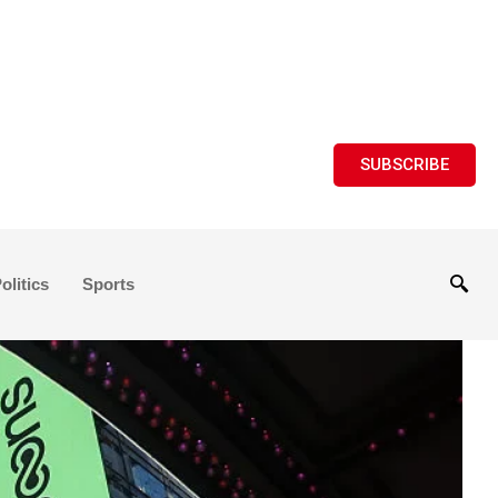
SUBSCRIBE
olitics
Sports