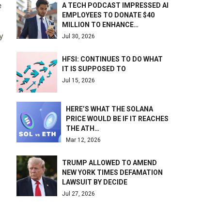
e
A TECH PODCAST IMPRESSED AI
EMPLOYEES TO DONATE $40
MILLION TO ENHANCE…
y
Jul 30, 2026
HFSI: CONTINUES TO DO WHAT
IT IS SUPPOSED TO
Jul 15, 2026
HERE’S WHAT THE SOLANA
PRICE WOULD BE IF IT REACHES
THE ATH…
Mar 12, 2026
TRUMP ALLOWED TO AMEND
NEW YORK TIMES DEFAMATION
LAWSUIT BY DECIDE
Jul 27, 2026