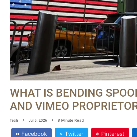
WHAT IS BENDING SPOO
AND VIMEO PROPRIETOR
8
Minute Read
Tech
Jul 5, 2026
Facebook
Twitter
Pinterest