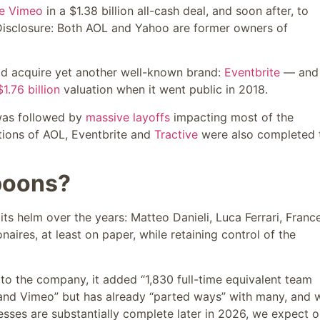
re Vimeo
in a $1.38 billion all-cash deal, and soon after, to
isclosure: Both AOL and Yahoo are former owners of
d acquire yet another well-known brand:
Eventbrite
— and 
$1.76 billion
valuation when it went public in 2018.
 was followed by
massive layoffs
impacting most of the
itions of AOL, Eventbrite and
Tractive
were also completed 
poons?
ts helm over the years: Matteo Danieli, Luca Ferrari, Franc
aires, at least on paper, while retaining control of the
 to the company, it added “1,830 full-time equivalent team
and Vimeo” but has already “parted ways” with many, and w
esses are substantially complete later in 2026, we expect o