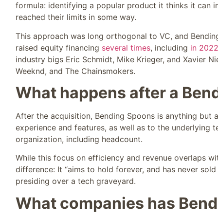
formula: identifying a popular product it thinks it ca
reached their limits in some way.
This approach was long orthogonal to VC, and Bending
raised equity financing
several times
, including
in 202
industry bigs Eric Schmidt, Mike Krieger, and Xavier N
Weeknd, and The Chainsmokers.
What happens after a Bend
After the acquisition, Bending Spoons is anything but
experience and features, as well as to the underlying t
organization, including headcount.
While this focus on efficiency and revenue overlaps wi
difference: It “aims to hold forever, and has never sold 
presiding over a tech graveyard.
What companies has Bend