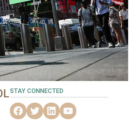
OL
STAY CONNECTED