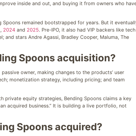
n improve inside and out, and buying it from owners who hav
 Spoons remained bootstrapped for years. But it eventuall
2
,
2024
and
2025
. Pre-IPO, it also had VIP backers like tech
iel; and stars Andre Agassi, Bradley Cooper, Maluma, The
ing Spoons acquisition?
 a passive owner, making changes to the products’ user
ech; monetization strategy, including pricing; and team
th private equity strategies, Bending Spoons claims a key
an acquired business.” It is building a live portfolio, not
ing Spoons acquired?