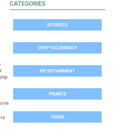
CATEGORIES
BUSINESS
CRYPTOCURRENCY
,
y
ENTERTAINMENT
ship
FINANCE
bove
ors
FOREX