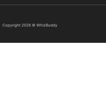
Copyright 2026 © WhizBuddy