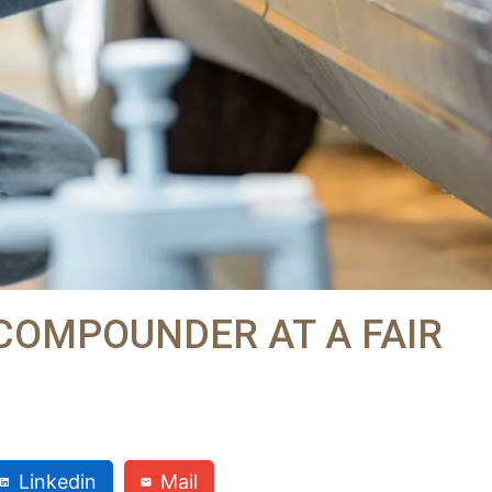
 COMPOUNDER AT A FAIR
Linkedin
Mail