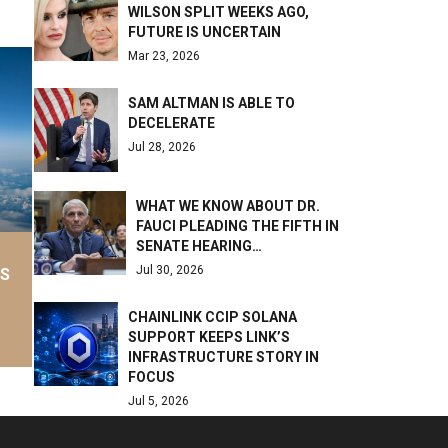
WILSON SPLIT WEEKS AGO,
FUTURE IS UNCERTAIN
Mar 23, 2026
SAM ALTMAN IS ABLE TO
DECELERATE
Jul 28, 2026
WHAT WE KNOW ABOUT DR.
FAUCI PLEADING THE FIFTH IN
SENATE HEARING…
Jul 30, 2026
AS
CHAINLINK CCIP SOLANA
SUPPORT KEEPS LINK’S
INFRASTRUCTURE STORY IN
FOCUS
Jul 5, 2026