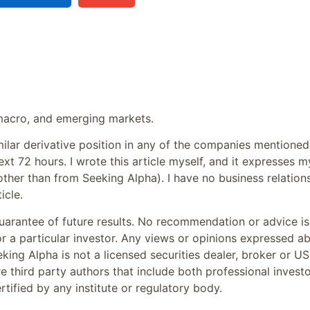
, macro, and emerging markets.
milar derivative position in any of the companies mentioned
ext 72 hours.
I wrote this article myself, and it expresses m
other than from Seeking Alpha). I have no business relation
icle.
arantee of future results. No recommendation or advice is
or a particular investor. Any views or opinions expressed a
king Alpha is not a licensed securities dealer, broker or US
e third party authors that include both professional invest
tified by any institute or regulatory body.