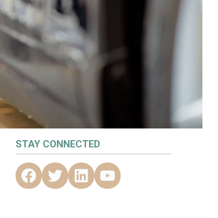
STAY CONNECTED