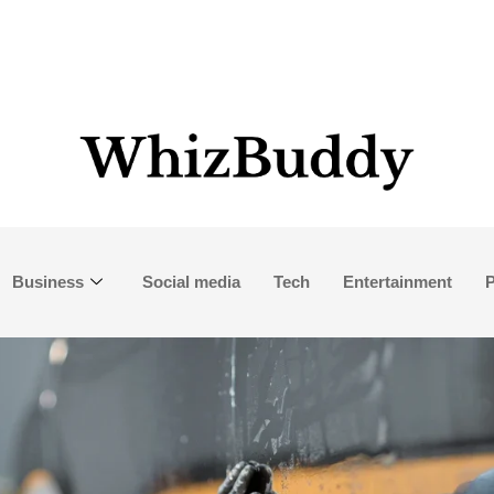
Business
Social media
Tech
Entertainment
P