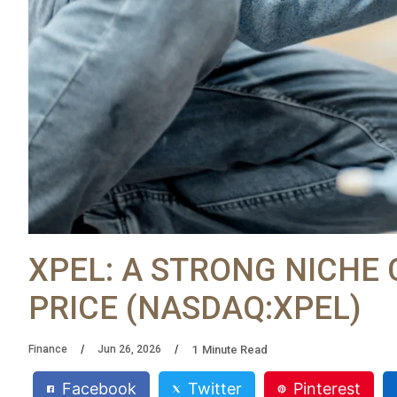
XPEL: A STRONG NICHE
PRICE (NASDAQ:XPEL)
1
Minute Read
Finance
Jun 26, 2026
Facebook
Twitter
Pinterest