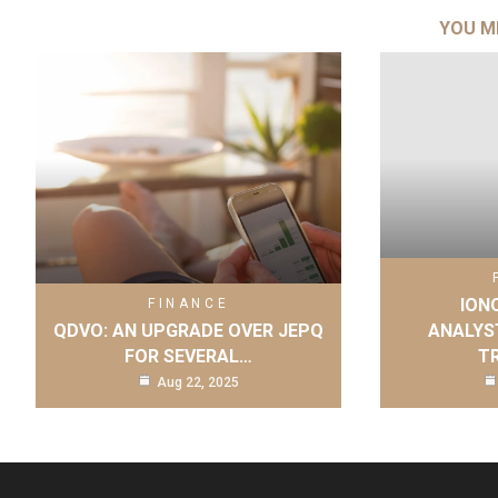
YOU M
IONQ
FINANCE
QDVO: AN UPGRADE OVER JEPQ
ANALYS
FOR SEVERAL…
T
Aug 22, 2025