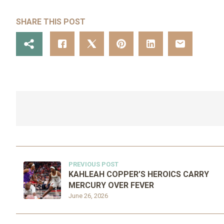
SHARE THIS POST
PREVIOUS POST
KAHLEAH COPPER’S HEROICS CARRY
MERCURY OVER FEVER
June 26, 2026