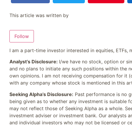
This article was written by
Follow
I am a part-time investor interested in equities, ETFs
Analyst’s Disclosure:
I/we have no stock, option or si
and no plans to initiate any such positions within the n
own opinions. I am not receiving compensation for it (
with any company whose stock is mentioned in this art
Seeking Alpha’s Disclosure:
Past performance is no gu
being given as to whether any investment is suitable f
may not reflect those of Seeking Alpha as a whole. See
investment adviser or investment bank. Our analysts ar
and individual investors who may not be licensed or cer