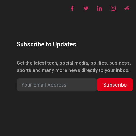
Subscribe to Updates
Get the latest tech, social media, politics, business,
sports and many more news directly to your inbox.
Subscribe