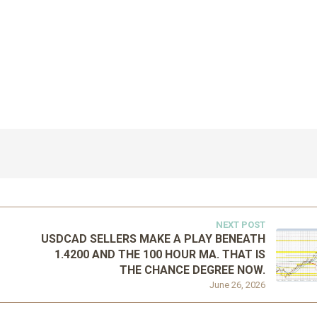
NEXT POST
USDCAD SELLERS MAKE A PLAY BENEATH
1.4200 AND THE 100 HOUR MA. THAT IS
THE CHANCE DEGREE NOW.
June 26, 2026