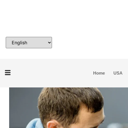
Home
USA