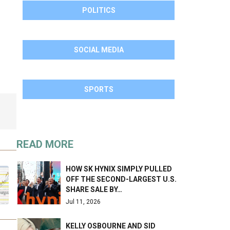
POLITICS
SOCIAL MEDIA
SPORTS
READ MORE
HOW SK HYNIX SIMPLY PULLED
OFF THE SECOND-LARGEST U.S.
SHARE SALE BY…
Jul 11, 2026
KELLY OSBOURNE AND SID