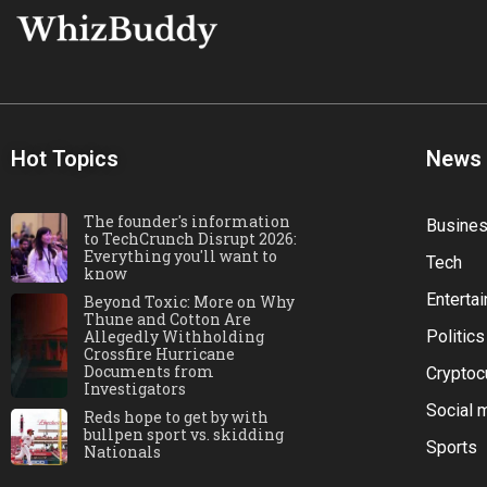
Hot Topics
News
The founder's information
Busine
to TechCrunch Disrupt 2026:
Everything you'll want to
Tech
know
Enterta
Beyond Toxic: More on Why
Thune and Cotton Are
Allegedly Withholding
Politics
Crossfire Hurricane
Documents from
Cryptoc
Investigators
Social 
Reds hope to get by with
bullpen sport vs. skidding
Sports
Nationals