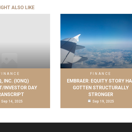
IGHT ALSO LIKE
FINANCE
FINANCE
, INC. (IONQ)
EMBRAER: EQUITY STORY H
T/INVESTOR DAY
GOTTEN STRUCTURALLY
RANSCRIPT
STRONGER
Sep 14, 2025
Sep 19, 2025