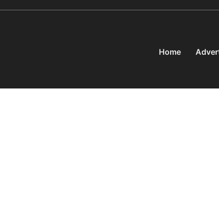
Home
Adver