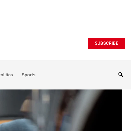
SUBSCRIBE
olitics
Sports