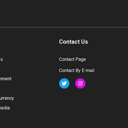
Contact Us
ss
Contact Page
Contact By E-mail
inment
urrency
media