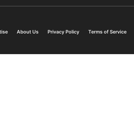
tise
About Us
Privacy Policy
Terms of Service